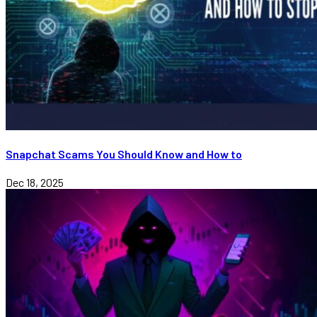
Snapchat Scams You Should Know and How to
Dec 18, 2025