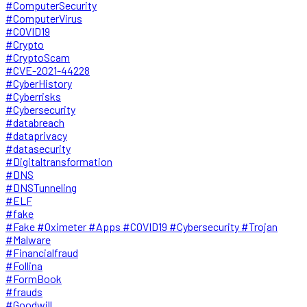
#ComputerSecurity
#ComputerVirus
#COVID19
#Crypto
#CryptoScam
#CVE-2021-44228
#CyberHistory
#Cyberrisks
#Cybersecurity
#databreach
#dataprivacy
#datasecurity
#Digitaltransformation
#DNS
#DNSTunneling
#ELF
#fake
#Fake #Oximeter #Apps #COVID19 #Cybersecurity #Trojan
#Malware
#Financialfraud
#Follina
#FormBook
#frauds
#Goodwill