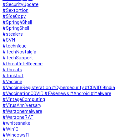
#SecurityUpdate
#Sextortion
#SideCopy
#Spring4Shell
#SpringShell
#stealers
#SVM
#technique
#TechNostalgia
#TechSupport
#threatintelligence
#Threats
#Trickbot
#Vaccine
#VaccineRegisteration #Cybersecurity #COVID19India
#VaccinationCOVID #Fakenews #Android #Malware
#VintageComputing
#VirusAnniversary
#Warzonemalware
#WarzoneRAT
#whitesnake
#Win10
#Windows11