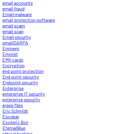
email accounts
email fraud
Email malware
email protection software
email scam
email scan
Email security
emailDARPA
Eminem
Emotet
EMV cards
Encryption
end point protection
End point security
Endpoint security
Enterprise
enterprise IT security
enterprise security
erase files
Eric Schmidt
Escobar
Esoteric Bot
EternalBlue
ethical hacking