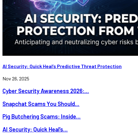
AI Security: Quick Heal’s Predictive Threat Protection
Nov 26, 2025
Cyber Security Awareness 2026:...
Snapchat Scams You Should...
Pig Butchering Scams: Inside...
AI Security: Quick Heal’s...