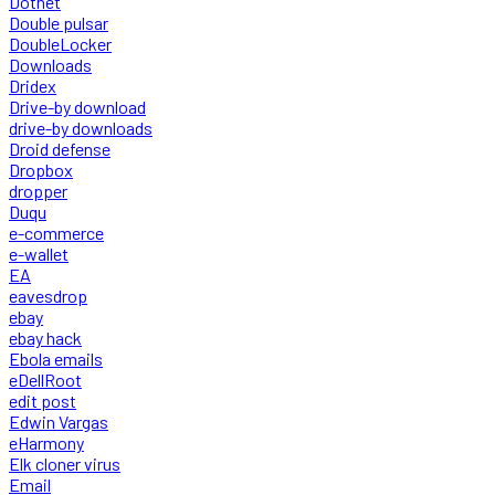
Dotnet
Double pulsar
DoubleLocker
Downloads
Dridex
Drive-by download
drive-by downloads
Droid defense
Dropbox
dropper
Duqu
e-commerce
e-wallet
EA
eavesdrop
ebay
ebay hack
Ebola emails
eDellRoot
edit post
Edwin Vargas
eHarmony
Elk cloner virus
Email