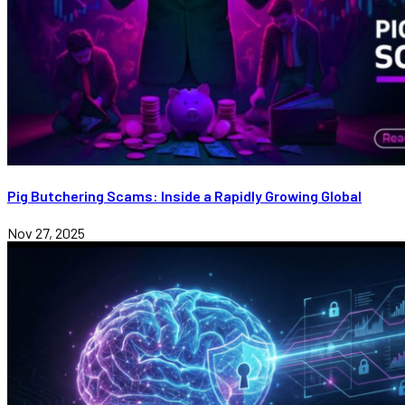
Pig Butchering Scams: Inside a Rapidly Growing Global
Nov 27, 2025