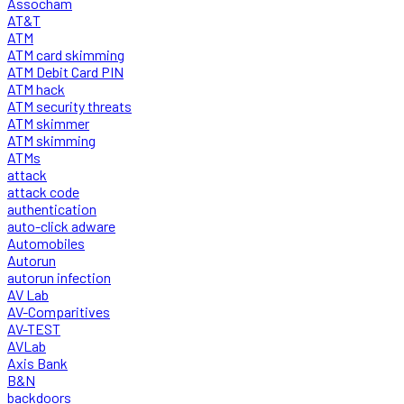
Assocham
AT&T
ATM
ATM card skimming
ATM Debit Card PIN
ATM hack
ATM security threats
ATM skimmer
ATM skimming
ATMs
attack
attack code
authentication
auto-click adware
Automobiles
Autorun
autorun infection
AV Lab
AV-Comparitives
AV-TEST
AVLab
Axis Bank
B&N
backdoors