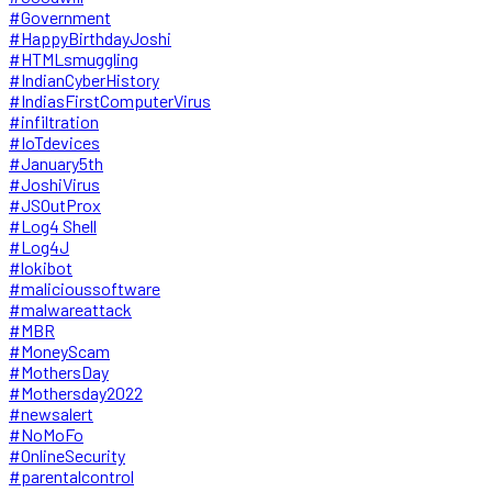
#Government
#HappyBirthdayJoshi
#HTMLsmuggling
#IndianCyberHistory
#IndiasFirstComputerVirus
#infiltration
#IoTdevices
#January5th
#JoshiVirus
#JSOutProx
#Log4 Shell
#Log4J
#lokibot
#malicioussoftware
#malwareattack
#MBR
#MoneyScam
#MothersDay
#Mothersday2022
#newsalert
#NoMoFo
#OnlineSecurity
#parentalcontrol