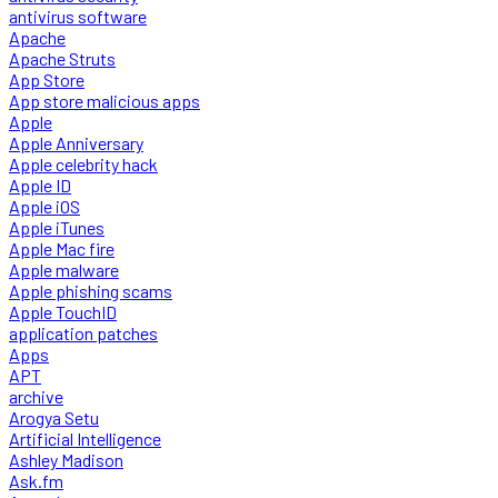
antivirus software
Apache
Apache Struts
App Store
App store malicious apps
Apple
Apple Anniversary
Apple celebrity hack
Apple ID
Apple iOS
Apple iTunes
Apple Mac fire
Apple malware
Apple phishing scams
Apple TouchID
application patches
Apps
APT
archive
Arogya Setu
Artificial Intelligence
Ashley Madison
Ask.fm