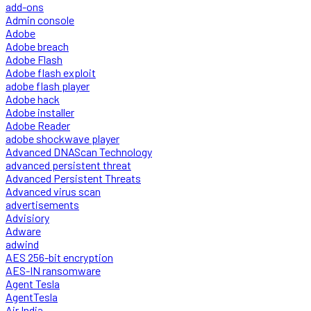
add-ons
Admin console
Adobe
Adobe breach
Adobe Flash
Adobe flash exploit
adobe flash player
Adobe hack
Adobe installer
Adobe Reader
adobe shockwave player
Advanced DNAScan Technology
advanced persistent threat
Advanced Persistent Threats
Advanced virus scan
advertisements
Advisiory
Adware
adwind
AES 256-bit encryption
AES-IN ransomware
Agent Tesla
AgentTesla
Air India