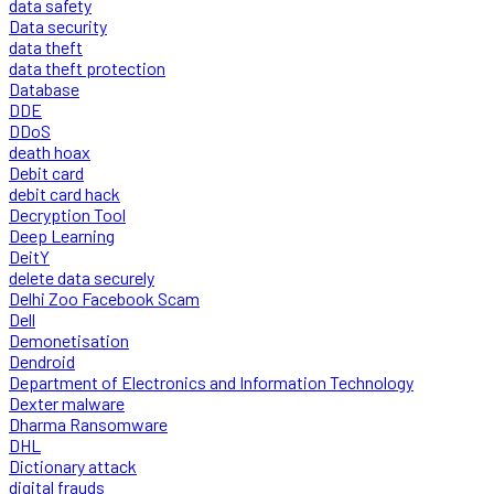
data safety
Data security
data theft
data theft protection
Database
DDE
DDoS
death hoax
Debit card
debit card hack
Decryption Tool
Deep Learning
DeitY
delete data securely
Delhi Zoo Facebook Scam
Dell
Demonetisation
Dendroid
Department of Electronics and Information Technology
Dexter malware
Dharma Ransomware
DHL
Dictionary attack
digital frauds