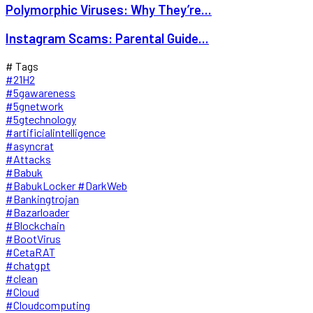
Polymorphic Viruses: Why They’re...
Instagram Scams: Parental Guide...
# Tags
#21H2
#5gawareness
#5gnetwork
#5gtechnology
#artificialintelligence
#asyncrat
#Attacks
#Babuk
#BabukLocker #DarkWeb
#Bankingtrojan
#Bazarloader
#Blockchain
#BootVirus
#CetaRAT
#chatgpt
#clean
#Cloud
#Cloudcomputing