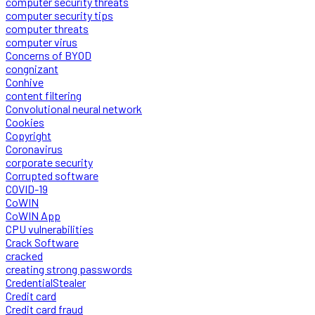
computer security threats
computer security tips
computer threats
computer virus
Concerns of BYOD
congnizant
Conhive
content filtering
Convolutional neural network
Cookies
Copyright
Coronavirus
corporate security
Corrupted software
COVID-19
CoWIN
CoWIN App
CPU vulnerabilities
Crack Software
cracked
creating strong passwords
CredentialStealer
Credit card
Credit card fraud