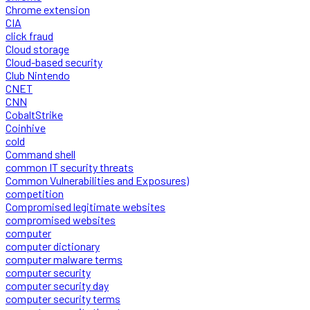
Chrome extension
CIA
click fraud
Cloud storage
Cloud-based security
Club Nintendo
CNET
CNN
CobaltStrike
Coinhive
cold
Command shell
common IT security threats
Common Vulnerabilities and Exposures)
competition
Compromised legitimate websites
compromised websites
computer
computer dictionary
computer malware terms
computer security
computer security day
computer security terms