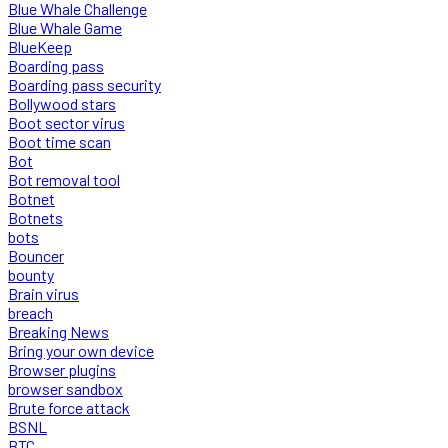
Blue Whale Challenge
Blue Whale Game
BlueKeep
Boarding pass
Boarding pass security
Bollywood stars
Boot sector virus
Boot time scan
Bot
Bot removal tool
Botnet
Botnets
bots
Bouncer
bounty
Brain virus
breach
Breaking News
Bring your own device
Browser plugins
browser sandbox
Brute force attack
BSNL
BTC