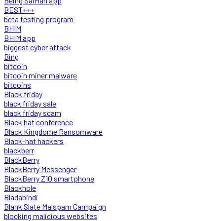
Being SalMan app
BEST+++
beta testing program
BHIM
BHIM app
biggest cyber attack
Bing
bitcoin
bitcoin miner malware
bitcoins
Black friday
black friday sale
black friday scam
Black hat conference
Black Kingdome Ransomware
Black-hat hackers
blackberr
BlackBerry
BlackBerry Messenger
BlackBerry Z10 smartphone
Blackhole
Bladabindi
Blank Slate Malspam Campaign
blocking malicious websites