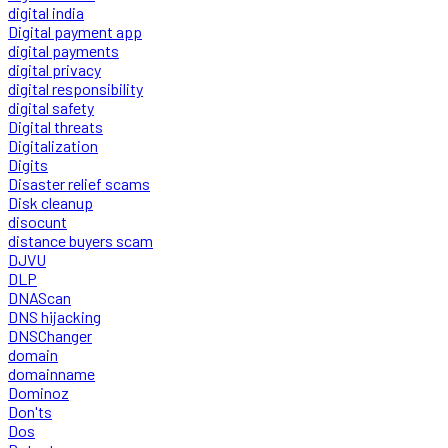
digital india
Digital payment app
digital payments
digital privacy
digital responsibility
digital safety
Digital threats
Digitalization
Digits
Disaster relief scams
Disk cleanup
disocunt
distance buyers scam
DJVU
DLP
DNAScan
DNS hijacking
DNSChanger
domain
domainname
Dominoz
Don'ts
Dos