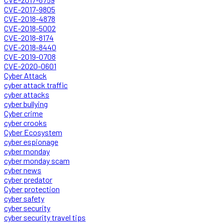
CVE-2017-9805
CVE-2018-4878
CVE-2018-5002
CVE-2018-8174
CVE-2018-8440
CVE-2019-0708
CVE-2020-0601
Cyber Attack
cyber attack traffic
cyber attacks
cyber bullying
Cyber crime
cyber crooks
Cyber Ecosystem
cyber espionage
cyber monday
cyber monday scam
cyber news
cyber predator
Cyber protection
cyber safety
cyber security
cyber security travel tips