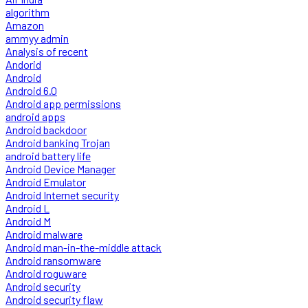
algorithm
Amazon
ammyy admin
Analysis of recent
Andorid
Android
Android 6.0
Android app permissions
android apps
Android backdoor
Android banking Trojan
android battery life
Android Device Manager
Android Emulator
Android Internet security
Android L
Android M
Android malware
Android man-in-the-middle attack
Android ransomware
Android roguware
Android security
Android security flaw