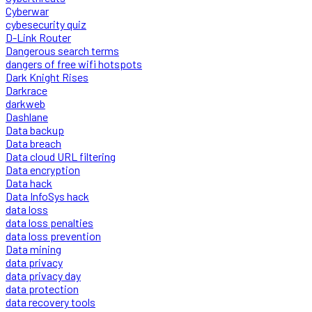
Cyberwar
cybesecurity quiz
D-Link Router
Dangerous search terms
dangers of free wifi hotspots
Dark Knight Rises
Darkrace
darkweb
Dashlane
Data backup
Data breach
Data cloud URL filtering
Data encryption
Data hack
Data InfoSys hack
data loss
data loss penalties
data loss prevention
Data mining
data privacy
data privacy day
data protection
data recovery tools