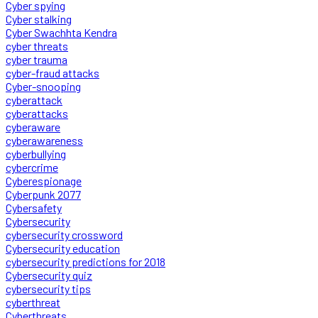
Cyber spying
Cyber stalking
Cyber Swachhta Kendra
cyber threats
cyber trauma
cyber-fraud attacks
Cyber-snooping
cyberattack
cyberattacks
cyberaware
cyberawareness
cyberbullying
cybercrime
Cyberespionage
Cyberpunk 2077
Cybersafety
Cybersecurity
cybersecurity crossword
Cybersecurity education
cybersecurity predictions for 2018
Cybersecurity quiz
cybersecurity tips
cyberthreat
Cyberthreats