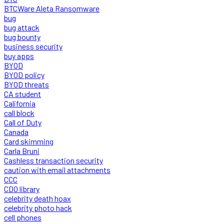
BTCWare Aleta Ransomware
bug
bug attack
bug bounty
business security
buy apps
BYOD
BYOD policy
BYOD threats
CA student
California
call block
Call of Duty
Canada
Card skimming
Carla Bruni
Cashless transaction security
caution with email attachments
CCC
CDO library
celebrity death hoax
celebrity photo hack
cell phones