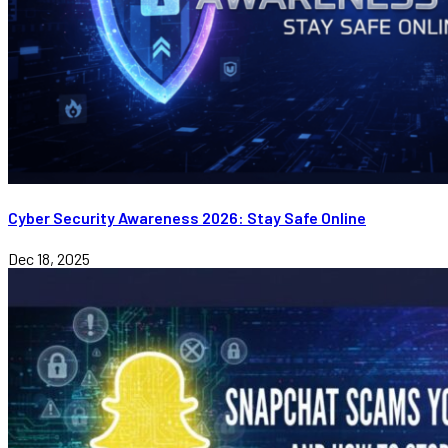
Cyber Security Awareness 2026: Stay Safe Online
Dec 18, 2025