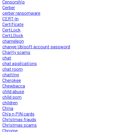
Censorship
Cerber
cerber ransomware
CERT-In
Certificate
CertLock
CertLOock
chameleon
change Ubisoft account password
Charity scams
chat
chat applications
chat room
chatting
Cherokee
Chewbacca
child abuse
child porn
children
China
Chip n PIN cards
Christmas frauds
Christmas scams
Chrome