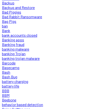
Backup
Backup and Restore
Bad Piggies
Bad Rabbit Ransomware
Bag Pigs
ban
Bank
bank accounts closed
Banking apps
Banking fraud
banking malware
banking Trojan
banking trojan malware
Barcode
Basecamp
Bash
Bash Bug
battery charging
battery life
BBB
BBM
Beebone
behavior based detection