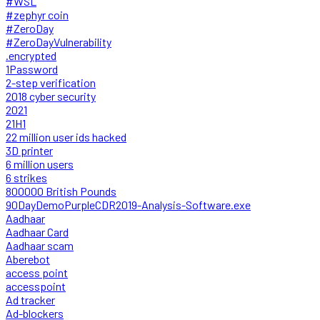
#WSL
#zephyr coin
#ZeroDay
#ZeroDayVulnerability
.encrypted
1Password
2-step verification
2018 cyber security
2021
21H1
22 million user ids hacked
3D printer
6 million users
6 strikes
800000 British Pounds
90DayDemoPurpleCDR2019-Analysis-Software.exe
Aadhaar
Aadhaar Card
Aadhaar scam
Aberebot
access point
accesspoint
Ad tracker
Ad-blockers