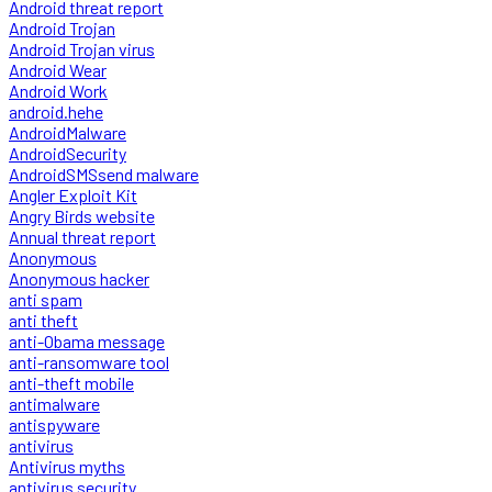
Android threat report
Android Trojan
Android Trojan virus
Android Wear
Android Work
android.hehe
AndroidMalware
AndroidSecurity
AndroidSMSsend malware
Angler Exploit Kit
Angry Birds website
Annual threat report
Anonymous
Anonymous hacker
anti spam
anti theft
anti-Obama message
anti-ransomware tool
anti-theft mobile
antimalware
antispyware
antivirus
Antivirus myths
antivirus security