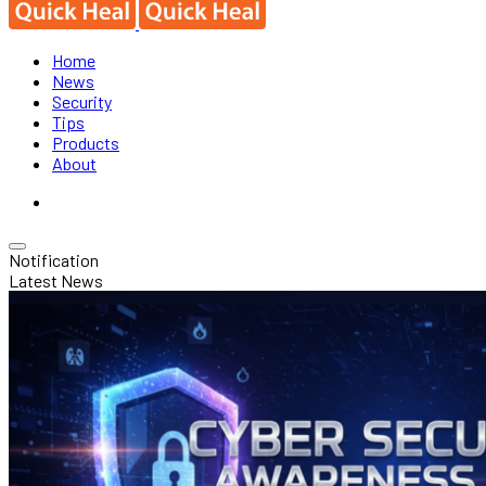
Home
News
Security
Tips
Products
About
Notification
Latest News