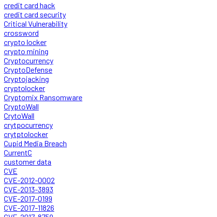
credit card hack
credit card security
Critical Vulnerability
crossword
crypto locker
crypto mining
Cryptocurrency
CryptoDefense
Cryptojacking
cryptolocker
Cryptomix Ransomware
CryptoWall
CrytoWall
crytpocurrency
crytptolocker
Cupid Media Breach
CurrentC
customer data
CVE
CVE-2012-0002
CVE-2013-3893
CVE-2017-0199
CVE-2017-11826
CVE-2017-8759