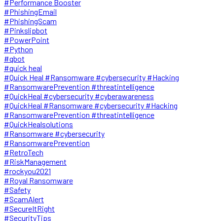
#Performance Booster
#PhishingEmail
#PhishingScam
#Pinkslipbot
#PowerPoint
#Python
#qbot
#quick heal
#Quick Heal #Ransomware #cybersecurity #Hacking
#RansomwarePrevention #threatintelligence
#QuickHeal #cybersecurity #cyberawareness
#QuickHeal #Ransomware #cybersecurity #Hacking
#RansomwarePrevention #threatintelligence
#QuickHealsolutions
#Ransomware #cybersecurity
#RansomwarePrevention
#RetroTech
#RiskManagement
#rockyou2021
#Royal Ransomware
#Safety
#ScamAlert
#SecureItRight
#SecurityTips