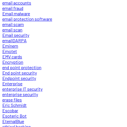
email accounts
email fraud
Email malware
email protection software
email scam
email scan
Email security
emailDARPA
Eminem
Emotet
EMV cards
Encryption
end point protection
End point security
Endpoint security
Enterprise
enterprise IT security
enterprise security
erase files
Eric Schmidt
Escobar
Esoteric Bot
EternalBlue
ethical hacking