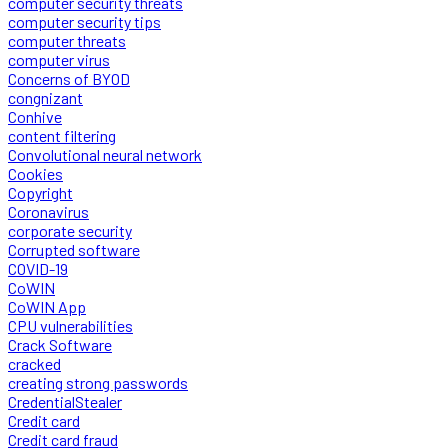
computer security threats
computer security tips
computer threats
computer virus
Concerns of BYOD
congnizant
Conhive
content filtering
Convolutional neural network
Cookies
Copyright
Coronavirus
corporate security
Corrupted software
COVID-19
CoWIN
CoWIN App
CPU vulnerabilities
Crack Software
cracked
creating strong passwords
CredentialStealer
Credit card
Credit card fraud