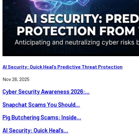
AI Security: Quick Heal’s Predictive Threat Protection
Nov 26, 2025
Cyber Security Awareness 2026:...
Snapchat Scams You Should...
Pig Butchering Scams: Inside...
AI Security: Quick Heal’s...