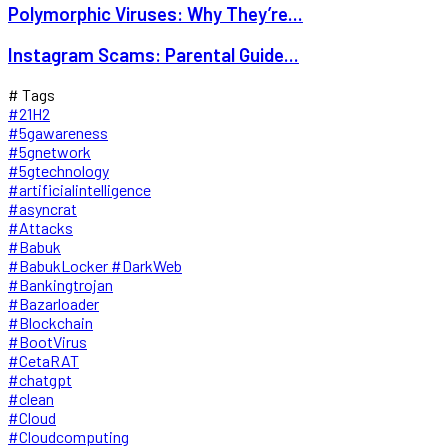
Polymorphic Viruses: Why They’re...
Instagram Scams: Parental Guide...
# Tags
#21H2
#5gawareness
#5gnetwork
#5gtechnology
#artificialintelligence
#asyncrat
#Attacks
#Babuk
#BabukLocker #DarkWeb
#Bankingtrojan
#Bazarloader
#Blockchain
#BootVirus
#CetaRAT
#chatgpt
#clean
#Cloud
#Cloudcomputing