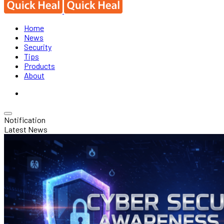
Home
News
Security
Tips
Products
About
Notification
Latest News