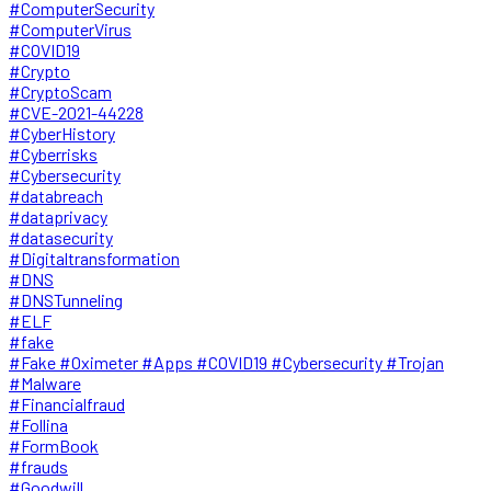
#ComputerSecurity
#ComputerVirus
#COVID19
#Crypto
#CryptoScam
#CVE-2021-44228
#CyberHistory
#Cyberrisks
#Cybersecurity
#databreach
#dataprivacy
#datasecurity
#Digitaltransformation
#DNS
#DNSTunneling
#ELF
#fake
#Fake #Oximeter #Apps #COVID19 #Cybersecurity #Trojan
#Malware
#Financialfraud
#Follina
#FormBook
#frauds
#Goodwill