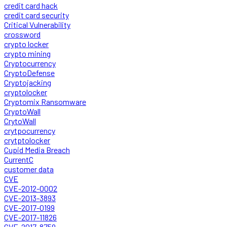
credit card hack
credit card security
Critical Vulnerability
crossword
crypto locker
crypto mining
Cryptocurrency
CryptoDefense
Cryptojacking
cryptolocker
Cryptomix Ransomware
CryptoWall
CrytoWall
crytpocurrency
crytptolocker
Cupid Media Breach
CurrentC
customer data
CVE
CVE-2012-0002
CVE-2013-3893
CVE-2017-0199
CVE-2017-11826
CVE-2017-8759