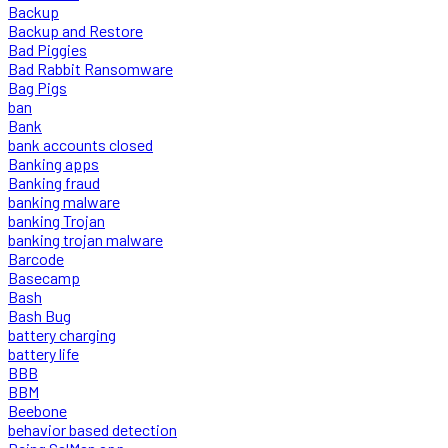
Backup
Backup and Restore
Bad Piggies
Bad Rabbit Ransomware
Bag Pigs
ban
Bank
bank accounts closed
Banking apps
Banking fraud
banking malware
banking Trojan
banking trojan malware
Barcode
Basecamp
Bash
Bash Bug
battery charging
battery life
BBB
BBM
Beebone
behavior based detection