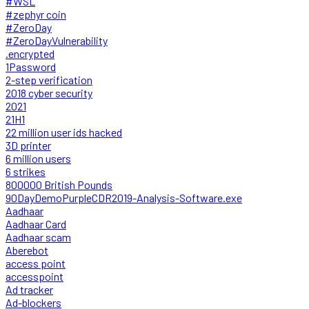
#WSL
#zephyr coin
#ZeroDay
#ZeroDayVulnerability
.encrypted
1Password
2-step verification
2018 cyber security
2021
21H1
22 million user ids hacked
3D printer
6 million users
6 strikes
800000 British Pounds
90DayDemoPurpleCDR2019-Analysis-Software.exe
Aadhaar
Aadhaar Card
Aadhaar scam
Aberebot
access point
accesspoint
Ad tracker
Ad-blockers