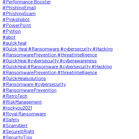
#Performance Booster
#PhishingEmail
#PhishingScam
#Pinkslipbot
#PowerPoint
#Python
#qbot
#quick heal
#Quick Heal #Ransomware #cybersecurity #Hacking
#RansomwarePrevention #threatintelligence
#QuickHeal #cybersecurity #cyberawareness
#QuickHeal #Ransomware #cybersecurity #Hacking
#RansomwarePrevention #threatintelligence
#QuickHealsolutions
#Ransomware #cybersecurity
#RansomwarePrevention
#RetroTech
#RiskManagement
#rockyou2021
#Royal Ransomware
#Safety
#ScamAlert
#SecureItRight
#SecurityTips