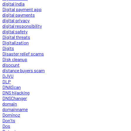
digital india
Digital payment app
digital payments
digital privacy
digital responsibility
digital safety
Digital threats
Digitalization
Digits
Disaster relief scams
Disk cleanup
disocunt
distance buyers scam
DJVU
DLP
DNAScan
DNS hijacking
DNSChanger
domain
domainname
Dominoz
Don'ts
Dos