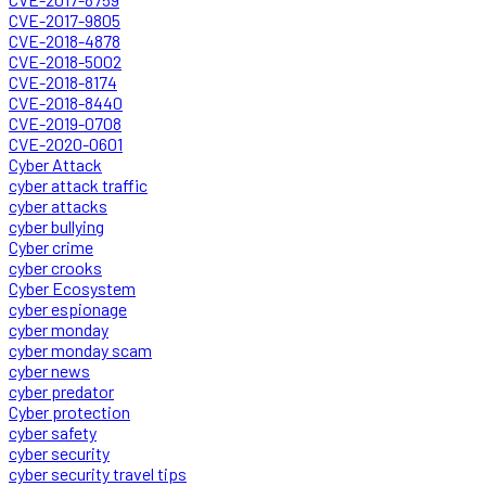
CVE-2017-9805
CVE-2018-4878
CVE-2018-5002
CVE-2018-8174
CVE-2018-8440
CVE-2019-0708
CVE-2020-0601
Cyber Attack
cyber attack traffic
cyber attacks
cyber bullying
Cyber crime
cyber crooks
Cyber Ecosystem
cyber espionage
cyber monday
cyber monday scam
cyber news
cyber predator
Cyber protection
cyber safety
cyber security
cyber security travel tips