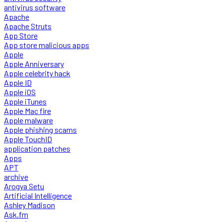
antivirus software
Apache
Apache Struts
App Store
App store malicious apps
Apple
Apple Anniversary
Apple celebrity hack
Apple ID
Apple iOS
Apple iTunes
Apple Mac fire
Apple malware
Apple phishing scams
Apple TouchID
application patches
Apps
APT
archive
Arogya Setu
Artificial Intelligence
Ashley Madison
Ask.fm