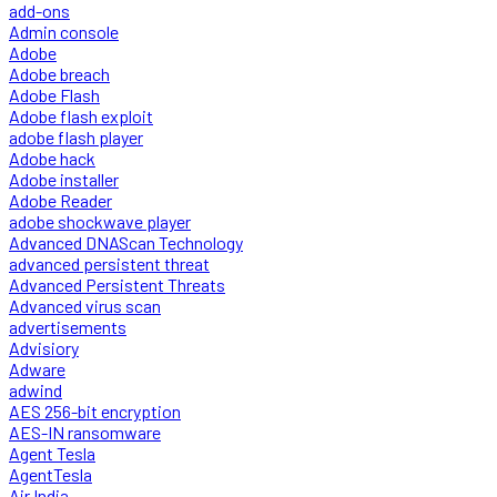
add-ons
Admin console
Adobe
Adobe breach
Adobe Flash
Adobe flash exploit
adobe flash player
Adobe hack
Adobe installer
Adobe Reader
adobe shockwave player
Advanced DNAScan Technology
advanced persistent threat
Advanced Persistent Threats
Advanced virus scan
advertisements
Advisiory
Adware
adwind
AES 256-bit encryption
AES-IN ransomware
Agent Tesla
AgentTesla
Air India