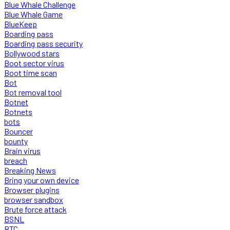
Blue Whale Challenge
Blue Whale Game
BlueKeep
Boarding pass
Boarding pass security
Bollywood stars
Boot sector virus
Boot time scan
Bot
Bot removal tool
Botnet
Botnets
bots
Bouncer
bounty
Brain virus
breach
Breaking News
Bring your own device
Browser plugins
browser sandbox
Brute force attack
BSNL
BTC