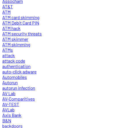
Assocham
AT&T
ATM
ATM card skimming
ATM Debit Card PIN
ATM hack
ATM security threats
ATM skimmer
ATM skimming
ATMs
attack
attack code
authentication
auto-click adware
Automobiles
Autorun
autorun infection
AV Lab
AV-Comparitives
AV-TEST
AVLab
Axis Bank
B&N
backdoors