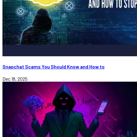
Snapchat Scams You Should Know and How to
Dec 18, 2025