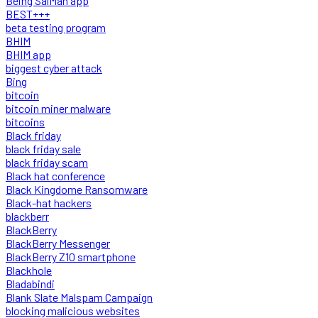
Being SalMan app
BEST+++
beta testing program
BHIM
BHIM app
biggest cyber attack
Bing
bitcoin
bitcoin miner malware
bitcoins
Black friday
black friday sale
black friday scam
Black hat conference
Black Kingdome Ransomware
Black-hat hackers
blackberr
BlackBerry
BlackBerry Messenger
BlackBerry Z10 smartphone
Blackhole
Bladabindi
Blank Slate Malspam Campaign
blocking malicious websites