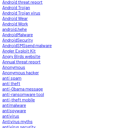
Android threat report
Android Trojan
Android Trojan virus
Android Wear
Android Work
android.hehe
AndroidMalware
AndroidSecurity
AndroidSMSsend malware
Angler Exploit Kit
Angry Birds website
Annual threat report
Anonymous
Anonymous hacker
anti spam
anti theft
anti-Obama message
anti-ransomware tool
anti-theft mobile
antimalware
antispyware
antivirus
Antivirus myths
antivirus security