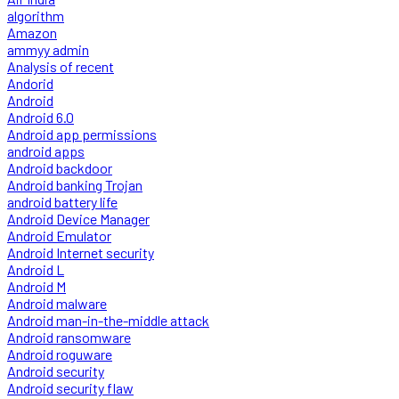
algorithm
Amazon
ammyy admin
Analysis of recent
Andorid
Android
Android 6.0
Android app permissions
android apps
Android backdoor
Android banking Trojan
android battery life
Android Device Manager
Android Emulator
Android Internet security
Android L
Android M
Android malware
Android man-in-the-middle attack
Android ransomware
Android roguware
Android security
Android security flaw