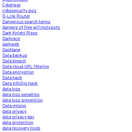
Cyberwar
cybesecurity quiz
D-Link Router
Dangerous search terms
dangers of free wifi hotspots
Dark Knight Rises
Darkrace
darkweb
Dashlane
Data backup
Data breach
Data cloud URL filtering
Data encryption
Data hack
Data InfoSys hack
data loss
data loss penalties
data loss prevention
Data mining
data privacy
data privacy day
data protection
data recovery tools