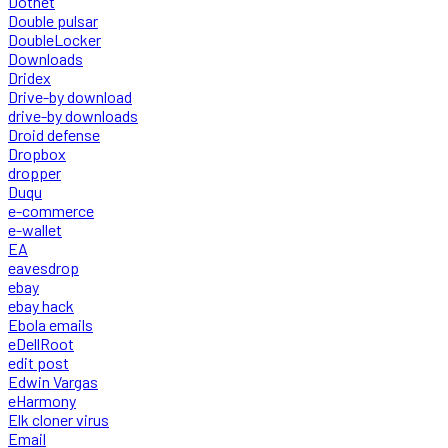
Dotnet
Double pulsar
DoubleLocker
Downloads
Dridex
Drive-by download
drive-by downloads
Droid defense
Dropbox
dropper
Duqu
e-commerce
e-wallet
EA
eavesdrop
ebay
ebay hack
Ebola emails
eDellRoot
edit post
Edwin Vargas
eHarmony
Elk cloner virus
Email