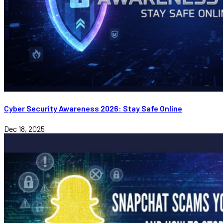
Cyber Security Awareness 2026: Stay Safe Online
Dec 18, 2025