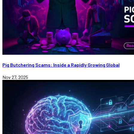
Pig Butchering Scams: Inside a Rapidly Growing Global
Nov 27, 2025