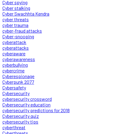
Cyber spying
Cyber stalking
Cyber Swachhta Kendra
cyber threats
cyber trauma
cyber-fraud attacks
Cyber-snooping
cyberattack
cyberattacks
cyberaware
cyberawareness
cyberbullying
cybercrime
Cyberespionage
Cyberpunk 2077
Cybersafety
Cybersecurity
cybersecurity crossword
Cybersecurity education
cybersecurity predictions for 2018
Cybersecurity quiz
cybersecurity tips
cyberthreat
Cyberthreats