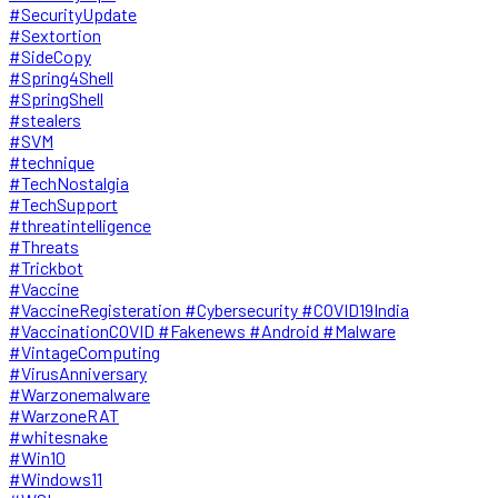
#SecurityUpdate
#Sextortion
#SideCopy
#Spring4Shell
#SpringShell
#stealers
#SVM
#technique
#TechNostalgia
#TechSupport
#threatintelligence
#Threats
#Trickbot
#Vaccine
#VaccineRegisteration #Cybersecurity #COVID19India
#VaccinationCOVID #Fakenews #Android #Malware
#VintageComputing
#VirusAnniversary
#Warzonemalware
#WarzoneRAT
#whitesnake
#Win10
#Windows11