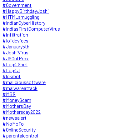
#Government
#HappyBirthdayJoshi
#HTMLsmuggling
#IndianCyberHistory
#IndiasFirstComputerVirus
#infiltration
#IoTdevices
#January5th
#JoshiVirus
#JSOutProx
#Log4 Shell
#Log4J
#lokibot
#malicioussoftware
#malwareattack
#MBR
#MoneyScam
#MothersDay
#Mothersday2022
#newsalert
#NoMoFo
#OnlineSecurity
#parentalcontrol