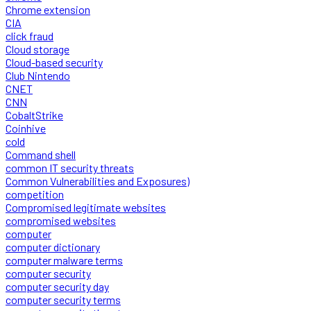
Chrome extension
CIA
click fraud
Cloud storage
Cloud-based security
Club Nintendo
CNET
CNN
CobaltStrike
Coinhive
cold
Command shell
common IT security threats
Common Vulnerabilities and Exposures)
competition
Compromised legitimate websites
compromised websites
computer
computer dictionary
computer malware terms
computer security
computer security day
computer security terms