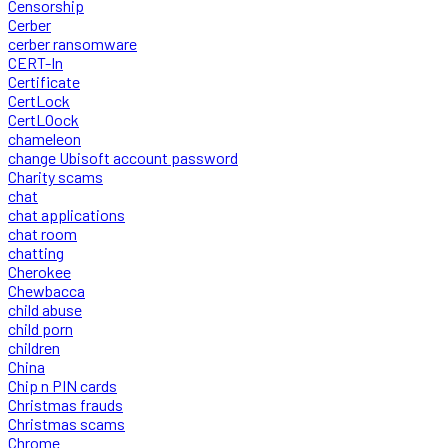
Censorship
Cerber
cerber ransomware
CERT-In
Certificate
CertLock
CertLOock
chameleon
change Ubisoft account password
Charity scams
chat
chat applications
chat room
chatting
Cherokee
Chewbacca
child abuse
child porn
children
China
Chip n PIN cards
Christmas frauds
Christmas scams
Chrome