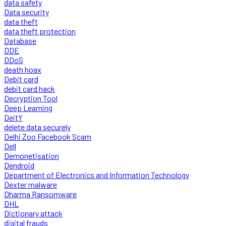
data safety
Data security
data theft
data theft protection
Database
DDE
DDoS
death hoax
Debit card
debit card hack
Decryption Tool
Deep Learning
DeitY
delete data securely
Delhi Zoo Facebook Scam
Dell
Demonetisation
Dendroid
Department of Electronics and Information Technology
Dexter malware
Dharma Ransomware
DHL
Dictionary attack
digital frauds