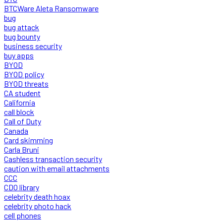
BTCWare Aleta Ransomware
bug
bug attack
bug bounty
business security
buy apps
BYOD
BYOD policy
BYOD threats
CA student
California
call block
Call of Duty
Canada
Card skimming
Carla Bruni
Cashless transaction security
caution with email attachments
CCC
CDO library
celebrity death hoax
celebrity photo hack
cell phones