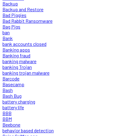
Backup
Backup and Restore
Bad Piggies
Bad Rabbit Ransomware
Bag Pigs
ban
Bank
bank accounts closed
Banking apps
Banking fraud
banking malware
banking Trojan
banking trojan malware
Barcode
Basecamp
Bash
Bash Bug
battery charging
battery life
BBB
BBM
Beebone
behavior based detection