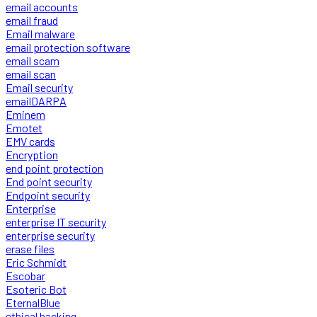
email accounts
email fraud
Email malware
email protection software
email scam
email scan
Email security
emailDARPA
Eminem
Emotet
EMV cards
Encryption
end point protection
End point security
Endpoint security
Enterprise
enterprise IT security
enterprise security
erase files
Eric Schmidt
Escobar
Esoteric Bot
EternalBlue
ethical hacking