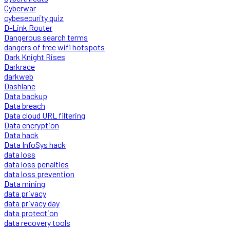
Cyberwar
cybesecurity quiz
D-Link Router
Dangerous search terms
dangers of free wifi hotspots
Dark Knight Rises
Darkrace
darkweb
Dashlane
Data backup
Data breach
Data cloud URL filtering
Data encryption
Data hack
Data InfoSys hack
data loss
data loss penalties
data loss prevention
Data mining
data privacy
data privacy day
data protection
data recovery tools