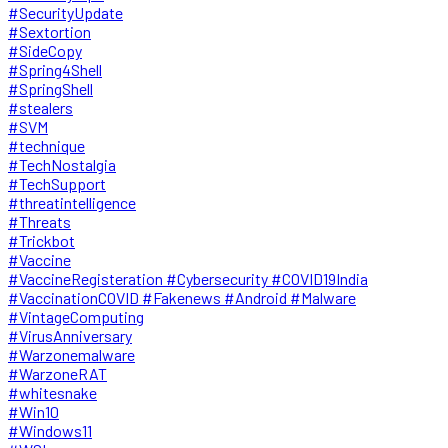
#SecurityUpdate
#Sextortion
#SideCopy
#Spring4Shell
#SpringShell
#stealers
#SVM
#technique
#TechNostalgia
#TechSupport
#threatintelligence
#Threats
#Trickbot
#Vaccine
#VaccineRegisteration #Cybersecurity #COVID19India
#VaccinationCOVID #Fakenews #Android #Malware
#VintageComputing
#VirusAnniversary
#Warzonemalware
#WarzoneRAT
#whitesnake
#Win10
#Windows11