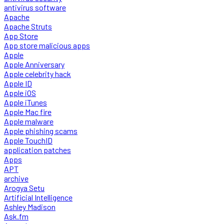
antivirus software
Apache
Apache Struts
App Store
App store malicious apps
Apple
Apple Anniversary
Apple celebrity hack
Apple ID
Apple iOS
Apple iTunes
Apple Mac fire
Apple malware
Apple phishing scams
Apple TouchID
application patches
Apps
APT
archive
Arogya Setu
Artificial Intelligence
Ashley Madison
Ask.fm