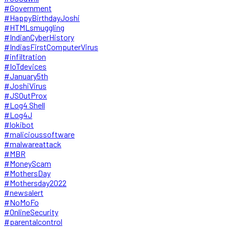
#Government
#HappyBirthdayJoshi
#HTMLsmuggling
#IndianCyberHistory
#IndiasFirstComputerVirus
#infiltration
#IoTdevices
#January5th
#JoshiVirus
#JSOutProx
#Log4 Shell
#Log4J
#lokibot
#malicioussoftware
#malwareattack
#MBR
#MoneyScam
#MothersDay
#Mothersday2022
#newsalert
#NoMoFo
#OnlineSecurity
#parentalcontrol