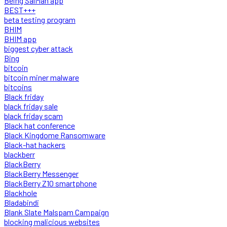
Being SalMan app
BEST+++
beta testing program
BHIM
BHIM app
biggest cyber attack
Bing
bitcoin
bitcoin miner malware
bitcoins
Black friday
black friday sale
black friday scam
Black hat conference
Black Kingdome Ransomware
Black-hat hackers
blackberr
BlackBerry
BlackBerry Messenger
BlackBerry Z10 smartphone
Blackhole
Bladabindi
Blank Slate Malspam Campaign
blocking malicious websites