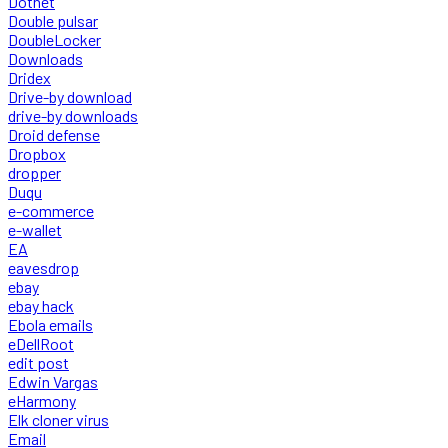
Dotnet
Double pulsar
DoubleLocker
Downloads
Dridex
Drive-by download
drive-by downloads
Droid defense
Dropbox
dropper
Duqu
e-commerce
e-wallet
EA
eavesdrop
ebay
ebay hack
Ebola emails
eDellRoot
edit post
Edwin Vargas
eHarmony
Elk cloner virus
Email