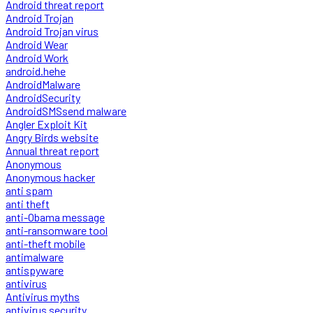
Android threat report
Android Trojan
Android Trojan virus
Android Wear
Android Work
android.hehe
AndroidMalware
AndroidSecurity
AndroidSMSsend malware
Angler Exploit Kit
Angry Birds website
Annual threat report
Anonymous
Anonymous hacker
anti spam
anti theft
anti-Obama message
anti-ransomware tool
anti-theft mobile
antimalware
antispyware
antivirus
Antivirus myths
antivirus security