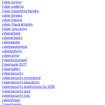
Cyber spying
Cyber stalking
Cyber Swachhta Kendra
cyber threats
cyber trauma
cyber-fraud attacks
Cyber-snooping
cyberattack
cyberattacks
cyberaware
cyberawareness
cyberbullying
cybercrime
Cyberespionage
Cyberpunk 2077
Cybersafety
Cybersecurity
cybersecurity crossword
Cybersecurity education
cybersecurity predictions for 2018
Cybersecurity quiz
cybersecurity tips
cyberthreat
Cyberthreats