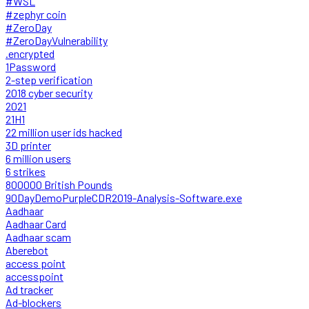
#WSL
#zephyr coin
#ZeroDay
#ZeroDayVulnerability
.encrypted
1Password
2-step verification
2018 cyber security
2021
21H1
22 million user ids hacked
3D printer
6 million users
6 strikes
800000 British Pounds
90DayDemoPurpleCDR2019-Analysis-Software.exe
Aadhaar
Aadhaar Card
Aadhaar scam
Aberebot
access point
accesspoint
Ad tracker
Ad-blockers