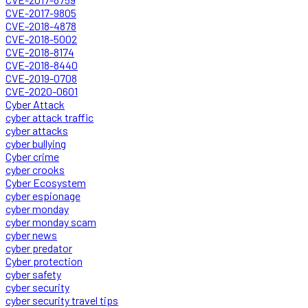
CVE-2017-9805
CVE-2018-4878
CVE-2018-5002
CVE-2018-8174
CVE-2018-8440
CVE-2019-0708
CVE-2020-0601
Cyber Attack
cyber attack traffic
cyber attacks
cyber bullying
Cyber crime
cyber crooks
Cyber Ecosystem
cyber espionage
cyber monday
cyber monday scam
cyber news
cyber predator
Cyber protection
cyber safety
cyber security
cyber security travel tips