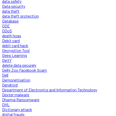
data safety
Data security
data theft
data theft protection
Database
DDE
DDoS
death hoax
Debit card
debit card hack
Decryption Tool
Deep Learning
DeitY
delete data securely
Delhi Zoo Facebook Scam
Dell
Demonetisation
Dendroid
Department of Electronics and Information Technology
Dexter malware
Dharma Ransomware
DHL
Dictionary attack
digital frauds