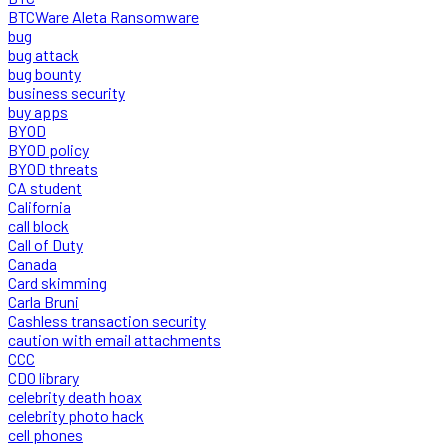
BTCWare Aleta Ransomware
bug
bug attack
bug bounty
business security
buy apps
BYOD
BYOD policy
BYOD threats
CA student
California
call block
Call of Duty
Canada
Card skimming
Carla Bruni
Cashless transaction security
caution with email attachments
CCC
CDO library
celebrity death hoax
celebrity photo hack
cell phones