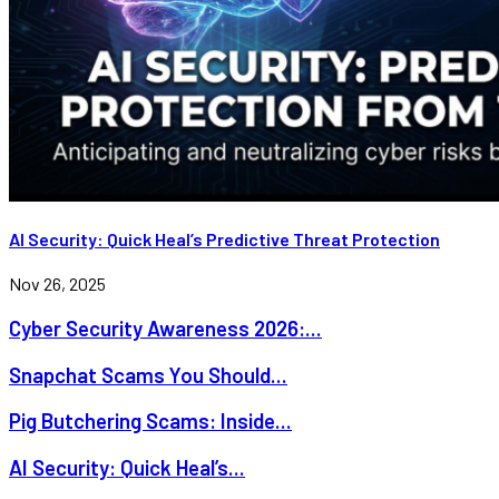
AI Security: Quick Heal’s Predictive Threat Protection
Nov 26, 2025
Cyber Security Awareness 2026:...
Snapchat Scams You Should...
Pig Butchering Scams: Inside...
AI Security: Quick Heal’s...