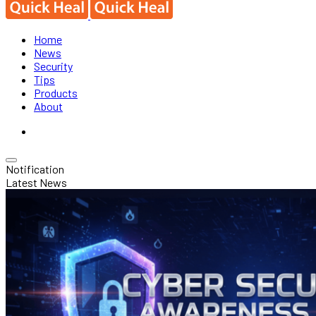
Home
News
Security
Tips
Products
About
Notification
Latest News