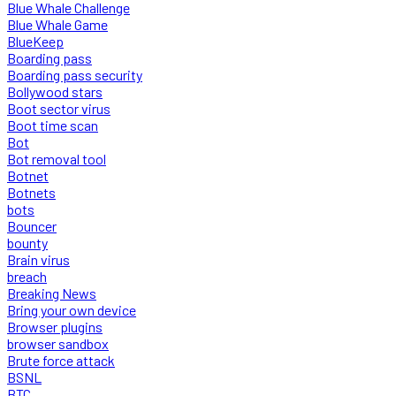
Blue Whale Challenge
Blue Whale Game
BlueKeep
Boarding pass
Boarding pass security
Bollywood stars
Boot sector virus
Boot time scan
Bot
Bot removal tool
Botnet
Botnets
bots
Bouncer
bounty
Brain virus
breach
Breaking News
Bring your own device
Browser plugins
browser sandbox
Brute force attack
BSNL
BTC