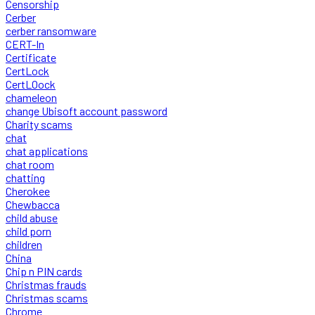
Censorship
Cerber
cerber ransomware
CERT-In
Certificate
CertLock
CertLOock
chameleon
change Ubisoft account password
Charity scams
chat
chat applications
chat room
chatting
Cherokee
Chewbacca
child abuse
child porn
children
China
Chip n PIN cards
Christmas frauds
Christmas scams
Chrome