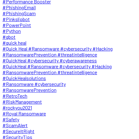
#Performance Booster
#PhishingEmail
#PhishingScam
#Pinkslipbot
#PowerPoint
#Python
#qbot
#quick heal
#Quick Heal #Ransomware #cybersecurity #Hacking
#RansomwarePrevention #threatintelligence
#QuickHeal #cybersecurity #cyberawareness
#QuickHeal #Ransomware #cybersecurity #Hacking
#RansomwarePrevention #threatintelligence
#QuickHealsolutions
#Ransomware #cybersecurity
#RansomwarePrevention
#RetroTech
#RiskManagement
#rockyou2021
#Royal Ransomware
#Safety
#ScamAlert
#SecureItRight
#SecurityTips