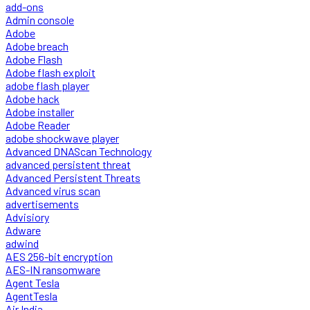
add-ons
Admin console
Adobe
Adobe breach
Adobe Flash
Adobe flash exploit
adobe flash player
Adobe hack
Adobe installer
Adobe Reader
adobe shockwave player
Advanced DNAScan Technology
advanced persistent threat
Advanced Persistent Threats
Advanced virus scan
advertisements
Advisiory
Adware
adwind
AES 256-bit encryption
AES-IN ransomware
Agent Tesla
AgentTesla
Air India