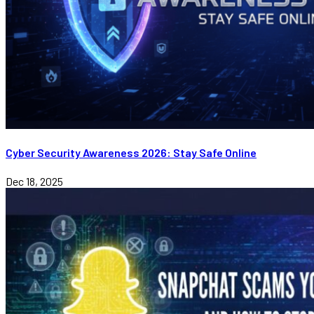
Cyber Security Awareness 2026: Stay Safe Online
Dec 18, 2025