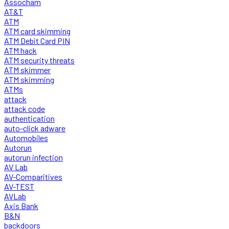
Assocham
AT&T
ATM
ATM card skimming
ATM Debit Card PIN
ATM hack
ATM security threats
ATM skimmer
ATM skimming
ATMs
attack
attack code
authentication
auto-click adware
Automobiles
Autorun
autorun infection
AV Lab
AV-Comparitives
AV-TEST
AVLab
Axis Bank
B&N
backdoors