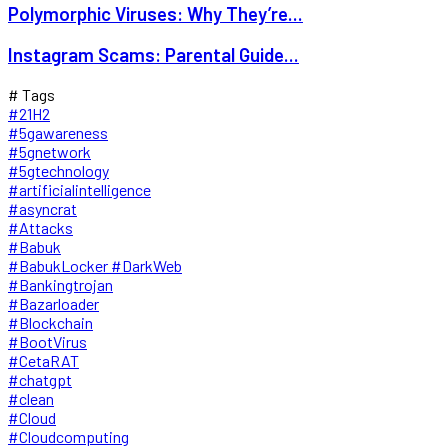
Polymorphic Viruses: Why They’re...
Instagram Scams: Parental Guide...
# Tags
#21H2
#5gawareness
#5gnetwork
#5gtechnology
#artificialintelligence
#asyncrat
#Attacks
#Babuk
#BabukLocker #DarkWeb
#Bankingtrojan
#Bazarloader
#Blockchain
#BootVirus
#CetaRAT
#chatgpt
#clean
#Cloud
#Cloudcomputing