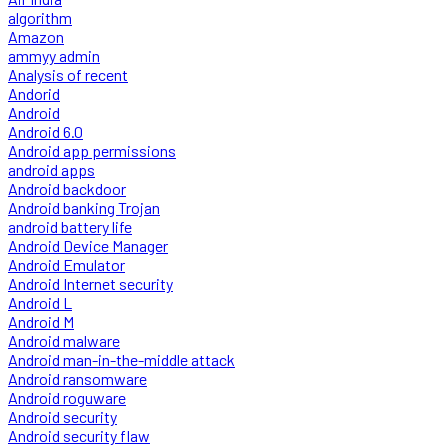
algorithm
Amazon
ammyy admin
Analysis of recent
Andorid
Android
Android 6.0
Android app permissions
android apps
Android backdoor
Android banking Trojan
android battery life
Android Device Manager
Android Emulator
Android Internet security
Android L
Android M
Android malware
Android man-in-the-middle attack
Android ransomware
Android roguware
Android security
Android security flaw