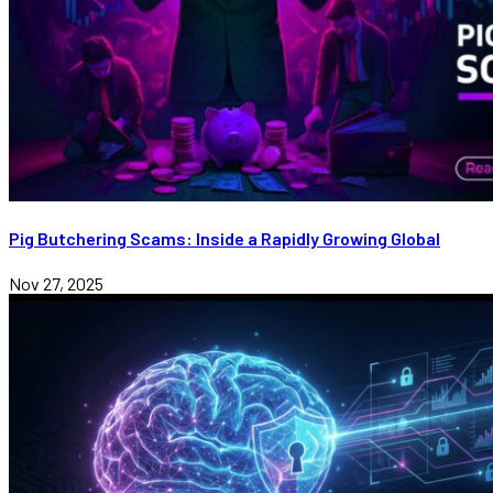
Pig Butchering Scams: Inside a Rapidly Growing Global
Nov 27, 2025