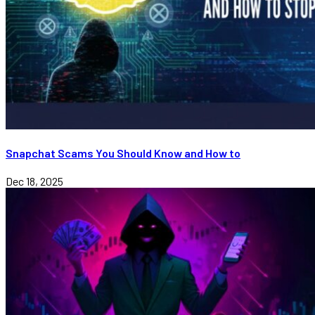
Snapchat Scams You Should Know and How to
Dec 18, 2025