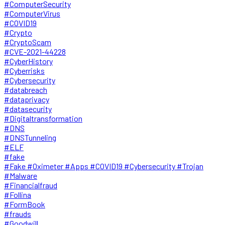
#ComputerSecurity
#ComputerVirus
#COVID19
#Crypto
#CryptoScam
#CVE-2021-44228
#CyberHistory
#Cyberrisks
#Cybersecurity
#databreach
#dataprivacy
#datasecurity
#Digitaltransformation
#DNS
#DNSTunneling
#ELF
#fake
#Fake #Oximeter #Apps #COVID19 #Cybersecurity #Trojan
#Malware
#Financialfraud
#Follina
#FormBook
#frauds
#Goodwill