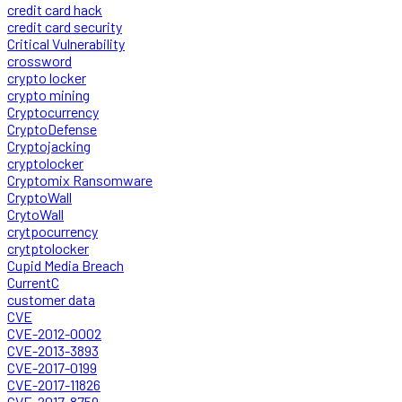
credit card hack
credit card security
Critical Vulnerability
crossword
crypto locker
crypto mining
Cryptocurrency
CryptoDefense
Cryptojacking
cryptolocker
Cryptomix Ransomware
CryptoWall
CrytoWall
crytpocurrency
crytptolocker
Cupid Media Breach
CurrentC
customer data
CVE
CVE-2012-0002
CVE-2013-3893
CVE-2017-0199
CVE-2017-11826
CVE-2017-8759