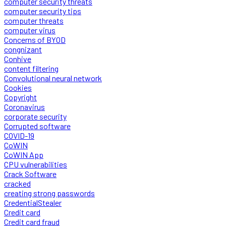
computer security threats
computer security tips
computer threats
computer virus
Concerns of BYOD
congnizant
Conhive
content filtering
Convolutional neural network
Cookies
Copyright
Coronavirus
corporate security
Corrupted software
COVID-19
CoWIN
CoWIN App
CPU vulnerabilities
Crack Software
cracked
creating strong passwords
CredentialStealer
Credit card
Credit card fraud