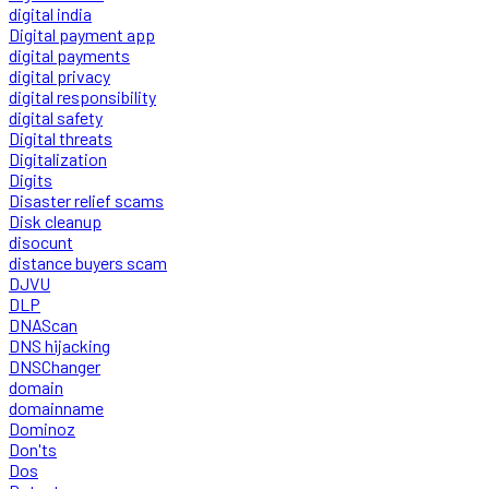
digital india
Digital payment app
digital payments
digital privacy
digital responsibility
digital safety
Digital threats
Digitalization
Digits
Disaster relief scams
Disk cleanup
disocunt
distance buyers scam
DJVU
DLP
DNAScan
DNS hijacking
DNSChanger
domain
domainname
Dominoz
Don'ts
Dos