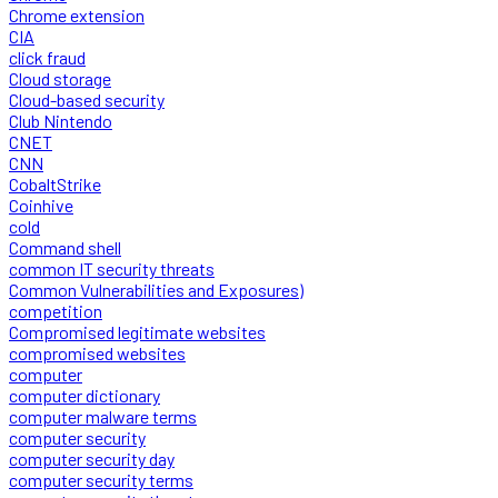
Chrome extension
CIA
click fraud
Cloud storage
Cloud-based security
Club Nintendo
CNET
CNN
CobaltStrike
Coinhive
cold
Command shell
common IT security threats
Common Vulnerabilities and Exposures)
competition
Compromised legitimate websites
compromised websites
computer
computer dictionary
computer malware terms
computer security
computer security day
computer security terms