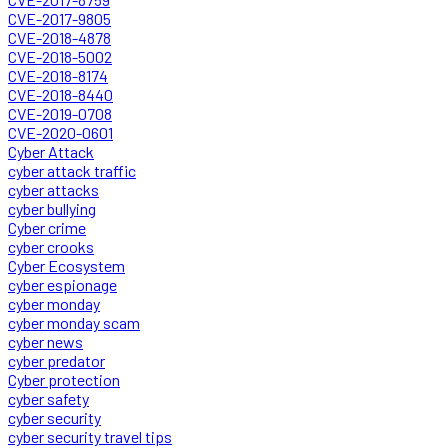
CVE-2017-9805
CVE-2018-4878
CVE-2018-5002
CVE-2018-8174
CVE-2018-8440
CVE-2019-0708
CVE-2020-0601
Cyber Attack
cyber attack traffic
cyber attacks
cyber bullying
Cyber crime
cyber crooks
Cyber Ecosystem
cyber espionage
cyber monday
cyber monday scam
cyber news
cyber predator
Cyber protection
cyber safety
cyber security
cyber security travel tips