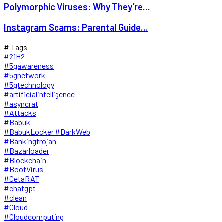
Polymorphic Viruses: Why They’re...
Instagram Scams: Parental Guide...
# Tags
#21H2
#5gawareness
#5gnetwork
#5gtechnology
#artificialintelligence
#asyncrat
#Attacks
#Babuk
#BabukLocker #DarkWeb
#Bankingtrojan
#Bazarloader
#Blockchain
#BootVirus
#CetaRAT
#chatgpt
#clean
#Cloud
#Cloudcomputing