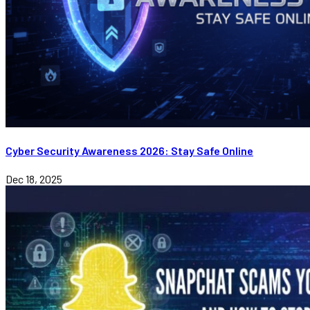
Cyber Security Awareness 2026: Stay Safe Online
Dec 18, 2025