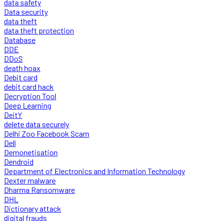
data safety
Data security
data theft
data theft protection
Database
DDE
DDoS
death hoax
Debit card
debit card hack
Decryption Tool
Deep Learning
DeitY
delete data securely
Delhi Zoo Facebook Scam
Dell
Demonetisation
Dendroid
Department of Electronics and Information Technology
Dexter malware
Dharma Ransomware
DHL
Dictionary attack
digital frauds