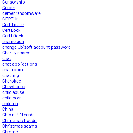
Censorship
Cerber
cerber ransomware
CERT-In
Certificate
CertLock
CertLOock
chameleon
change Ubisoft account password
Charity scams
chat
chat applications
chat room
chatting
Cherokee
Chewbacca
child abuse
child porn
children
China
Chip n PIN cards
Christmas frauds
Christmas scams
Chrome