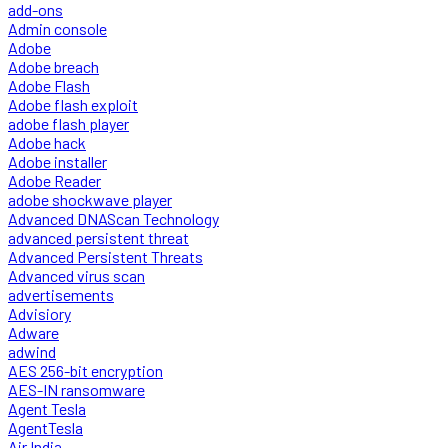
add-ons
Admin console
Adobe
Adobe breach
Adobe Flash
Adobe flash exploit
adobe flash player
Adobe hack
Adobe installer
Adobe Reader
adobe shockwave player
Advanced DNAScan Technology
advanced persistent threat
Advanced Persistent Threats
Advanced virus scan
advertisements
Advisiory
Adware
adwind
AES 256-bit encryption
AES-IN ransomware
Agent Tesla
AgentTesla
Air India