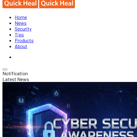
Home
News
Security
Tips
Products
About
Notification
Latest News