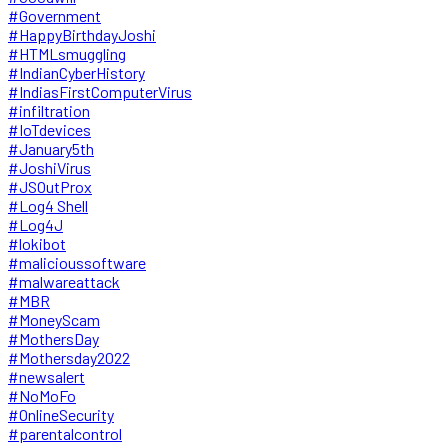
#Government
#HappyBirthdayJoshi
#HTMLsmuggling
#IndianCyberHistory
#IndiasFirstComputerVirus
#infiltration
#IoTdevices
#January5th
#JoshiVirus
#JSOutProx
#Log4 Shell
#Log4J
#lokibot
#malicioussoftware
#malwareattack
#MBR
#MoneyScam
#MothersDay
#Mothersday2022
#newsalert
#NoMoFo
#OnlineSecurity
#parentalcontrol