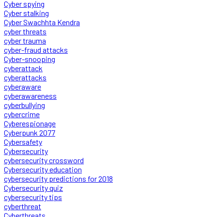
Cyber spying
Cyber stalking
Cyber Swachhta Kendra
cyber threats
cyber trauma
cyber-fraud attacks
Cyber-snooping
cyberattack
cyberattacks
cyberaware
cyberawareness
cyberbullying
cybercrime
Cyberespionage
Cyberpunk 2077
Cybersafety
Cybersecurity
cybersecurity crossword
Cybersecurity education
cybersecurity predictions for 2018
Cybersecurity quiz
cybersecurity tips
cyberthreat
Cyberthreats