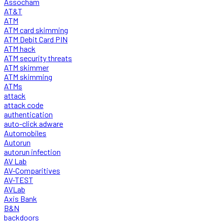
Assocham
AT&T
ATM
ATM card skimming
ATM Debit Card PIN
ATM hack
ATM security threats
ATM skimmer
ATM skimming
ATMs
attack
attack code
authentication
auto-click adware
Automobiles
Autorun
autorun infection
AV Lab
AV-Comparitives
AV-TEST
AVLab
Axis Bank
B&N
backdoors