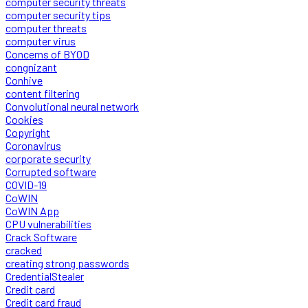
computer security threats
computer security tips
computer threats
computer virus
Concerns of BYOD
congnizant
Conhive
content filtering
Convolutional neural network
Cookies
Copyright
Coronavirus
corporate security
Corrupted software
COVID-19
CoWIN
CoWIN App
CPU vulnerabilities
Crack Software
cracked
creating strong passwords
CredentialStealer
Credit card
Credit card fraud