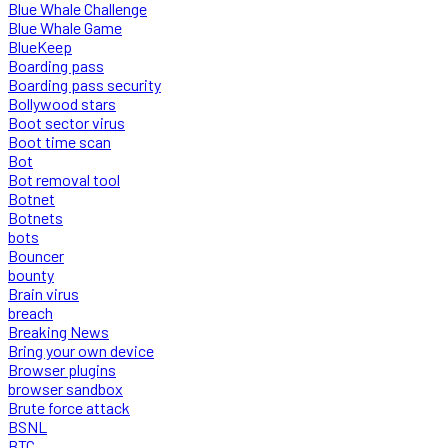
Blue Whale Challenge
Blue Whale Game
BlueKeep
Boarding pass
Boarding pass security
Bollywood stars
Boot sector virus
Boot time scan
Bot
Bot removal tool
Botnet
Botnets
bots
Bouncer
bounty
Brain virus
breach
Breaking News
Bring your own device
Browser plugins
browser sandbox
Brute force attack
BSNL
BTC