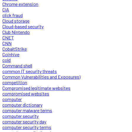
Chrome extension
CIA
click fraud
Cloud storage
Cloud-based security
Club Nintendo
CNET
CNN
CobaltStrike
Coinhive
cold
Command shell
common IT security threats
Common Vulnerabilities and Exposures)
competition
Compromised legitimate websites
compromised websites
computer
computer dictionary
computer malware terms
computer security
computer security day
computer security terms