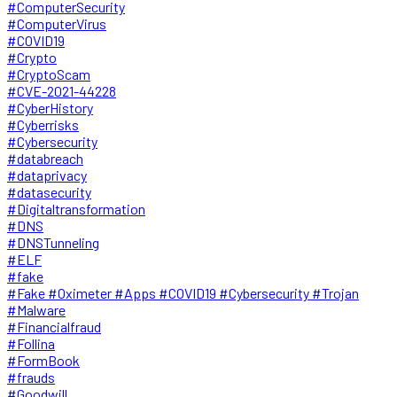
#ComputerSecurity
#ComputerVirus
#COVID19
#Crypto
#CryptoScam
#CVE-2021-44228
#CyberHistory
#Cyberrisks
#Cybersecurity
#databreach
#dataprivacy
#datasecurity
#Digitaltransformation
#DNS
#DNSTunneling
#ELF
#fake
#Fake #Oximeter #Apps #COVID19 #Cybersecurity #Trojan
#Malware
#Financialfraud
#Follina
#FormBook
#frauds
#Goodwill