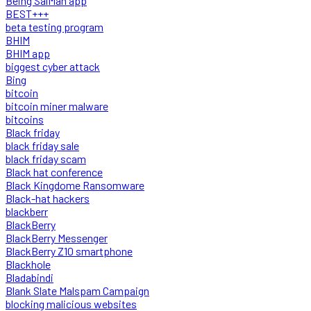
Being SalMan app
BEST+++
beta testing program
BHIM
BHIM app
biggest cyber attack
Bing
bitcoin
bitcoin miner malware
bitcoins
Black friday
black friday sale
black friday scam
Black hat conference
Black Kingdome Ransomware
Black-hat hackers
blackberr
BlackBerry
BlackBerry Messenger
BlackBerry Z10 smartphone
Blackhole
Bladabindi
Blank Slate Malspam Campaign
blocking malicious websites