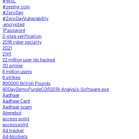
#WSL
#zephyr coin
#ZeroDay
#ZeroDayVulnerability
.encrypted
1Password
2-step verification
2018 cyber security
2021
21H1
22 million user ids hacked
3D printer
6 million users
6 strikes
800000 British Pounds
90DayDemoPurpleCDR2019-Analysis-Software.exe
Aadhaar
Aadhaar Card
Aadhaar scam
Aberebot
access point
accesspoint
Ad tracker
Ad-blockers