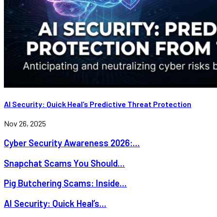
AI Security: Quick Heal’s Predictive Threat Protection
Nov 26, 2025
Cyber Security Awareness 2026:...
Snapchat Scams You Should...
Pig Butchering Scams: Inside...
AI Security: Quick Heal’s...