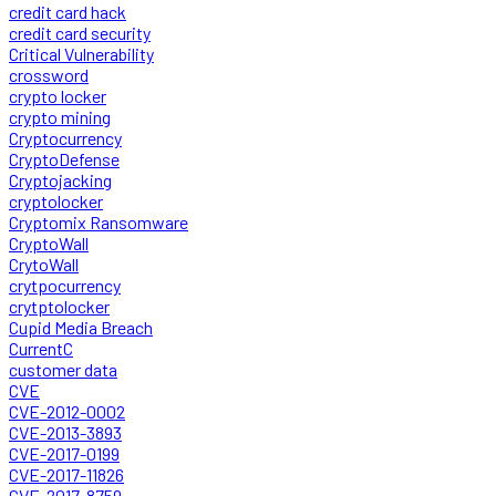
credit card hack
credit card security
Critical Vulnerability
crossword
crypto locker
crypto mining
Cryptocurrency
CryptoDefense
Cryptojacking
cryptolocker
Cryptomix Ransomware
CryptoWall
CrytoWall
crytpocurrency
crytptolocker
Cupid Media Breach
CurrentC
customer data
CVE
CVE-2012-0002
CVE-2013-3893
CVE-2017-0199
CVE-2017-11826
CVE-2017-8759