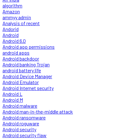
algorithm
Amazon
ammyy admin
Analysis of recent
Andorid
Android
Android 6.0
Android app permissions
android apps
Android backdoor
Android banking Trojan
android battery life
Android Device Manager
Android Emulator
Android Internet security
Android L
Android M
Android malware
Android man-in-the-middle attack
Android ransomware
Android roguware
Android security
Android security flaw