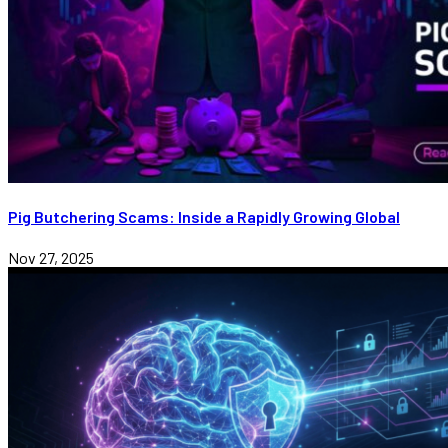
Pig Butchering Scams: Inside a Rapidly Growing Global
Nov 27, 2025