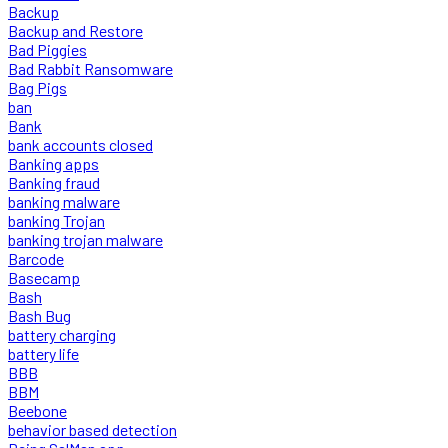
Backup
Backup and Restore
Bad Piggies
Bad Rabbit Ransomware
Bag Pigs
ban
Bank
bank accounts closed
Banking apps
Banking fraud
banking malware
banking Trojan
banking trojan malware
Barcode
Basecamp
Bash
Bash Bug
battery charging
battery life
BBB
BBM
Beebone
behavior based detection