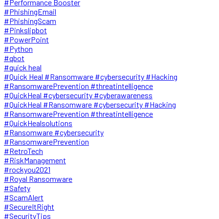
#Performance Booster
#PhishingEmail
#PhishingScam
#Pinkslipbot
#PowerPoint
#Python
#qbot
#quick heal
#Quick Heal #Ransomware #cybersecurity #Hacking
#RansomwarePrevention #threatintelligence
#QuickHeal #cybersecurity #cyberawareness
#QuickHeal #Ransomware #cybersecurity #Hacking
#RansomwarePrevention #threatintelligence
#QuickHealsolutions
#Ransomware #cybersecurity
#RansomwarePrevention
#RetroTech
#RiskManagement
#rockyou2021
#Royal Ransomware
#Safety
#ScamAlert
#SecureItRight
#SecurityTips