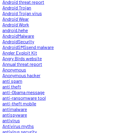
Android threat report
Android Trojan
Android Trojan virus
Android Wear
Android Work
android.hehe
AndroidMalware
AndroidSecurity
AndroidSMSsend malware
Angler Exploit Kit
Angry Birds website
Annual threat report
Anonymous
Anonymous hacker
anti spam
anti theft
anti-Obama message
anti-ransomware tool
anti-theft mobile
antimalware
antispyware
antivirus
Antivirus myths
antivirus security