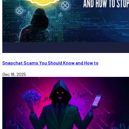
Snapchat Scams You Should Know and How to
Dec 18, 2025