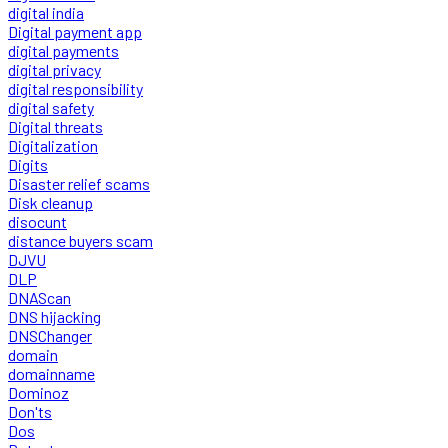
digital india
Digital payment app
digital payments
digital privacy
digital responsibility
digital safety
Digital threats
Digitalization
Digits
Disaster relief scams
Disk cleanup
disocunt
distance buyers scam
DJVU
DLP
DNAScan
DNS hijacking
DNSChanger
domain
domainname
Dominoz
Don'ts
Dos