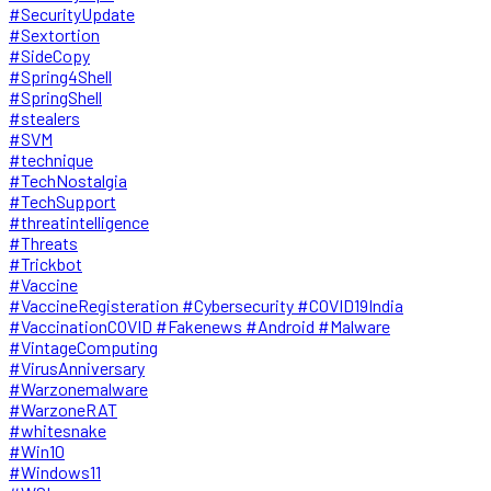
#SecurityUpdate
#Sextortion
#SideCopy
#Spring4Shell
#SpringShell
#stealers
#SVM
#technique
#TechNostalgia
#TechSupport
#threatintelligence
#Threats
#Trickbot
#Vaccine
#VaccineRegisteration #Cybersecurity #COVID19India
#VaccinationCOVID #Fakenews #Android #Malware
#VintageComputing
#VirusAnniversary
#Warzonemalware
#WarzoneRAT
#whitesnake
#Win10
#Windows11