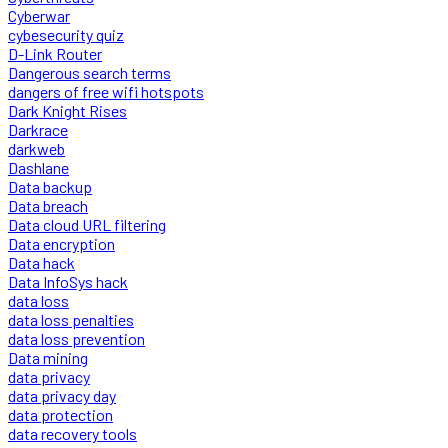
Cyberwar
cybesecurity quiz
D-Link Router
Dangerous search terms
dangers of free wifi hotspots
Dark Knight Rises
Darkrace
darkweb
Dashlane
Data backup
Data breach
Data cloud URL filtering
Data encryption
Data hack
Data InfoSys hack
data loss
data loss penalties
data loss prevention
Data mining
data privacy
data privacy day
data protection
data recovery tools