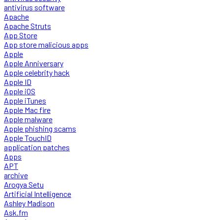
antivirus software
Apache
Apache Struts
App Store
App store malicious apps
Apple
Apple Anniversary
Apple celebrity hack
Apple ID
Apple iOS
Apple iTunes
Apple Mac fire
Apple malware
Apple phishing scams
Apple TouchID
application patches
Apps
APT
archive
Arogya Setu
Artificial Intelligence
Ashley Madison
Ask.fm