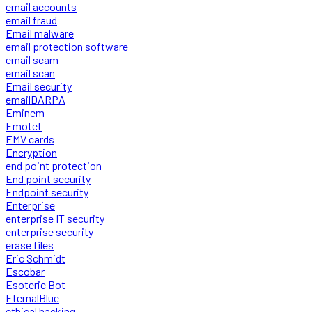
email accounts
email fraud
Email malware
email protection software
email scam
email scan
Email security
emailDARPA
Eminem
Emotet
EMV cards
Encryption
end point protection
End point security
Endpoint security
Enterprise
enterprise IT security
enterprise security
erase files
Eric Schmidt
Escobar
Esoteric Bot
EternalBlue
ethical hacking