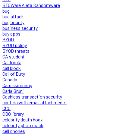
BTCWare Aleta Ransomware
bug
bug attack
bug bounty
business security
buy apps
BYOD
BYOD policy
BYOD threats
CA student
California
call block
Call of Duty
Canada
Card skimming
Carla Bruni
Cashless transaction security
caution with email attachments
CCC
CDO library
celebrity death hoax
celebrity photo hack
cell phones