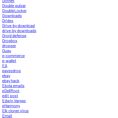
Dotnet
Double pulsar
DoubleLocker
Downloads
Dridex
Drive-by download
drive-by downloads
Droid defense
Dropbox
dropper
Duqu
e-commerce
e-wallet
EA
eavesdrop
ebay
ebay hack
Ebola emails
eDellRoot
edit post
Edwin Vargas
eHarmony
Elk cloner virus
Email