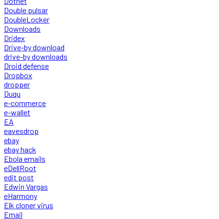
Dotnet
Double pulsar
DoubleLocker
Downloads
Dridex
Drive-by download
drive-by downloads
Droid defense
Dropbox
dropper
Duqu
e-commerce
e-wallet
EA
eavesdrop
ebay
ebay hack
Ebola emails
eDellRoot
edit post
Edwin Vargas
eHarmony
Elk cloner virus
Email