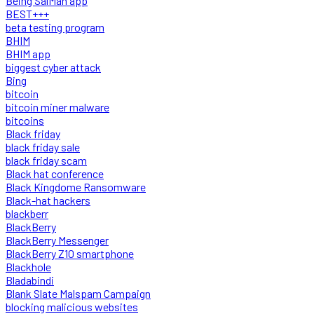
Being SalMan app
BEST+++
beta testing program
BHIM
BHIM app
biggest cyber attack
Bing
bitcoin
bitcoin miner malware
bitcoins
Black friday
black friday sale
black friday scam
Black hat conference
Black Kingdome Ransomware
Black-hat hackers
blackberr
BlackBerry
BlackBerry Messenger
BlackBerry Z10 smartphone
Blackhole
Bladabindi
Blank Slate Malspam Campaign
blocking malicious websites