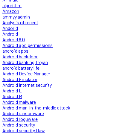
algorithm
Amazon
ammyy admin
Analysis of recent
Andorid
Android
Android 6.0
Android app permissions
android apps
Android backdoor
Android banking Trojan
android battery life
Android Device Manager
Android Emulator
Android Internet security
Android L
Android M
Android malware
Android man-in-the-middle attack
Android ransomware
Android roguware
Android security
Android security flaw