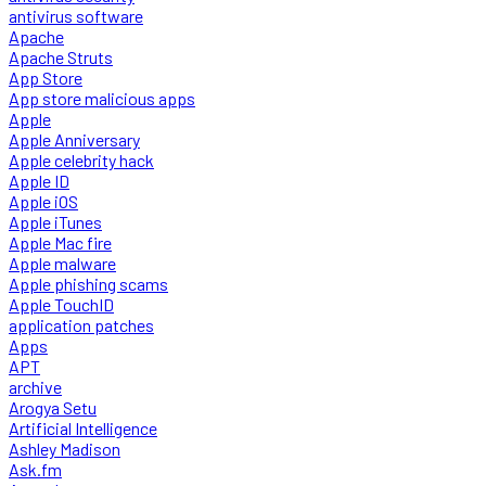
antivirus software
Apache
Apache Struts
App Store
App store malicious apps
Apple
Apple Anniversary
Apple celebrity hack
Apple ID
Apple iOS
Apple iTunes
Apple Mac fire
Apple malware
Apple phishing scams
Apple TouchID
application patches
Apps
APT
archive
Arogya Setu
Artificial Intelligence
Ashley Madison
Ask.fm