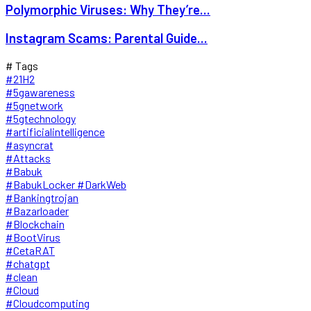
Polymorphic Viruses: Why They’re...
Instagram Scams: Parental Guide...
# Tags
#21H2
#5gawareness
#5gnetwork
#5gtechnology
#artificialintelligence
#asyncrat
#Attacks
#Babuk
#BabukLocker #DarkWeb
#Bankingtrojan
#Bazarloader
#Blockchain
#BootVirus
#CetaRAT
#chatgpt
#clean
#Cloud
#Cloudcomputing