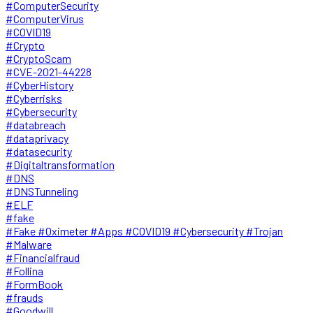
#ComputerSecurity
#ComputerVirus
#COVID19
#Crypto
#CryptoScam
#CVE-2021-44228
#CyberHistory
#Cyberrisks
#Cybersecurity
#databreach
#dataprivacy
#datasecurity
#Digitaltransformation
#DNS
#DNSTunneling
#ELF
#fake
#Fake #Oximeter #Apps #COVID19 #Cybersecurity #Trojan
#Malware
#Financialfraud
#Follina
#FormBook
#frauds
#Goodwill