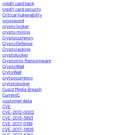
credit card hack
credit card security
Critical Vulnerability
crossword
crypto locker
crypto mining
Cryptocurrency
CryptoDefense
Cryptojacking
cryptolocker
Cryptomix Ransomware
CryptoWall
CrytoWall
crytpocurrency
crytptolocker
Cupid Media Breach
CurrentC
customer data
CVE
CVE-2012-0002
CVE-2013-3893
CVE-2017-0199
CVE-2017-11826
CVE-2017-8759