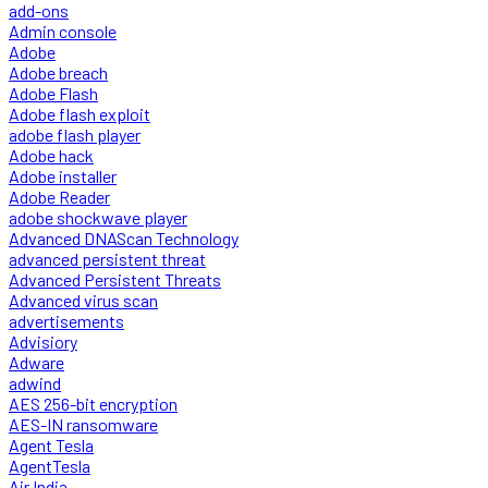
add-ons
Admin console
Adobe
Adobe breach
Adobe Flash
Adobe flash exploit
adobe flash player
Adobe hack
Adobe installer
Adobe Reader
adobe shockwave player
Advanced DNAScan Technology
advanced persistent threat
Advanced Persistent Threats
Advanced virus scan
advertisements
Advisiory
Adware
adwind
AES 256-bit encryption
AES-IN ransomware
Agent Tesla
AgentTesla
Air India