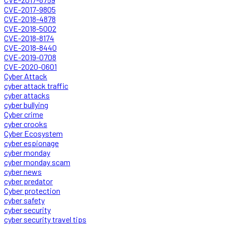
CVE-2017-9805
CVE-2018-4878
CVE-2018-5002
CVE-2018-8174
CVE-2018-8440
CVE-2019-0708
CVE-2020-0601
Cyber Attack
cyber attack traffic
cyber attacks
cyber bullying
Cyber crime
cyber crooks
Cyber Ecosystem
cyber espionage
cyber monday
cyber monday scam
cyber news
cyber predator
Cyber protection
cyber safety
cyber security
cyber security travel tips