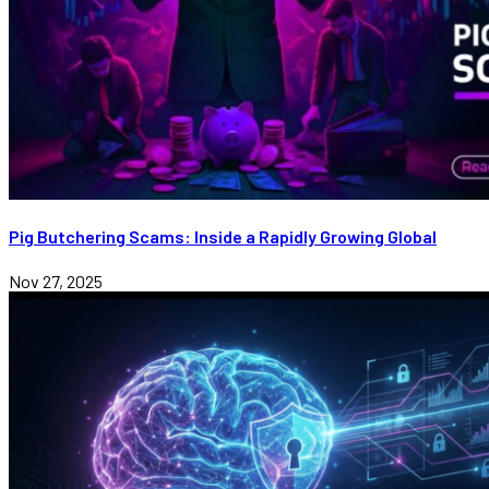
Pig Butchering Scams: Inside a Rapidly Growing Global
Nov 27, 2025