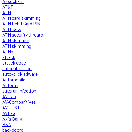
Assocham
AT&T
ATM
ATM card skimming
ATM Debit Card PIN
ATM hack
ATM security threats
ATM skimmer
ATM skimming
ATMs
attack
attack code
authentication
auto-click adware
Automobiles
Autorun
autorun infection
AV Lab
AV-Comparitives
AV-TEST
AVLab
Axis Bank
B&N
backdoors