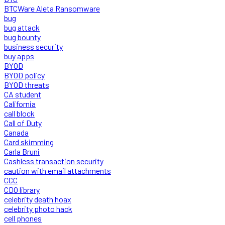
BTCWare Aleta Ransomware
bug
bug attack
bug bounty
business security
buy apps
BYOD
BYOD policy
BYOD threats
CA student
California
call block
Call of Duty
Canada
Card skimming
Carla Bruni
Cashless transaction security
caution with email attachments
CCC
CDO library
celebrity death hoax
celebrity photo hack
cell phones