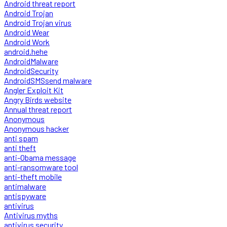
Android threat report
Android Trojan
Android Trojan virus
Android Wear
Android Work
android.hehe
AndroidMalware
AndroidSecurity
AndroidSMSsend malware
Angler Exploit Kit
Angry Birds website
Annual threat report
Anonymous
Anonymous hacker
anti spam
anti theft
anti-Obama message
anti-ransomware tool
anti-theft mobile
antimalware
antispyware
antivirus
Antivirus myths
antivirus security