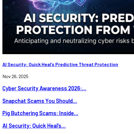
AI Security: Quick Heal’s Predictive Threat Protection
Nov 26, 2025
Cyber Security Awareness 2026:...
Snapchat Scams You Should...
Pig Butchering Scams: Inside...
AI Security: Quick Heal’s...