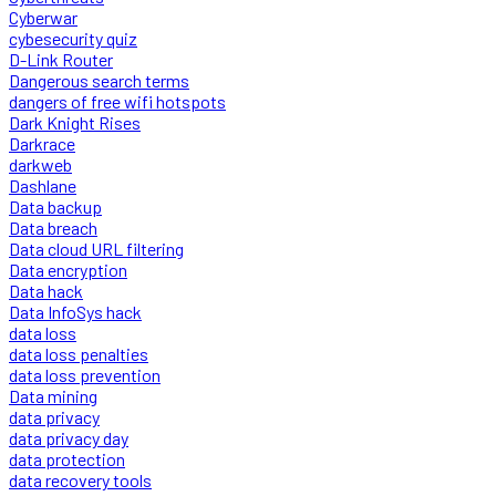
Cyberwar
cybesecurity quiz
D-Link Router
Dangerous search terms
dangers of free wifi hotspots
Dark Knight Rises
Darkrace
darkweb
Dashlane
Data backup
Data breach
Data cloud URL filtering
Data encryption
Data hack
Data InfoSys hack
data loss
data loss penalties
data loss prevention
Data mining
data privacy
data privacy day
data protection
data recovery tools