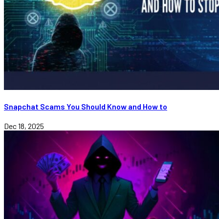
Snapchat Scams You Should Know and How to
Dec 18, 2025