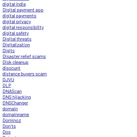
digital india
Digital payment app
digital payments
digital privacy
digital responsibility
digital safety
Digital threats
Digitalization
Digits
Disaster relief scams
Disk cleanup
disocunt
distance buyers scam
DJVU
DLP
DNAScan
DNS hijacking
DNSChanger
domain
domainname
Dominoz
Don'ts
Dos