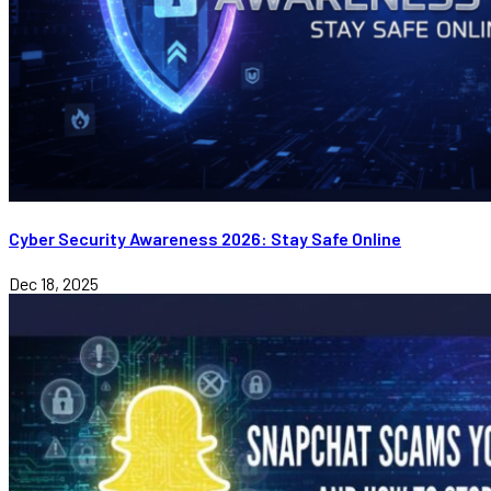
Cyber Security Awareness 2026: Stay Safe Online
Dec 18, 2025