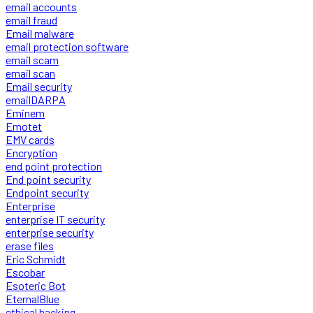
email accounts
email fraud
Email malware
email protection software
email scam
email scan
Email security
emailDARPA
Eminem
Emotet
EMV cards
Encryption
end point protection
End point security
Endpoint security
Enterprise
enterprise IT security
enterprise security
erase files
Eric Schmidt
Escobar
Esoteric Bot
EternalBlue
ethical hacking