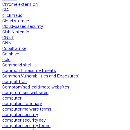
Chrome extension
CIA
click fraud
Cloud storage
Cloud-based security
Club Nintendo
CNET
CNN
CobaltStrike
Coinhive
cold
Command shell
common IT security threats
Common Vulnerabilities and Exposures)
competition
Compromised legitimate websites
compromised websites
computer
computer dictionary
computer malware terms
computer security
computer security day
computer security terms