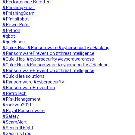
#Performance Booster
#PhishingEmail
#PhishingScam
#Pinkslipbot
#PowerPoint
#Python
#qbot
#quick heal
#Quick Heal #Ransomware #cybersecurity #Hacking
#RansomwarePrevention #threatintelligence
#QuickHeal #cybersecurity #cyberawareness
#QuickHeal #Ransomware #cybersecurity #Hacking
#RansomwarePrevention #threatintelligence
#QuickHealsolutions
#Ransomware #cybersecurity
#RansomwarePrevention
#RetroTech
#RiskManagement
#rockyou2021
#Royal Ransomware
#Safety
#ScamAlert
#SecureItRight
#SecurityTips