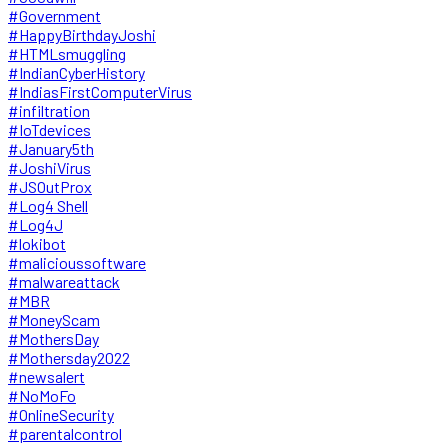
#Government
#HappyBirthdayJoshi
#HTMLsmuggling
#IndianCyberHistory
#IndiasFirstComputerVirus
#infiltration
#IoTdevices
#January5th
#JoshiVirus
#JSOutProx
#Log4 Shell
#Log4J
#lokibot
#malicioussoftware
#malwareattack
#MBR
#MoneyScam
#MothersDay
#Mothersday2022
#newsalert
#NoMoFo
#OnlineSecurity
#parentalcontrol