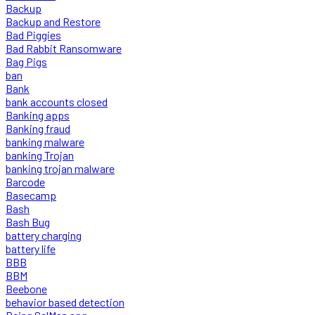
Backup
Backup and Restore
Bad Piggies
Bad Rabbit Ransomware
Bag Pigs
ban
Bank
bank accounts closed
Banking apps
Banking fraud
banking malware
banking Trojan
banking trojan malware
Barcode
Basecamp
Bash
Bash Bug
battery charging
battery life
BBB
BBM
Beebone
behavior based detection