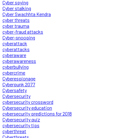
Cyber spying
Cyber stalking
Cyber Swachhta Kendra
cyber threats
cyber trauma
cyber-fraud attacks
Cyber-snooping
cyberattack
cyberattacks
cyberaware
cyberawareness
cyberbullying
cybercrime
Cyberespionage
Cyberpunk 2077
Cybersafety
Cybersecurity
cybersecurity crossword
Cybersecurity education
cybersecurity predictions for 2018
Cybersecurity quiz
cybersecurity tips
cyberthreat
Cyberthreats