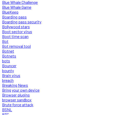
Blue Whale Challenge
Blue Whale Game
BlueKeep
Boarding pass
Boarding pass security
Bollywood stars
Boot sector virus
Boot time scan
Bot
Bot removal tool
Botnet
Botnets
bots
Bouncer
bounty
Brain virus
breach
Breaking News
Bring your own device
Browser plugins
browser sandbox
Brute force attack
BSNL
BTC