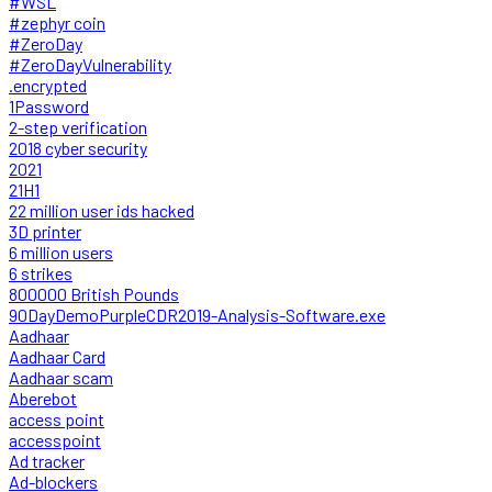
#WSL
#zephyr coin
#ZeroDay
#ZeroDayVulnerability
.encrypted
1Password
2-step verification
2018 cyber security
2021
21H1
22 million user ids hacked
3D printer
6 million users
6 strikes
800000 British Pounds
90DayDemoPurpleCDR2019-Analysis-Software.exe
Aadhaar
Aadhaar Card
Aadhaar scam
Aberebot
access point
accesspoint
Ad tracker
Ad-blockers