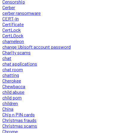
Censorship
Cerber
cerber ransomware
CERT-In
Certificate
CertLock
CertLOock
chameleon
change Ubisoft account password
Charity scams
chat
chat applications
chat room
chatting
Cherokee
Chewbacca
child abuse
child porn
children
China
Chip n PIN cards
Christmas frauds
Christmas scams
Chrome