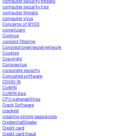
computer security threats
computer security tips
computer threats
computer virus
Concerns of BYOD
congnizant
Conhive
content filtering
Convolutional neural network
Cookies
Copyright
Coronavirus
corporate security
Corrupted software
COVID-19
CoWIN
CoWIN App
CPU vulnerabilities
Crack Software
cracked
creating strong passwords
CredentialStealer
Credit card
Credit card fraud