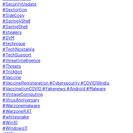
#SecurityUpdate
#Sextortion
#SideCopy
#Spring4Shell
#SpringShell
#stealers
#SVM
#technique
#TechNostalgia
#TechSupport
#threatintelligence
#Threats
#Trickbot
#Vaccine
#VaccineRegisteration #Cybersecurity #COVID19India
#VaccinationCOVID #Fakenews #Android #Malware
#VintageComputing
#VirusAnniversary
#Warzonemalware
#WarzoneRAT
#whitesnake
#Win10
#Windows11