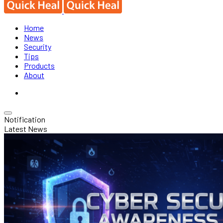
Home
News
Security
Tips
Products
About
Notification
Latest News