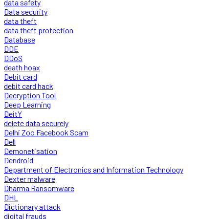
data safety
Data security
data theft
data theft protection
Database
DDE
DDoS
death hoax
Debit card
debit card hack
Decryption Tool
Deep Learning
DeitY
delete data securely
Delhi Zoo Facebook Scam
Dell
Demonetisation
Dendroid
Department of Electronics and Information Technology
Dexter malware
Dharma Ransomware
DHL
Dictionary attack
digital frauds