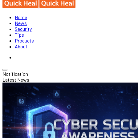
Home
News
Security
Tips
Products
About
Notification
Latest News