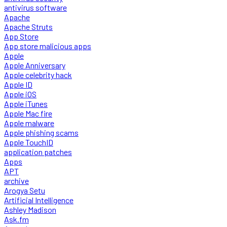
antivirus software
Apache
Apache Struts
App Store
App store malicious apps
Apple
Apple Anniversary
Apple celebrity hack
Apple ID
Apple iOS
Apple iTunes
Apple Mac fire
Apple malware
Apple phishing scams
Apple TouchID
application patches
Apps
APT
archive
Arogya Setu
Artificial Intelligence
Ashley Madison
Ask.fm