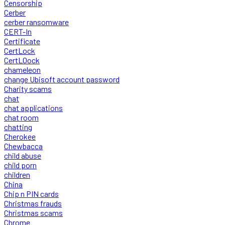
Censorship
Cerber
cerber ransomware
CERT-In
Certificate
CertLock
CertLOock
chameleon
change Ubisoft account password
Charity scams
chat
chat applications
chat room
chatting
Cherokee
Chewbacca
child abuse
child porn
children
China
Chip n PIN cards
Christmas frauds
Christmas scams
Chrome