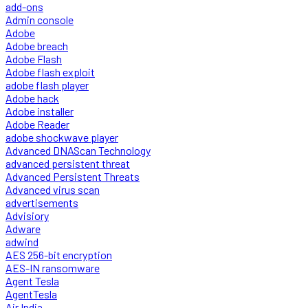
add-ons
Admin console
Adobe
Adobe breach
Adobe Flash
Adobe flash exploit
adobe flash player
Adobe hack
Adobe installer
Adobe Reader
adobe shockwave player
Advanced DNAScan Technology
advanced persistent threat
Advanced Persistent Threats
Advanced virus scan
advertisements
Advisiory
Adware
adwind
AES 256-bit encryption
AES-IN ransomware
Agent Tesla
AgentTesla
Air India