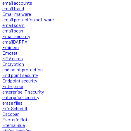
email accounts
email fraud
Email malware
email protection software
email scam
email scan
Email security
emailDARPA
Eminem
Emotet
EMV cards
Encryption
end point protection
End point security
Endpoint security
Enterprise
enterprise IT security
enterprise security
erase files
Eric Schmidt
Escobar
Esoteric Bot
EternalBlue
ethical hacking