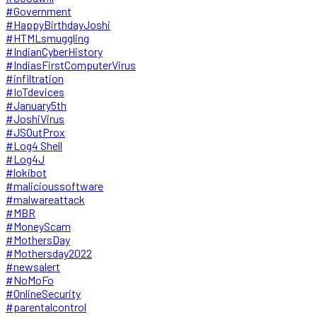
#Government
#HappyBirthdayJoshi
#HTMLsmuggling
#IndianCyberHistory
#IndiasFirstComputerVirus
#infiltration
#IoTdevices
#January5th
#JoshiVirus
#JSOutProx
#Log4 Shell
#Log4J
#lokibot
#malicioussoftware
#malwareattack
#MBR
#MoneyScam
#MothersDay
#Mothersday2022
#newsalert
#NoMoFo
#OnlineSecurity
#parentalcontrol