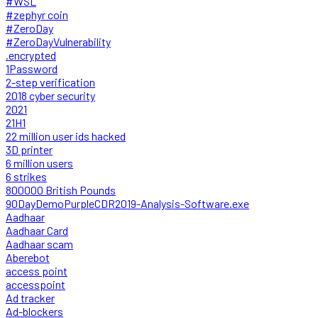
#WSL
#zephyr coin
#ZeroDay
#ZeroDayVulnerability
.encrypted
1Password
2-step verification
2018 cyber security
2021
21H1
22 million user ids hacked
3D printer
6 million users
6 strikes
800000 British Pounds
90DayDemoPurpleCDR2019-Analysis-Software.exe
Aadhaar
Aadhaar Card
Aadhaar scam
Aberebot
access point
accesspoint
Ad tracker
Ad-blockers