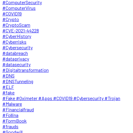
#ComputerSecurity
#ComputerVirus
#COVID19
#Crypto
#CryptoScam
#CVE-2021-44228
#CyberHistory
#Cyberrisks
#Cybersecurity
#databreach
#dataprivacy
#datasecurity
#Digitaltransformation
#DNS
#DNSTunneling
#ELF
#fake
#Fake #Oximeter #Apps #COVID19 #Cybersecurity #Trojan
#Malware
#Financialfraud
#Follina
#FormBook
#frauds
#Goodwill