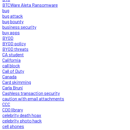
BTCWare Aleta Ransomware
bug
bug attack
bug bounty
business security
buy apps
BYOD
BYOD policy
BYOD threats
CA student
California
call block
Call of Duty
Canada
Card skimming
Carla Bruni
Cashless transaction security
caution with email attachments
CCC
CDO library
celebrity death hoax
celebrity photo hack
cell phones