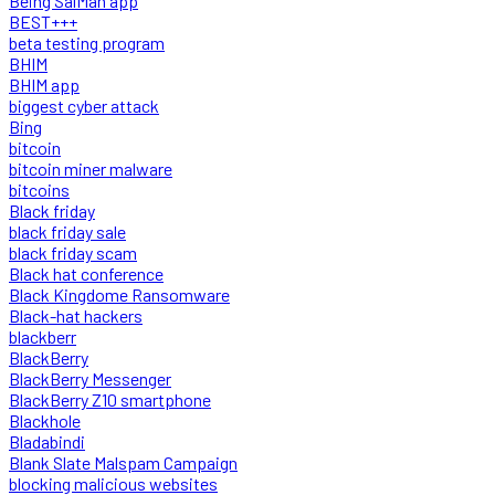
Being SalMan app
BEST+++
beta testing program
BHIM
BHIM app
biggest cyber attack
Bing
bitcoin
bitcoin miner malware
bitcoins
Black friday
black friday sale
black friday scam
Black hat conference
Black Kingdome Ransomware
Black-hat hackers
blackberr
BlackBerry
BlackBerry Messenger
BlackBerry Z10 smartphone
Blackhole
Bladabindi
Blank Slate Malspam Campaign
blocking malicious websites