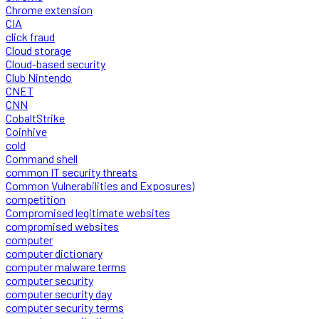
Chrome extension
CIA
click fraud
Cloud storage
Cloud-based security
Club Nintendo
CNET
CNN
CobaltStrike
Coinhive
cold
Command shell
common IT security threats
Common Vulnerabilities and Exposures)
competition
Compromised legitimate websites
compromised websites
computer
computer dictionary
computer malware terms
computer security
computer security day
computer security terms