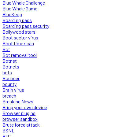
Blue Whale Challenge
Blue Whale Game
BlueKeep
Boarding pass
Boarding pass security
Bollywood stars
Boot sector virus
Boot time scan
Bot
Bot removal tool
Botnet
Botnets
bots
Bouncer
bounty
Brain virus
breach
Breaking News
Bring your own device
Browser plugins
browser sandbox
Brute force attack
BSNL
BTC