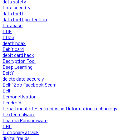
data safety
Data security
data theft
data theft protection
Database
DDE
DDoS
death hoax
Debit card
debit card hack
Decryption Tool
Deep Learning
DeitY
delete data securely
Delhi Zoo Facebook Scam
Dell
Demonetisation
Dendroid
Department of Electronics and Information Technology
Dexter malware
Dharma Ransomware
DHL
Dictionary attack
digital frauds