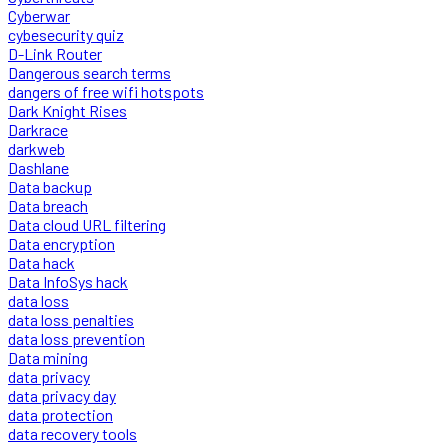
Cyberwar
cybesecurity quiz
D-Link Router
Dangerous search terms
dangers of free wifi hotspots
Dark Knight Rises
Darkrace
darkweb
Dashlane
Data backup
Data breach
Data cloud URL filtering
Data encryption
Data hack
Data InfoSys hack
data loss
data loss penalties
data loss prevention
Data mining
data privacy
data privacy day
data protection
data recovery tools