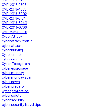
CVE-2017-9805
CVE-2018-4878
CVE-2018-5002
CVE-2018-8174
CVE-2018-8440
CVE-2019-0708
CVE-2020-0601
Cyber Attack
cyber attack traffic
cyber attacks
cyber bullying
Cyber crime
cyber crooks
Cyber Ecosystem
cyber espionage
cyber monday
cyber monday scam
cyber news
cyber predator
Cyber protection
cyber safety
cyber security
cyber security travel tips