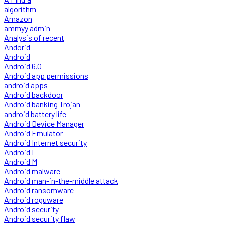
algorithm
Amazon
ammyy admin
Analysis of recent
Andorid
Android
Android 6.0
Android app permissions
android apps
Android backdoor
Android banking Trojan
android battery life
Android Device Manager
Android Emulator
Android Internet security
Android L
Android M
Android malware
Android man-in-the-middle attack
Android ransomware
Android roguware
Android security
Android security flaw