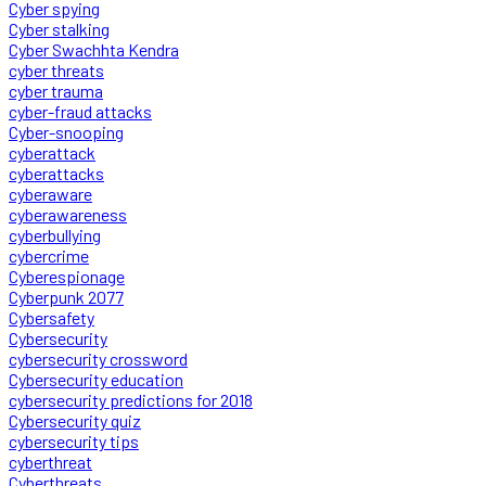
Cyber spying
Cyber stalking
Cyber Swachhta Kendra
cyber threats
cyber trauma
cyber-fraud attacks
Cyber-snooping
cyberattack
cyberattacks
cyberaware
cyberawareness
cyberbullying
cybercrime
Cyberespionage
Cyberpunk 2077
Cybersafety
Cybersecurity
cybersecurity crossword
Cybersecurity education
cybersecurity predictions for 2018
Cybersecurity quiz
cybersecurity tips
cyberthreat
Cyberthreats