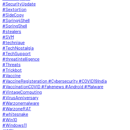
#SecurityUpdate
#Sextortion
#SideCopy
#Spring4Shell
#SpringShell
#stealers
#SVM
#technique
#TechNostalgia
#TechSupport
#threatintelligence
#Threats
#Trickbot
#Vaccine
#VaccineRegisteration #Cybersecurity #COVID19India
#VaccinationCOVID #Fakenews #Android #Malware
#VintageComputing
#VirusAnniversary
#Warzonemalware
#WarzoneRAT
#whitesnake
#Win10
#Windows11