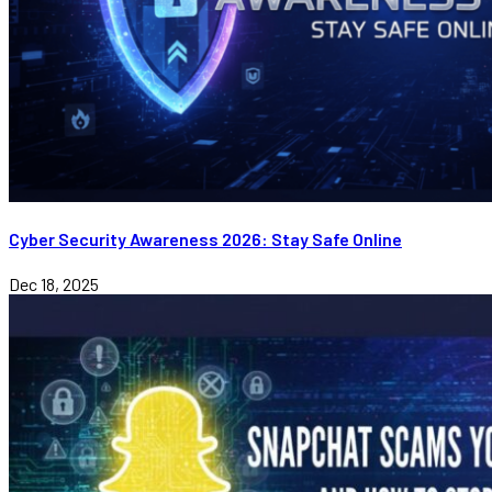
Cyber Security Awareness 2026: Stay Safe Online
Dec 18, 2025