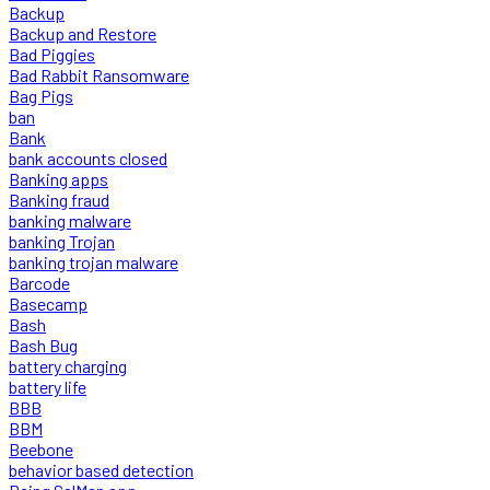
Backup
Backup and Restore
Bad Piggies
Bad Rabbit Ransomware
Bag Pigs
ban
Bank
bank accounts closed
Banking apps
Banking fraud
banking malware
banking Trojan
banking trojan malware
Barcode
Basecamp
Bash
Bash Bug
battery charging
battery life
BBB
BBM
Beebone
behavior based detection