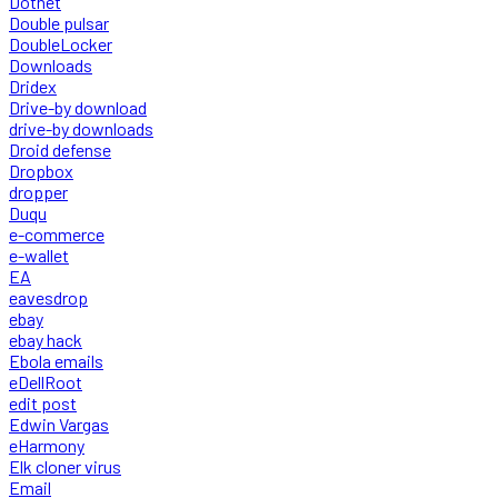
Dotnet
Double pulsar
DoubleLocker
Downloads
Dridex
Drive-by download
drive-by downloads
Droid defense
Dropbox
dropper
Duqu
e-commerce
e-wallet
EA
eavesdrop
ebay
ebay hack
Ebola emails
eDellRoot
edit post
Edwin Vargas
eHarmony
Elk cloner virus
Email