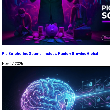
Pig Butchering Scams: Inside a Rapidly Growing Global
Nov 27, 2025