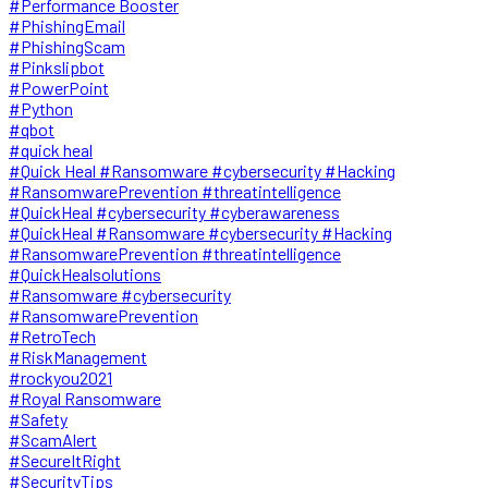
#Performance Booster
#PhishingEmail
#PhishingScam
#Pinkslipbot
#PowerPoint
#Python
#qbot
#quick heal
#Quick Heal #Ransomware #cybersecurity #Hacking
#RansomwarePrevention #threatintelligence
#QuickHeal #cybersecurity #cyberawareness
#QuickHeal #Ransomware #cybersecurity #Hacking
#RansomwarePrevention #threatintelligence
#QuickHealsolutions
#Ransomware #cybersecurity
#RansomwarePrevention
#RetroTech
#RiskManagement
#rockyou2021
#Royal Ransomware
#Safety
#ScamAlert
#SecureItRight
#SecurityTips