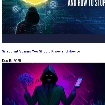
Snapchat Scams You Should Know and How to
Dec 18, 2025