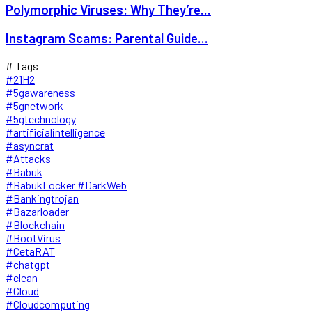
Polymorphic Viruses: Why They’re...
Instagram Scams: Parental Guide...
# Tags
#21H2
#5gawareness
#5gnetwork
#5gtechnology
#artificialintelligence
#asyncrat
#Attacks
#Babuk
#BabukLocker #DarkWeb
#Bankingtrojan
#Bazarloader
#Blockchain
#BootVirus
#CetaRAT
#chatgpt
#clean
#Cloud
#Cloudcomputing