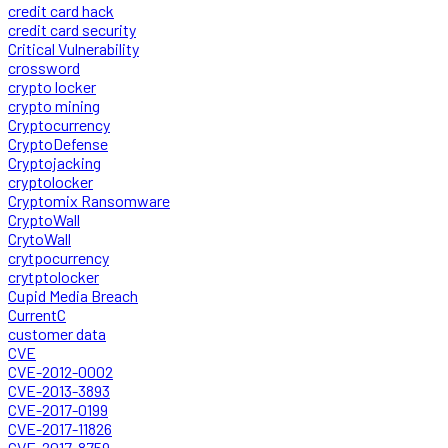
credit card hack
credit card security
Critical Vulnerability
crossword
crypto locker
crypto mining
Cryptocurrency
CryptoDefense
Cryptojacking
cryptolocker
Cryptomix Ransomware
CryptoWall
CrytoWall
crytpocurrency
crytptolocker
Cupid Media Breach
CurrentC
customer data
CVE
CVE-2012-0002
CVE-2013-3893
CVE-2017-0199
CVE-2017-11826
CVE-2017-8759