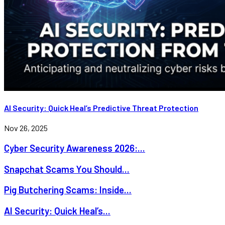
AI Security: Quick Heal’s Predictive Threat Protection
Nov 26, 2025
Cyber Security Awareness 2026:...
Snapchat Scams You Should...
Pig Butchering Scams: Inside...
AI Security: Quick Heal’s...