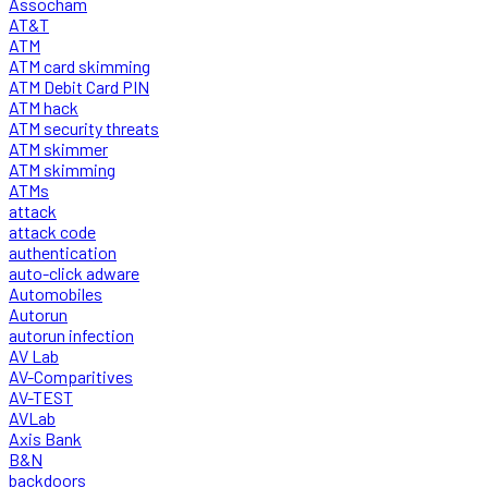
Assocham
AT&T
ATM
ATM card skimming
ATM Debit Card PIN
ATM hack
ATM security threats
ATM skimmer
ATM skimming
ATMs
attack
attack code
authentication
auto-click adware
Automobiles
Autorun
autorun infection
AV Lab
AV-Comparitives
AV-TEST
AVLab
Axis Bank
B&N
backdoors