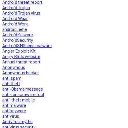
Android threat report
Android Trojan
Android Trojan virus
Android Wear
Android Work
android.hehe
AndroidMalware
AndroidSecurity
AndroidSMSsend malware
Angler Exploit Kit
Angry Birds website
Annual threat report
Anonymous
Anonymous hacker
anti spam
anti theft
anti-Obama message
anti-ransomware tool
anti-theft mobile
antimalware
antispyware
antivirus
Antivirus myths
antivirus security