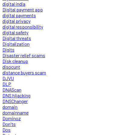
digital india
Digital payment app
digital payments
digital privacy
digital responsibility
digital safety
Digital threats
Digitalization
Digits
Disaster relief scams
Disk cleanup
disocunt
distance buyers scam
DJVU
DLP
DNAScan
DNS hijacking
DNSChanger
domain
domainname
Dominoz
Don'ts
Dos