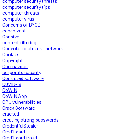
computer security threats
computer security tips
computer threats
computer virus
Concerns of BYOD
congnizant
Conhive
content filtering
Convolutional neural network
Cookies
Copyright
Coronavirus
corporate security
Corrupted software
COVID-19
CoWIN
CoWIN App
CPU vulnerabilities
Crack Software
cracked
creating strong passwords
CredentialStealer
Credit card
Credit card fraud