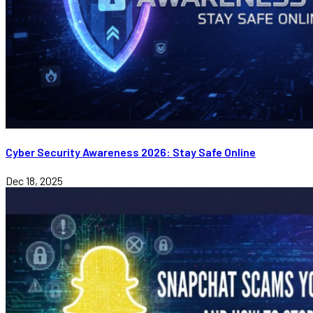
Cyber Security Awareness 2026: Stay Safe Online
Dec 18, 2025