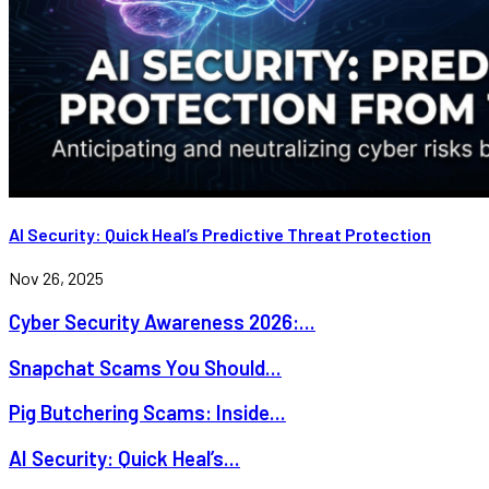
AI Security: Quick Heal’s Predictive Threat Protection
Nov 26, 2025
Cyber Security Awareness 2026:...
Snapchat Scams You Should...
Pig Butchering Scams: Inside...
AI Security: Quick Heal’s...