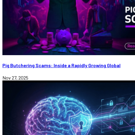
Pig Butchering Scams: Inside a Rapidly Growing Global
Nov 27, 2025