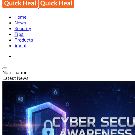
Home
News
Security
Tips
Products
About
Notification
Latest News