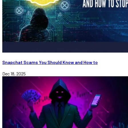
Snapchat Scams You Should Know and How to
Dec 18, 2025