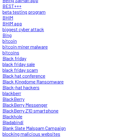
Being SalMan app
BEST+++
beta testing program
BHIM
BHIM app
biggest cyber attack
Bing
bitcoin
bitcoin miner malware
bitcoins
Black friday
black friday sale
black friday scam
Black hat conference
Black Kingdome Ransomware
Black-hat hackers
blackberr
BlackBerry
BlackBerry Messenger
BlackBerry Z10 smartphone
Blackhole
Bladabindi
Blank Slate Malspam Campaign
blocking malicious websites