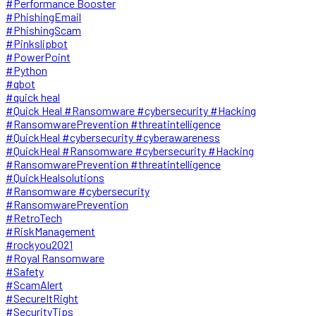
#Performance Booster
#PhishingEmail
#PhishingScam
#Pinkslipbot
#PowerPoint
#Python
#qbot
#quick heal
#Quick Heal #Ransomware #cybersecurity #Hacking
#RansomwarePrevention #threatintelligence
#QuickHeal #cybersecurity #cyberawareness
#QuickHeal #Ransomware #cybersecurity #Hacking
#RansomwarePrevention #threatintelligence
#QuickHealsolutions
#Ransomware #cybersecurity
#RansomwarePrevention
#RetroTech
#RiskManagement
#rockyou2021
#Royal Ransomware
#Safety
#ScamAlert
#SecureItRight
#SecurityTips