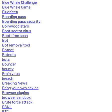
Blue Whale Challenge
Blue Whale Game
BlueKeep
Boarding pass
Boarding pass security
Bollywood stars
Boot sector virus
Boot time scan
Bot
Bot removal tool
Botnet
Botnets
bots
Bouncer
bounty
Brain virus
breach
Breaking News
Bring your own device
Browser plugins
browser sandbox
Brute force attack
BSNL
BTC