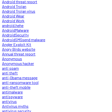
Android threat report
Android Trojan
Android Trojan virus
Android Wear
Android Work
android.hehe
AndroidMalware
AndroidSecurity
AndroidSMSsend malware
Angler Exploit Kit
Angry Birds website
Annual threat report
Anonymous
Anonymous hacker
anti spam
anti theft
anti-Obama message
anti-ransomware tool
anti-theft mobile
antimalware
antispyware
antivirus
Antivirus myths
antivirus security