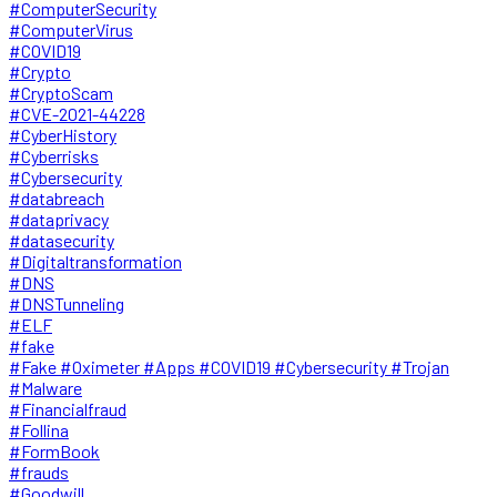
#ComputerSecurity
#ComputerVirus
#COVID19
#Crypto
#CryptoScam
#CVE-2021-44228
#CyberHistory
#Cyberrisks
#Cybersecurity
#databreach
#dataprivacy
#datasecurity
#Digitaltransformation
#DNS
#DNSTunneling
#ELF
#fake
#Fake #Oximeter #Apps #COVID19 #Cybersecurity #Trojan
#Malware
#Financialfraud
#Follina
#FormBook
#frauds
#Goodwill