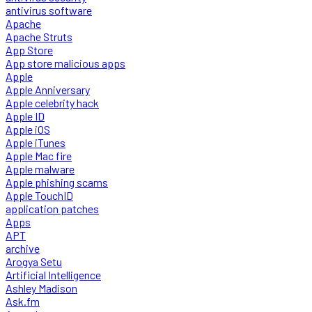
antivirus software
Apache
Apache Struts
App Store
App store malicious apps
Apple
Apple Anniversary
Apple celebrity hack
Apple ID
Apple iOS
Apple iTunes
Apple Mac fire
Apple malware
Apple phishing scams
Apple TouchID
application patches
Apps
APT
archive
Arogya Setu
Artificial Intelligence
Ashley Madison
Ask.fm