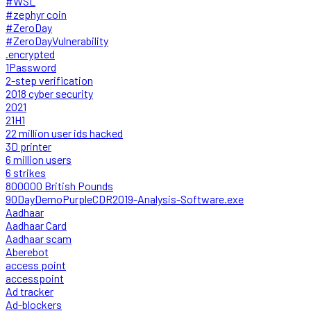
#WSL
#zephyr coin
#ZeroDay
#ZeroDayVulnerability
.encrypted
1Password
2-step verification
2018 cyber security
2021
21H1
22 million user ids hacked
3D printer
6 million users
6 strikes
800000 British Pounds
90DayDemoPurpleCDR2019-Analysis-Software.exe
Aadhaar
Aadhaar Card
Aadhaar scam
Aberebot
access point
accesspoint
Ad tracker
Ad-blockers