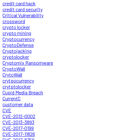
credit card hack
credit card security
Critical Vulnerability
crossword
crypto locker
crypto mining
Cryptocurrency
CryptoDefense
Cryptojacking
cryptolocker
Cryptomix Ransomware
CryptoWall
CrytoWall
crytpocurrency
crytptolocker
Cupid Media Breach
CurrentC
customer data
CVE
CVE-2012-0002
CVE-2013-3893
CVE-2017-0199
CVE-2017-11826
CVE-2017-8759