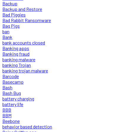
Backup
Backup and Restore
Bad Piggies
Bad Rabbit Ransomware
Bag Pigs
ban
Bank
bank accounts closed
Banking apps
Banking fraud
banking malware
banking Trojan
banking trojan malware
Barcode
Basecamp
Bash
Bash Bug
battery charging
battery life
BBB
BBM
Beebone
behavior based detection