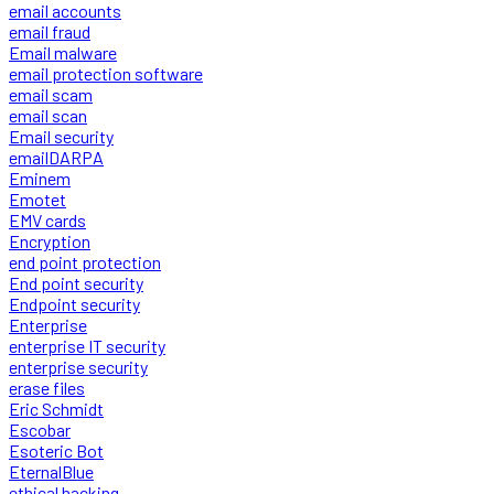
email accounts
email fraud
Email malware
email protection software
email scam
email scan
Email security
emailDARPA
Eminem
Emotet
EMV cards
Encryption
end point protection
End point security
Endpoint security
Enterprise
enterprise IT security
enterprise security
erase files
Eric Schmidt
Escobar
Esoteric Bot
EternalBlue
ethical hacking