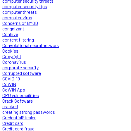
computer security threats
computer security tips
computer threats
computer virus
Concerns of BYOD
congnizant
Conhive
content filtering
Convolutional neural network
Cookies
Copyright
Coronavirus
corporate security
Corrupted software
COVID-19
CoWIN
CoWIN App
CPU vulnerabilities
Crack Software
cracked
creating strong passwords
CredentialStealer
Credit card
Credit card fraud