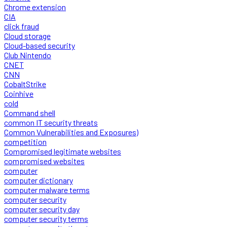
Chrome extension
CIA
click fraud
Cloud storage
Cloud-based security
Club Nintendo
CNET
CNN
CobaltStrike
Coinhive
cold
Command shell
common IT security threats
Common Vulnerabilities and Exposures)
competition
Compromised legitimate websites
compromised websites
computer
computer dictionary
computer malware terms
computer security
computer security day
computer security terms