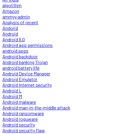
algorithm
Amazon
ammyy admin
Analysis of recent
Andorid
Android
Android 6.0
Android app permissions
android apps
Android backdoor
Android banking Trojan
android battery life
Android Device Manager
Android Emulator
Android Internet security
Android L
Android M
Android malware
Android man-in-the-middle attack
Android ransomware
Android roguware
Android security
Android security flaw