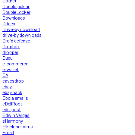
Dotnet
Double pulsar
DoubleLocker
Downloads
Dridex
Drive-by download
drive-by downloads
Droid defense
Dropbox
dropper
Duqu
e-commerce
e-wallet
EA
eavesdrop
ebay
ebay hack
Ebola emails
eDellRoot
edit post
Edwin Vargas
eHarmony
Elk cloner virus
Email