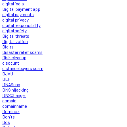
digital india
Digital payment app
digital payments
digital privacy
digital responsibility
digital safety
Digital threats
Digitalization
Digits
Disaster relief scams
Disk cleanup
disocunt
distance buyers scam
DJVU
DLP
DNAScan
DNS hijacking
DNSChanger
domain
domainname
Dominoz
Don'ts
Dos