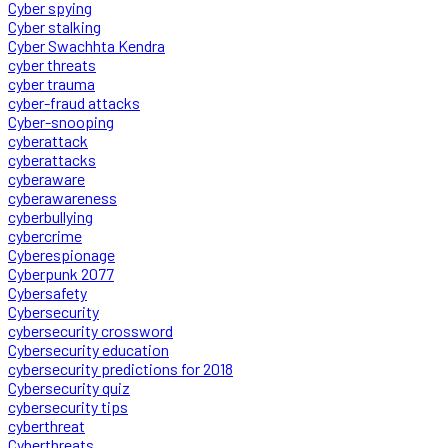
Cyber spying
Cyber stalking
Cyber Swachhta Kendra
cyber threats
cyber trauma
cyber-fraud attacks
Cyber-snooping
cyberattack
cyberattacks
cyberaware
cyberawareness
cyberbullying
cybercrime
Cyberespionage
Cyberpunk 2077
Cybersafety
Cybersecurity
cybersecurity crossword
Cybersecurity education
cybersecurity predictions for 2018
Cybersecurity quiz
cybersecurity tips
cyberthreat
Cyberthreats