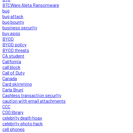
BTCWare Aleta Ransomware
bug
bug attack
bug bounty
business security
buy apps
BYOD
BYOD policy
BYOD threats
CA student
California
call block
Call of Duty
Canada
Card skimming
Carla Bruni
Cashless transaction security
caution with email attachments
CCC
CDO library
celebrity death hoax
celebrity photo hack
cell phones