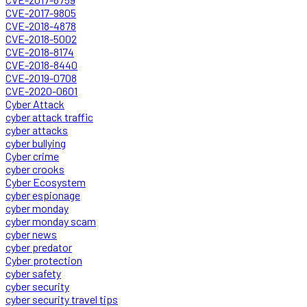
CVE-2017-9805
CVE-2018-4878
CVE-2018-5002
CVE-2018-8174
CVE-2018-8440
CVE-2019-0708
CVE-2020-0601
Cyber Attack
cyber attack traffic
cyber attacks
cyber bullying
Cyber crime
cyber crooks
Cyber Ecosystem
cyber espionage
cyber monday
cyber monday scam
cyber news
cyber predator
Cyber protection
cyber safety
cyber security
cyber security travel tips