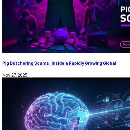
Pig Butchering Scams: Inside a Rapidly Growing Global
Nov 27, 2025