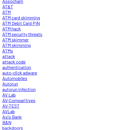
Assocham
AT&T
ATM
ATM card skimming
ATM Debit Card PIN
ATM hack
ATM security threats
ATM skimmer
ATM skimming
ATMs
attack
attack code
authentication
auto-click adware
Automobiles
Autorun
autorun infection
AV Lab
AV-Comparitives
AV-TEST
AVLab
Axis Bank
B&N
backdoors