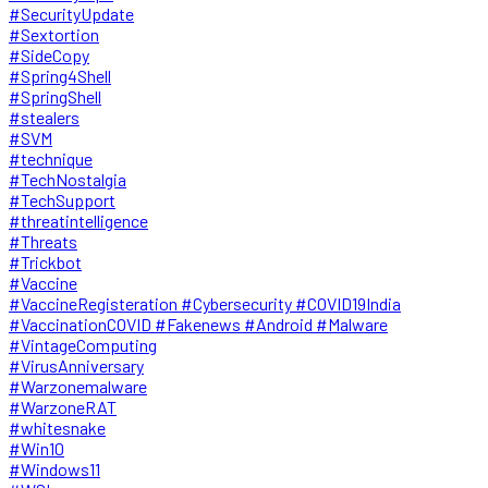
#SecurityUpdate
#Sextortion
#SideCopy
#Spring4Shell
#SpringShell
#stealers
#SVM
#technique
#TechNostalgia
#TechSupport
#threatintelligence
#Threats
#Trickbot
#Vaccine
#VaccineRegisteration #Cybersecurity #COVID19India
#VaccinationCOVID #Fakenews #Android #Malware
#VintageComputing
#VirusAnniversary
#Warzonemalware
#WarzoneRAT
#whitesnake
#Win10
#Windows11