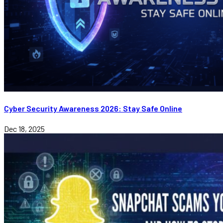
Cyber Security Awareness 2026: Stay Safe Online
Dec 18, 2025