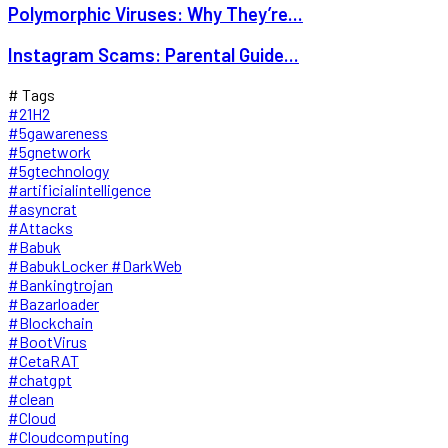
Polymorphic Viruses: Why They’re...
Instagram Scams: Parental Guide...
# Tags
#21H2
#5gawareness
#5gnetwork
#5gtechnology
#artificialintelligence
#asyncrat
#Attacks
#Babuk
#BabukLocker #DarkWeb
#Bankingtrojan
#Bazarloader
#Blockchain
#BootVirus
#CetaRAT
#chatgpt
#clean
#Cloud
#Cloudcomputing