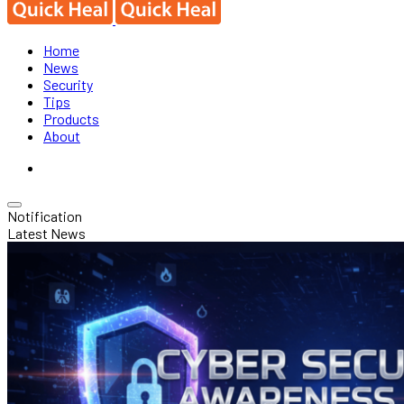
Home
News
Security
Tips
Products
About
Notification
Latest News