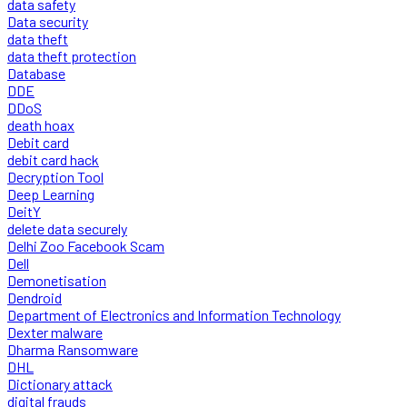
data safety
Data security
data theft
data theft protection
Database
DDE
DDoS
death hoax
Debit card
debit card hack
Decryption Tool
Deep Learning
DeitY
delete data securely
Delhi Zoo Facebook Scam
Dell
Demonetisation
Dendroid
Department of Electronics and Information Technology
Dexter malware
Dharma Ransomware
DHL
Dictionary attack
digital frauds