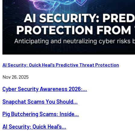
AI Security: Quick Heal’s Predictive Threat Protection
Nov 26, 2025
Cyber Security Awareness 2026:...
Snapchat Scams You Should...
Pig Butchering Scams: Inside...
AI Security: Quick Heal’s...