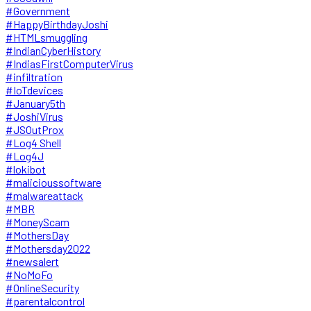
#Government
#HappyBirthdayJoshi
#HTMLsmuggling
#IndianCyberHistory
#IndiasFirstComputerVirus
#infiltration
#IoTdevices
#January5th
#JoshiVirus
#JSOutProx
#Log4 Shell
#Log4J
#lokibot
#malicioussoftware
#malwareattack
#MBR
#MoneyScam
#MothersDay
#Mothersday2022
#newsalert
#NoMoFo
#OnlineSecurity
#parentalcontrol