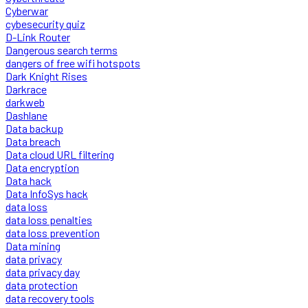
Cyberwar
cybesecurity quiz
D-Link Router
Dangerous search terms
dangers of free wifi hotspots
Dark Knight Rises
Darkrace
darkweb
Dashlane
Data backup
Data breach
Data cloud URL filtering
Data encryption
Data hack
Data InfoSys hack
data loss
data loss penalties
data loss prevention
Data mining
data privacy
data privacy day
data protection
data recovery tools