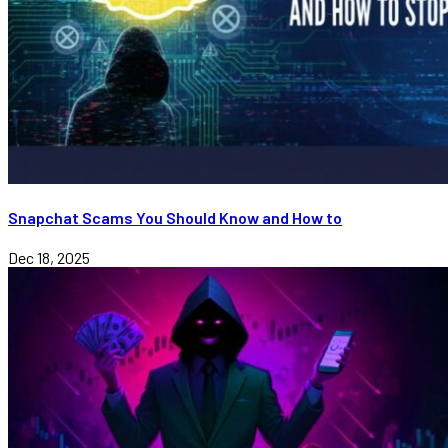
Snapchat Scams You Should Know and How to
Dec 18, 2025