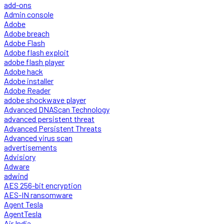
add-ons
Admin console
Adobe
Adobe breach
Adobe Flash
Adobe flash exploit
adobe flash player
Adobe hack
Adobe installer
Adobe Reader
adobe shockwave player
Advanced DNAScan Technology
advanced persistent threat
Advanced Persistent Threats
Advanced virus scan
advertisements
Advisiory
Adware
adwind
AES 256-bit encryption
AES-IN ransomware
Agent Tesla
AgentTesla
Air India