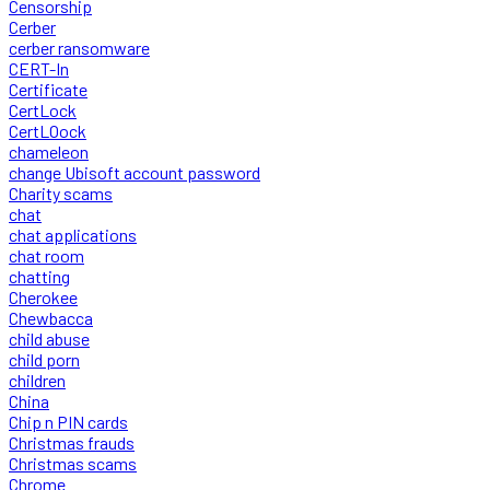
Censorship
Cerber
cerber ransomware
CERT-In
Certificate
CertLock
CertLOock
chameleon
change Ubisoft account password
Charity scams
chat
chat applications
chat room
chatting
Cherokee
Chewbacca
child abuse
child porn
children
China
Chip n PIN cards
Christmas frauds
Christmas scams
Chrome