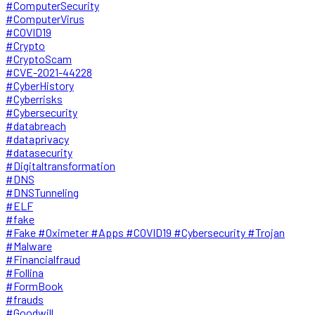
#ComputerSecurity
#ComputerVirus
#COVID19
#Crypto
#CryptoScam
#CVE-2021-44228
#CyberHistory
#Cyberrisks
#Cybersecurity
#databreach
#dataprivacy
#datasecurity
#Digitaltransformation
#DNS
#DNSTunneling
#ELF
#fake
#Fake #Oximeter #Apps #COVID19 #Cybersecurity #Trojan
#Malware
#Financialfraud
#Follina
#FormBook
#frauds
#Goodwill