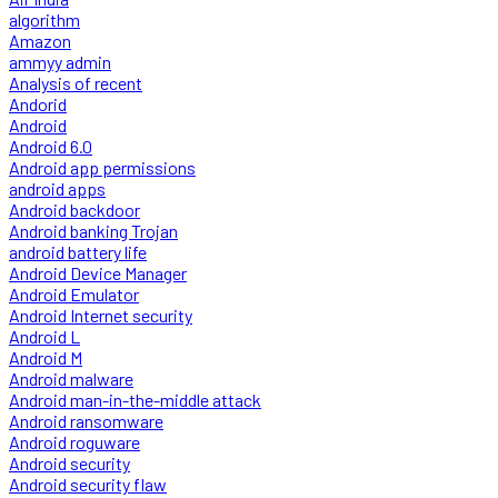
algorithm
Amazon
ammyy admin
Analysis of recent
Andorid
Android
Android 6.0
Android app permissions
android apps
Android backdoor
Android banking Trojan
android battery life
Android Device Manager
Android Emulator
Android Internet security
Android L
Android M
Android malware
Android man-in-the-middle attack
Android ransomware
Android roguware
Android security
Android security flaw