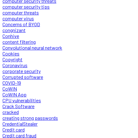
computer security threats
computer security tips
computer threats
computer virus
Concerns of BYOD
congnizant
Conhive
content filtering
Convolutional neural network
Cookies
Copyright
Coronavirus
corporate security
Corrupted software
COVID-19
CoWIN
CoWIN App
CPU vulnerabilities
Crack Software
cracked
creating strong passwords
CredentialStealer
Credit card
Credit card fraud