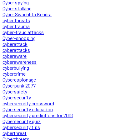
Cyber spying
Cyber stalking
Cyber Swachhta Kendra
cyber threats
cyber trauma
cyber-fraud attacks
Cyber-snooping
cyberattack
cyberattacks
cyberaware
cyberawareness
cyberbullying
cybercrime
Cyberespionage
Cyberpunk 2077
Cybersafety
Cybersecurity
cybersecurity crossword
Cybersecurity education
cybersecurity predictions for 2018
Cybersecurity quiz
cybersecurity tips
cyberthreat
Cyberthreats