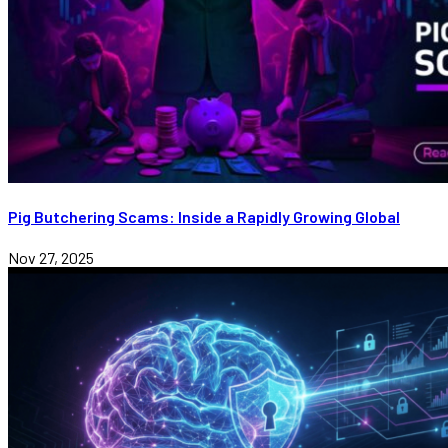
Pig Butchering Scams: Inside a Rapidly Growing Global
Nov 27, 2025