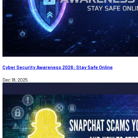
Cyber Security Awareness 2026: Stay Safe Online
Dec 18, 2025