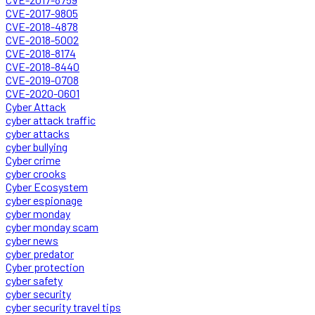
CVE-2017-9805
CVE-2018-4878
CVE-2018-5002
CVE-2018-8174
CVE-2018-8440
CVE-2019-0708
CVE-2020-0601
Cyber Attack
cyber attack traffic
cyber attacks
cyber bullying
Cyber crime
cyber crooks
Cyber Ecosystem
cyber espionage
cyber monday
cyber monday scam
cyber news
cyber predator
Cyber protection
cyber safety
cyber security
cyber security travel tips