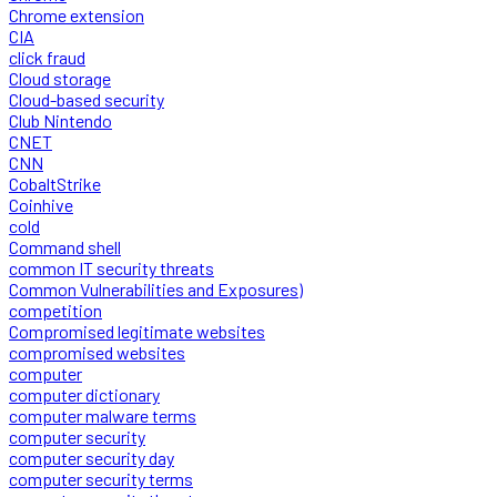
Chrome extension
CIA
click fraud
Cloud storage
Cloud-based security
Club Nintendo
CNET
CNN
CobaltStrike
Coinhive
cold
Command shell
common IT security threats
Common Vulnerabilities and Exposures)
competition
Compromised legitimate websites
compromised websites
computer
computer dictionary
computer malware terms
computer security
computer security day
computer security terms