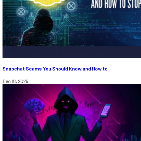
Snapchat Scams You Should Know and How to
Dec 18, 2025