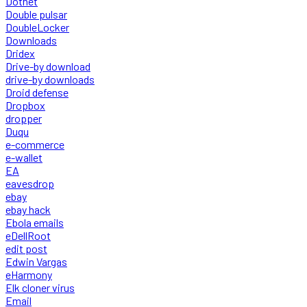
Dotnet
Double pulsar
DoubleLocker
Downloads
Dridex
Drive-by download
drive-by downloads
Droid defense
Dropbox
dropper
Duqu
e-commerce
e-wallet
EA
eavesdrop
ebay
ebay hack
Ebola emails
eDellRoot
edit post
Edwin Vargas
eHarmony
Elk cloner virus
Email