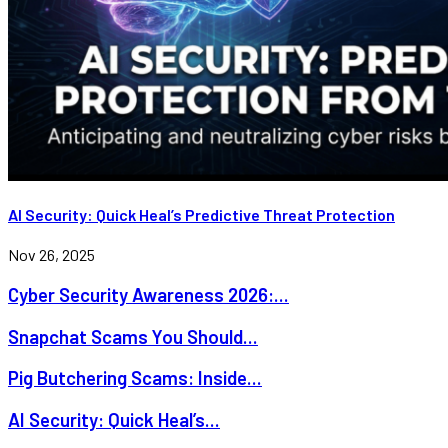
AI Security: Quick Heal’s Predictive Threat Protection
Nov 26, 2025
Cyber Security Awareness 2026:...
Snapchat Scams You Should...
Pig Butchering Scams: Inside...
AI Security: Quick Heal’s...