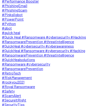
#Performance Booster
#PhishingEmail
#PhishingScam
#Pinkslipbot
#PowerPoint
#Python
#qbot
#quick heal
#Quick Heal #Ransomware #cybersecurity #Hacking
#RansomwarePrevention #threatintelligence
#QuickHeal #cybersecurity #cyberawareness
#QuickHeal #Ransomware #cybersecurity #Hacking
#RansomwarePrevention #threatintelligence
#QuickHealsolutions
#Ransomware #cybersecurity
#RansomwarePrevention
#RetroTech
#RiskManagement
#rockyou2021
#Royal Ransomware
#Safety
#ScamAlert
#SecureItRight
#SecurityTips