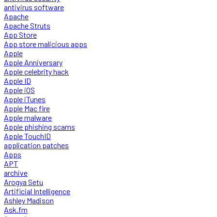
antivirus software
Apache
Apache Struts
App Store
App store malicious apps
Apple
Apple Anniversary
Apple celebrity hack
Apple ID
Apple iOS
Apple iTunes
Apple Mac fire
Apple malware
Apple phishing scams
Apple TouchID
application patches
Apps
APT
archive
Arogya Setu
Artificial Intelligence
Ashley Madison
Ask.fm