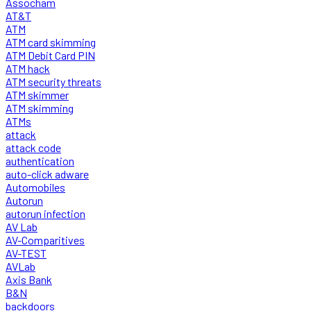
Assocham
AT&T
ATM
ATM card skimming
ATM Debit Card PIN
ATM hack
ATM security threats
ATM skimmer
ATM skimming
ATMs
attack
attack code
authentication
auto-click adware
Automobiles
Autorun
autorun infection
AV Lab
AV-Comparitives
AV-TEST
AVLab
Axis Bank
B&N
backdoors