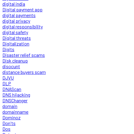
digital india
Digital payment app
digital payments
digital privacy
digital responsibility
digital safety
Digital threats
Digitalization
Digits
Disaster relief scams
Disk cleanup
disocunt
distance buyers scam
DJVU
DLP
DNAScan
DNS hijacking
DNSChanger
domain
domainname
Dominoz
Don'ts
Dos