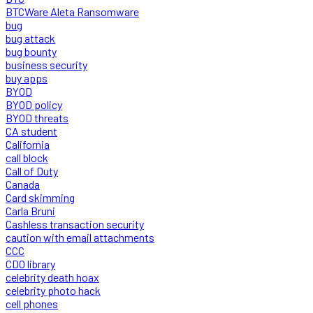
BTCWare Aleta Ransomware
bug
bug attack
bug bounty
business security
buy apps
BYOD
BYOD policy
BYOD threats
CA student
California
call block
Call of Duty
Canada
Card skimming
Carla Bruni
Cashless transaction security
caution with email attachments
CCC
CDO library
celebrity death hoax
celebrity photo hack
cell phones