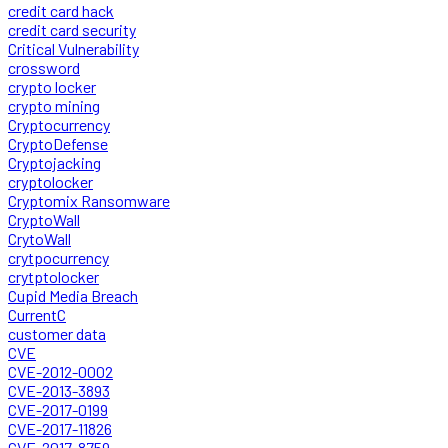
credit card hack
credit card security
Critical Vulnerability
crossword
crypto locker
crypto mining
Cryptocurrency
CryptoDefense
Cryptojacking
cryptolocker
Cryptomix Ransomware
CryptoWall
CrytoWall
crytpocurrency
crytptolocker
Cupid Media Breach
CurrentC
customer data
CVE
CVE-2012-0002
CVE-2013-3893
CVE-2017-0199
CVE-2017-11826
CVE-2017-8759