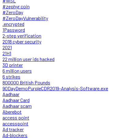
#WSL
#zephyr coin
#ZeroDay
#ZeroDayVulnerability
.encrypted
1Password
2-step verification
2018 cyber security
2021
21H1
22 million user ids hacked
3D printer
6 million users
6 strikes
800000 British Pounds
90DayDemoPurpleCDR2019-Analysis-Software.exe
Aadhaar
Aadhaar Card
Aadhaar scam
Aberebot
access point
accesspoint
Ad tracker
Ad-blockers