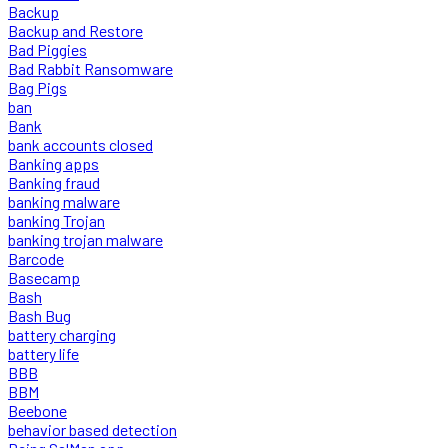
Backup
Backup and Restore
Bad Piggies
Bad Rabbit Ransomware
Bag Pigs
ban
Bank
bank accounts closed
Banking apps
Banking fraud
banking malware
banking Trojan
banking trojan malware
Barcode
Basecamp
Bash
Bash Bug
battery charging
battery life
BBB
BBM
Beebone
behavior based detection