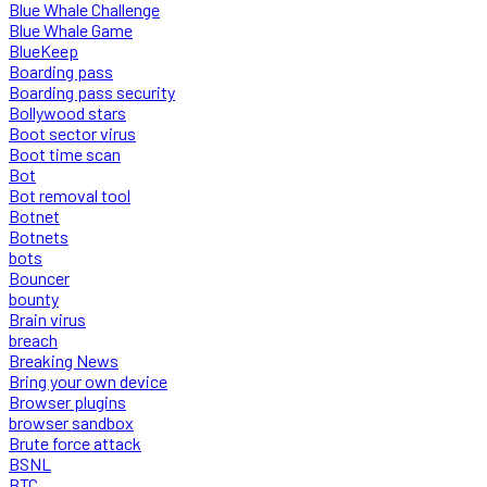
Blue Whale Challenge
Blue Whale Game
BlueKeep
Boarding pass
Boarding pass security
Bollywood stars
Boot sector virus
Boot time scan
Bot
Bot removal tool
Botnet
Botnets
bots
Bouncer
bounty
Brain virus
breach
Breaking News
Bring your own device
Browser plugins
browser sandbox
Brute force attack
BSNL
BTC