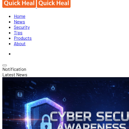
Home
News
Security
Tips
Products
About
Notification
Latest News