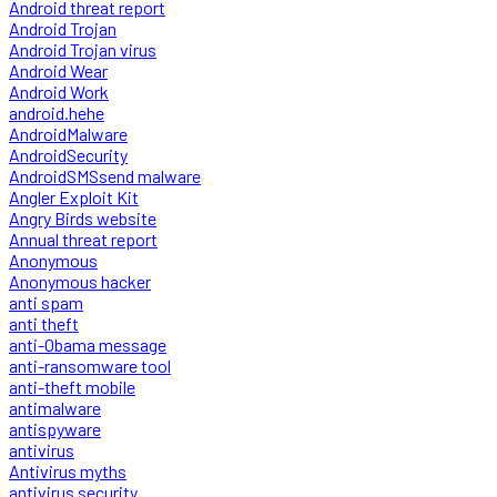
Android threat report
Android Trojan
Android Trojan virus
Android Wear
Android Work
android.hehe
AndroidMalware
AndroidSecurity
AndroidSMSsend malware
Angler Exploit Kit
Angry Birds website
Annual threat report
Anonymous
Anonymous hacker
anti spam
anti theft
anti-Obama message
anti-ransomware tool
anti-theft mobile
antimalware
antispyware
antivirus
Antivirus myths
antivirus security