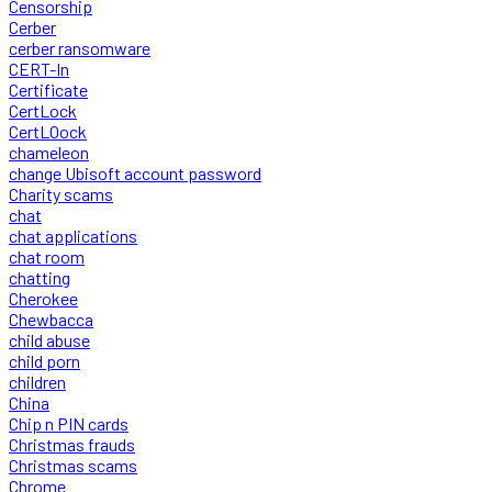
Censorship
Cerber
cerber ransomware
CERT-In
Certificate
CertLock
CertLOock
chameleon
change Ubisoft account password
Charity scams
chat
chat applications
chat room
chatting
Cherokee
Chewbacca
child abuse
child porn
children
China
Chip n PIN cards
Christmas frauds
Christmas scams
Chrome