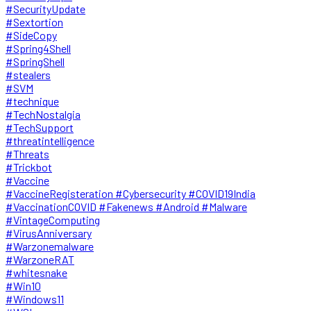
#SecurityUpdate
#Sextortion
#SideCopy
#Spring4Shell
#SpringShell
#stealers
#SVM
#technique
#TechNostalgia
#TechSupport
#threatintelligence
#Threats
#Trickbot
#Vaccine
#VaccineRegisteration #Cybersecurity #COVID19India
#VaccinationCOVID #Fakenews #Android #Malware
#VintageComputing
#VirusAnniversary
#Warzonemalware
#WarzoneRAT
#whitesnake
#Win10
#Windows11