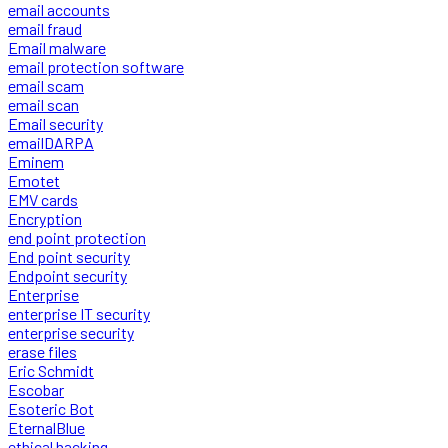
email accounts
email fraud
Email malware
email protection software
email scam
email scan
Email security
emailDARPA
Eminem
Emotet
EMV cards
Encryption
end point protection
End point security
Endpoint security
Enterprise
enterprise IT security
enterprise security
erase files
Eric Schmidt
Escobar
Esoteric Bot
EternalBlue
ethical hacking