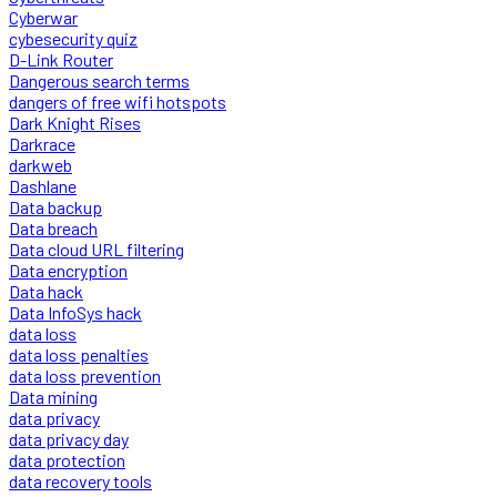
Cyberwar
cybesecurity quiz
D-Link Router
Dangerous search terms
dangers of free wifi hotspots
Dark Knight Rises
Darkrace
darkweb
Dashlane
Data backup
Data breach
Data cloud URL filtering
Data encryption
Data hack
Data InfoSys hack
data loss
data loss penalties
data loss prevention
Data mining
data privacy
data privacy day
data protection
data recovery tools