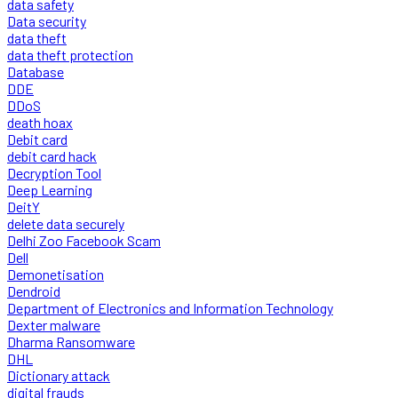
data safety
Data security
data theft
data theft protection
Database
DDE
DDoS
death hoax
Debit card
debit card hack
Decryption Tool
Deep Learning
DeitY
delete data securely
Delhi Zoo Facebook Scam
Dell
Demonetisation
Dendroid
Department of Electronics and Information Technology
Dexter malware
Dharma Ransomware
DHL
Dictionary attack
digital frauds