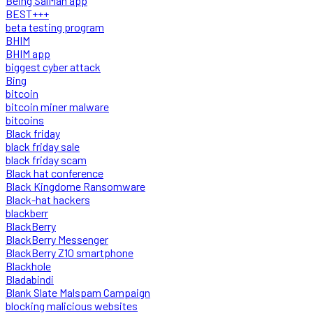
Being SalMan app
BEST+++
beta testing program
BHIM
BHIM app
biggest cyber attack
Bing
bitcoin
bitcoin miner malware
bitcoins
Black friday
black friday sale
black friday scam
Black hat conference
Black Kingdome Ransomware
Black-hat hackers
blackberr
BlackBerry
BlackBerry Messenger
BlackBerry Z10 smartphone
Blackhole
Bladabindi
Blank Slate Malspam Campaign
blocking malicious websites