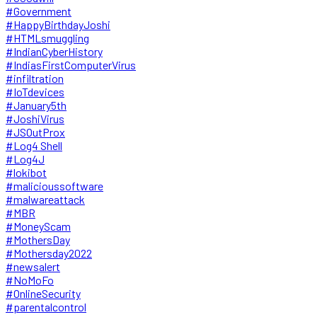
#Government
#HappyBirthdayJoshi
#HTMLsmuggling
#IndianCyberHistory
#IndiasFirstComputerVirus
#infiltration
#IoTdevices
#January5th
#JoshiVirus
#JSOutProx
#Log4 Shell
#Log4J
#lokibot
#malicioussoftware
#malwareattack
#MBR
#MoneyScam
#MothersDay
#Mothersday2022
#newsalert
#NoMoFo
#OnlineSecurity
#parentalcontrol