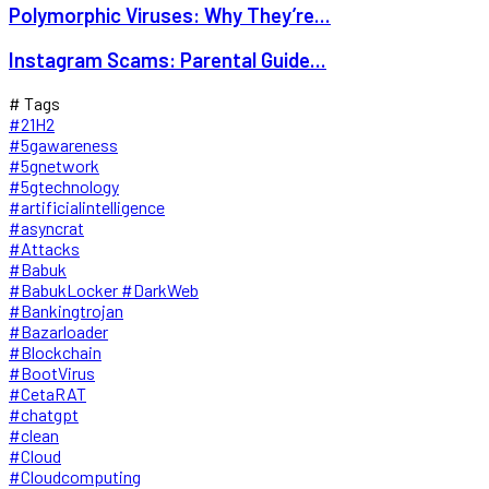
Polymorphic Viruses: Why They’re...
Instagram Scams: Parental Guide...
# Tags
#21H2
#5gawareness
#5gnetwork
#5gtechnology
#artificialintelligence
#asyncrat
#Attacks
#Babuk
#BabukLocker #DarkWeb
#Bankingtrojan
#Bazarloader
#Blockchain
#BootVirus
#CetaRAT
#chatgpt
#clean
#Cloud
#Cloudcomputing