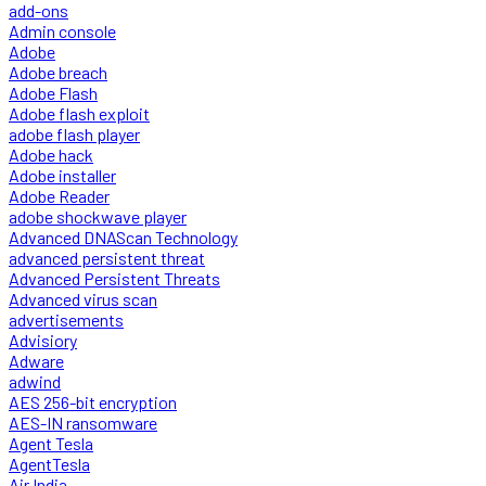
add-ons
Admin console
Adobe
Adobe breach
Adobe Flash
Adobe flash exploit
adobe flash player
Adobe hack
Adobe installer
Adobe Reader
adobe shockwave player
Advanced DNAScan Technology
advanced persistent threat
Advanced Persistent Threats
Advanced virus scan
advertisements
Advisiory
Adware
adwind
AES 256-bit encryption
AES-IN ransomware
Agent Tesla
AgentTesla
Air India