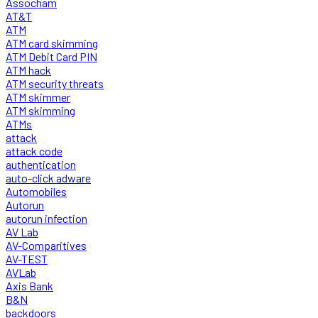
Assocham
AT&T
ATM
ATM card skimming
ATM Debit Card PIN
ATM hack
ATM security threats
ATM skimmer
ATM skimming
ATMs
attack
attack code
authentication
auto-click adware
Automobiles
Autorun
autorun infection
AV Lab
AV-Comparitives
AV-TEST
AVLab
Axis Bank
B&N
backdoors