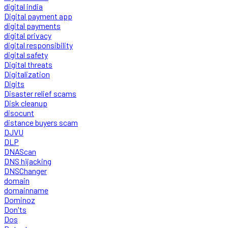
digital india
Digital payment app
digital payments
digital privacy
digital responsibility
digital safety
Digital threats
Digitalization
Digits
Disaster relief scams
Disk cleanup
disocunt
distance buyers scam
DJVU
DLP
DNAScan
DNS hijacking
DNSChanger
domain
domainname
Dominoz
Don'ts
Dos