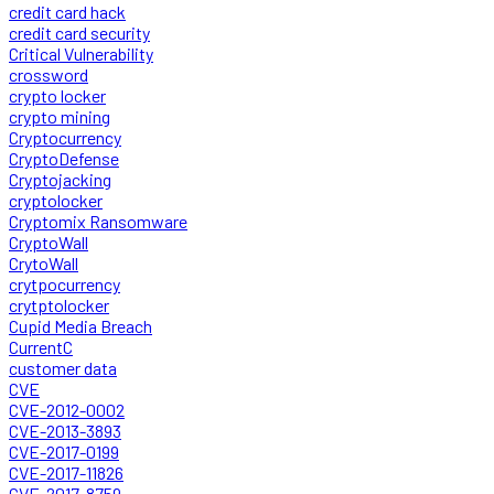
credit card hack
credit card security
Critical Vulnerability
crossword
crypto locker
crypto mining
Cryptocurrency
CryptoDefense
Cryptojacking
cryptolocker
Cryptomix Ransomware
CryptoWall
CrytoWall
crytpocurrency
crytptolocker
Cupid Media Breach
CurrentC
customer data
CVE
CVE-2012-0002
CVE-2013-3893
CVE-2017-0199
CVE-2017-11826
CVE-2017-8759