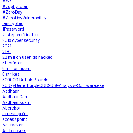
#WSL
#zephyr coin
#ZeroDay
#ZeroDayVulnerability
.encrypted
1Password
2-step verification
2018 cyber security
2021
21H1
22 million user ids hacked
3D printer
6 million users
6 strikes
800000 British Pounds
90DayDemoPurpleCDR2019-Analysis-Software.exe
Aadhaar
Aadhaar Card
Aadhaar scam
Aberebot
access point
accesspoint
Ad tracker
Ad-blockers