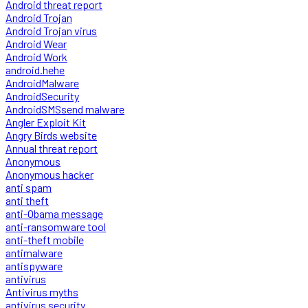
Android threat report
Android Trojan
Android Trojan virus
Android Wear
Android Work
android.hehe
AndroidMalware
AndroidSecurity
AndroidSMSsend malware
Angler Exploit Kit
Angry Birds website
Annual threat report
Anonymous
Anonymous hacker
anti spam
anti theft
anti-Obama message
anti-ransomware tool
anti-theft mobile
antimalware
antispyware
antivirus
Antivirus myths
antivirus security