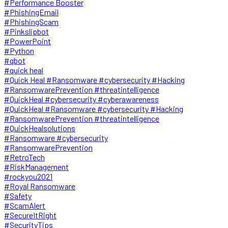
#Performance Booster
#PhishingEmail
#PhishingScam
#Pinkslipbot
#PowerPoint
#Python
#qbot
#quick heal
#Quick Heal #Ransomware #cybersecurity #Hacking
#RansomwarePrevention #threatintelligence
#QuickHeal #cybersecurity #cyberawareness
#QuickHeal #Ransomware #cybersecurity #Hacking
#RansomwarePrevention #threatintelligence
#QuickHealsolutions
#Ransomware #cybersecurity
#RansomwarePrevention
#RetroTech
#RiskManagement
#rockyou2021
#Royal Ransomware
#Safety
#ScamAlert
#SecureItRight
#SecurityTips