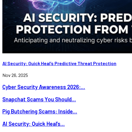
AI Security: Quick Heal’s Predictive Threat Protection
Nov 26, 2025
Cyber Security Awareness 2026:...
Snapchat Scams You Should...
Pig Butchering Scams: Inside...
AI Security: Quick Heal’s...