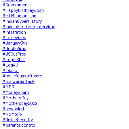
#Government
#HappyBirthdayJoshi
#HTMLsmuggling
#IndianCyberHistory
#IndiasFirstComputerVirus
#infiltration
#IoTdevices
#January5th
#JoshiVirus
#JSOutProx
#Log4 Shell
#Log4J
#lokibot
#malicioussoftware
#malwareattack
#MBR
#MoneyScam
#MothersDay
#Mothersday2022
#newsalert
#NoMoFo
#OnlineSecurity
#parentalcontrol