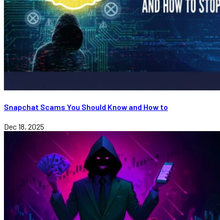
Snapchat Scams You Should Know and How to
Dec 18, 2025