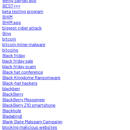
Being SalMan app
BEST+++
beta testing program
BHIM
BHIM app
biggest cyber attack
Bing
bitcoin
bitcoin miner malware
bitcoins
Black friday
black friday sale
black friday scam
Black hat conference
Black Kingdome Ransomware
Black-hat hackers
blackberr
BlackBerry
BlackBerry Messenger
BlackBerry Z10 smartphone
Blackhole
Bladabindi
Blank Slate Malspam Campaign
blocking malicious websites