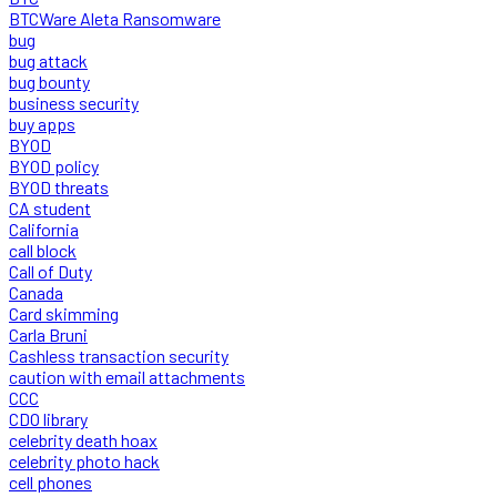
BTCWare Aleta Ransomware
bug
bug attack
bug bounty
business security
buy apps
BYOD
BYOD policy
BYOD threats
CA student
California
call block
Call of Duty
Canada
Card skimming
Carla Bruni
Cashless transaction security
caution with email attachments
CCC
CDO library
celebrity death hoax
celebrity photo hack
cell phones