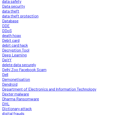
data safety
Data security
data theft
data theft protection
Database
DDE
DDoS
death hoax
Debit card
debit card hack
Decryption Tool
Deep Learning
DeitY
delete data securely
Delhi Zoo Facebook Scam
Dell
Demonetisation
Dendroid
Department of Electronics and Information Technology
Dexter malware
Dharma Ransomware
DHL
Dictionary attack
digital frauds