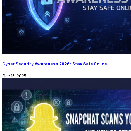
Cyber Security Awareness 2026: Stay Safe Online
Dec 18, 2025