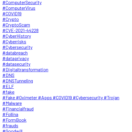
#ComputerSecurity
#ComputerVirus
#COVID19
#Crypto
#CryptoScam
#CVE-2021-44228
#CyberHistory
#Cyberrisks
#Cybersecurity
#databreach
#dataprivacy
#datasecurity
#Digitaltransformation
#DNS
#DNSTunneling
#ELF
#fake
#Fake #Oximeter #Apps #COVID19 #Cybersecurity #Trojan
#Malware
#Financialfraud
#Follina
#FormBook
#frauds
#Goodwill