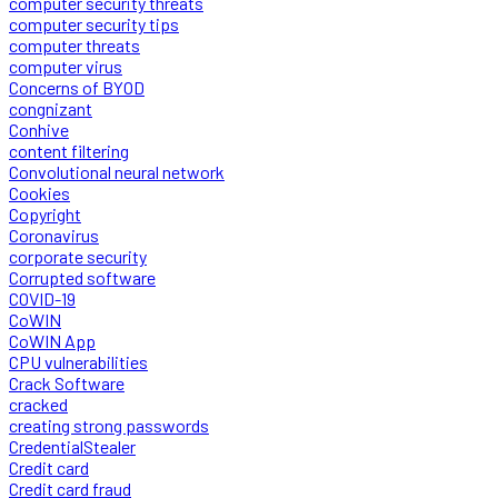
computer security threats
computer security tips
computer threats
computer virus
Concerns of BYOD
congnizant
Conhive
content filtering
Convolutional neural network
Cookies
Copyright
Coronavirus
corporate security
Corrupted software
COVID-19
CoWIN
CoWIN App
CPU vulnerabilities
Crack Software
cracked
creating strong passwords
CredentialStealer
Credit card
Credit card fraud