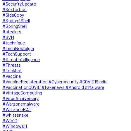
#SecurityUpdate
#Sextortion
#SideCopy
#Spring4Shell
#SpringShell
#stealers
#SVM
#technique
#TechNostalgia
#TechSupport
#threatintelligence
#Threats
#Trickbot
#Vaccine
#VaccineRegisteration #Cybersecurity #COVID19India
#VaccinationCOVID #Fakenews #Android #Malware
#VintageComputing
#VirusAnniversary
#Warzonemalware
#WarzoneRAT
#whitesnake
#Win10
#Windows11