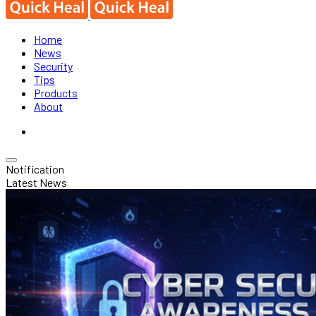
Home
News
Security
Tips
Products
About
Notification
Latest News