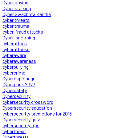
Cyber spying
Cyber stalking
Cyber Swachhta Kendra
cyber threats
cyber trauma
cyber-fraud attacks
Cyber-snooping
cyberattack
cyberattacks
cyberaware
cyberawareness
cyberbullying
cybercrime
Cyberespionage
Cyberpunk 2077
Cybersafety
Cybersecurity
cybersecurity crossword
Cybersecurity education
cybersecurity predictions for 2018
Cybersecurity quiz
cybersecurity tips
cyberthreat
Cyberthreats