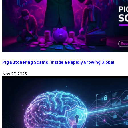
Pig Butchering Scams: Inside a Rapidly Growing Global
Nov 27, 2025