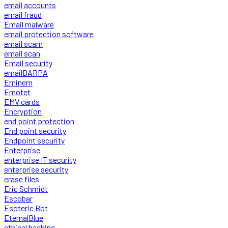
email accounts
email fraud
Email malware
email protection software
email scam
email scan
Email security
emailDARPA
Eminem
Emotet
EMV cards
Encryption
end point protection
End point security
Endpoint security
Enterprise
enterprise IT security
enterprise security
erase files
Eric Schmidt
Escobar
Esoteric Bot
EternalBlue
ethical hacking