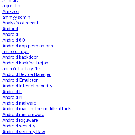
algorithm
Amazon
ammyy admin
Analysis of recent
Andorid
Android
Android 6.0
Android app permissions
android apps
Android backdoor
Android banking Trojan
android battery life
Android Device Manager
Android Emulator
Android Internet security
Android L
Android M
Android malware
Android man-in-the-middle attack
Android ransomware
Android roguware
Android security
Android security flaw