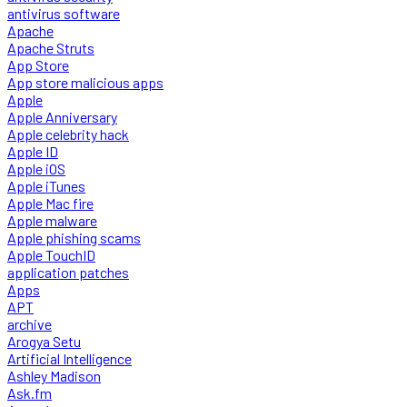
antivirus software
Apache
Apache Struts
App Store
App store malicious apps
Apple
Apple Anniversary
Apple celebrity hack
Apple ID
Apple iOS
Apple iTunes
Apple Mac fire
Apple malware
Apple phishing scams
Apple TouchID
application patches
Apps
APT
archive
Arogya Setu
Artificial Intelligence
Ashley Madison
Ask.fm