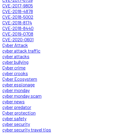
CVE-2017-9805
CVE-2018-4878
CVE-2018-5002
CVE-2018-8174
CVE-2018-8440
CVE-2019-0708
CVE-2020-0601
Cyber Attack
cyber attack traffic
cyber attacks
cyber bullying
Cyber crime
cyber crooks
Cyber Ecosystem
cyber espionage
cyber monday
cyber monday scam
cyber news
cyber predator
Cyber protection
cyber safety
cyber security
cyber security travel tips