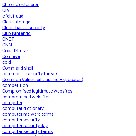
Chrome extension
CIA
click fraud
Cloud storage
Cloud-based security
Club Nintendo
CNET
CNN
CobaltStrike
Coinhive
cold
Command shell
common IT security threats
Common Vulnerabilities and Exposures)
competition
Compromised legitimate websites
compromised websites
computer
computer dictionary
computer malware terms
computer security
computer security day
computer security terms