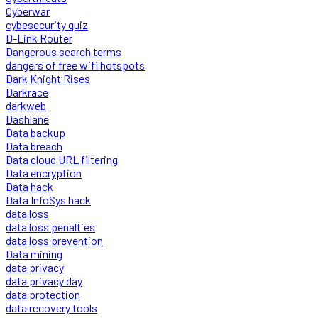
Cyberwar
cybesecurity quiz
D-Link Router
Dangerous search terms
dangers of free wifi hotspots
Dark Knight Rises
Darkrace
darkweb
Dashlane
Data backup
Data breach
Data cloud URL filtering
Data encryption
Data hack
Data InfoSys hack
data loss
data loss penalties
data loss prevention
Data mining
data privacy
data privacy day
data protection
data recovery tools