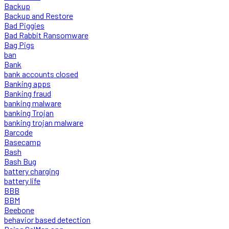
Backup
Backup and Restore
Bad Piggies
Bad Rabbit Ransomware
Bag Pigs
ban
Bank
bank accounts closed
Banking apps
Banking fraud
banking malware
banking Trojan
banking trojan malware
Barcode
Basecamp
Bash
Bash Bug
battery charging
battery life
BBB
BBM
Beebone
behavior based detection