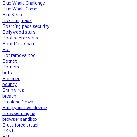
Blue Whale Challenge
Blue Whale Game
BlueKeep
Boarding pass
Boarding pass security
Bollywood stars
Boot sector virus
Boot time scan
Bot
Bot removal tool
Botnet
Botnets
bots
Bouncer
bounty
Brain virus
breach
Breaking News
Bring your own device
Browser plugins
browser sandbox
Brute force attack
BSNL
BTC