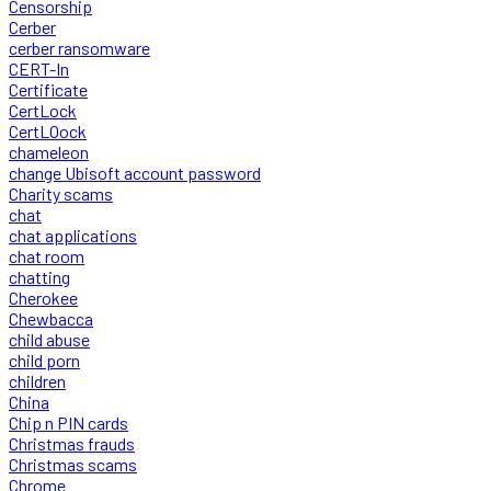
Censorship
Cerber
cerber ransomware
CERT-In
Certificate
CertLock
CertLOock
chameleon
change Ubisoft account password
Charity scams
chat
chat applications
chat room
chatting
Cherokee
Chewbacca
child abuse
child porn
children
China
Chip n PIN cards
Christmas frauds
Christmas scams
Chrome