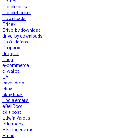
Dotnet
Double pulsar
DoubleLocker
Downloads
Dridex
Drive-by download
drive-by downloads
Droid defense
Dropbox
dropper
Duqu
e-commerce
e-wallet
EA
eavesdrop
ebay
ebay hack
Ebola emails
eDellRoot
edit post
Edwin Vargas
eHarmony
Elk cloner virus
Email