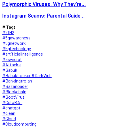
Polymorphic Viruses: Why They’re...
Instagram Scams: Parental Guide...
# Tags
#21H2
#5gawareness
#5gnetwork
#5gtechnology
#artificialintelligence
#asyncrat
#Attacks
#Babuk
#BabukLocker #DarkWeb
#Bankingtrojan
#Bazarloader
#Blockchain
#BootVirus
#CetaRAT
#chatgpt
#clean
#Cloud
#Cloudcomputing