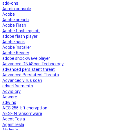
add-ons
Admin console
Adobe
Adobe breach
Adobe Flash
Adobe flash exploit
adobe flash player
Adobe hack
Adobe installer
Adobe Reader
adobe shockwave player
Advanced DNAScan Technology
advanced persistent threat
Advanced Persistent Threats
Advanced virus scan
advertisements
Advisiory
Adware
adwind
AES 256-bit encryption
AES-IN ransomware
Agent Tesla
AgentTesla
Air India