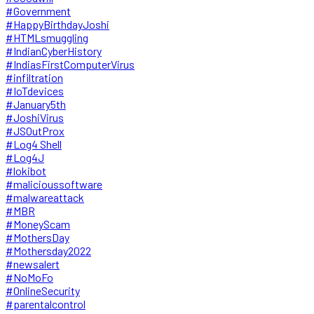
#Government
#HappyBirthdayJoshi
#HTMLsmuggling
#IndianCyberHistory
#IndiasFirstComputerVirus
#infiltration
#IoTdevices
#January5th
#JoshiVirus
#JSOutProx
#Log4 Shell
#Log4J
#lokibot
#malicioussoftware
#malwareattack
#MBR
#MoneyScam
#MothersDay
#Mothersday2022
#newsalert
#NoMoFo
#OnlineSecurity
#parentalcontrol