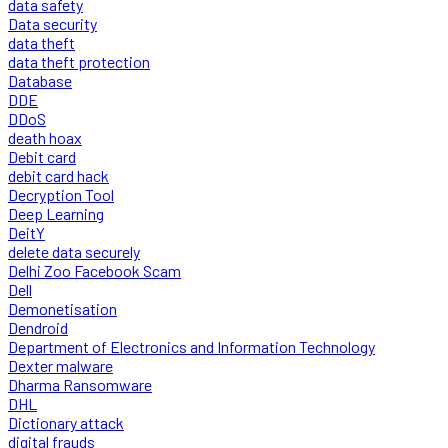
data safety
Data security
data theft
data theft protection
Database
DDE
DDoS
death hoax
Debit card
debit card hack
Decryption Tool
Deep Learning
DeitY
delete data securely
Delhi Zoo Facebook Scam
Dell
Demonetisation
Dendroid
Department of Electronics and Information Technology
Dexter malware
Dharma Ransomware
DHL
Dictionary attack
digital frauds