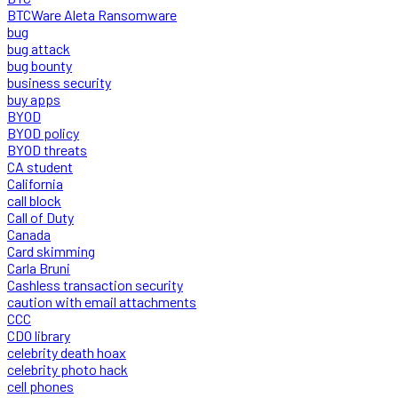
BTCWare Aleta Ransomware
bug
bug attack
bug bounty
business security
buy apps
BYOD
BYOD policy
BYOD threats
CA student
California
call block
Call of Duty
Canada
Card skimming
Carla Bruni
Cashless transaction security
caution with email attachments
CCC
CDO library
celebrity death hoax
celebrity photo hack
cell phones