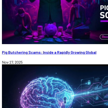
Pig Butchering Scams: Inside a Rapidly Growing Global
Nov 27, 2025