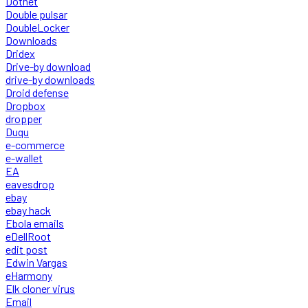
Dotnet
Double pulsar
DoubleLocker
Downloads
Dridex
Drive-by download
drive-by downloads
Droid defense
Dropbox
dropper
Duqu
e-commerce
e-wallet
EA
eavesdrop
ebay
ebay hack
Ebola emails
eDellRoot
edit post
Edwin Vargas
eHarmony
Elk cloner virus
Email