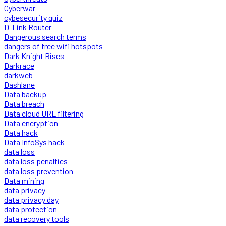
Cyberwar
cybesecurity quiz
D-Link Router
Dangerous search terms
dangers of free wifi hotspots
Dark Knight Rises
Darkrace
darkweb
Dashlane
Data backup
Data breach
Data cloud URL filtering
Data encryption
Data hack
Data InfoSys hack
data loss
data loss penalties
data loss prevention
Data mining
data privacy
data privacy day
data protection
data recovery tools