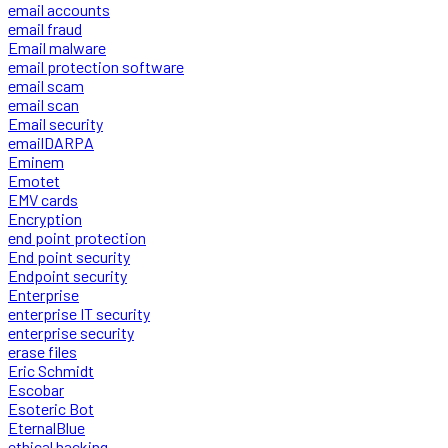
email accounts
email fraud
Email malware
email protection software
email scam
email scan
Email security
emailDARPA
Eminem
Emotet
EMV cards
Encryption
end point protection
End point security
Endpoint security
Enterprise
enterprise IT security
enterprise security
erase files
Eric Schmidt
Escobar
Esoteric Bot
EternalBlue
ethical hacking