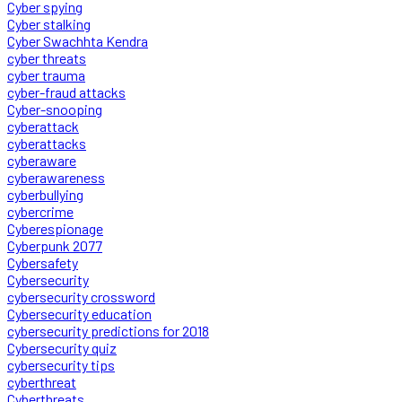
Cyber spying
Cyber stalking
Cyber Swachhta Kendra
cyber threats
cyber trauma
cyber-fraud attacks
Cyber-snooping
cyberattack
cyberattacks
cyberaware
cyberawareness
cyberbullying
cybercrime
Cyberespionage
Cyberpunk 2077
Cybersafety
Cybersecurity
cybersecurity crossword
Cybersecurity education
cybersecurity predictions for 2018
Cybersecurity quiz
cybersecurity tips
cyberthreat
Cyberthreats