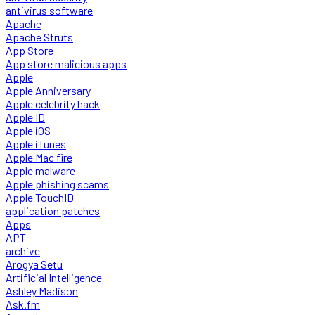
antivirus software
Apache
Apache Struts
App Store
App store malicious apps
Apple
Apple Anniversary
Apple celebrity hack
Apple ID
Apple iOS
Apple iTunes
Apple Mac fire
Apple malware
Apple phishing scams
Apple TouchID
application patches
Apps
APT
archive
Arogya Setu
Artificial Intelligence
Ashley Madison
Ask.fm