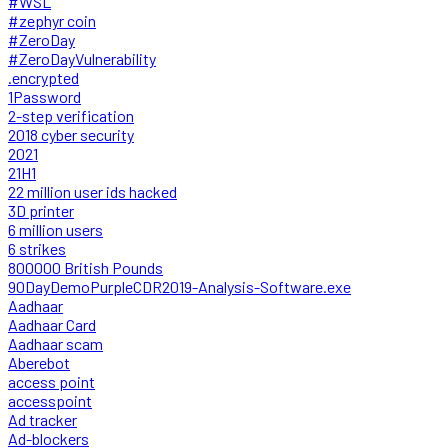
#WSL
#zephyr coin
#ZeroDay
#ZeroDayVulnerability
.encrypted
1Password
2-step verification
2018 cyber security
2021
21H1
22 million user ids hacked
3D printer
6 million users
6 strikes
800000 British Pounds
90DayDemoPurpleCDR2019-Analysis-Software.exe
Aadhaar
Aadhaar Card
Aadhaar scam
Aberebot
access point
accesspoint
Ad tracker
Ad-blockers