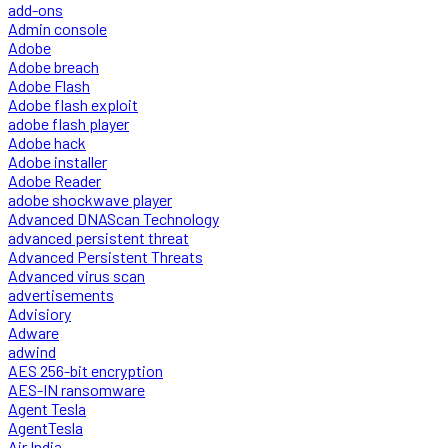
add-ons
Admin console
Adobe
Adobe breach
Adobe Flash
Adobe flash exploit
adobe flash player
Adobe hack
Adobe installer
Adobe Reader
adobe shockwave player
Advanced DNAScan Technology
advanced persistent threat
Advanced Persistent Threats
Advanced virus scan
advertisements
Advisiory
Adware
adwind
AES 256-bit encryption
AES-IN ransomware
Agent Tesla
AgentTesla
Air India