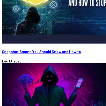
Snapchat Scams You Should Know and How to
Dec 18, 2025