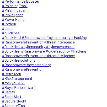
#Performance Booster
#PhishingEmail
#PhishingScam
#Pinkslipbot
#PowerPoint
#Python
#qbot
#quick heal
#Quick Heal #Ransomware #cybersecurity #Hacking
#RansomwarePrevention #threatintelligence
#QuickHeal #cybersecurity #cyberawareness
#QuickHeal #Ransomware #cybersecurity #Hacking
#RansomwarePrevention #threatintelligence
#QuickHealsolutions
#Ransomware #cybersecurity
#RansomwarePrevention
#RetroTech
#RiskManagement
#rockyou2021
#Royal Ransomware
#Safety
#ScamAlert
#SecureItRight
#SecurityTips