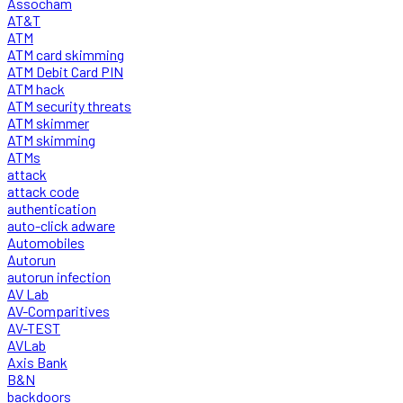
Assocham
AT&T
ATM
ATM card skimming
ATM Debit Card PIN
ATM hack
ATM security threats
ATM skimmer
ATM skimming
ATMs
attack
attack code
authentication
auto-click adware
Automobiles
Autorun
autorun infection
AV Lab
AV-Comparitives
AV-TEST
AVLab
Axis Bank
B&N
backdoors