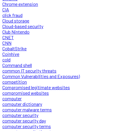
Chrome extension
CIA
click fraud
Cloud storage
Cloud-based security
Club Nintendo
CNET
CNN
CobaltStrike
Coinhive
cold
Command shell
common IT security threats
Common Vulnerabilities and Exposures)
competition
Compromised legitimate websites
compromised websites
computer
computer dictionary
computer malware terms
computer security
computer security day
computer security terms