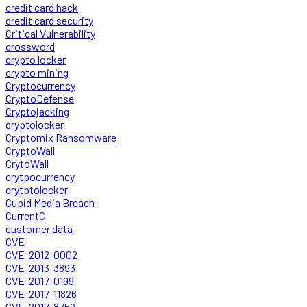
credit card hack
credit card security
Critical Vulnerability
crossword
crypto locker
crypto mining
Cryptocurrency
CryptoDefense
Cryptojacking
cryptolocker
Cryptomix Ransomware
CryptoWall
CrytoWall
crytpocurrency
crytptolocker
Cupid Media Breach
CurrentC
customer data
CVE
CVE-2012-0002
CVE-2013-3893
CVE-2017-0199
CVE-2017-11826
CVE-2017-8759