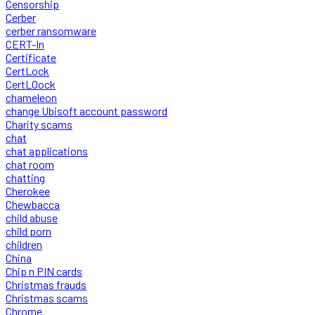
Censorship
Cerber
cerber ransomware
CERT-In
Certificate
CertLock
CertLOock
chameleon
change Ubisoft account password
Charity scams
chat
chat applications
chat room
chatting
Cherokee
Chewbacca
child abuse
child porn
children
China
Chip n PIN cards
Christmas frauds
Christmas scams
Chrome