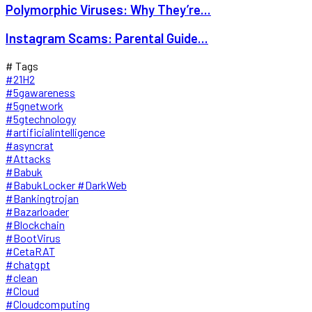
Polymorphic Viruses: Why They’re...
Instagram Scams: Parental Guide...
# Tags
#21H2
#5gawareness
#5gnetwork
#5gtechnology
#artificialintelligence
#asyncrat
#Attacks
#Babuk
#BabukLocker #DarkWeb
#Bankingtrojan
#Bazarloader
#Blockchain
#BootVirus
#CetaRAT
#chatgpt
#clean
#Cloud
#Cloudcomputing