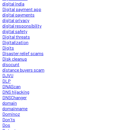
digital india
Digital payment app
digital payments
digital privacy
digital responsibility
digital safety
Digital threats
Digitalization
Digits
Disaster relief scams
Disk cleanup
disocunt
distance buyers scam
DJVU
DLP
DNAScan
DNS hijacking
DNSChanger
domain
domainname
Dominoz
Don'ts
Dos