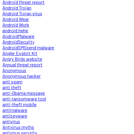
Android threat report
Android Trojan
Android Trojan virus
Android Wear
Android Work
android.hehe
AndroidMalware
AndroidSecurity
AndroidSMSsend malware
Angler Exploit Kit
Angry Birds website
Annual threat report
Anonymous
Anonymous hacker
anti spam
anti theft
anti-Obama message
anti-ransomware tool
anti-theft mobile
antimalware
antispyware
antivirus
Antivirus myths
antivirus security