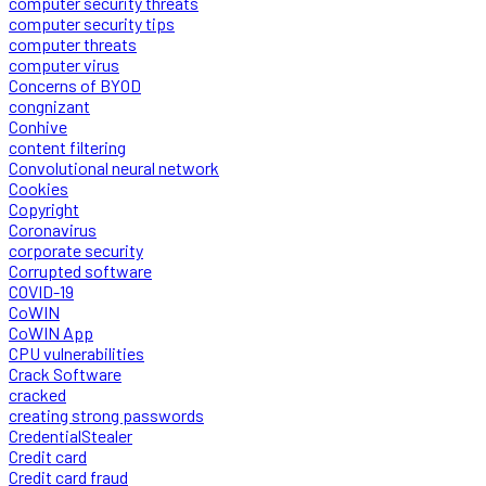
computer security threats
computer security tips
computer threats
computer virus
Concerns of BYOD
congnizant
Conhive
content filtering
Convolutional neural network
Cookies
Copyright
Coronavirus
corporate security
Corrupted software
COVID-19
CoWIN
CoWIN App
CPU vulnerabilities
Crack Software
cracked
creating strong passwords
CredentialStealer
Credit card
Credit card fraud