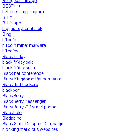
Being SalMan app
BEST+++
beta testing program
BHIM
BHIM app
biggest cyber attack
Bing
bitcoin
bitcoin miner malware
bitcoins
Black friday
black friday sale
black friday scam
Black hat conference
Black Kingdome Ransomware
Black-hat hackers
blackberr
BlackBerry
BlackBerry Messenger
BlackBerry Z10 smartphone
Blackhole
Bladabindi
Blank Slate Malspam Campaign
blocking malicious websites