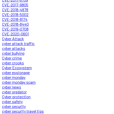
CVE-2017-9805
CVE-2018-4878
CVE-2018-5002
CVE-2018-8174
CVE-2018-8440
CVE-2019-0708
CVE-2020-0601
Cyber Attack
cyber attack traffic
cyber attacks
cyber bullying
Cyber crime
cyber crooks
Cyber Ecosystem
cyber espionage
cyber monday
cyber monday scam
cyber news
cyber predator
Cyber protection
cyber safety
cyber security
cyber security travel tips