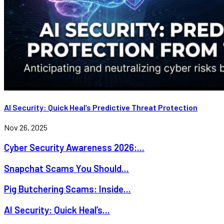
AI Security: Quick Heal’s Predictive Threat Protection
Nov 26, 2025
Cyber Security Awareness 2026:...
Snapchat Scams You Should...
Pig Butchering Scams: Inside...
AI Security: Quick Heal’s...