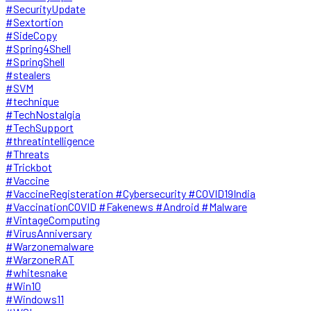
#SecurityUpdate
#Sextortion
#SideCopy
#Spring4Shell
#SpringShell
#stealers
#SVM
#technique
#TechNostalgia
#TechSupport
#threatintelligence
#Threats
#Trickbot
#Vaccine
#VaccineRegisteration #Cybersecurity #COVID19India
#VaccinationCOVID #Fakenews #Android #Malware
#VintageComputing
#VirusAnniversary
#Warzonemalware
#WarzoneRAT
#whitesnake
#Win10
#Windows11