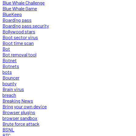
Blue Whale Challenge
Blue Whale Game
BlueKeep
Boarding pass
Boarding pass security
Bollywood stars
Boot sector virus
Boot time scan
Bot
Bot removal tool
Botnet
Botnets
bots
Bouncer
bounty
Brain virus
breach
Breaking News
Bring your own device
Browser plugins
browser sandbox
Brute force attack
BSNL
BTC