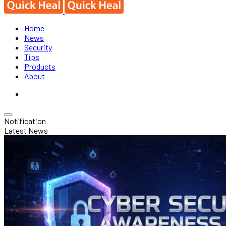
Home
News
Security
Tips
Products
About
Notification
Latest News