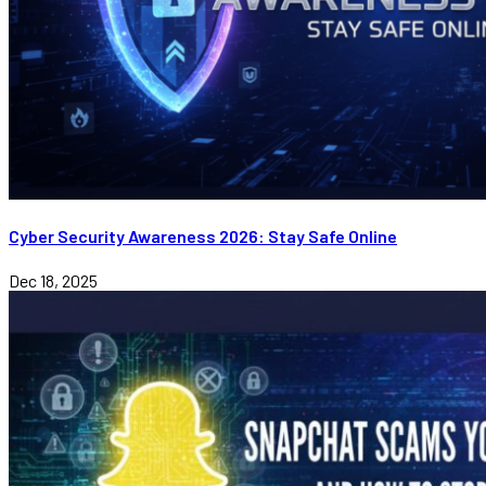
Cyber Security Awareness 2026: Stay Safe Online
Dec 18, 2025