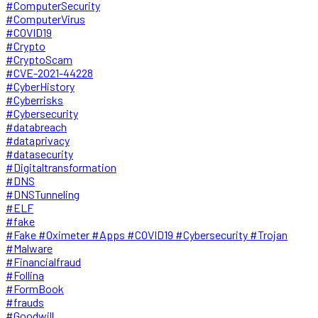
#ComputerSecurity
#ComputerVirus
#COVID19
#Crypto
#CryptoScam
#CVE-2021-44228
#CyberHistory
#Cyberrisks
#Cybersecurity
#databreach
#dataprivacy
#datasecurity
#Digitaltransformation
#DNS
#DNSTunneling
#ELF
#fake
#Fake #Oximeter #Apps #COVID19 #Cybersecurity #Trojan
#Malware
#Financialfraud
#Follina
#FormBook
#frauds
#Goodwill