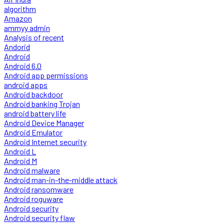
algorithm
Amazon
ammyy admin
Analysis of recent
Andorid
Android
Android 6.0
Android app permissions
android apps
Android backdoor
Android banking Trojan
android battery life
Android Device Manager
Android Emulator
Android Internet security
Android L
Android M
Android malware
Android man-in-the-middle attack
Android ransomware
Android roguware
Android security
Android security flaw