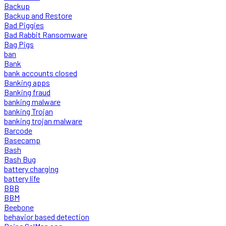
Backup
Backup and Restore
Bad Piggies
Bad Rabbit Ransomware
Bag Pigs
ban
Bank
bank accounts closed
Banking apps
Banking fraud
banking malware
banking Trojan
banking trojan malware
Barcode
Basecamp
Bash
Bash Bug
battery charging
battery life
BBB
BBM
Beebone
behavior based detection