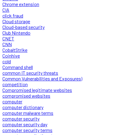
Chrome extension
CIA
click fraud
Cloud storage
Cloud-based security
Club Nintendo
CNET
CNN
CobaltStrike
Coinhive
cold
Command shell
common IT security threats
Common Vulnerabilities and Exposures)
competition
Compromised legitimate websites
compromised websites
computer
computer dictionary
computer malware terms
computer security
computer security day
computer security terms