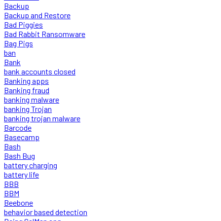
Backup
Backup and Restore
Bad Piggies
Bad Rabbit Ransomware
Bag Pigs
ban
Bank
bank accounts closed
Banking apps
Banking fraud
banking malware
banking Trojan
banking trojan malware
Barcode
Basecamp
Bash
Bash Bug
battery charging
battery life
BBB
BBM
Beebone
behavior based detection