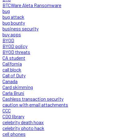
BTCWare Aleta Ransomware
bug
bug attack
bug bounty
business security
buy apps
BYOD
BYOD policy
BYOD threats
CA student
California
call block
Call of Duty
Canada
Card skimming
Carla Bruni
Cashless transaction security
caution with email attachments
CCC
CDO library
celebrity death hoax
celebrity photo hack
cell phones