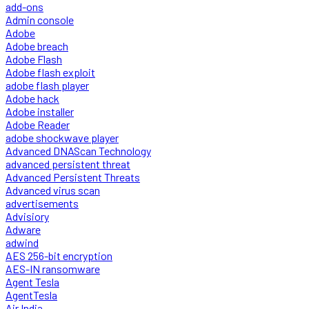
add-ons
Admin console
Adobe
Adobe breach
Adobe Flash
Adobe flash exploit
adobe flash player
Adobe hack
Adobe installer
Adobe Reader
adobe shockwave player
Advanced DNAScan Technology
advanced persistent threat
Advanced Persistent Threats
Advanced virus scan
advertisements
Advisiory
Adware
adwind
AES 256-bit encryption
AES-IN ransomware
Agent Tesla
AgentTesla
Air India