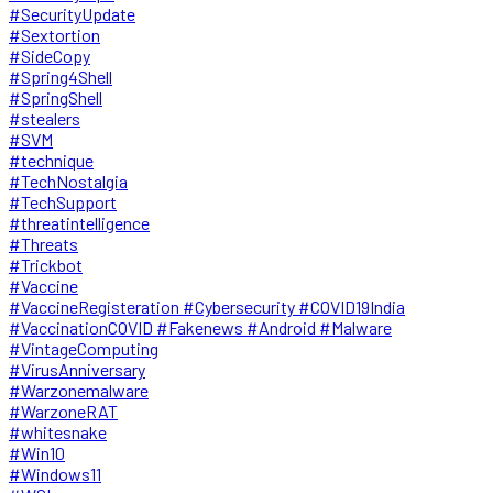
#SecurityUpdate
#Sextortion
#SideCopy
#Spring4Shell
#SpringShell
#stealers
#SVM
#technique
#TechNostalgia
#TechSupport
#threatintelligence
#Threats
#Trickbot
#Vaccine
#VaccineRegisteration #Cybersecurity #COVID19India
#VaccinationCOVID #Fakenews #Android #Malware
#VintageComputing
#VirusAnniversary
#Warzonemalware
#WarzoneRAT
#whitesnake
#Win10
#Windows11