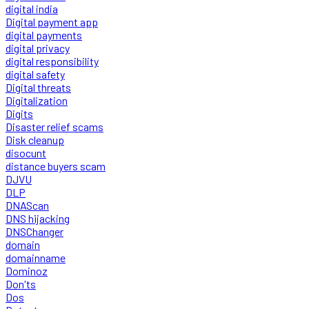
digital india
Digital payment app
digital payments
digital privacy
digital responsibility
digital safety
Digital threats
Digitalization
Digits
Disaster relief scams
Disk cleanup
disocunt
distance buyers scam
DJVU
DLP
DNAScan
DNS hijacking
DNSChanger
domain
domainname
Dominoz
Don'ts
Dos