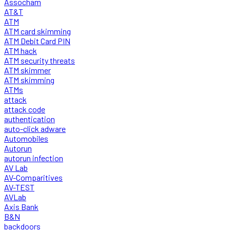
Assocham
AT&T
ATM
ATM card skimming
ATM Debit Card PIN
ATM hack
ATM security threats
ATM skimmer
ATM skimming
ATMs
attack
attack code
authentication
auto-click adware
Automobiles
Autorun
autorun infection
AV Lab
AV-Comparitives
AV-TEST
AVLab
Axis Bank
B&N
backdoors