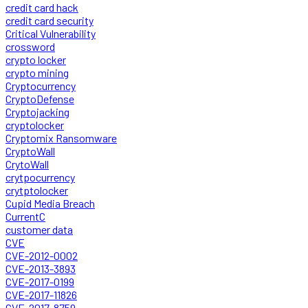
credit card hack
credit card security
Critical Vulnerability
crossword
crypto locker
crypto mining
Cryptocurrency
CryptoDefense
Cryptojacking
cryptolocker
Cryptomix Ransomware
CryptoWall
CrytoWall
crytpocurrency
crytptolocker
Cupid Media Breach
CurrentC
customer data
CVE
CVE-2012-0002
CVE-2013-3893
CVE-2017-0199
CVE-2017-11826
CVE-2017-8759