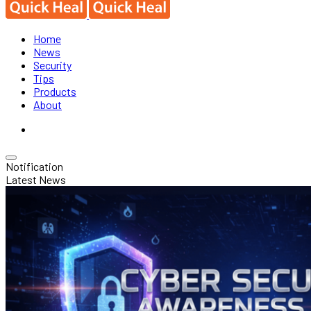
Home
News
Security
Tips
Products
About
Notification
Latest News