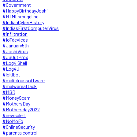
#Government
#HappyBirthdayJoshi
#HTMLsmuggling
#IndianCyberHistory
#IndiasFirstComputerVirus
#infiltration
#IoTdevices
#January5th
#JoshiVirus
#JSOutProx
#Log4 Shell
#Log4J
#lokibot
#malicioussoftware
#malwareattack
#MBR
#MoneyScam
#MothersDay
#Mothersday2022
#newsalert
#NoMoFo
#OnlineSecurity
#parentalcontrol