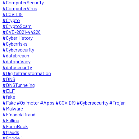
#ComputerSecurity
#ComputerVirus
#COVID19
#Crypto
#CryptoScam
#CVE-2021-44228
#CyberHistory
#Cyberrisks
#Cybersecurity
#databreach
#dataprivacy
#datasecurity
#Digitaltransformation
#DNS
#DNSTunneling
#ELF
#fake
#Fake #Oximeter #Apps #COVID19 #Cybersecurity #Trojan
#Malware
#Financialfraud
#Follina
#FormBook
#frauds
#Goodwill