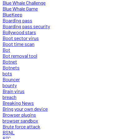
Blue Whale Challenge
Blue Whale Game
BlueKeep
Boarding pass
Boarding pass security
Bollywood stars
Boot sector virus
Boot time scan
Bot
Bot removal tool
Botnet
Botnets
bots
Bouncer
bounty
Brain virus
breach
Breaking News
Bring your own device
Browser plugins
browser sandbox
Brute force attack
BSNL
BTC