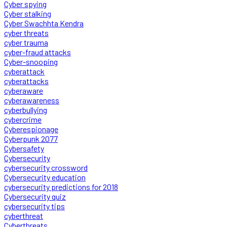
Cyber spying
Cyber stalking
Cyber Swachhta Kendra
cyber threats
cyber trauma
cyber-fraud attacks
Cyber-snooping
cyberattack
cyberattacks
cyberaware
cyberawareness
cyberbullying
cybercrime
Cyberespionage
Cyberpunk 2077
Cybersafety
Cybersecurity
cybersecurity crossword
Cybersecurity education
cybersecurity predictions for 2018
Cybersecurity quiz
cybersecurity tips
cyberthreat
Cyberthreats