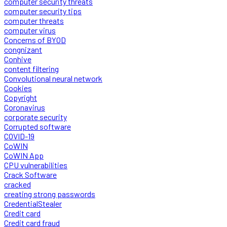
computer security threats
computer security tips
computer threats
computer virus
Concerns of BYOD
congnizant
Conhive
content filtering
Convolutional neural network
Cookies
Copyright
Coronavirus
corporate security
Corrupted software
COVID-19
CoWIN
CoWIN App
CPU vulnerabilities
Crack Software
cracked
creating strong passwords
CredentialStealer
Credit card
Credit card fraud