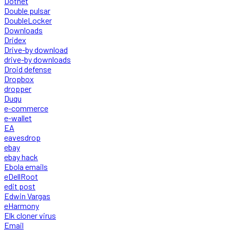
Dotnet
Double pulsar
DoubleLocker
Downloads
Dridex
Drive-by download
drive-by downloads
Droid defense
Dropbox
dropper
Duqu
e-commerce
e-wallet
EA
eavesdrop
ebay
ebay hack
Ebola emails
eDellRoot
edit post
Edwin Vargas
eHarmony
Elk cloner virus
Email