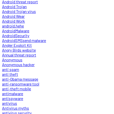
Android threat report
Android Trojan
Android Trojan virus
Android Wear
Android Work
android.hehe
AndroidMalware
AndroidSecurity
AndroidSMSsend malware
Angler Exploit Kit
Angry Birds website
Annual threat report
Anonymous
Anonymous hacker
anti spam
anti theft
anti-Obama message
anti-ransomware tool
anti-theft mobile
antimalware
antispyware
antivirus
Antivirus myths
antivirus security