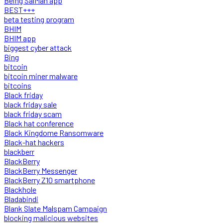
Being SalMan app
BEST+++
beta testing program
BHIM
BHIM app
biggest cyber attack
Bing
bitcoin
bitcoin miner malware
bitcoins
Black friday
black friday sale
black friday scam
Black hat conference
Black Kingdome Ransomware
Black-hat hackers
blackberr
BlackBerry
BlackBerry Messenger
BlackBerry Z10 smartphone
Blackhole
Bladabindi
Blank Slate Malspam Campaign
blocking malicious websites