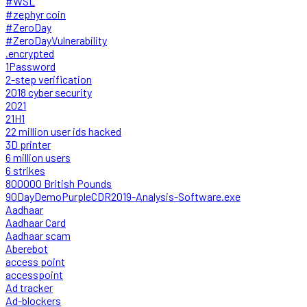
#WSL
#zephyr coin
#ZeroDay
#ZeroDayVulnerability
.encrypted
1Password
2-step verification
2018 cyber security
2021
21H1
22 million user ids hacked
3D printer
6 million users
6 strikes
800000 British Pounds
90DayDemoPurpleCDR2019-Analysis-Software.exe
Aadhaar
Aadhaar Card
Aadhaar scam
Aberebot
access point
accesspoint
Ad tracker
Ad-blockers