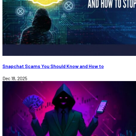
Snapchat Scams You Should Know and How to
Dec 18, 2025