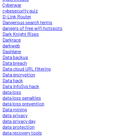
Cyberwar
cybesecurity quiz
D-Link Router
Dangerous search terms
dangers of free wifi hotspots
Dark Knight Rises
Darkrace
darkweb
Dashlane
Data backup
Data breach
Data cloud URL filtering
Data encryption
Data hack
Data InfoSys hack
data loss
data loss penalties
data loss prevention
Data mining
data privacy
data privacy day
data protection
data recovery tools