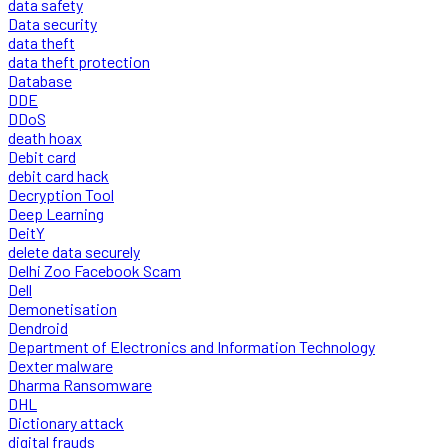
data safety
Data security
data theft
data theft protection
Database
DDE
DDoS
death hoax
Debit card
debit card hack
Decryption Tool
Deep Learning
DeitY
delete data securely
Delhi Zoo Facebook Scam
Dell
Demonetisation
Dendroid
Department of Electronics and Information Technology
Dexter malware
Dharma Ransomware
DHL
Dictionary attack
digital frauds