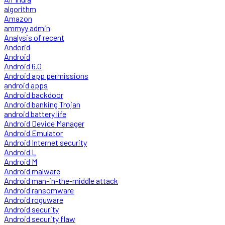
algorithm
Amazon
ammyy admin
Analysis of recent
Andorid
Android
Android 6.0
Android app permissions
android apps
Android backdoor
Android banking Trojan
android battery life
Android Device Manager
Android Emulator
Android Internet security
Android L
Android M
Android malware
Android man-in-the-middle attack
Android ransomware
Android roguware
Android security
Android security flaw