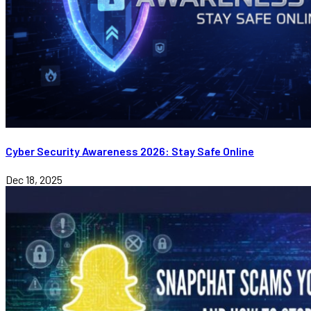
Cyber Security Awareness 2026: Stay Safe Online
Dec 18, 2025