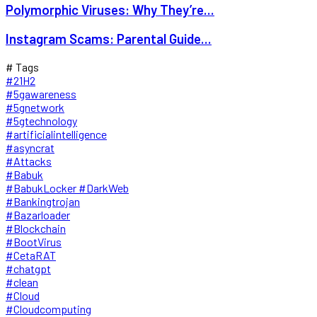
Polymorphic Viruses: Why They’re...
Instagram Scams: Parental Guide...
# Tags
#21H2
#5gawareness
#5gnetwork
#5gtechnology
#artificialintelligence
#asyncrat
#Attacks
#Babuk
#BabukLocker #DarkWeb
#Bankingtrojan
#Bazarloader
#Blockchain
#BootVirus
#CetaRAT
#chatgpt
#clean
#Cloud
#Cloudcomputing