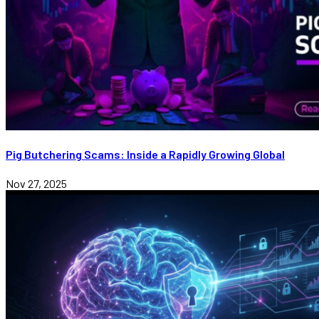
Pig Butchering Scams: Inside a Rapidly Growing Global
Nov 27, 2025