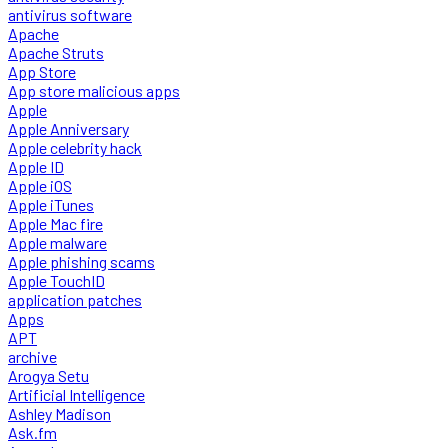
antivirus software
Apache
Apache Struts
App Store
App store malicious apps
Apple
Apple Anniversary
Apple celebrity hack
Apple ID
Apple iOS
Apple iTunes
Apple Mac fire
Apple malware
Apple phishing scams
Apple TouchID
application patches
Apps
APT
archive
Arogya Setu
Artificial Intelligence
Ashley Madison
Ask.fm