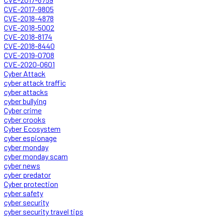
CVE-2017-9805
CVE-2018-4878
CVE-2018-5002
CVE-2018-8174
CVE-2018-8440
CVE-2019-0708
CVE-2020-0601
Cyber Attack
cyber attack traffic
cyber attacks
cyber bullying
Cyber crime
cyber crooks
Cyber Ecosystem
cyber espionage
cyber monday
cyber monday scam
cyber news
cyber predator
Cyber protection
cyber safety
cyber security
cyber security travel tips