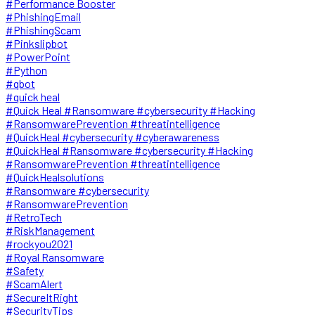
#Performance Booster
#PhishingEmail
#PhishingScam
#Pinkslipbot
#PowerPoint
#Python
#qbot
#quick heal
#Quick Heal #Ransomware #cybersecurity #Hacking
#RansomwarePrevention #threatintelligence
#QuickHeal #cybersecurity #cyberawareness
#QuickHeal #Ransomware #cybersecurity #Hacking
#RansomwarePrevention #threatintelligence
#QuickHealsolutions
#Ransomware #cybersecurity
#RansomwarePrevention
#RetroTech
#RiskManagement
#rockyou2021
#Royal Ransomware
#Safety
#ScamAlert
#SecureItRight
#SecurityTips