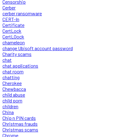
Censorship
Cerber
cerber ransomware
CERT-In
Certificate
CertLock
CertLOock
chameleon
change Ubisoft account password
Charity scams
chat
chat applications
chat room
chatting
Cherokee
Chewbacca
child abuse
child porn
children
China
Chip n PIN cards
Christmas frauds
Christmas scams
Chrome