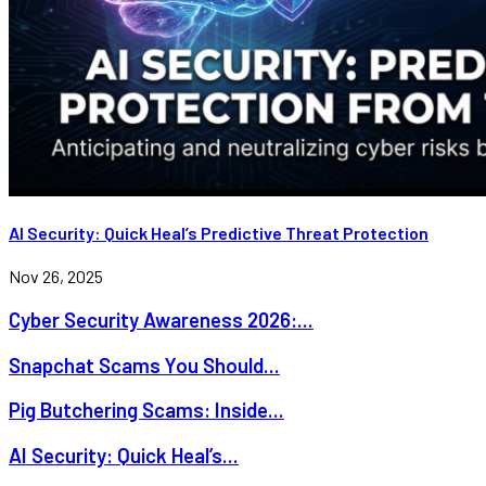
AI Security: Quick Heal’s Predictive Threat Protection
Nov 26, 2025
Cyber Security Awareness 2026:...
Snapchat Scams You Should...
Pig Butchering Scams: Inside...
AI Security: Quick Heal’s...