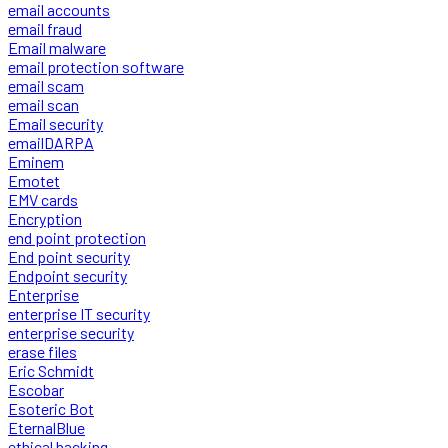
email accounts
email fraud
Email malware
email protection software
email scam
email scan
Email security
emailDARPA
Eminem
Emotet
EMV cards
Encryption
end point protection
End point security
Endpoint security
Enterprise
enterprise IT security
enterprise security
erase files
Eric Schmidt
Escobar
Esoteric Bot
EternalBlue
ethical hacking