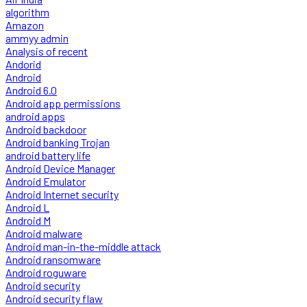
algorithm
Amazon
ammyy admin
Analysis of recent
Andorid
Android
Android 6.0
Android app permissions
android apps
Android backdoor
Android banking Trojan
android battery life
Android Device Manager
Android Emulator
Android Internet security
Android L
Android M
Android malware
Android man-in-the-middle attack
Android ransomware
Android roguware
Android security
Android security flaw