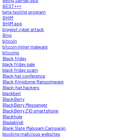
Being SalMan app
BEST+++
beta testing program
BHIM
BHIM app
biggest cyber attack
Bing
bitcoin
bitcoin miner malware
bitcoins
Black friday
black friday sale
black friday scam
Black hat conference
Black Kingdome Ransomware
Black-hat hackers
blackberr
BlackBerry
BlackBerry Messenger
BlackBerry Z10 smartphone
Blackhole
Bladabindi
Blank Slate Malspam Campaign
blocking malicious websites