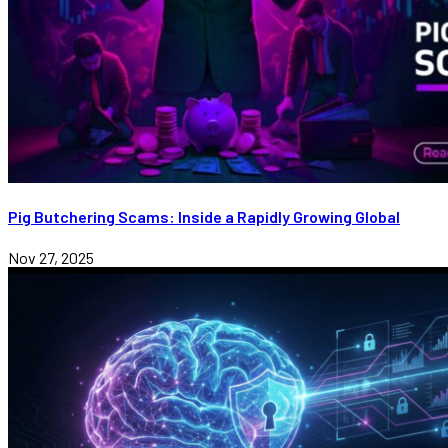
Pig Butchering Scams: Inside a Rapidly Growing Global
Nov 27, 2025