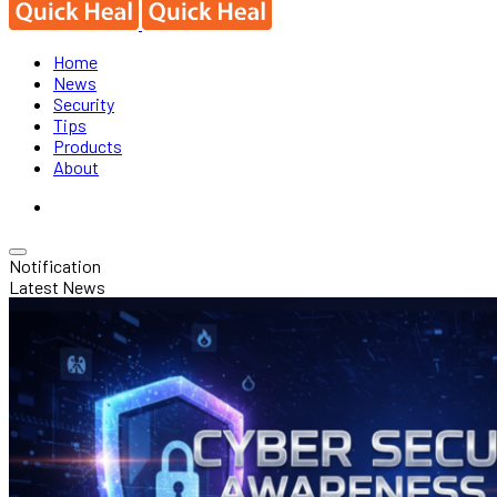
Home
News
Security
Tips
Products
About
Notification
Latest News