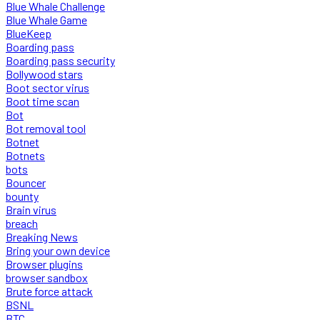
Blue Whale Challenge
Blue Whale Game
BlueKeep
Boarding pass
Boarding pass security
Bollywood stars
Boot sector virus
Boot time scan
Bot
Bot removal tool
Botnet
Botnets
bots
Bouncer
bounty
Brain virus
breach
Breaking News
Bring your own device
Browser plugins
browser sandbox
Brute force attack
BSNL
BTC