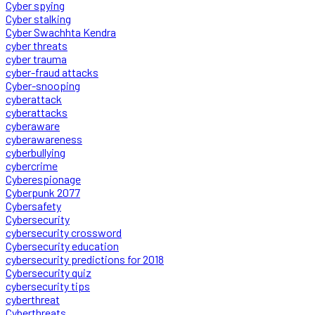
Cyber spying
Cyber stalking
Cyber Swachhta Kendra
cyber threats
cyber trauma
cyber-fraud attacks
Cyber-snooping
cyberattack
cyberattacks
cyberaware
cyberawareness
cyberbullying
cybercrime
Cyberespionage
Cyberpunk 2077
Cybersafety
Cybersecurity
cybersecurity crossword
Cybersecurity education
cybersecurity predictions for 2018
Cybersecurity quiz
cybersecurity tips
cyberthreat
Cyberthreats