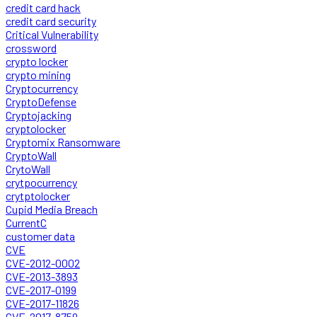
credit card hack
credit card security
Critical Vulnerability
crossword
crypto locker
crypto mining
Cryptocurrency
CryptoDefense
Cryptojacking
cryptolocker
Cryptomix Ransomware
CryptoWall
CrytoWall
crytpocurrency
crytptolocker
Cupid Media Breach
CurrentC
customer data
CVE
CVE-2012-0002
CVE-2013-3893
CVE-2017-0199
CVE-2017-11826
CVE-2017-8759