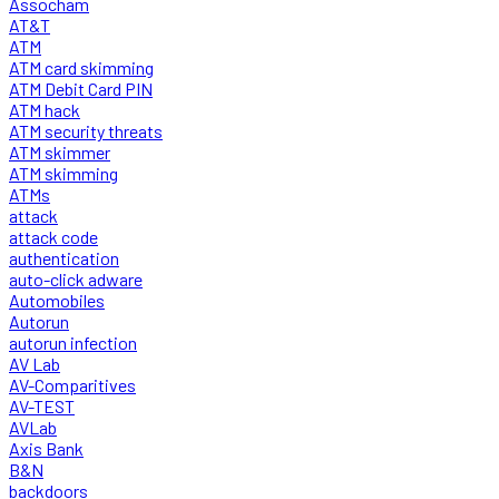
Assocham
AT&T
ATM
ATM card skimming
ATM Debit Card PIN
ATM hack
ATM security threats
ATM skimmer
ATM skimming
ATMs
attack
attack code
authentication
auto-click adware
Automobiles
Autorun
autorun infection
AV Lab
AV-Comparitives
AV-TEST
AVLab
Axis Bank
B&N
backdoors