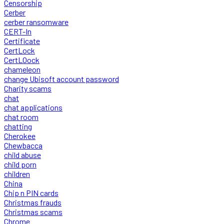
Censorship
Cerber
cerber ransomware
CERT-In
Certificate
CertLock
CertLOock
chameleon
change Ubisoft account password
Charity scams
chat
chat applications
chat room
chatting
Cherokee
Chewbacca
child abuse
child porn
children
China
Chip n PIN cards
Christmas frauds
Christmas scams
Chrome