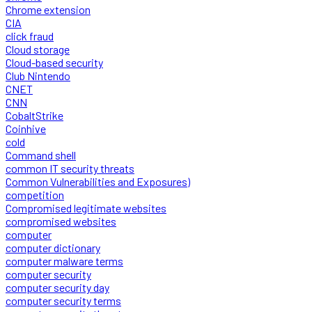
Chrome extension
CIA
click fraud
Cloud storage
Cloud-based security
Club Nintendo
CNET
CNN
CobaltStrike
Coinhive
cold
Command shell
common IT security threats
Common Vulnerabilities and Exposures)
competition
Compromised legitimate websites
compromised websites
computer
computer dictionary
computer malware terms
computer security
computer security day
computer security terms