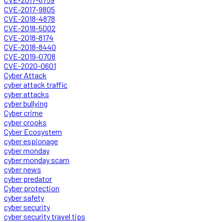
CVE-2017-9805
CVE-2018-4878
CVE-2018-5002
CVE-2018-8174
CVE-2018-8440
CVE-2019-0708
CVE-2020-0601
Cyber Attack
cyber attack traffic
cyber attacks
cyber bullying
Cyber crime
cyber crooks
Cyber Ecosystem
cyber espionage
cyber monday
cyber monday scam
cyber news
cyber predator
Cyber protection
cyber safety
cyber security
cyber security travel tips