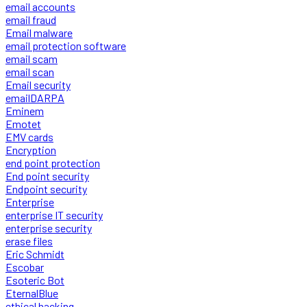
email accounts
email fraud
Email malware
email protection software
email scam
email scan
Email security
emailDARPA
Eminem
Emotet
EMV cards
Encryption
end point protection
End point security
Endpoint security
Enterprise
enterprise IT security
enterprise security
erase files
Eric Schmidt
Escobar
Esoteric Bot
EternalBlue
ethical hacking