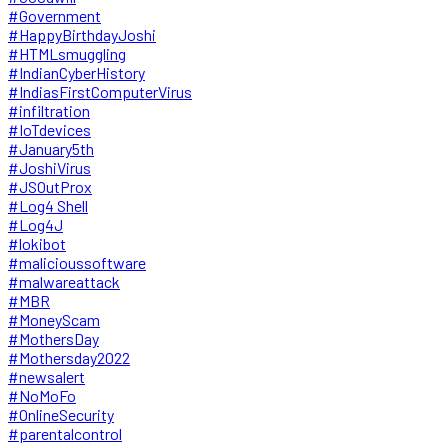
#Government
#HappyBirthdayJoshi
#HTMLsmuggling
#IndianCyberHistory
#IndiasFirstComputerVirus
#infiltration
#IoTdevices
#January5th
#JoshiVirus
#JSOutProx
#Log4 Shell
#Log4J
#lokibot
#malicioussoftware
#malwareattack
#MBR
#MoneyScam
#MothersDay
#Mothersday2022
#newsalert
#NoMoFo
#OnlineSecurity
#parentalcontrol