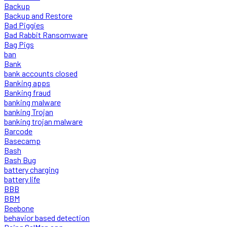
Backup
Backup and Restore
Bad Piggies
Bad Rabbit Ransomware
Bag Pigs
ban
Bank
bank accounts closed
Banking apps
Banking fraud
banking malware
banking Trojan
banking trojan malware
Barcode
Basecamp
Bash
Bash Bug
battery charging
battery life
BBB
BBM
Beebone
behavior based detection