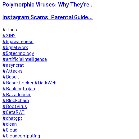
Polymorphic Viruses: Why They’re...
Instagram Scams: Parental Guide...
# Tags
#21H2
#5gawareness
#5gnetwork
#5gtechnology
#artificialintelligence
#asyncrat
#Attacks
#Babuk
#BabukLocker #DarkWeb
#Bankingtrojan
#Bazarloader
#Blockchain
#BootVirus
#CetaRAT
#chatgpt
#clean
#Cloud
#Cloudcomputing