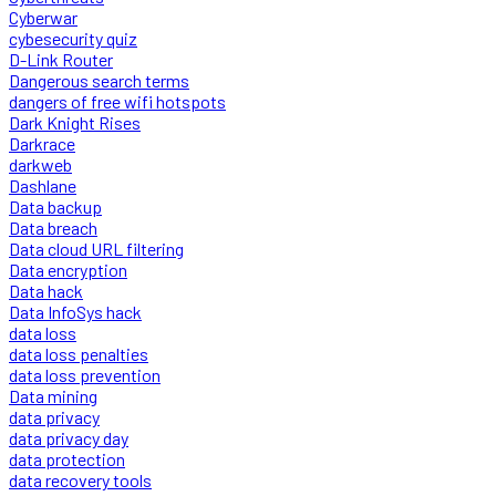
Cyberwar
cybesecurity quiz
D-Link Router
Dangerous search terms
dangers of free wifi hotspots
Dark Knight Rises
Darkrace
darkweb
Dashlane
Data backup
Data breach
Data cloud URL filtering
Data encryption
Data hack
Data InfoSys hack
data loss
data loss penalties
data loss prevention
Data mining
data privacy
data privacy day
data protection
data recovery tools