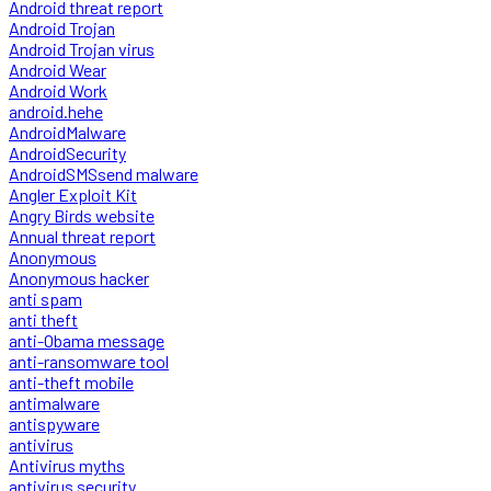
Android threat report
Android Trojan
Android Trojan virus
Android Wear
Android Work
android.hehe
AndroidMalware
AndroidSecurity
AndroidSMSsend malware
Angler Exploit Kit
Angry Birds website
Annual threat report
Anonymous
Anonymous hacker
anti spam
anti theft
anti-Obama message
anti-ransomware tool
anti-theft mobile
antimalware
antispyware
antivirus
Antivirus myths
antivirus security