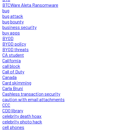
BTCWare Aleta Ransomware
bug
bug attack
bug bounty
business security
buy apps
BYOD
BYOD policy
BYOD threats
CA student
California
call block
Call of Duty
Canada
Card skimming
Carla Bruni
Cashless transaction security
caution with email attachments
CCC
CDO library
celebrity death hoax
celebrity photo hack
cell phones