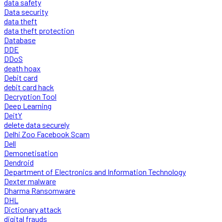
data safety
Data security
data theft
data theft protection
Database
DDE
DDoS
death hoax
Debit card
debit card hack
Decryption Tool
Deep Learning
DeitY
delete data securely
Delhi Zoo Facebook Scam
Dell
Demonetisation
Dendroid
Department of Electronics and Information Technology
Dexter malware
Dharma Ransomware
DHL
Dictionary attack
digital frauds