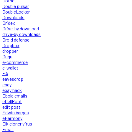
Dotnet
Double pulsar
DoubleLocker
Downloads
Dridex
Drive-by download
drive-by downloads
Droid defense
Dropbox
dropper
Duqu
e-commerce
e-wallet
EA
eavesdrop
ebay
ebay hack
Ebola emails
eDellRoot
edit post
Edwin Vargas
eHarmony
Elk cloner virus
Email