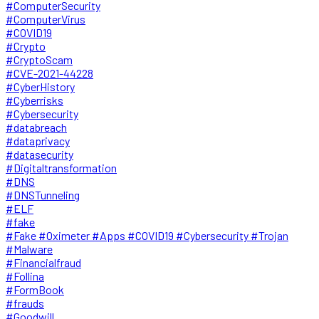
#ComputerSecurity
#ComputerVirus
#COVID19
#Crypto
#CryptoScam
#CVE-2021-44228
#CyberHistory
#Cyberrisks
#Cybersecurity
#databreach
#dataprivacy
#datasecurity
#Digitaltransformation
#DNS
#DNSTunneling
#ELF
#fake
#Fake #Oximeter #Apps #COVID19 #Cybersecurity #Trojan
#Malware
#Financialfraud
#Follina
#FormBook
#frauds
#Goodwill