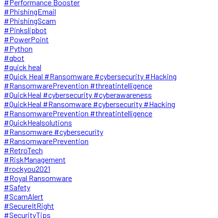
#Performance Booster
#PhishingEmail
#PhishingScam
#Pinkslipbot
#PowerPoint
#Python
#qbot
#quick heal
#Quick Heal #Ransomware #cybersecurity #Hacking
#RansomwarePrevention #threatintelligence
#QuickHeal #cybersecurity #cyberawareness
#QuickHeal #Ransomware #cybersecurity #Hacking
#RansomwarePrevention #threatintelligence
#QuickHealsolutions
#Ransomware #cybersecurity
#RansomwarePrevention
#RetroTech
#RiskManagement
#rockyou2021
#Royal Ransomware
#Safety
#ScamAlert
#SecureItRight
#SecurityTips