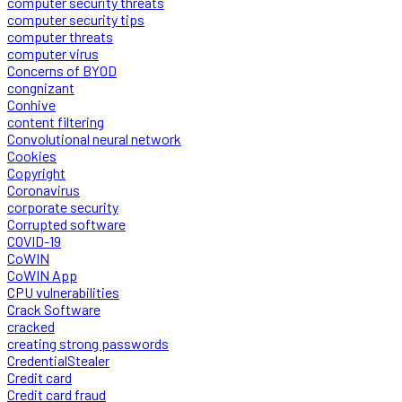
computer security threats
computer security tips
computer threats
computer virus
Concerns of BYOD
congnizant
Conhive
content filtering
Convolutional neural network
Cookies
Copyright
Coronavirus
corporate security
Corrupted software
COVID-19
CoWIN
CoWIN App
CPU vulnerabilities
Crack Software
cracked
creating strong passwords
CredentialStealer
Credit card
Credit card fraud