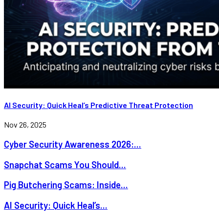
AI Security: Quick Heal’s Predictive Threat Protection
Nov 26, 2025
Cyber Security Awareness 2026:...
Snapchat Scams You Should...
Pig Butchering Scams: Inside...
AI Security: Quick Heal’s...