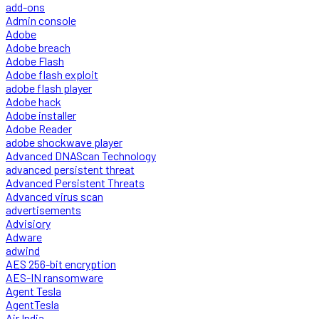
add-ons
Admin console
Adobe
Adobe breach
Adobe Flash
Adobe flash exploit
adobe flash player
Adobe hack
Adobe installer
Adobe Reader
adobe shockwave player
Advanced DNAScan Technology
advanced persistent threat
Advanced Persistent Threats
Advanced virus scan
advertisements
Advisiory
Adware
adwind
AES 256-bit encryption
AES-IN ransomware
Agent Tesla
AgentTesla
Air India