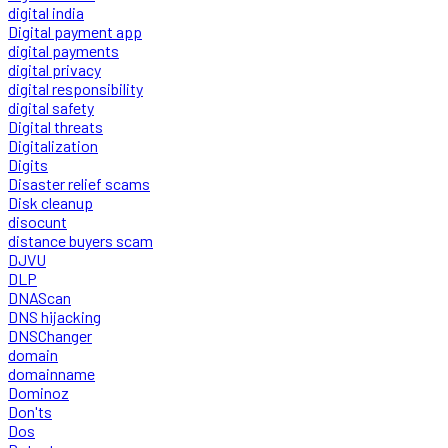
digital india
Digital payment app
digital payments
digital privacy
digital responsibility
digital safety
Digital threats
Digitalization
Digits
Disaster relief scams
Disk cleanup
disocunt
distance buyers scam
DJVU
DLP
DNAScan
DNS hijacking
DNSChanger
domain
domainname
Dominoz
Don'ts
Dos