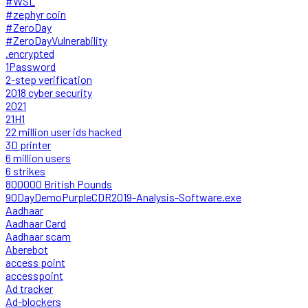
#WSL
#zephyr coin
#ZeroDay
#ZeroDayVulnerability
.encrypted
1Password
2-step verification
2018 cyber security
2021
21H1
22 million user ids hacked
3D printer
6 million users
6 strikes
800000 British Pounds
90DayDemoPurpleCDR2019-Analysis-Software.exe
Aadhaar
Aadhaar Card
Aadhaar scam
Aberebot
access point
accesspoint
Ad tracker
Ad-blockers