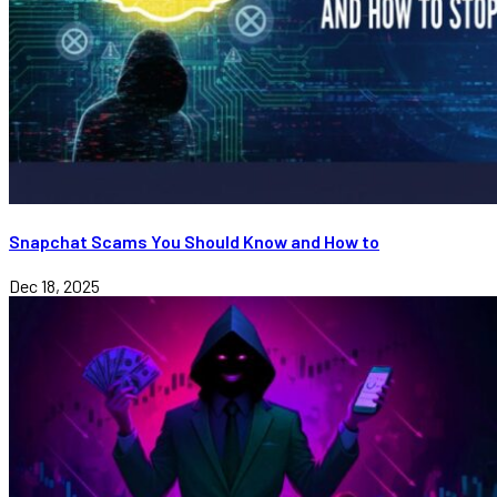
Snapchat Scams You Should Know and How to
Dec 18, 2025