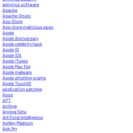
antivirus software
Apache
Apache Struts
App Store
App store malicious apps
Apple
Apple Anniversary
Apple celebrity hack
Apple ID
Apple iOS
Apple iTunes
Apple Mac fire
Apple malware
Apple phishing scams
Apple TouchID
application patches
Apps
APT
archive
Arogya Setu
Artificial Intelligence
Ashley Madison
Ask.fm