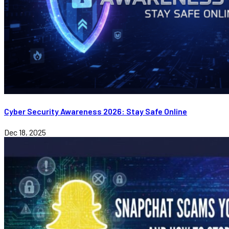
Cyber Security Awareness 2026: Stay Safe Online
Dec 18, 2025