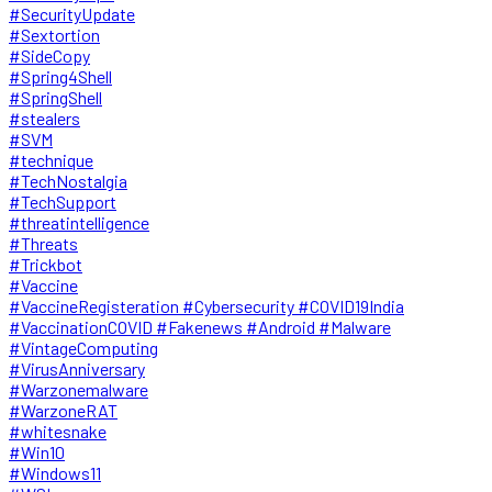
#SecurityUpdate
#Sextortion
#SideCopy
#Spring4Shell
#SpringShell
#stealers
#SVM
#technique
#TechNostalgia
#TechSupport
#threatintelligence
#Threats
#Trickbot
#Vaccine
#VaccineRegisteration #Cybersecurity #COVID19India
#VaccinationCOVID #Fakenews #Android #Malware
#VintageComputing
#VirusAnniversary
#Warzonemalware
#WarzoneRAT
#whitesnake
#Win10
#Windows11