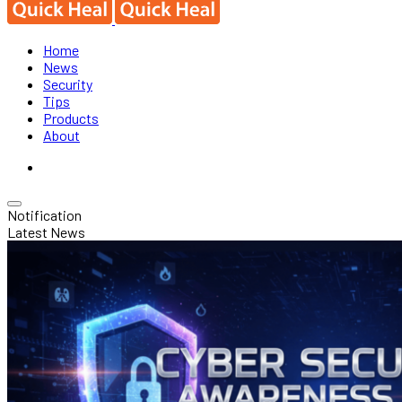
Home
News
Security
Tips
Products
About
Notification
Latest News