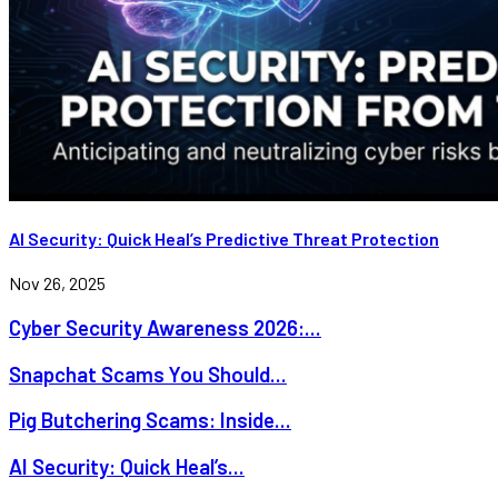
AI Security: Quick Heal’s Predictive Threat Protection
Nov 26, 2025
Cyber Security Awareness 2026:...
Snapchat Scams You Should...
Pig Butchering Scams: Inside...
AI Security: Quick Heal’s...