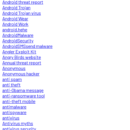
Android threat report
Android Trojan
Android Trojan virus
Android Wear
Android Work
android.hehe
AndroidMalware
AndroidSecurity
AndroidSMSsend malware
Angler Exploit Kit
Angry Birds website
Annual threat report
Anonymous
Anonymous hacker
anti spam
anti theft
anti-Obama message
anti-ransomware tool
anti-theft mobile
antimalware
antispyware
antivirus
Antivirus myths
antivirus security