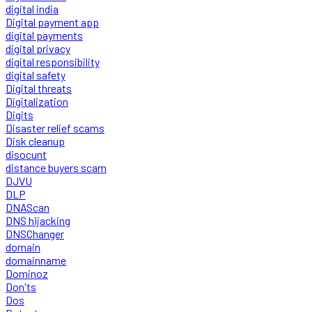
digital india
Digital payment app
digital payments
digital privacy
digital responsibility
digital safety
Digital threats
Digitalization
Digits
Disaster relief scams
Disk cleanup
disocunt
distance buyers scam
DJVU
DLP
DNAScan
DNS hijacking
DNSChanger
domain
domainname
Dominoz
Don'ts
Dos