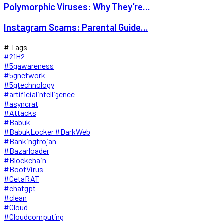
Polymorphic Viruses: Why They’re...
Instagram Scams: Parental Guide...
# Tags
#21H2
#5gawareness
#5gnetwork
#5gtechnology
#artificialintelligence
#asyncrat
#Attacks
#Babuk
#BabukLocker #DarkWeb
#Bankingtrojan
#Bazarloader
#Blockchain
#BootVirus
#CetaRAT
#chatgpt
#clean
#Cloud
#Cloudcomputing