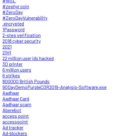
#WSL
#zephyr coin
#ZeroDay
#ZeroDayVulnerability
.encrypted
1Password
2-step verification
2018 cyber security
2021
21H1
22 million user ids hacked
3D printer
6 million users
6 strikes
800000 British Pounds
90DayDemoPurpleCDR2019-Analysis-Software.exe
Aadhaar
Aadhaar Card
Aadhaar scam
Aberebot
access point
accesspoint
Ad tracker
Ad-blockers