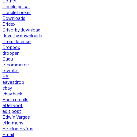
Dotnet
Double pulsar
DoubleLocker
Downloads
Dridex
Drive-by download
drive-by downloads
Droid defense
Dropbox
dropper
Duqu
e-commerce
e-wallet
EA
eavesdrop
ebay
ebay hack
Ebola emails
eDellRoot
edit post
Edwin Vargas
eHarmony
Elk cloner virus
Email