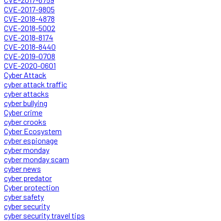
CVE-2017-9805
CVE-2018-4878
CVE-2018-5002
CVE-2018-8174
CVE-2018-8440
CVE-2019-0708
CVE-2020-0601
Cyber Attack
cyber attack traffic
cyber attacks
cyber bullying
Cyber crime
cyber crooks
Cyber Ecosystem
cyber espionage
cyber monday
cyber monday scam
cyber news
cyber predator
Cyber protection
cyber safety
cyber security
cyber security travel tips