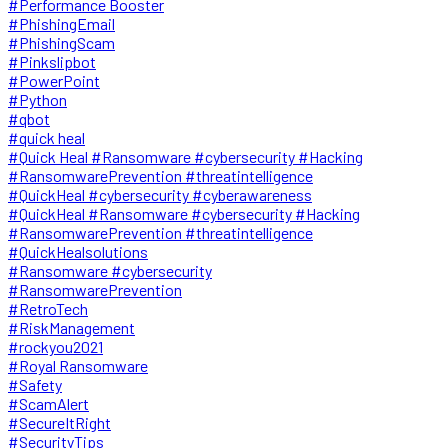
#Performance Booster
#PhishingEmail
#PhishingScam
#Pinkslipbot
#PowerPoint
#Python
#qbot
#quick heal
#Quick Heal #Ransomware #cybersecurity #Hacking
#RansomwarePrevention #threatintelligence
#QuickHeal #cybersecurity #cyberawareness
#QuickHeal #Ransomware #cybersecurity #Hacking
#RansomwarePrevention #threatintelligence
#QuickHealsolutions
#Ransomware #cybersecurity
#RansomwarePrevention
#RetroTech
#RiskManagement
#rockyou2021
#Royal Ransomware
#Safety
#ScamAlert
#SecureItRight
#SecurityTips