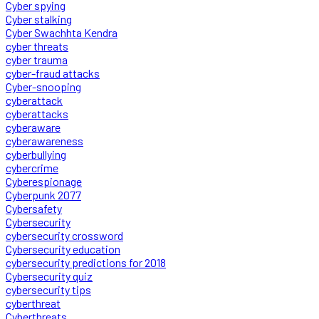
Cyber spying
Cyber stalking
Cyber Swachhta Kendra
cyber threats
cyber trauma
cyber-fraud attacks
Cyber-snooping
cyberattack
cyberattacks
cyberaware
cyberawareness
cyberbullying
cybercrime
Cyberespionage
Cyberpunk 2077
Cybersafety
Cybersecurity
cybersecurity crossword
Cybersecurity education
cybersecurity predictions for 2018
Cybersecurity quiz
cybersecurity tips
cyberthreat
Cyberthreats