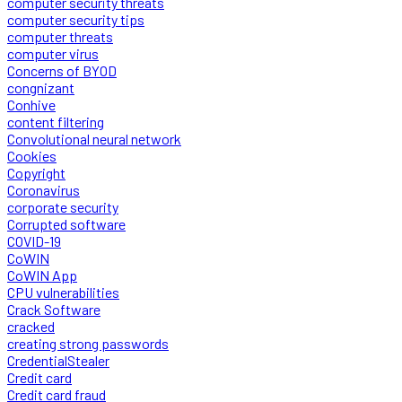
computer security threats
computer security tips
computer threats
computer virus
Concerns of BYOD
congnizant
Conhive
content filtering
Convolutional neural network
Cookies
Copyright
Coronavirus
corporate security
Corrupted software
COVID-19
CoWIN
CoWIN App
CPU vulnerabilities
Crack Software
cracked
creating strong passwords
CredentialStealer
Credit card
Credit card fraud