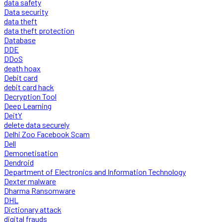
data safety
Data security
data theft
data theft protection
Database
DDE
DDoS
death hoax
Debit card
debit card hack
Decryption Tool
Deep Learning
DeitY
delete data securely
Delhi Zoo Facebook Scam
Dell
Demonetisation
Dendroid
Department of Electronics and Information Technology
Dexter malware
Dharma Ransomware
DHL
Dictionary attack
digital frauds