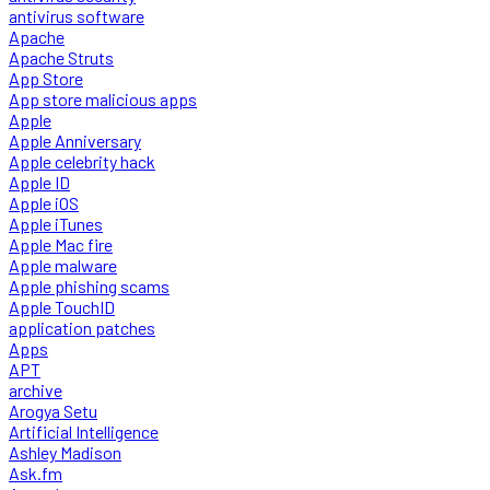
antivirus software
Apache
Apache Struts
App Store
App store malicious apps
Apple
Apple Anniversary
Apple celebrity hack
Apple ID
Apple iOS
Apple iTunes
Apple Mac fire
Apple malware
Apple phishing scams
Apple TouchID
application patches
Apps
APT
archive
Arogya Setu
Artificial Intelligence
Ashley Madison
Ask.fm