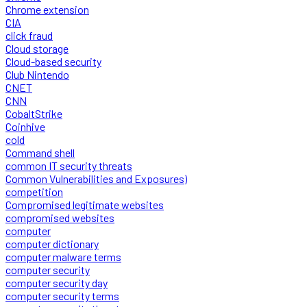
Chrome extension
CIA
click fraud
Cloud storage
Cloud-based security
Club Nintendo
CNET
CNN
CobaltStrike
Coinhive
cold
Command shell
common IT security threats
Common Vulnerabilities and Exposures)
competition
Compromised legitimate websites
compromised websites
computer
computer dictionary
computer malware terms
computer security
computer security day
computer security terms