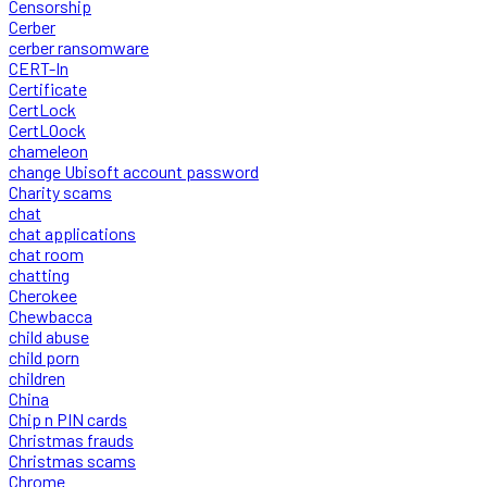
Censorship
Cerber
cerber ransomware
CERT-In
Certificate
CertLock
CertLOock
chameleon
change Ubisoft account password
Charity scams
chat
chat applications
chat room
chatting
Cherokee
Chewbacca
child abuse
child porn
children
China
Chip n PIN cards
Christmas frauds
Christmas scams
Chrome