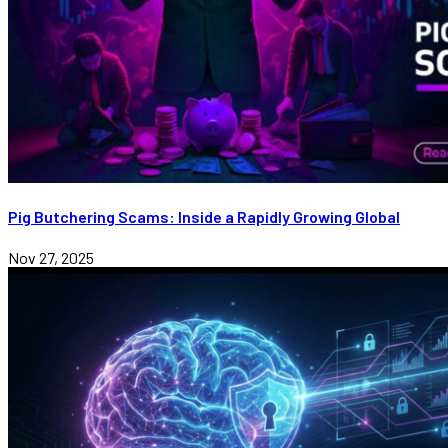
Pig Butchering Scams: Inside a Rapidly Growing Global
Nov 27, 2025