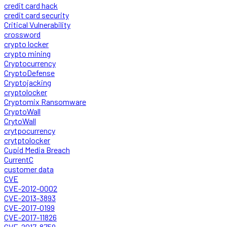
credit card hack
credit card security
Critical Vulnerability
crossword
crypto locker
crypto mining
Cryptocurrency
CryptoDefense
Cryptojacking
cryptolocker
Cryptomix Ransomware
CryptoWall
CrytoWall
crytpocurrency
crytptolocker
Cupid Media Breach
CurrentC
customer data
CVE
CVE-2012-0002
CVE-2013-3893
CVE-2017-0199
CVE-2017-11826
CVE-2017-8759