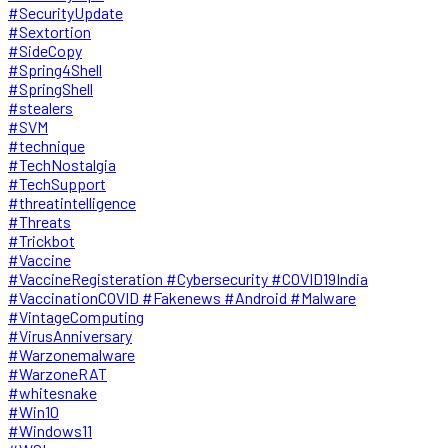
#SecurityUpdate
#Sextortion
#SideCopy
#Spring4Shell
#SpringShell
#stealers
#SVM
#technique
#TechNostalgia
#TechSupport
#threatintelligence
#Threats
#Trickbot
#Vaccine
#VaccineRegisteration #Cybersecurity #COVID19India
#VaccinationCOVID #Fakenews #Android #Malware
#VintageComputing
#VirusAnniversary
#Warzonemalware
#WarzoneRAT
#whitesnake
#Win10
#Windows11