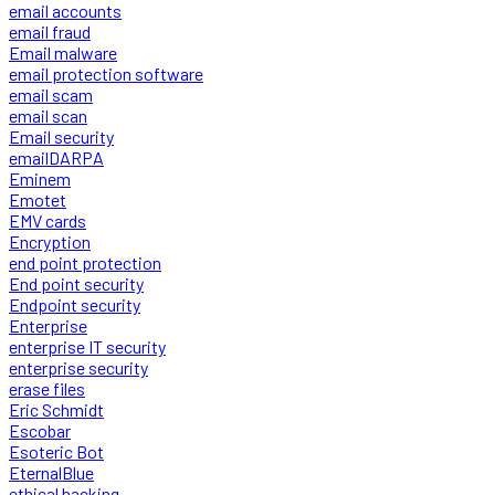
email accounts
email fraud
Email malware
email protection software
email scam
email scan
Email security
emailDARPA
Eminem
Emotet
EMV cards
Encryption
end point protection
End point security
Endpoint security
Enterprise
enterprise IT security
enterprise security
erase files
Eric Schmidt
Escobar
Esoteric Bot
EternalBlue
ethical hacking