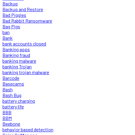
Backup
Backup and Restore
Bad Piggies
Bad Rabbit Ransomware
Bag Pigs
ban
Bank
bank accounts closed
Banking apps
Banking fraud
banking malware
banking Trojan
banking trojan malware
Barcode
Basecamp
Bash
Bash Bug
battery charging
battery life
BBB
BBM
Beebone
behavior based detection