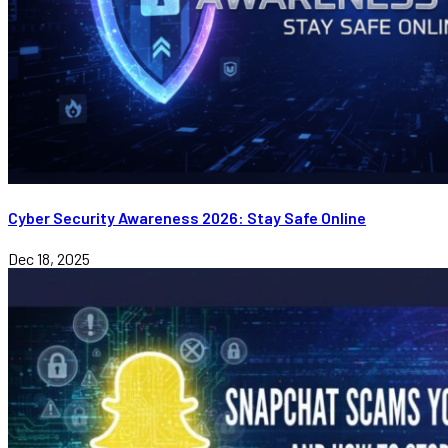
Cyber Security Awareness 2026: Stay Safe Online
Dec 18, 2025