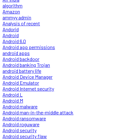
algorithm
Amazon
ammyy admin
Analysis of recent
Andorid
Android
Android 6.0
Android app permissions
android apps
Android backdoor
Android banking Trojan
android battery life
Android Device Manager
Android Emulator
Android Internet security
Android L
Android M
Android malware
Android man-in-the-middle attack
Android ransomware
Android roguware
Android security
Android security flaw