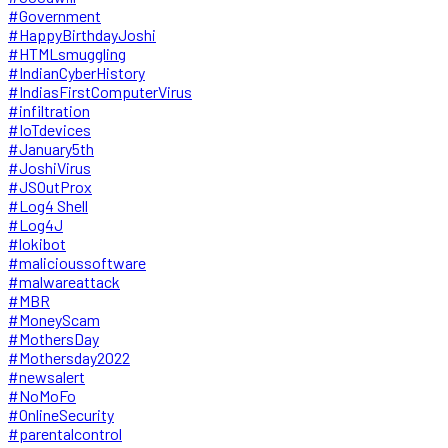
#Government
#HappyBirthdayJoshi
#HTMLsmuggling
#IndianCyberHistory
#IndiasFirstComputerVirus
#infiltration
#IoTdevices
#January5th
#JoshiVirus
#JSOutProx
#Log4 Shell
#Log4J
#lokibot
#malicioussoftware
#malwareattack
#MBR
#MoneyScam
#MothersDay
#Mothersday2022
#newsalert
#NoMoFo
#OnlineSecurity
#parentalcontrol