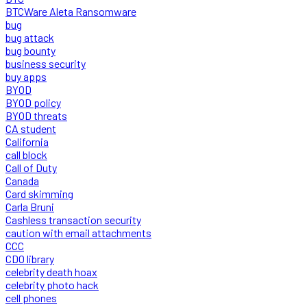
BTCWare Aleta Ransomware
bug
bug attack
bug bounty
business security
buy apps
BYOD
BYOD policy
BYOD threats
CA student
California
call block
Call of Duty
Canada
Card skimming
Carla Bruni
Cashless transaction security
caution with email attachments
CCC
CDO library
celebrity death hoax
celebrity photo hack
cell phones