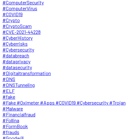
#ComputerSecurity
#ComputerVirus
#COVID19
#Crypto
#CryptoScam
#CVE-2021-44228
#CyberHistory
#Cyberrisks
#Cybersecurity
#databreach
#dataprivacy
#datasecurity
#Digitaltransformation
#DNS
#DNSTunneling
#ELF
#fake
#Fake #Oximeter #Apps #COVID19 #Cybersecurity #Trojan
#Malware
#Financialfraud
#Follina
#FormBook
#frauds
#Goodwill