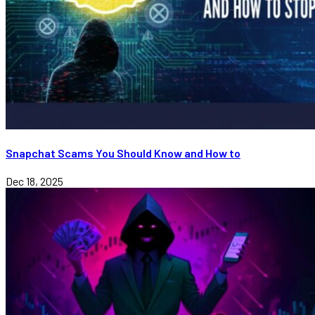
Snapchat Scams You Should Know and How to
Dec 18, 2025