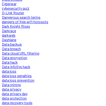
Cyberwar
cybesecurity quiz
D-Link Router
Dangerous search terms
dangers of free wifi hotspots
Dark Knight Rises
Darkrace
darkweb
Dashlane
Data backup
Data breach
Data cloud URL filtering
Data encryption
Data hack
Data InfoSys hack
data loss
data loss penalties
data loss prevention
Data mining
data privacy
data privacy day
data protection
data recovery tools