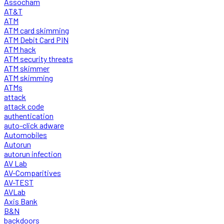
Assocham
AT&T
ATM
ATM card skimming
ATM Debit Card PIN
ATM hack
ATM security threats
ATM skimmer
ATM skimming
ATMs
attack
attack code
authentication
auto-click adware
Automobiles
Autorun
autorun infection
AV Lab
AV-Comparitives
AV-TEST
AVLab
Axis Bank
B&N
backdoors