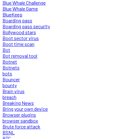
Blue Whale Challenge
Blue Whale Game
BlueKeep
Boarding pass
Boarding pass security
Bollywood stars
Boot sector virus
Boot time scan
Bot
Bot removal tool
Botnet
Botnets
bots
Bouncer
bounty
Brain virus
breach
Breaking News
Bring your own device
Browser plugins
browser sandbox
Brute force attack
BSNL
BTC