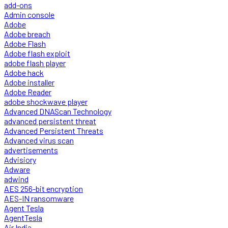
add-ons
Admin console
Adobe
Adobe breach
Adobe Flash
Adobe flash exploit
adobe flash player
Adobe hack
Adobe installer
Adobe Reader
adobe shockwave player
Advanced DNAScan Technology
advanced persistent threat
Advanced Persistent Threats
Advanced virus scan
advertisements
Advisiory
Adware
adwind
AES 256-bit encryption
AES-IN ransomware
Agent Tesla
AgentTesla
Air India