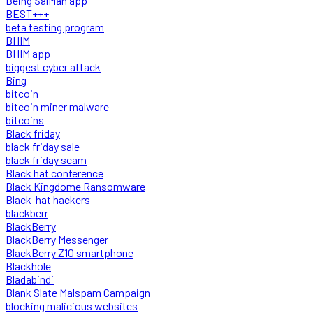
Being SalMan app
BEST+++
beta testing program
BHIM
BHIM app
biggest cyber attack
Bing
bitcoin
bitcoin miner malware
bitcoins
Black friday
black friday sale
black friday scam
Black hat conference
Black Kingdome Ransomware
Black-hat hackers
blackberr
BlackBerry
BlackBerry Messenger
BlackBerry Z10 smartphone
Blackhole
Bladabindi
Blank Slate Malspam Campaign
blocking malicious websites