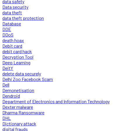
data safety
Data security
data theft
data theft protection
Database
DDE
DDoS
death hoax
Debit card
debit card hack
Decryption Tool
Deep Learning
DeitY
delete data securely
Delhi Zoo Facebook Scam
Dell
Demonetisation
Dendroid
Department of Electronics and Information Technology
Dexter malware
Dharma Ransomware
DHL
Dictionary attack
digital frauds