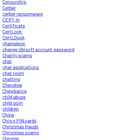
Censorship
Cerber
cerber ransomware
CERT-In
Certificate
CertLock
CertLOock
chameleon
change Ubisoft account password
Charity scams
chat
chat applications
chat room
chatting
Cherokee
Chewbacca
child abuse
child porn
children
China
Chip n PIN cards
Christmas frauds
Christmas scams
Chrome