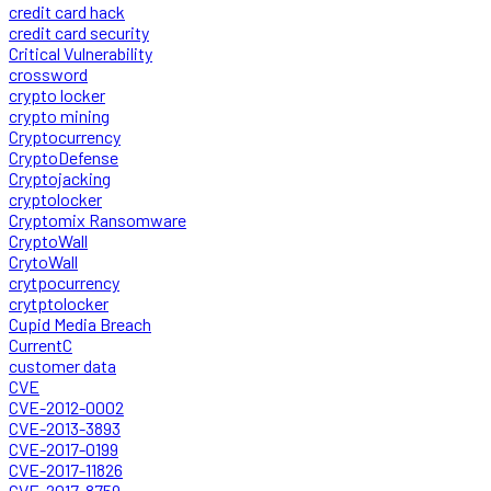
credit card hack
credit card security
Critical Vulnerability
crossword
crypto locker
crypto mining
Cryptocurrency
CryptoDefense
Cryptojacking
cryptolocker
Cryptomix Ransomware
CryptoWall
CrytoWall
crytpocurrency
crytptolocker
Cupid Media Breach
CurrentC
customer data
CVE
CVE-2012-0002
CVE-2013-3893
CVE-2017-0199
CVE-2017-11826
CVE-2017-8759