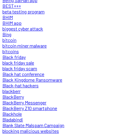
Being SalMan app
BEST+++
beta testing program
BHIM
BHIM app
biggest cyber attack
Bing
bitcoin
bitcoin miner malware
bitcoins
Black friday
black friday sale
black friday scam
Black hat conference
Black Kingdome Ransomware
Black-hat hackers
blackberr
BlackBerry
BlackBerry Messenger
BlackBerry Z10 smartphone
Blackhole
Bladabindi
Blank Slate Malspam Campaign
blocking malicious websites