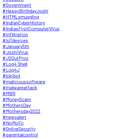
#Government
#HappyBirthdayJoshi
#HTMLsmuggling
#IndianCyberHistory
#IndiasFirstComputerVirus
#infiltration
#IoTdevices
#January5th
#JoshiVirus
#JSOutProx
#Log4 Shell
#Log4J
#lokibot
#malicioussoftware
#malwareattack
#MBR
#MoneyScam
#MothersDay
#Mothersday2022
#newsalert
#NoMoFo
#OnlineSecurity
#parentalcontrol