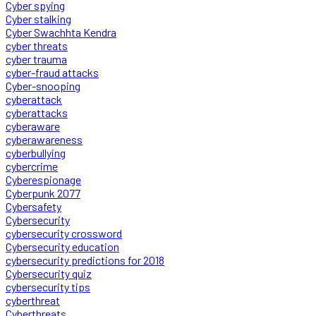
Cyber spying
Cyber stalking
Cyber Swachhta Kendra
cyber threats
cyber trauma
cyber-fraud attacks
Cyber-snooping
cyberattack
cyberattacks
cyberaware
cyberawareness
cyberbullying
cybercrime
Cyberespionage
Cyberpunk 2077
Cybersafety
Cybersecurity
cybersecurity crossword
Cybersecurity education
cybersecurity predictions for 2018
Cybersecurity quiz
cybersecurity tips
cyberthreat
Cyberthreats