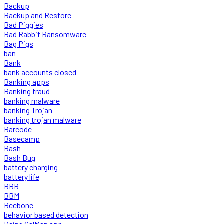
Backup
Backup and Restore
Bad Piggies
Bad Rabbit Ransomware
Bag Pigs
ban
Bank
bank accounts closed
Banking apps
Banking fraud
banking malware
banking Trojan
banking trojan malware
Barcode
Basecamp
Bash
Bash Bug
battery charging
battery life
BBB
BBM
Beebone
behavior based detection