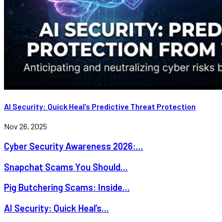
AI Security: Quick Heal’s Predictive Threat Protection
Nov 26, 2025
Cyber Security Awareness 2026:...
Snapchat Scams You Should...
Pig Butchering Scams: Inside...
AI Security: Quick Heal’s...