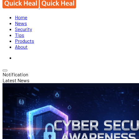
Home
News
Security
Tips
Products
About
Notification
Latest News