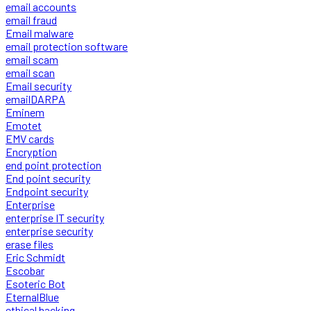
email accounts
email fraud
Email malware
email protection software
email scam
email scan
Email security
emailDARPA
Eminem
Emotet
EMV cards
Encryption
end point protection
End point security
Endpoint security
Enterprise
enterprise IT security
enterprise security
erase files
Eric Schmidt
Escobar
Esoteric Bot
EternalBlue
ethical hacking