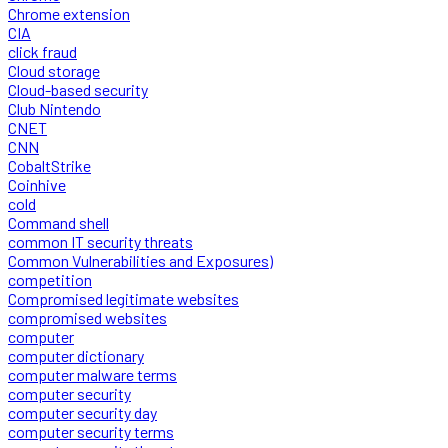
Chrome extension
CIA
click fraud
Cloud storage
Cloud-based security
Club Nintendo
CNET
CNN
CobaltStrike
Coinhive
cold
Command shell
common IT security threats
Common Vulnerabilities and Exposures)
competition
Compromised legitimate websites
compromised websites
computer
computer dictionary
computer malware terms
computer security
computer security day
computer security terms