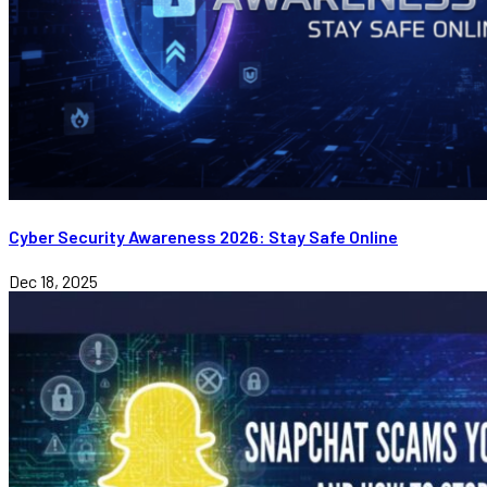
Cyber Security Awareness 2026: Stay Safe Online
Dec 18, 2025