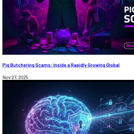
Pig Butchering Scams: Inside a Rapidly Growing Global
Nov 27, 2025