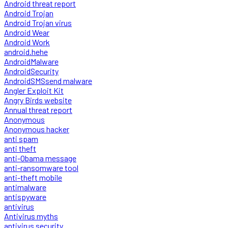
Android threat report
Android Trojan
Android Trojan virus
Android Wear
Android Work
android.hehe
AndroidMalware
AndroidSecurity
AndroidSMSsend malware
Angler Exploit Kit
Angry Birds website
Annual threat report
Anonymous
Anonymous hacker
anti spam
anti theft
anti-Obama message
anti-ransomware tool
anti-theft mobile
antimalware
antispyware
antivirus
Antivirus myths
antivirus security