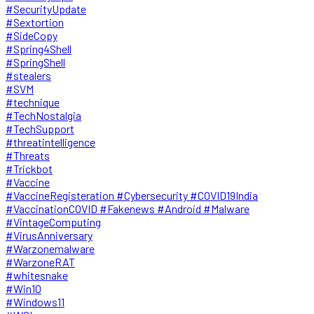
#SecurityUpdate
#Sextortion
#SideCopy
#Spring4Shell
#SpringShell
#stealers
#SVM
#technique
#TechNostalgia
#TechSupport
#threatintelligence
#Threats
#Trickbot
#Vaccine
#VaccineRegisteration #Cybersecurity #COVID19India
#VaccinationCOVID #Fakenews #Android #Malware
#VintageComputing
#VirusAnniversary
#Warzonemalware
#WarzoneRAT
#whitesnake
#Win10
#Windows11