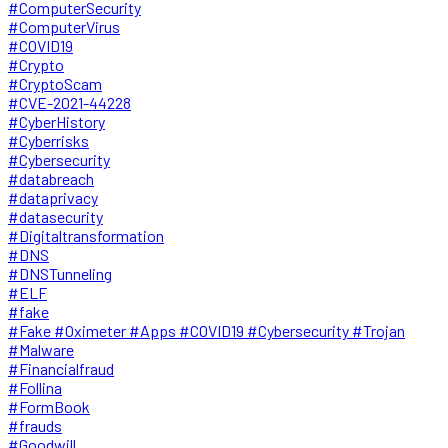
#ComputerSecurity
#ComputerVirus
#COVID19
#Crypto
#CryptoScam
#CVE-2021-44228
#CyberHistory
#Cyberrisks
#Cybersecurity
#databreach
#dataprivacy
#datasecurity
#Digitaltransformation
#DNS
#DNSTunneling
#ELF
#fake
#Fake #Oximeter #Apps #COVID19 #Cybersecurity #Trojan
#Malware
#Financialfraud
#Follina
#FormBook
#frauds
#Goodwill