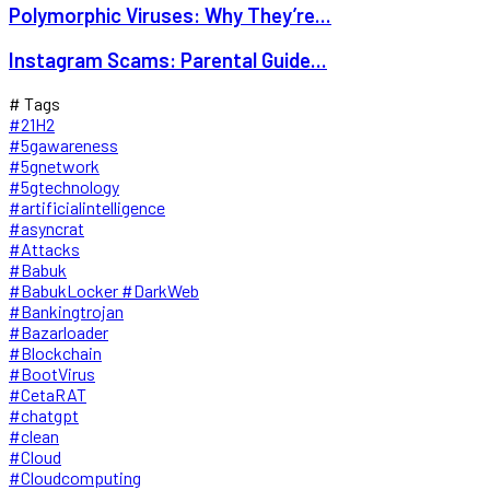
Polymorphic Viruses: Why They’re...
Instagram Scams: Parental Guide...
# Tags
#21H2
#5gawareness
#5gnetwork
#5gtechnology
#artificialintelligence
#asyncrat
#Attacks
#Babuk
#BabukLocker #DarkWeb
#Bankingtrojan
#Bazarloader
#Blockchain
#BootVirus
#CetaRAT
#chatgpt
#clean
#Cloud
#Cloudcomputing