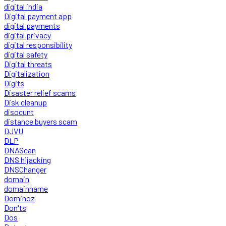
digital india
Digital payment app
digital payments
digital privacy
digital responsibility
digital safety
Digital threats
Digitalization
Digits
Disaster relief scams
Disk cleanup
disocunt
distance buyers scam
DJVU
DLP
DNAScan
DNS hijacking
DNSChanger
domain
domainname
Dominoz
Don'ts
Dos