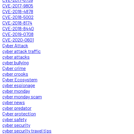
CVE-2017-9805
CVE-2018-4878
CVE-2018-5002
CVE-2018-8174
CVE-2018-8440
CVE-2019-0708
CVE-2020-0601
Cyber Attack
cyber attack traffic
cyber attacks
cyber bullying
Cyber crime
cyber crooks
Cyber Ecosystem
cyber espionage
cyber monday
cyber monday scam
cyber news
cyber predator
Cyber protection
cyber safety
cyber security
cyber security travel tips