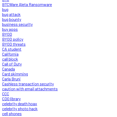
BTCWare Aleta Ransomware
bug
bug attack
bug bounty
business security
buy apps
BYOD
BYOD policy
BYOD threats
CA student
California
call block
Call of Duty
Canada
Card skimming
Carla Bruni
Cashless transaction security
caution with email attachments
CCC
CDO library
celebrity death hoax
celebrity photo hack
cell phones