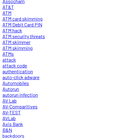
Assocham
AT&T
ATM
ATM card skimming
ATM Debit Card PIN
ATM hack
ATM security threats
ATM skimmer
ATM skimming
ATMs
attack
attack code
authentication
auto-click adware
Automobiles
Autorun
autorun infection
AV Lab
AV-Comparitives
AV-TEST
AVLab
Axis Bank
B&N
backdoors