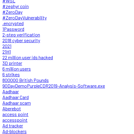
#WSL
#zephyr coin
#ZeroDay
#ZeroDayVulnerability
.encrypted
1Password
2-step verification
2018 cyber security
2021
21H1
22 million user ids hacked
3D printer
6 million users
6 strikes
800000 British Pounds
90DayDemoPurpleCDR2019-Analysis-Software.exe
Aadhaar
Aadhaar Card
Aadhaar scam
Aberebot
access point
accesspoint
Ad tracker
Ad-blockers