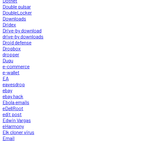
Dotnet
Double pulsar
DoubleLocker
Downloads
Dridex
Drive-by download
drive-by downloads
Droid defense
Dropbox
dropper
Duqu
e-commerce
e-wallet
EA
eavesdrop
ebay
ebay hack
Ebola emails
eDellRoot
edit post
Edwin Vargas
eHarmony
Elk cloner virus
Email