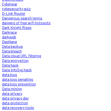
Cyberwar
cybesecurity quiz
D-Link Router
Dangerous search terms
dangers of free wifi hotspots
Dark Knight Rises
Darkrace
darkweb
Dashlane
Data backup
Data breach
Data cloud URL filtering
Data encryption
Data hack
Data InfoSys hack
data loss
data loss penalties
data loss prevention
Data mining
data privacy
data privacy day
data protection
data recovery tools