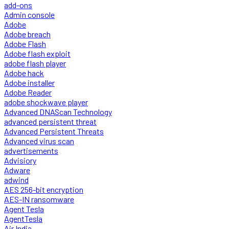
add-ons
Admin console
Adobe
Adobe breach
Adobe Flash
Adobe flash exploit
adobe flash player
Adobe hack
Adobe installer
Adobe Reader
adobe shockwave player
Advanced DNAScan Technology
advanced persistent threat
Advanced Persistent Threats
Advanced virus scan
advertisements
Advisiory
Adware
adwind
AES 256-bit encryption
AES-IN ransomware
Agent Tesla
AgentTesla
Air India