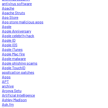
antivirus software
Apache
Apache Struts
App Store
App store malicious apps
Apple
Apple Anniversary
Apple celebrity hack
Apple ID
Apple iOS
Apple iTunes
Apple Mac fire
Apple malware
Apple phishing scams
Apple TouchID
application patches
Apps
APT
archive
Arogya Setu
Artificial Intelligence
Ashley Madison
Ask.fm