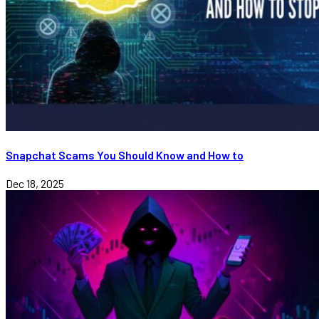
Snapchat Scams You Should Know and How to
Dec 18, 2025