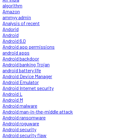
algorithm
Amazon
ammyy admin
Analysis of recent
Andorid
Android
Android 6.0
Android app permissions
android apps
Android backdoor
Android banking Trojan
android battery life
Android Device Manager
Android Emulator
Android Internet security
Android L
Android M
Android malware
Android man-in-the-middle attack
Android ransomware
Android roguware
Android security
Android security flaw