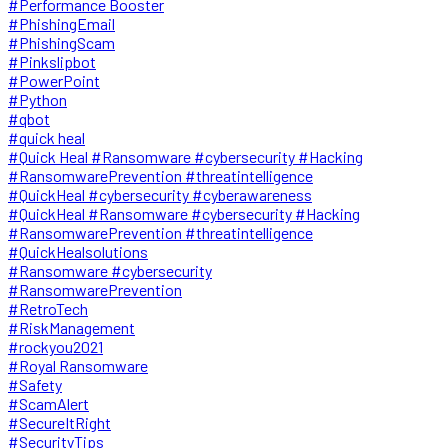
#Performance Booster
#PhishingEmail
#PhishingScam
#Pinkslipbot
#PowerPoint
#Python
#qbot
#quick heal
#Quick Heal #Ransomware #cybersecurity #Hacking
#RansomwarePrevention #threatintelligence
#QuickHeal #cybersecurity #cyberawareness
#QuickHeal #Ransomware #cybersecurity #Hacking
#RansomwarePrevention #threatintelligence
#QuickHealsolutions
#Ransomware #cybersecurity
#RansomwarePrevention
#RetroTech
#RiskManagement
#rockyou2021
#Royal Ransomware
#Safety
#ScamAlert
#SecureItRight
#SecurityTips