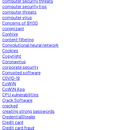
computer security threats
computer security tips
computer threats
computer virus
Concerns of BYOD
congnizant
Conhive
content filtering
Convolutional neural network
Cookies
Copyright
Coronavirus
corporate security
Corrupted software
COVID-19
CoWIN
CoWIN App
CPU vulnerabilities
Crack Software
cracked
creating strong passwords
CredentialStealer
Credit card
Credit card fraud