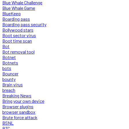
Blue Whale Challenge
Blue Whale Game
BlueKeep
Boarding pass
Boarding pass security
Bollywood stars
Boot sector virus
Boot time scan
Bot
Bot removal tool
Botnet
Botnets
bots
Bouncer
bounty
Brain virus
breach
Breaking News
Bring your own device
Browser plugins
browser sandbox
Brute force attack
BSNL
BTC