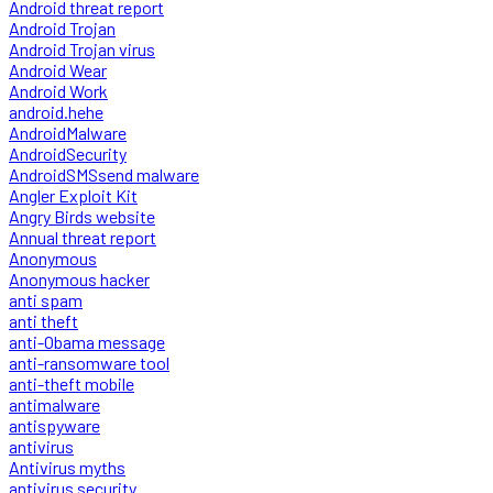
Android threat report
Android Trojan
Android Trojan virus
Android Wear
Android Work
android.hehe
AndroidMalware
AndroidSecurity
AndroidSMSsend malware
Angler Exploit Kit
Angry Birds website
Annual threat report
Anonymous
Anonymous hacker
anti spam
anti theft
anti-Obama message
anti-ransomware tool
anti-theft mobile
antimalware
antispyware
antivirus
Antivirus myths
antivirus security