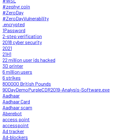
#WSL
#zephyr coin
#ZeroDay
#ZeroDayVulnerability
.encrypted
1Password
2-step verification
2018 cyber security
2021
21H1
22 million user ids hacked
3D printer
6 million users
6 strikes
800000 British Pounds
90DayDemoPurpleCDR2019-Analysis-Software.exe
Aadhaar
Aadhaar Card
Aadhaar scam
Aberebot
access point
accesspoint
Ad tracker
Ad-blockers