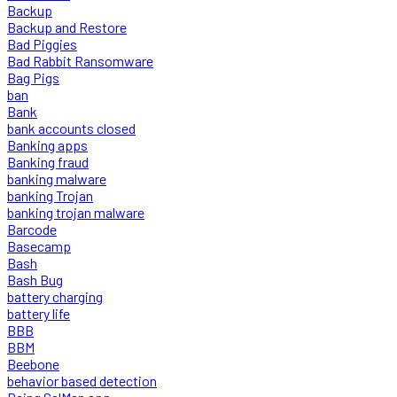
Backup
Backup and Restore
Bad Piggies
Bad Rabbit Ransomware
Bag Pigs
ban
Bank
bank accounts closed
Banking apps
Banking fraud
banking malware
banking Trojan
banking trojan malware
Barcode
Basecamp
Bash
Bash Bug
battery charging
battery life
BBB
BBM
Beebone
behavior based detection