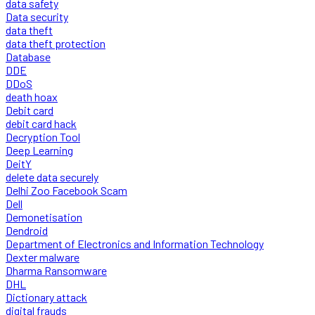
data safety
Data security
data theft
data theft protection
Database
DDE
DDoS
death hoax
Debit card
debit card hack
Decryption Tool
Deep Learning
DeitY
delete data securely
Delhi Zoo Facebook Scam
Dell
Demonetisation
Dendroid
Department of Electronics and Information Technology
Dexter malware
Dharma Ransomware
DHL
Dictionary attack
digital frauds