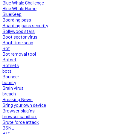
Blue Whale Challenge
Blue Whale Game
BlueKeep
Boarding pass
Boarding pass security
Bollywood stars
Boot sector virus
Boot time scan
Bot
Bot removal tool
Botnet
Botnets
bots
Bouncer
bounty
Brain virus
breach
Breaking News
Bring your own device
Browser plugins
browser sandbox
Brute force attack
BSNL
BTC