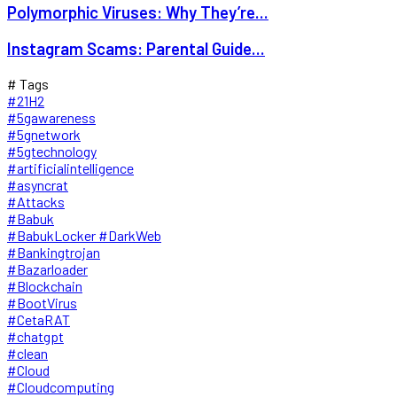
Polymorphic Viruses: Why They’re...
Instagram Scams: Parental Guide...
# Tags
#21H2
#5gawareness
#5gnetwork
#5gtechnology
#artificialintelligence
#asyncrat
#Attacks
#Babuk
#BabukLocker #DarkWeb
#Bankingtrojan
#Bazarloader
#Blockchain
#BootVirus
#CetaRAT
#chatgpt
#clean
#Cloud
#Cloudcomputing