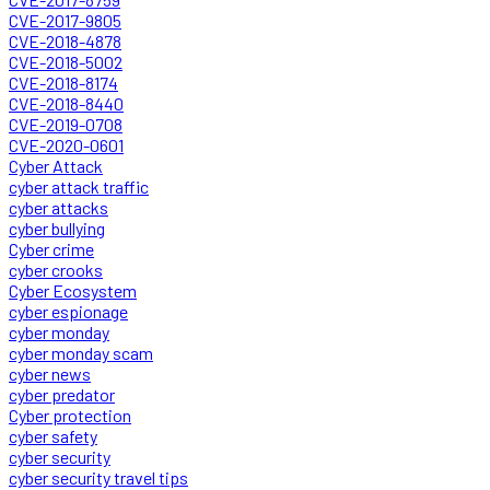
CVE-2017-9805
CVE-2018-4878
CVE-2018-5002
CVE-2018-8174
CVE-2018-8440
CVE-2019-0708
CVE-2020-0601
Cyber Attack
cyber attack traffic
cyber attacks
cyber bullying
Cyber crime
cyber crooks
Cyber Ecosystem
cyber espionage
cyber monday
cyber monday scam
cyber news
cyber predator
Cyber protection
cyber safety
cyber security
cyber security travel tips