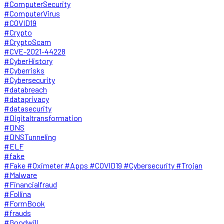
#ComputerSecurity
#ComputerVirus
#COVID19
#Crypto
#CryptoScam
#CVE-2021-44228
#CyberHistory
#Cyberrisks
#Cybersecurity
#databreach
#dataprivacy
#datasecurity
#Digitaltransformation
#DNS
#DNSTunneling
#ELF
#fake
#Fake #Oximeter #Apps #COVID19 #Cybersecurity #Trojan
#Malware
#Financialfraud
#Follina
#FormBook
#frauds
#Goodwill