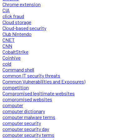
Chrome extension
CIA
click fraud
Cloud storage
Cloud-based security
Club Nintendo
CNET
CNN
CobaltStrike
Coinhive
cold
Command shell
common IT security threats
Common Vulnerabilities and Exposures)
competition
Compromised legitimate websites
compromised websites
computer
computer dictionary
computer malware terms
computer security
computer security day
computer security terms