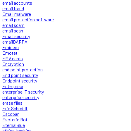
email accounts
email fraud
Email malware
email protection software
email scam
email scan
Email security
emailDARPA
Eminem
Emotet
EMV cards
Encryption
end point protection
End point security
Endpoint security
Enterprise
enterprise IT security
enterprise security
erase files
Eric Schmidt
Escobar
Esoteric Bot
EternalBlue
ethical hacking