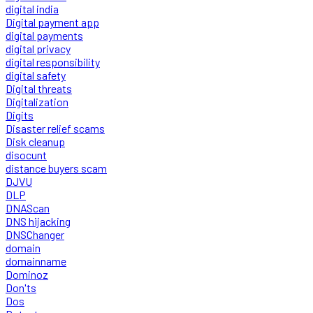
digital india
Digital payment app
digital payments
digital privacy
digital responsibility
digital safety
Digital threats
Digitalization
Digits
Disaster relief scams
Disk cleanup
disocunt
distance buyers scam
DJVU
DLP
DNAScan
DNS hijacking
DNSChanger
domain
domainname
Dominoz
Don'ts
Dos