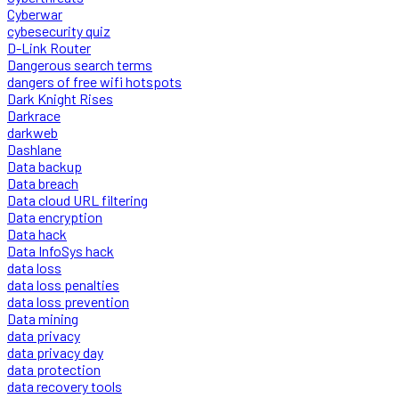
Cyberwar
cybesecurity quiz
D-Link Router
Dangerous search terms
dangers of free wifi hotspots
Dark Knight Rises
Darkrace
darkweb
Dashlane
Data backup
Data breach
Data cloud URL filtering
Data encryption
Data hack
Data InfoSys hack
data loss
data loss penalties
data loss prevention
Data mining
data privacy
data privacy day
data protection
data recovery tools