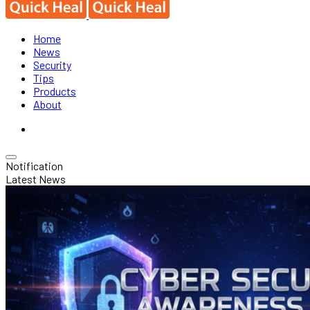
Home
News
Security
Tips
Products
About
Notification
Latest News