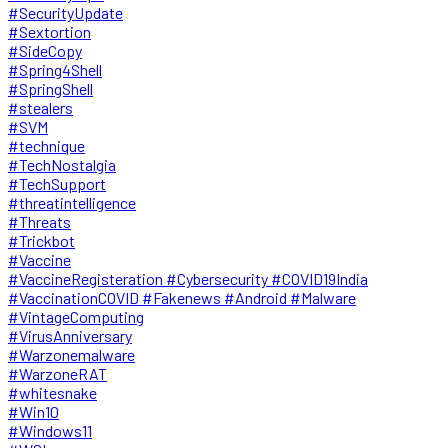
#SecurityUpdate
#Sextortion
#SideCopy
#Spring4Shell
#SpringShell
#stealers
#SVM
#technique
#TechNostalgia
#TechSupport
#threatintelligence
#Threats
#Trickbot
#Vaccine
#VaccineRegisteration #Cybersecurity #COVID19India
#VaccinationCOVID #Fakenews #Android #Malware
#VintageComputing
#VirusAnniversary
#Warzonemalware
#WarzoneRAT
#whitesnake
#Win10
#Windows11