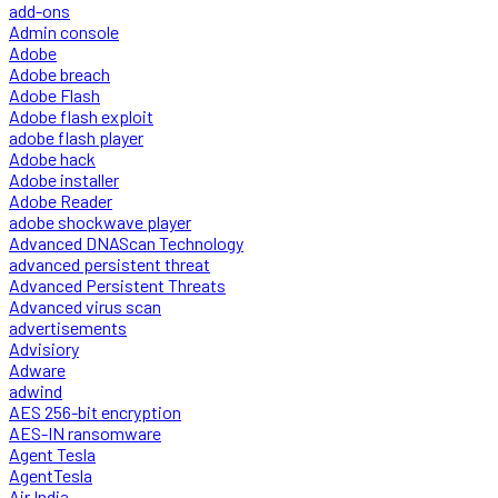
add-ons
Admin console
Adobe
Adobe breach
Adobe Flash
Adobe flash exploit
adobe flash player
Adobe hack
Adobe installer
Adobe Reader
adobe shockwave player
Advanced DNAScan Technology
advanced persistent threat
Advanced Persistent Threats
Advanced virus scan
advertisements
Advisiory
Adware
adwind
AES 256-bit encryption
AES-IN ransomware
Agent Tesla
AgentTesla
Air India