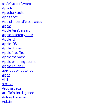
antivirus software
Apache
Apache Struts
App Store
App store malicious apps
Apple
Apple Anniversary
Apple celebrity hack
Apple ID
Apple iOS
Apple iTunes
Apple Mac fire
Apple malware
Apple phishing scams
Apple TouchID
application patches
Apps
APT
archive
Arogya Setu
Artificial Intelligence
Ashley Madison
Ask.fm