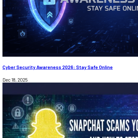
Cyber Security Awareness 2026: Stay Safe Online
Dec 18, 2025