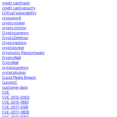
credit card hack
credit card security
Critical Vulnerability
crossword
crypto locker
crypto mining
Cryptocurrency
CryptoDefense
Cryptojacking
cryptolocker
Cryptomix Ransomware
CryptoWall
CrytoWall
crytpocurrency
crytptolocker
Cupid Media Breach
CurrentC
customer data
CVE
CVE-2012-0002
CVE-2013-3893
CVE-2017-0199
CVE-2017-11826
CVE-2017-8759