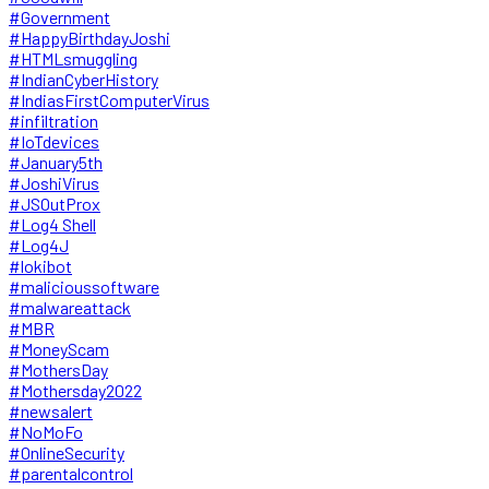
#Government
#HappyBirthdayJoshi
#HTMLsmuggling
#IndianCyberHistory
#IndiasFirstComputerVirus
#infiltration
#IoTdevices
#January5th
#JoshiVirus
#JSOutProx
#Log4 Shell
#Log4J
#lokibot
#malicioussoftware
#malwareattack
#MBR
#MoneyScam
#MothersDay
#Mothersday2022
#newsalert
#NoMoFo
#OnlineSecurity
#parentalcontrol