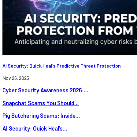
AI Security: Quick Heal’s Predictive Threat Protection
Nov 26, 2025
Cyber Security Awareness 2026:...
Snapchat Scams You Should...
Pig Butchering Scams: Inside...
AI Security: Quick Heal’s...