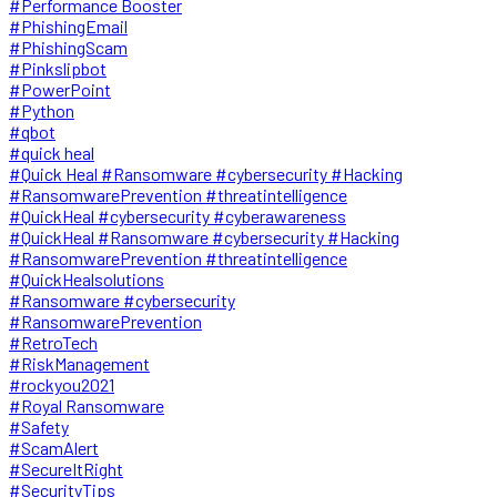
#Performance Booster
#PhishingEmail
#PhishingScam
#Pinkslipbot
#PowerPoint
#Python
#qbot
#quick heal
#Quick Heal #Ransomware #cybersecurity #Hacking
#RansomwarePrevention #threatintelligence
#QuickHeal #cybersecurity #cyberawareness
#QuickHeal #Ransomware #cybersecurity #Hacking
#RansomwarePrevention #threatintelligence
#QuickHealsolutions
#Ransomware #cybersecurity
#RansomwarePrevention
#RetroTech
#RiskManagement
#rockyou2021
#Royal Ransomware
#Safety
#ScamAlert
#SecureItRight
#SecurityTips