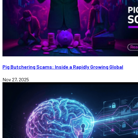
Pig Butchering Scams: Inside a Rapidly Growing Global
Nov 27, 2025