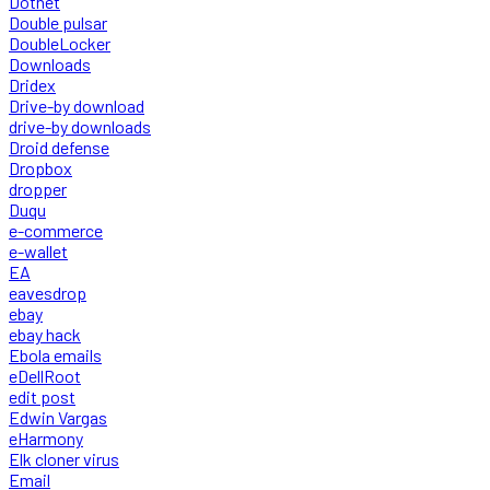
Dotnet
Double pulsar
DoubleLocker
Downloads
Dridex
Drive-by download
drive-by downloads
Droid defense
Dropbox
dropper
Duqu
e-commerce
e-wallet
EA
eavesdrop
ebay
ebay hack
Ebola emails
eDellRoot
edit post
Edwin Vargas
eHarmony
Elk cloner virus
Email