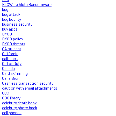
BTCWare Aleta Ransomware
bug
bug attack
bug bounty
business security
buy apps
BYOD
BYOD policy
BYOD threats
CA student
California
call block
Call of Duty
Canada
Card skimming
Carla Bruni
Cashless transaction security
caution with email attachments
CCC
CDO library
celebrity death hoax
celebrity photo hack
cell phones