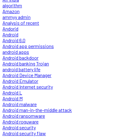
algorithm
Amazon
ammyy admin
Analysis of recent
Andorid
Android
Android 6.0
Android app permissions
android apps
Android backdoor
Android banking Trojan
android battery life
Android Device Manager
Android Emulator
Android Internet security
Android L
Android M
Android malware
Android man-in-the-middle attack
Android ransomware
Android roguware
Android security
Android security flaw