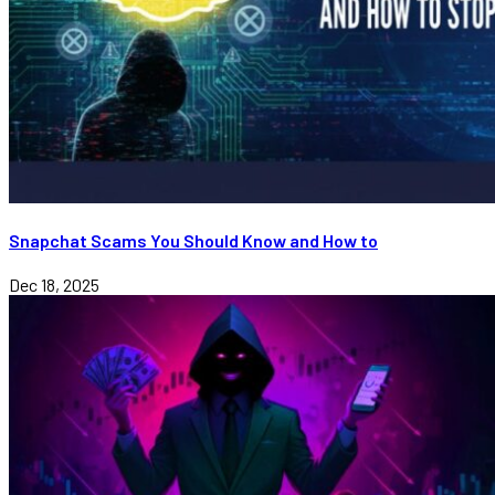
Snapchat Scams You Should Know and How to
Dec 18, 2025