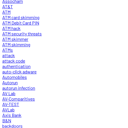
Assocham
AT&T
ATM
ATM card skimming
ATM Debit Card PIN
ATM hack
ATM security threats
ATM skimmer
ATM skimming
ATMs
attack
attack code
authentication
auto-click adware
Automobiles
Autorun
autorun infection
AV Lab
AV-Comparitives
AV-TEST
AVLab
Axis Bank
B&N
backdoors