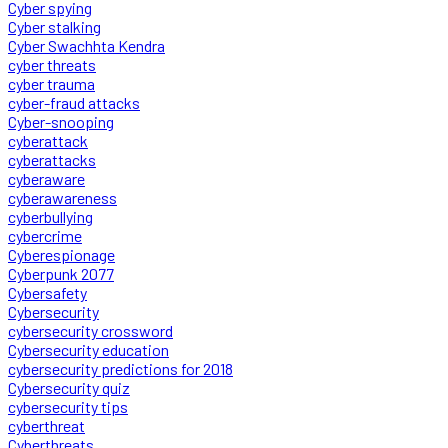
Cyber spying
Cyber stalking
Cyber Swachhta Kendra
cyber threats
cyber trauma
cyber-fraud attacks
Cyber-snooping
cyberattack
cyberattacks
cyberaware
cyberawareness
cyberbullying
cybercrime
Cyberespionage
Cyberpunk 2077
Cybersafety
Cybersecurity
cybersecurity crossword
Cybersecurity education
cybersecurity predictions for 2018
Cybersecurity quiz
cybersecurity tips
cyberthreat
Cyberthreats