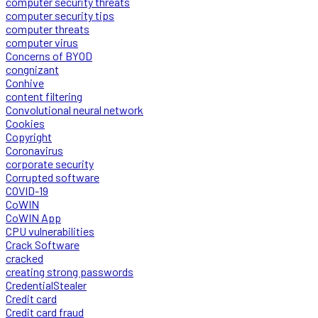
computer security threats
computer security tips
computer threats
computer virus
Concerns of BYOD
congnizant
Conhive
content filtering
Convolutional neural network
Cookies
Copyright
Coronavirus
corporate security
Corrupted software
COVID-19
CoWIN
CoWIN App
CPU vulnerabilities
Crack Software
cracked
creating strong passwords
CredentialStealer
Credit card
Credit card fraud