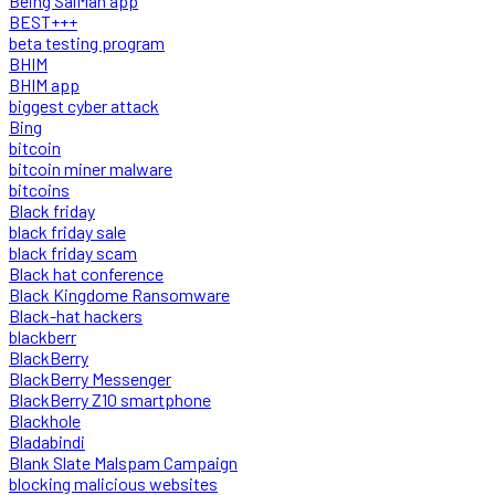
Being SalMan app
BEST+++
beta testing program
BHIM
BHIM app
biggest cyber attack
Bing
bitcoin
bitcoin miner malware
bitcoins
Black friday
black friday sale
black friday scam
Black hat conference
Black Kingdome Ransomware
Black-hat hackers
blackberr
BlackBerry
BlackBerry Messenger
BlackBerry Z10 smartphone
Blackhole
Bladabindi
Blank Slate Malspam Campaign
blocking malicious websites