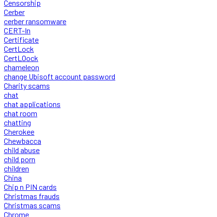
Censorship
Cerber
cerber ransomware
CERT-In
Certificate
CertLock
CertLOock
chameleon
change Ubisoft account password
Charity scams
chat
chat applications
chat room
chatting
Cherokee
Chewbacca
child abuse
child porn
children
China
Chip n PIN cards
Christmas frauds
Christmas scams
Chrome