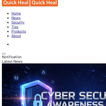
Home
News
Security
Tips
Products
About
Notification
Latest News