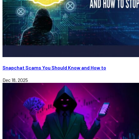
Snapchat Scams You Should Know and How to
Dec 18, 2025