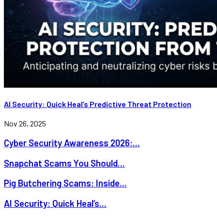
AI Security: Quick Heal’s Predictive Threat Protection
Nov 26, 2025
Cyber Security Awareness 2026:...
Snapchat Scams You Should...
Pig Butchering Scams: Inside...
AI Security: Quick Heal’s...