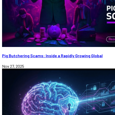
Pig Butchering Scams: Inside a Rapidly Growing Global
Nov 27, 2025