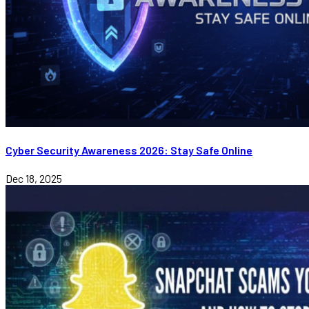
Cyber Security Awareness 2026: Stay Safe Online
Dec 18, 2025