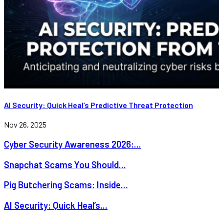
AI Security: Quick Heal’s Predictive Threat Protection
Nov 26, 2025
Cyber Security Awareness 2026:...
Snapchat Scams You Should...
Pig Butchering Scams: Inside...
AI Security: Quick Heal’s...