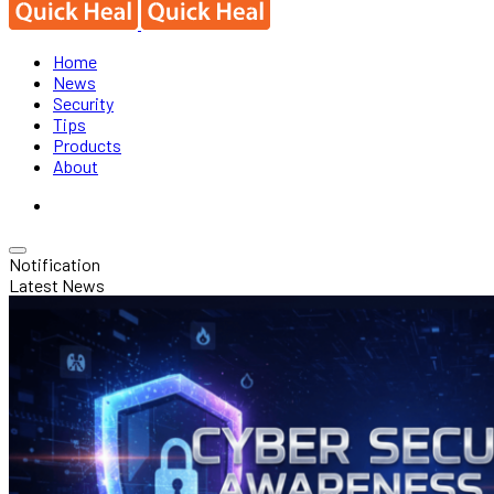
Home
News
Security
Tips
Products
About
Notification
Latest News