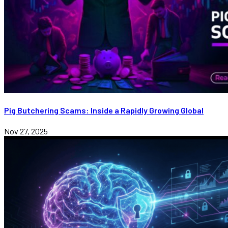
Pig Butchering Scams: Inside a Rapidly Growing Global
Nov 27, 2025