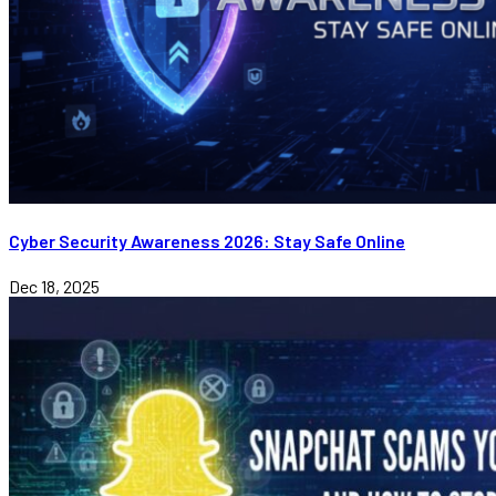
Cyber Security Awareness 2026: Stay Safe Online
Dec 18, 2025