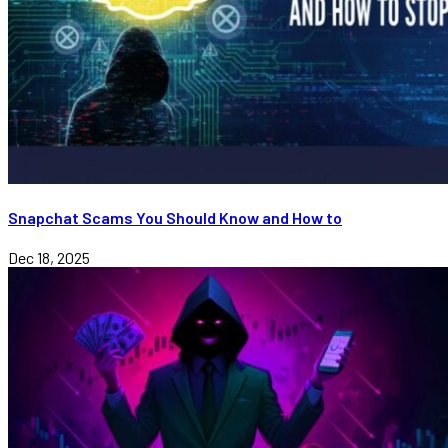
Snapchat Scams You Should Know and How to
Dec 18, 2025