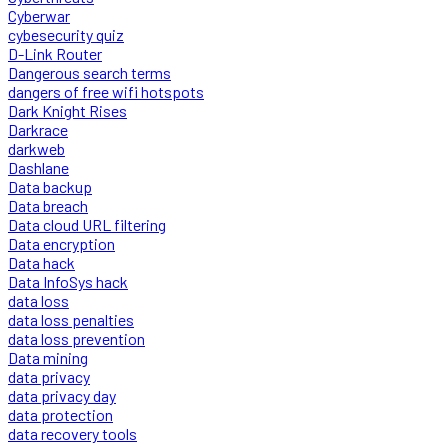
Cyberwar
cybesecurity quiz
D-Link Router
Dangerous search terms
dangers of free wifi hotspots
Dark Knight Rises
Darkrace
darkweb
Dashlane
Data backup
Data breach
Data cloud URL filtering
Data encryption
Data hack
Data InfoSys hack
data loss
data loss penalties
data loss prevention
Data mining
data privacy
data privacy day
data protection
data recovery tools