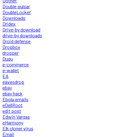
Dotnet
Double pulsar
DoubleLocker
Downloads
Dridex
Drive-by download
drive-by downloads
Droid defense
Dropbox
dropper
Duqu
e-commerce
e-wallet
EA
eavesdrop
ebay
ebay hack
Ebola emails
eDellRoot
edit post
Edwin Vargas
eHarmony
Elk cloner virus
Email