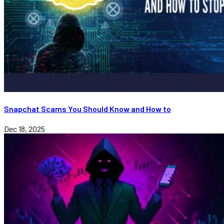
Snapchat Scams You Should Know and How to
Dec 18, 2025