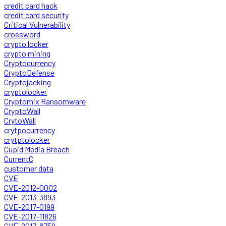
credit card hack
credit card security
Critical Vulnerability
crossword
crypto locker
crypto mining
Cryptocurrency
CryptoDefense
Cryptojacking
cryptolocker
Cryptomix Ransomware
CryptoWall
CrytoWall
crytpocurrency
crytptolocker
Cupid Media Breach
CurrentC
customer data
CVE
CVE-2012-0002
CVE-2013-3893
CVE-2017-0199
CVE-2017-11826
CVE-2017-8759