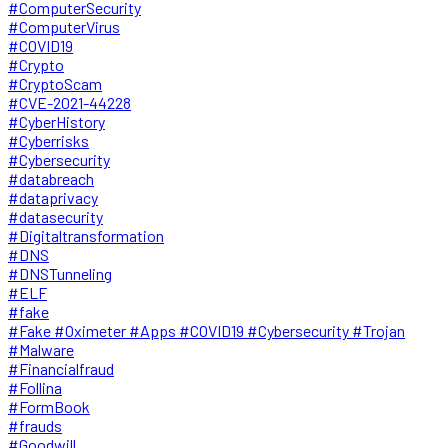
#ComputerSecurity
#ComputerVirus
#COVID19
#Crypto
#CryptoScam
#CVE-2021-44228
#CyberHistory
#Cyberrisks
#Cybersecurity
#databreach
#dataprivacy
#datasecurity
#Digitaltransformation
#DNS
#DNSTunneling
#ELF
#fake
#Fake #Oximeter #Apps #COVID19 #Cybersecurity #Trojan
#Malware
#Financialfraud
#Follina
#FormBook
#frauds
#Goodwill