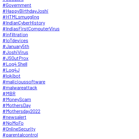
#Government
#HappyBirthdayJoshi
#HTMLsmuggling
#IndianCyberHistory
#IndiasFirstComputerVirus
#infiltration
#IoTdevices
#January5th
#JoshiVirus
#JSOutProx
#Log4 Shell
#Log4J
#lokibot
#malicioussoftware
#malwareattack
#MBR
#MoneyScam
#MothersDay
#Mothersday2022
#newsalert
#NoMoFo
#OnlineSecurity
#parentalcontrol