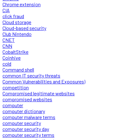
Chrome extension
CIA
click fraud
Cloud storage
Cloud-based security
Club Nintendo
CNET
CNN
CobaltStrike
Coinhive
cold
Command shell
common IT security threats
Common Vulnerabilities and Exposures)
competition
Compromised legitimate websites
compromised websites
computer
computer dictionary
computer malware terms
computer security
computer security day
computer security terms