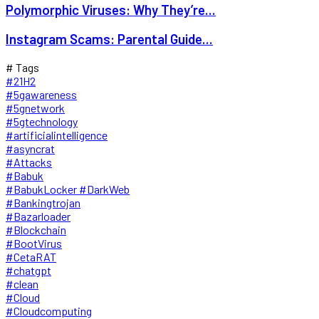
Polymorphic Viruses: Why They’re...
Instagram Scams: Parental Guide...
# Tags
#21H2
#5gawareness
#5gnetwork
#5gtechnology
#artificialintelligence
#asyncrat
#Attacks
#Babuk
#BabukLocker #DarkWeb
#Bankingtrojan
#Bazarloader
#Blockchain
#BootVirus
#CetaRAT
#chatgpt
#clean
#Cloud
#Cloudcomputing