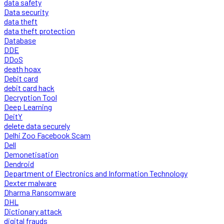
data safety
Data security
data theft
data theft protection
Database
DDE
DDoS
death hoax
Debit card
debit card hack
Decryption Tool
Deep Learning
DeitY
delete data securely
Delhi Zoo Facebook Scam
Dell
Demonetisation
Dendroid
Department of Electronics and Information Technology
Dexter malware
Dharma Ransomware
DHL
Dictionary attack
digital frauds