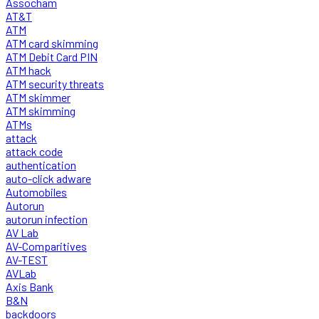
Assocham
AT&T
ATM
ATM card skimming
ATM Debit Card PIN
ATM hack
ATM security threats
ATM skimmer
ATM skimming
ATMs
attack
attack code
authentication
auto-click adware
Automobiles
Autorun
autorun infection
AV Lab
AV-Comparitives
AV-TEST
AVLab
Axis Bank
B&N
backdoors