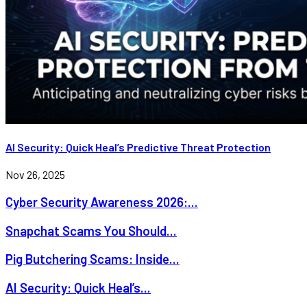
AI Security: Quick Heal’s Predictive Threat Protection
Nov 26, 2025
Cyber Security Awareness 2026:...
Snapchat Scams You Should...
Pig Butchering Scams: Inside...
AI Security: Quick Heal’s...