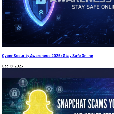
Cyber Security Awareness 2026: Stay Safe Online
Dec 18, 2025