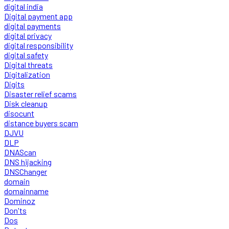
digital india
Digital payment app
digital payments
digital privacy
digital responsibility
digital safety
Digital threats
Digitalization
Digits
Disaster relief scams
Disk cleanup
disocunt
distance buyers scam
DJVU
DLP
DNAScan
DNS hijacking
DNSChanger
domain
domainname
Dominoz
Don'ts
Dos