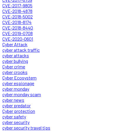
CVE-2017-9805
CVE-2018-4878
CVE-2018-5002
CVE-2018-8174
CVE-2018-8440
CVE-2019-0708
CVE-2020-0601
Cyber Attack
cyber attack traffic
cyber attacks
cyber bullying
Cyber crime
cyber crooks
Cyber Ecosystem
cyber espionage
cyber monday
cyber monday scam
cyber news
cyber predator
Cyber protection
cyber safety
cyber security
cyber security travel tips