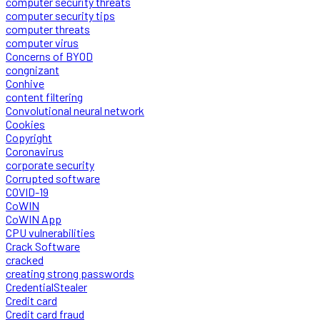
computer security threats
computer security tips
computer threats
computer virus
Concerns of BYOD
congnizant
Conhive
content filtering
Convolutional neural network
Cookies
Copyright
Coronavirus
corporate security
Corrupted software
COVID-19
CoWIN
CoWIN App
CPU vulnerabilities
Crack Software
cracked
creating strong passwords
CredentialStealer
Credit card
Credit card fraud