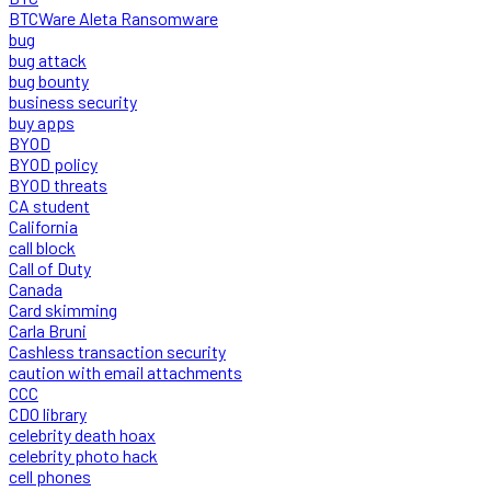
BTCWare Aleta Ransomware
bug
bug attack
bug bounty
business security
buy apps
BYOD
BYOD policy
BYOD threats
CA student
California
call block
Call of Duty
Canada
Card skimming
Carla Bruni
Cashless transaction security
caution with email attachments
CCC
CDO library
celebrity death hoax
celebrity photo hack
cell phones