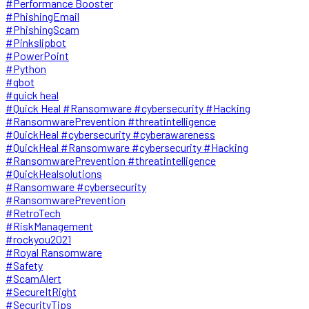
#Performance Booster
#PhishingEmail
#PhishingScam
#Pinkslipbot
#PowerPoint
#Python
#qbot
#quick heal
#Quick Heal #Ransomware #cybersecurity #Hacking
#RansomwarePrevention #threatintelligence
#QuickHeal #cybersecurity #cyberawareness
#QuickHeal #Ransomware #cybersecurity #Hacking
#RansomwarePrevention #threatintelligence
#QuickHealsolutions
#Ransomware #cybersecurity
#RansomwarePrevention
#RetroTech
#RiskManagement
#rockyou2021
#Royal Ransomware
#Safety
#ScamAlert
#SecureItRight
#SecurityTips