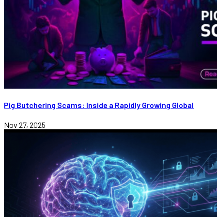
Pig Butchering Scams: Inside a Rapidly Growing Global
Nov 27, 2025