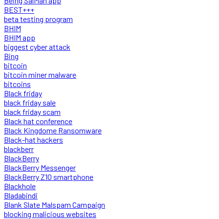
Being SalMan app
BEST+++
beta testing program
BHIM
BHIM app
biggest cyber attack
Bing
bitcoin
bitcoin miner malware
bitcoins
Black friday
black friday sale
black friday scam
Black hat conference
Black Kingdome Ransomware
Black-hat hackers
blackberr
BlackBerry
BlackBerry Messenger
BlackBerry Z10 smartphone
Blackhole
Bladabindi
Blank Slate Malspam Campaign
blocking malicious websites