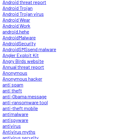
Android threat report
Android Trojan
Android Trojan virus
Android Wear
Android Work
android.hehe
AndroidMalware
AndroidSecurity
AndroidSMSsend malware
Angler Exploit Kit
Angry Birds website
Annual threat report
Anonymous
Anonymous hacker
anti spam
anti theft
anti-Obama message
anti-ransomware tool
anti-theft mobile
antimalware
antispyware
antivirus
Antivirus myths
antivirus security