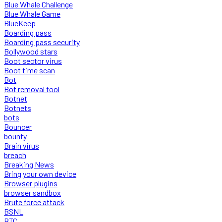
Blue Whale Challenge
Blue Whale Game
BlueKeep
Boarding pass
Boarding pass security
Bollywood stars
Boot sector virus
Boot time scan
Bot
Bot removal tool
Botnet
Botnets
bots
Bouncer
bounty
Brain virus
breach
Breaking News
Bring your own device
Browser plugins
browser sandbox
Brute force attack
BSNL
BTC