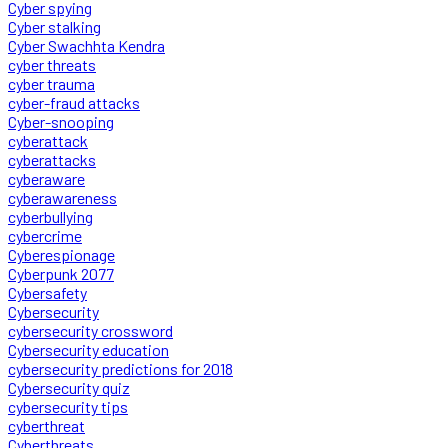
Cyber spying
Cyber stalking
Cyber Swachhta Kendra
cyber threats
cyber trauma
cyber-fraud attacks
Cyber-snooping
cyberattack
cyberattacks
cyberaware
cyberawareness
cyberbullying
cybercrime
Cyberespionage
Cyberpunk 2077
Cybersafety
Cybersecurity
cybersecurity crossword
Cybersecurity education
cybersecurity predictions for 2018
Cybersecurity quiz
cybersecurity tips
cyberthreat
Cyberthreats