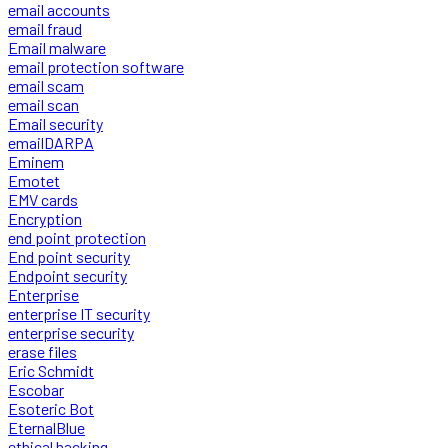
email accounts
email fraud
Email malware
email protection software
email scam
email scan
Email security
emailDARPA
Eminem
Emotet
EMV cards
Encryption
end point protection
End point security
Endpoint security
Enterprise
enterprise IT security
enterprise security
erase files
Eric Schmidt
Escobar
Esoteric Bot
EternalBlue
ethical hacking