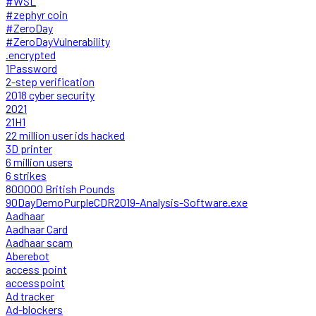
#WSL
#zephyr coin
#ZeroDay
#ZeroDayVulnerability
.encrypted
1Password
2-step verification
2018 cyber security
2021
21H1
22 million user ids hacked
3D printer
6 million users
6 strikes
800000 British Pounds
90DayDemoPurpleCDR2019-Analysis-Software.exe
Aadhaar
Aadhaar Card
Aadhaar scam
Aberebot
access point
accesspoint
Ad tracker
Ad-blockers