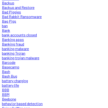
Backup
Backup and Restore
Bad Piggies
Bad Rabbit Ransomware
Bag Pigs
ban
Bank
bank accounts closed
Banking apps
Banking fraud
banking malware
banking Trojan
banking trojan malware
Barcode
Basecamp
Bash
Bash Bug
battery charging
battery life
BBB
BBM
Beebone
behavior based detection