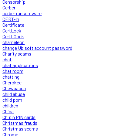
Censorship
Cerber
cerber ransomware
CERT-In
Certificate
CertLock
CertLOock
chameleon
change Ubisoft account password
Charity scams
chat
chat applications
chat room
chatting
Cherokee
Chewbacca
child abuse
child porn
children
China
Chip n PIN cards
Christmas frauds
Christmas scams
Chrome