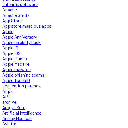
antivirus software
Apache
Apache Struts
App Store
App store malicious apps
Apple
Apple Anniversary
Apple celebrity hack
Apple ID
Apple iOS
Apple iTunes
Apple Mac fire
Apple malware
Apple phishing scams
Apple TouchID
application patches
Apps
APT
archive
Arogya Setu
Artificial Intelligence
Ashley Madison
Ask.fm