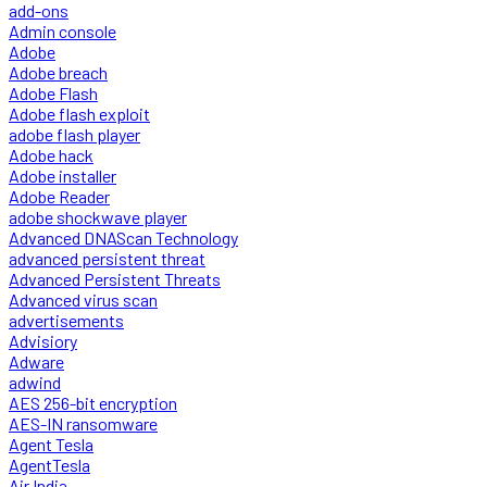
add-ons
Admin console
Adobe
Adobe breach
Adobe Flash
Adobe flash exploit
adobe flash player
Adobe hack
Adobe installer
Adobe Reader
adobe shockwave player
Advanced DNAScan Technology
advanced persistent threat
Advanced Persistent Threats
Advanced virus scan
advertisements
Advisiory
Adware
adwind
AES 256-bit encryption
AES-IN ransomware
Agent Tesla
AgentTesla
Air India