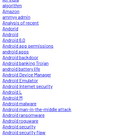
algorithm
Amazon
ammyy admin
Analysis of recent
Andorid
Android
Android 6.0
Android app permissions
android apps
Android backdoor
Android banking Trojan
android battery life
Android Device Manager
Android Emulator
Android Internet security
Android L
Android M
Android malware
Android man-in-the-middle attack
Android ransomware
Android roguware
Android security
Android security flaw