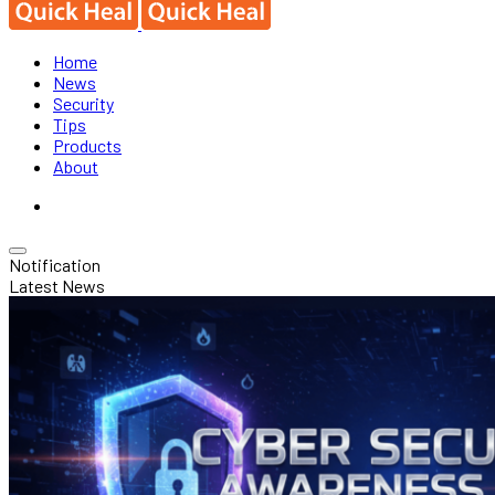
Home
News
Security
Tips
Products
About
Notification
Latest News