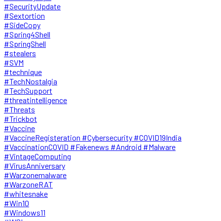
#SecurityUpdate
#Sextortion
#SideCopy
#Spring4Shell
#SpringShell
#stealers
#SVM
#technique
#TechNostalgia
#TechSupport
#threatintelligence
#Threats
#Trickbot
#Vaccine
#VaccineRegisteration #Cybersecurity #COVID19India
#VaccinationCOVID #Fakenews #Android #Malware
#VintageComputing
#VirusAnniversary
#Warzonemalware
#WarzoneRAT
#whitesnake
#Win10
#Windows11