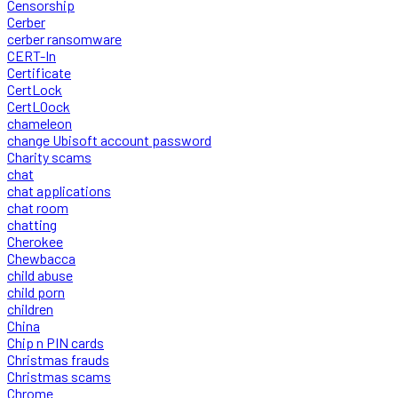
Censorship
Cerber
cerber ransomware
CERT-In
Certificate
CertLock
CertLOock
chameleon
change Ubisoft account password
Charity scams
chat
chat applications
chat room
chatting
Cherokee
Chewbacca
child abuse
child porn
children
China
Chip n PIN cards
Christmas frauds
Christmas scams
Chrome