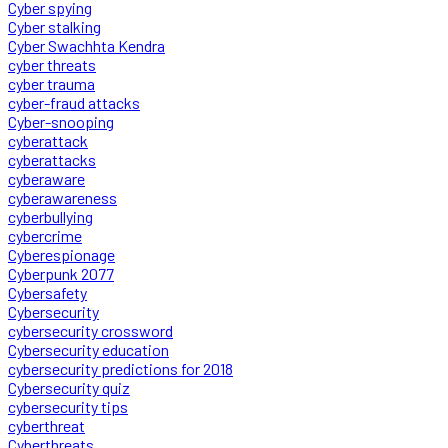
Cyber spying
Cyber stalking
Cyber Swachhta Kendra
cyber threats
cyber trauma
cyber-fraud attacks
Cyber-snooping
cyberattack
cyberattacks
cyberaware
cyberawareness
cyberbullying
cybercrime
Cyberespionage
Cyberpunk 2077
Cybersafety
Cybersecurity
cybersecurity crossword
Cybersecurity education
cybersecurity predictions for 2018
Cybersecurity quiz
cybersecurity tips
cyberthreat
Cyberthreats