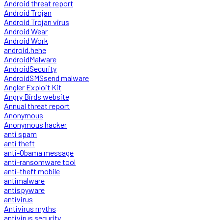
Android threat report
Android Trojan
Android Trojan virus
Android Wear
Android Work
android.hehe
AndroidMalware
AndroidSecurity
AndroidSMSsend malware
Angler Exploit Kit
Angry Birds website
Annual threat report
Anonymous
Anonymous hacker
anti spam
anti theft
anti-Obama message
anti-ransomware tool
anti-theft mobile
antimalware
antispyware
antivirus
Antivirus myths
antivirus security