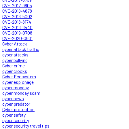
CVE-2017-9805
CVE-2018-4878
CVE-2018-5002
CVE-2018-8174
CVE-2018-8440
CVE-2019-0708
CVE-2020-0601
Cyber Attack
cyber attack traffic
cyber attacks
cyber bullying
Cyber crime
cyber crooks
Cyber Ecosystem
cyber espionage
cyber monday
cyber monday scam
cyber news
cyber predator
Cyber protection
cyber safety
cyber security
cyber security travel tips