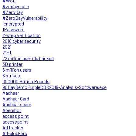
#WSL
#zephyr coin
#ZeroDay
#ZeroDayVulnerability
.encrypted
1Password
2-step verification
2018 cyber security
2021
21H1
22 million user ids hacked
3D printer
6 million users
6 strikes
800000 British Pounds
90DayDemoPurpleCDR2019-Analysis-Software.exe
Aadhaar
Aadhaar Card
Aadhaar scam
Aberebot
access point
accesspoint
Ad tracker
Ad-blockers