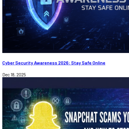
Cyber Security Awareness 2026: Stay Safe Online
Dec 18, 2025