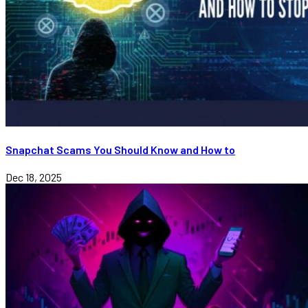
Snapchat Scams You Should Know and How to
Dec 18, 2025