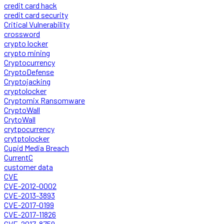
credit card hack
credit card security
Critical Vulnerability
crossword
crypto locker
crypto mining
Cryptocurrency
CryptoDefense
Cryptojacking
cryptolocker
Cryptomix Ransomware
CryptoWall
CrytoWall
crytpocurrency
crytptolocker
Cupid Media Breach
CurrentC
customer data
CVE
CVE-2012-0002
CVE-2013-3893
CVE-2017-0199
CVE-2017-11826
CVE-2017-8759