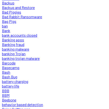
Backup
Backup and Restore
Bad Piggies
Bad Rabbit Ransomware
Bag Pigs
ban
Bank
bank accounts closed
Banking apps
Banking fraud
banking malware
banking Trojan
banking trojan malware
Barcode
Basecamp
Bash
Bash Bug
battery charging
battery life
BBB
BBM
Beebone
behavior based detection