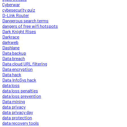
Cyberwar
cybesecurity quiz
D-Link Router
Dangerous search terms
dangers of free wifi hotspots
Dark Knight Rises
Darkrace
darkweb
Dashlane
Data backup
Data breach
Data cloud URL filtering
Data encryption
Data hack
Data InfoSys hack
data loss
data loss penalties
data loss prevention
Data mining
data privacy
data privacy day
data protection
data recovery tools