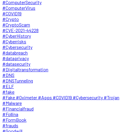
#ComputerSecurity
#ComputerVirus
#COVID19
#Crypto
#CryptoScam
#CVE-2021-44228
#CyberHistory
#Cyberrisks
#Cybersecurity
#databreach
#dataprivacy
#datasecurity
#Digitaltransformation
#DNS
#DNSTunneling
#ELF
#fake
#Fake #Oximeter #Apps #COVID19 #Cybersecurity #Trojan
#Malware
#Financialfraud
#Follina
#FormBook
#frauds
#Goodwill