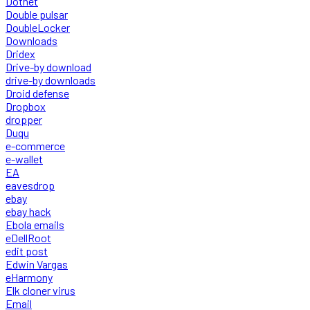
Dotnet
Double pulsar
DoubleLocker
Downloads
Dridex
Drive-by download
drive-by downloads
Droid defense
Dropbox
dropper
Duqu
e-commerce
e-wallet
EA
eavesdrop
ebay
ebay hack
Ebola emails
eDellRoot
edit post
Edwin Vargas
eHarmony
Elk cloner virus
Email