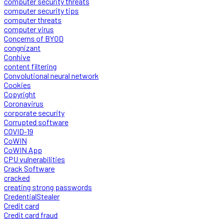
computer security threats
computer security tips
computer threats
computer virus
Concerns of BYOD
congnizant
Conhive
content filtering
Convolutional neural network
Cookies
Copyright
Coronavirus
corporate security
Corrupted software
COVID-19
CoWIN
CoWIN App
CPU vulnerabilities
Crack Software
cracked
creating strong passwords
CredentialStealer
Credit card
Credit card fraud