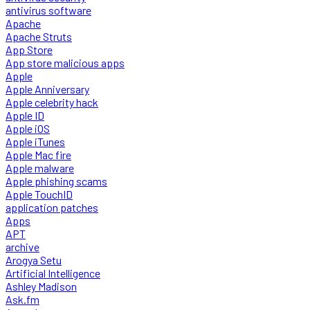
antivirus software
Apache
Apache Struts
App Store
App store malicious apps
Apple
Apple Anniversary
Apple celebrity hack
Apple ID
Apple iOS
Apple iTunes
Apple Mac fire
Apple malware
Apple phishing scams
Apple TouchID
application patches
Apps
APT
archive
Arogya Setu
Artificial Intelligence
Ashley Madison
Ask.fm