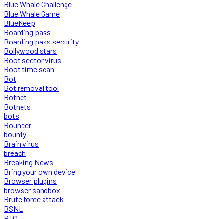
Blue Whale Challenge
Blue Whale Game
BlueKeep
Boarding pass
Boarding pass security
Bollywood stars
Boot sector virus
Boot time scan
Bot
Bot removal tool
Botnet
Botnets
bots
Bouncer
bounty
Brain virus
breach
Breaking News
Bring your own device
Browser plugins
browser sandbox
Brute force attack
BSNL
BTC