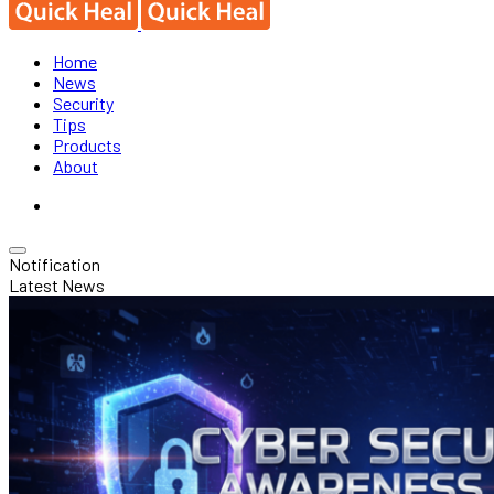
Home
News
Security
Tips
Products
About
Notification
Latest News