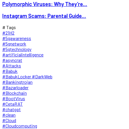
Polymorphic Viruses: Why They’re...
Instagram Scams: Parental Guide...
# Tags
#21H2
#5gawareness
#5gnetwork
#5gtechnology
#artificialintelligence
#asyncrat
#Attacks
#Babuk
#BabukLocker #DarkWeb
#Bankingtrojan
#Bazarloader
#Blockchain
#BootVirus
#CetaRAT
#chatgpt
#clean
#Cloud
#Cloudcomputing