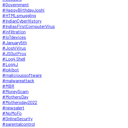
#Government
#HappyBirthdayJoshi
#HTMLsmuggling
#IndianCyberHistory
#IndiasFirstComputerVirus
#infiltration
#IoTdevices
#January5th
#JoshiVirus
#JSOutProx
#Log4 Shell
#Log4J
#lokibot
#malicioussoftware
#malwareattack
#MBR
#MoneyScam
#MothersDay
#Mothersday2022
#newsalert
#NoMoFo
#OnlineSecurity
#parentalcontrol