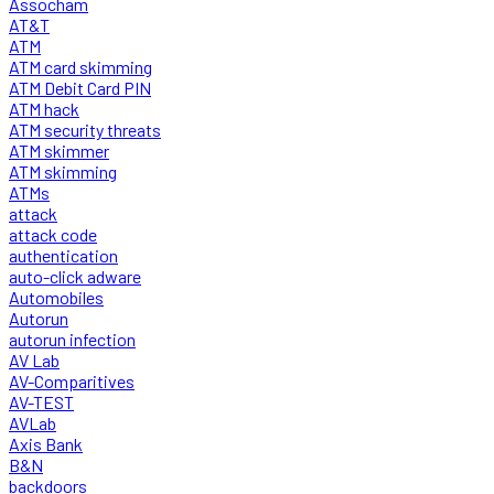
Assocham
AT&T
ATM
ATM card skimming
ATM Debit Card PIN
ATM hack
ATM security threats
ATM skimmer
ATM skimming
ATMs
attack
attack code
authentication
auto-click adware
Automobiles
Autorun
autorun infection
AV Lab
AV-Comparitives
AV-TEST
AVLab
Axis Bank
B&N
backdoors