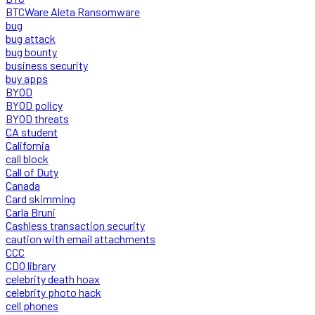
BTCWare Aleta Ransomware
bug
bug attack
bug bounty
business security
buy apps
BYOD
BYOD policy
BYOD threats
CA student
California
call block
Call of Duty
Canada
Card skimming
Carla Bruni
Cashless transaction security
caution with email attachments
CCC
CDO library
celebrity death hoax
celebrity photo hack
cell phones