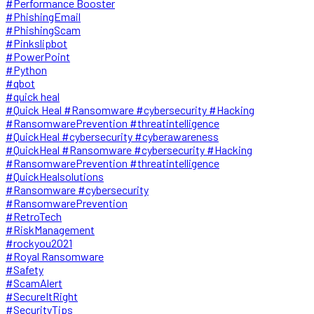
#Performance Booster
#PhishingEmail
#PhishingScam
#Pinkslipbot
#PowerPoint
#Python
#qbot
#quick heal
#Quick Heal #Ransomware #cybersecurity #Hacking
#RansomwarePrevention #threatintelligence
#QuickHeal #cybersecurity #cyberawareness
#QuickHeal #Ransomware #cybersecurity #Hacking
#RansomwarePrevention #threatintelligence
#QuickHealsolutions
#Ransomware #cybersecurity
#RansomwarePrevention
#RetroTech
#RiskManagement
#rockyou2021
#Royal Ransomware
#Safety
#ScamAlert
#SecureItRight
#SecurityTips