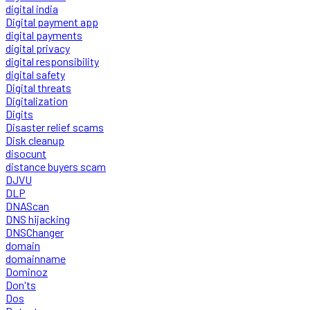
digital india
Digital payment app
digital payments
digital privacy
digital responsibility
digital safety
Digital threats
Digitalization
Digits
Disaster relief scams
Disk cleanup
disocunt
distance buyers scam
DJVU
DLP
DNAScan
DNS hijacking
DNSChanger
domain
domainname
Dominoz
Don'ts
Dos