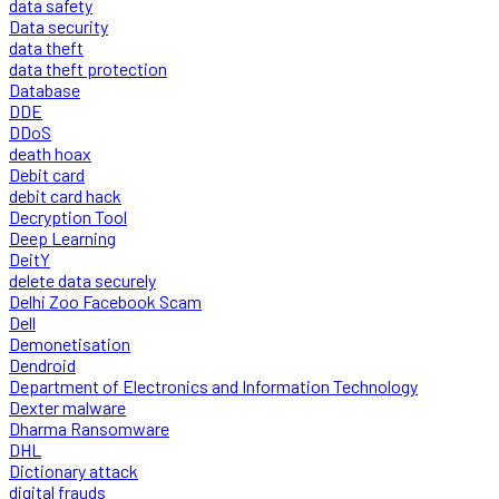
data safety
Data security
data theft
data theft protection
Database
DDE
DDoS
death hoax
Debit card
debit card hack
Decryption Tool
Deep Learning
DeitY
delete data securely
Delhi Zoo Facebook Scam
Dell
Demonetisation
Dendroid
Department of Electronics and Information Technology
Dexter malware
Dharma Ransomware
DHL
Dictionary attack
digital frauds