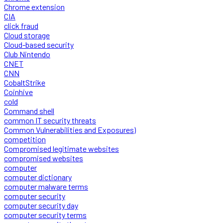
Chrome extension
CIA
click fraud
Cloud storage
Cloud-based security
Club Nintendo
CNET
CNN
CobaltStrike
Coinhive
cold
Command shell
common IT security threats
Common Vulnerabilities and Exposures)
competition
Compromised legitimate websites
compromised websites
computer
computer dictionary
computer malware terms
computer security
computer security day
computer security terms