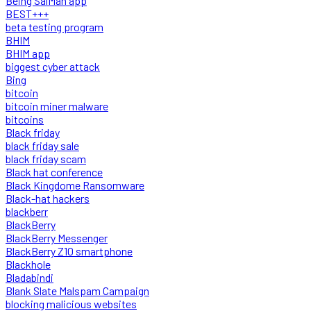
Being SalMan app
BEST+++
beta testing program
BHIM
BHIM app
biggest cyber attack
Bing
bitcoin
bitcoin miner malware
bitcoins
Black friday
black friday sale
black friday scam
Black hat conference
Black Kingdome Ransomware
Black-hat hackers
blackberr
BlackBerry
BlackBerry Messenger
BlackBerry Z10 smartphone
Blackhole
Bladabindi
Blank Slate Malspam Campaign
blocking malicious websites