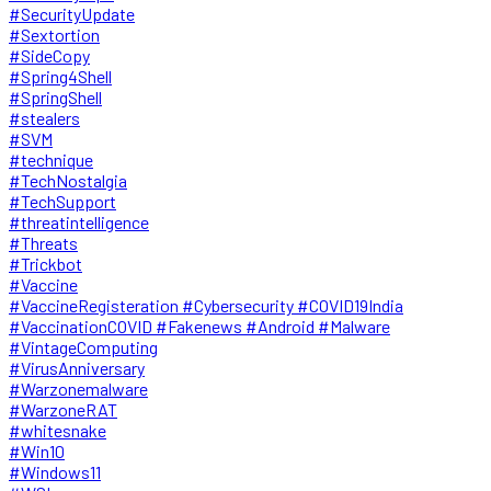
#SecurityUpdate
#Sextortion
#SideCopy
#Spring4Shell
#SpringShell
#stealers
#SVM
#technique
#TechNostalgia
#TechSupport
#threatintelligence
#Threats
#Trickbot
#Vaccine
#VaccineRegisteration #Cybersecurity #COVID19India
#VaccinationCOVID #Fakenews #Android #Malware
#VintageComputing
#VirusAnniversary
#Warzonemalware
#WarzoneRAT
#whitesnake
#Win10
#Windows11