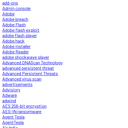
add-ons
Admin console
Adobe
Adobe breach
Adobe Flash
Adobe flash exploit
adobe flash player
Adobe hack
Adobe installer
Adobe Reader
adobe shockwave player
Advanced DNAScan Technology
advanced persistent threat
Advanced Persistent Threats
Advanced virus scan
advertisements
Advisiory
Adware
adwind
AES 256-bit encryption
AES-IN ransomware
Agent Tesla
AgentTesla
Air India