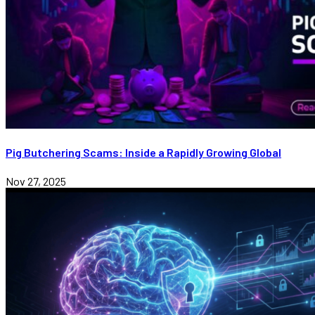
Pig Butchering Scams: Inside a Rapidly Growing Global
Nov 27, 2025