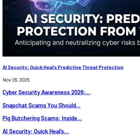
AI Security: Quick Heal’s Predictive Threat Protection
Nov 26, 2025
Cyber Security Awareness 2026:...
Snapchat Scams You Should...
Pig Butchering Scams: Inside...
AI Security: Quick Heal’s...