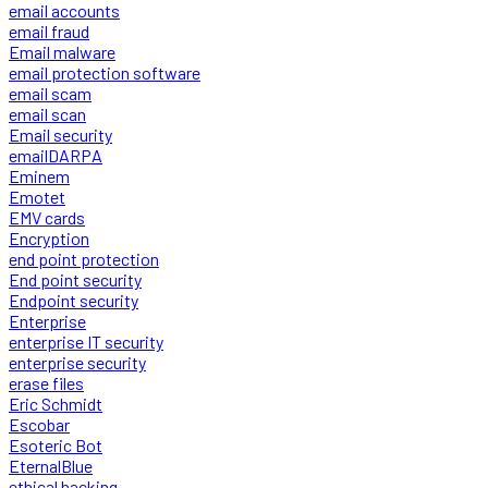
email accounts
email fraud
Email malware
email protection software
email scam
email scan
Email security
emailDARPA
Eminem
Emotet
EMV cards
Encryption
end point protection
End point security
Endpoint security
Enterprise
enterprise IT security
enterprise security
erase files
Eric Schmidt
Escobar
Esoteric Bot
EternalBlue
ethical hacking