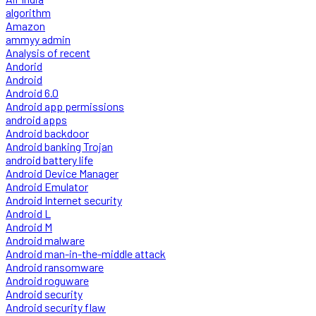
algorithm
Amazon
ammyy admin
Analysis of recent
Andorid
Android
Android 6.0
Android app permissions
android apps
Android backdoor
Android banking Trojan
android battery life
Android Device Manager
Android Emulator
Android Internet security
Android L
Android M
Android malware
Android man-in-the-middle attack
Android ransomware
Android roguware
Android security
Android security flaw