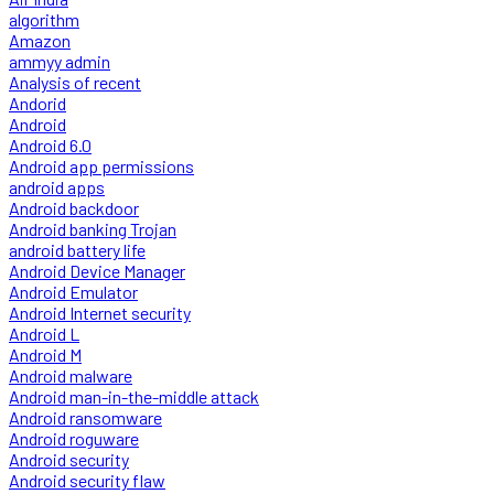
algorithm
Amazon
ammyy admin
Analysis of recent
Andorid
Android
Android 6.0
Android app permissions
android apps
Android backdoor
Android banking Trojan
android battery life
Android Device Manager
Android Emulator
Android Internet security
Android L
Android M
Android malware
Android man-in-the-middle attack
Android ransomware
Android roguware
Android security
Android security flaw