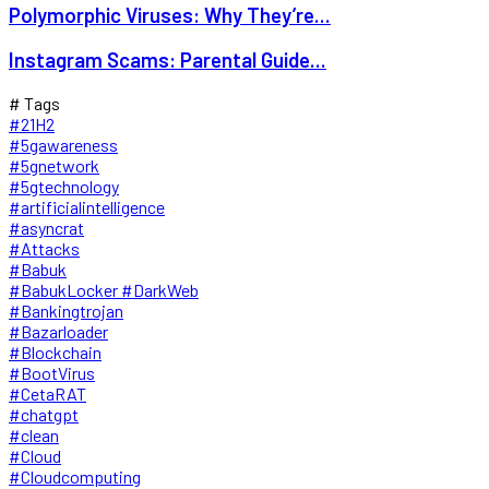
Polymorphic Viruses: Why They’re...
Instagram Scams: Parental Guide...
# Tags
#21H2
#5gawareness
#5gnetwork
#5gtechnology
#artificialintelligence
#asyncrat
#Attacks
#Babuk
#BabukLocker #DarkWeb
#Bankingtrojan
#Bazarloader
#Blockchain
#BootVirus
#CetaRAT
#chatgpt
#clean
#Cloud
#Cloudcomputing