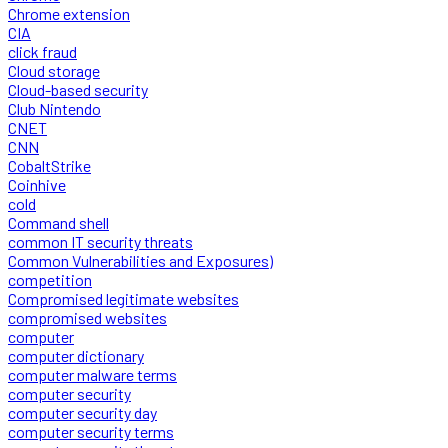
Chrome extension
CIA
click fraud
Cloud storage
Cloud-based security
Club Nintendo
CNET
CNN
CobaltStrike
Coinhive
cold
Command shell
common IT security threats
Common Vulnerabilities and Exposures)
competition
Compromised legitimate websites
compromised websites
computer
computer dictionary
computer malware terms
computer security
computer security day
computer security terms