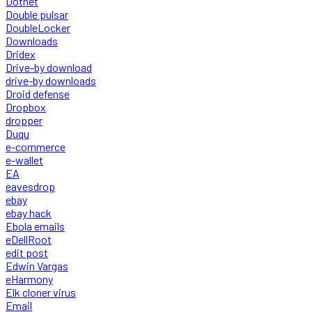
Dotnet
Double pulsar
DoubleLocker
Downloads
Dridex
Drive-by download
drive-by downloads
Droid defense
Dropbox
dropper
Duqu
e-commerce
e-wallet
EA
eavesdrop
ebay
ebay hack
Ebola emails
eDellRoot
edit post
Edwin Vargas
eHarmony
Elk cloner virus
Email