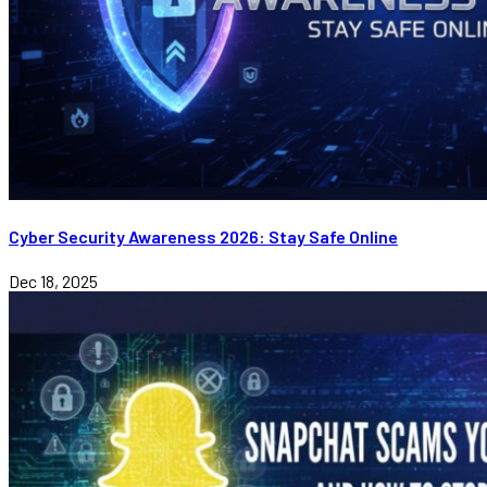
Cyber Security Awareness 2026: Stay Safe Online
Dec 18, 2025