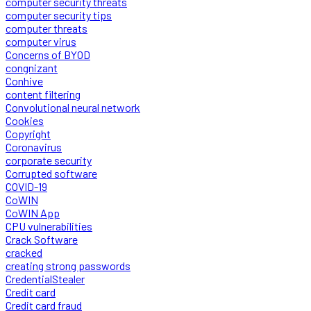
computer security threats
computer security tips
computer threats
computer virus
Concerns of BYOD
congnizant
Conhive
content filtering
Convolutional neural network
Cookies
Copyright
Coronavirus
corporate security
Corrupted software
COVID-19
CoWIN
CoWIN App
CPU vulnerabilities
Crack Software
cracked
creating strong passwords
CredentialStealer
Credit card
Credit card fraud