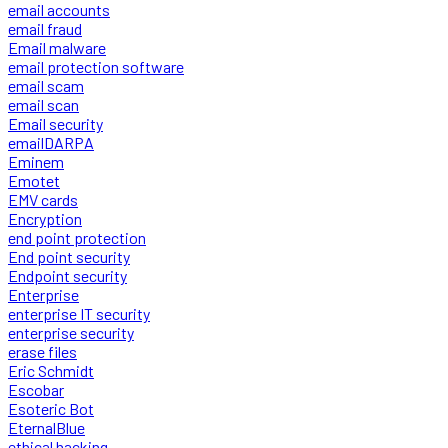
email accounts
email fraud
Email malware
email protection software
email scam
email scan
Email security
emailDARPA
Eminem
Emotet
EMV cards
Encryption
end point protection
End point security
Endpoint security
Enterprise
enterprise IT security
enterprise security
erase files
Eric Schmidt
Escobar
Esoteric Bot
EternalBlue
ethical hacking