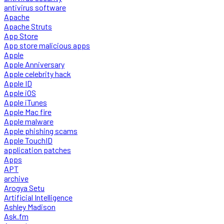
antivirus software
Apache
Apache Struts
App Store
App store malicious apps
Apple
Apple Anniversary
Apple celebrity hack
Apple ID
Apple iOS
Apple iTunes
Apple Mac fire
Apple malware
Apple phishing scams
Apple TouchID
application patches
Apps
APT
archive
Arogya Setu
Artificial Intelligence
Ashley Madison
Ask.fm