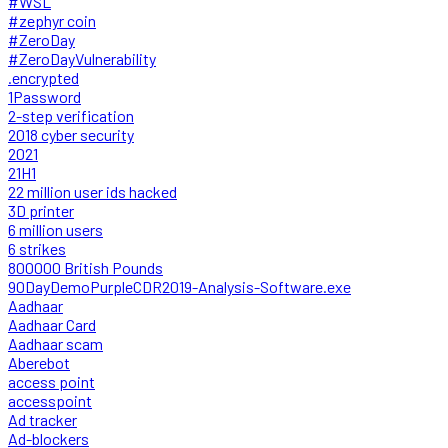
#WSL
#zephyr coin
#ZeroDay
#ZeroDayVulnerability
.encrypted
1Password
2-step verification
2018 cyber security
2021
21H1
22 million user ids hacked
3D printer
6 million users
6 strikes
800000 British Pounds
90DayDemoPurpleCDR2019-Analysis-Software.exe
Aadhaar
Aadhaar Card
Aadhaar scam
Aberebot
access point
accesspoint
Ad tracker
Ad-blockers