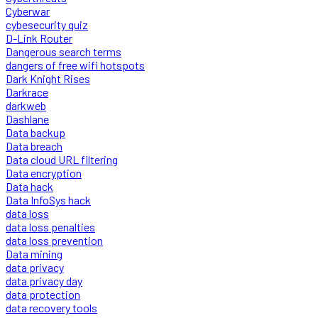
Cyberwar
cybesecurity quiz
D-Link Router
Dangerous search terms
dangers of free wifi hotspots
Dark Knight Rises
Darkrace
darkweb
Dashlane
Data backup
Data breach
Data cloud URL filtering
Data encryption
Data hack
Data InfoSys hack
data loss
data loss penalties
data loss prevention
Data mining
data privacy
data privacy day
data protection
data recovery tools