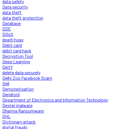
data safety
Data security
data theft
data theft protection
Database
DDE
DDoS
death hoax
Debit card
debit card hack
Decryption Tool
Deep Learning
DeitY
delete data securely
Delhi Zoo Facebook Scam
Dell
Demonetisation
Dendroid
Department of Electronics and Information Technology
Dexter malware
Dharma Ransomware
DHL
Dictionary attack
digital frauds