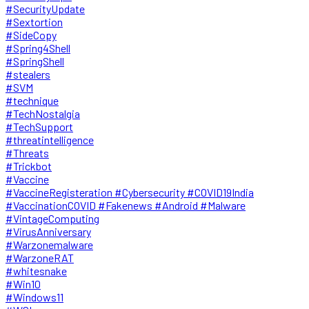
#SecurityUpdate
#Sextortion
#SideCopy
#Spring4Shell
#SpringShell
#stealers
#SVM
#technique
#TechNostalgia
#TechSupport
#threatintelligence
#Threats
#Trickbot
#Vaccine
#VaccineRegisteration #Cybersecurity #COVID19India
#VaccinationCOVID #Fakenews #Android #Malware
#VintageComputing
#VirusAnniversary
#Warzonemalware
#WarzoneRAT
#whitesnake
#Win10
#Windows11