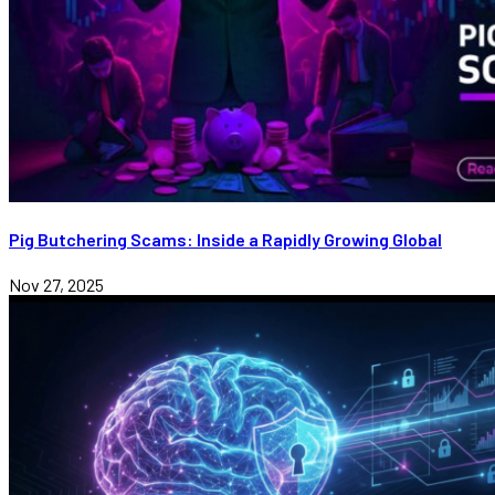
Pig Butchering Scams: Inside a Rapidly Growing Global
Nov 27, 2025