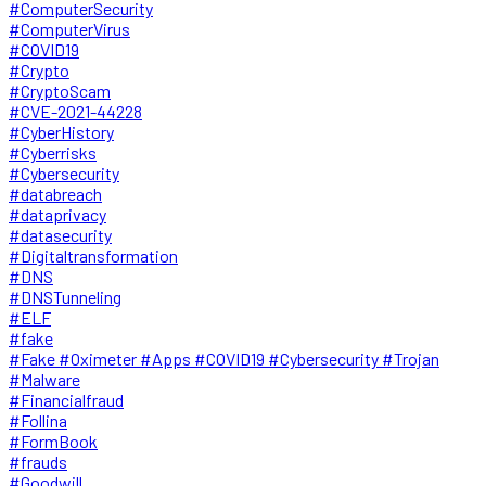
#ComputerSecurity
#ComputerVirus
#COVID19
#Crypto
#CryptoScam
#CVE-2021-44228
#CyberHistory
#Cyberrisks
#Cybersecurity
#databreach
#dataprivacy
#datasecurity
#Digitaltransformation
#DNS
#DNSTunneling
#ELF
#fake
#Fake #Oximeter #Apps #COVID19 #Cybersecurity #Trojan
#Malware
#Financialfraud
#Follina
#FormBook
#frauds
#Goodwill