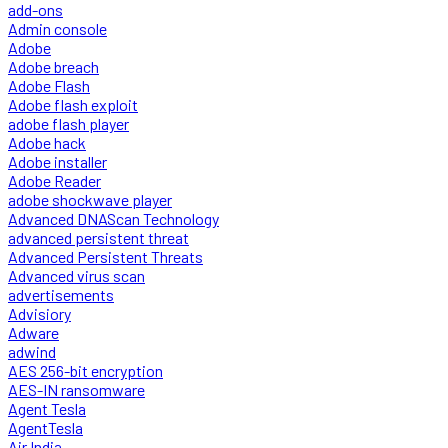
add-ons
Admin console
Adobe
Adobe breach
Adobe Flash
Adobe flash exploit
adobe flash player
Adobe hack
Adobe installer
Adobe Reader
adobe shockwave player
Advanced DNAScan Technology
advanced persistent threat
Advanced Persistent Threats
Advanced virus scan
advertisements
Advisiory
Adware
adwind
AES 256-bit encryption
AES-IN ransomware
Agent Tesla
AgentTesla
Air India