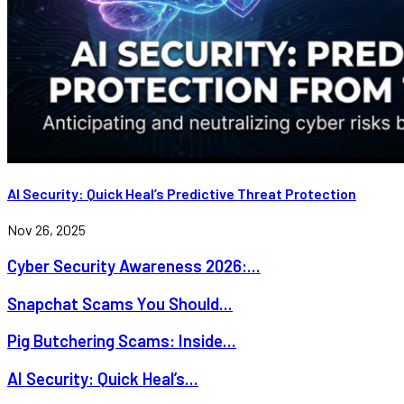
AI Security: Quick Heal’s Predictive Threat Protection
Nov 26, 2025
Cyber Security Awareness 2026:...
Snapchat Scams You Should...
Pig Butchering Scams: Inside...
AI Security: Quick Heal’s...