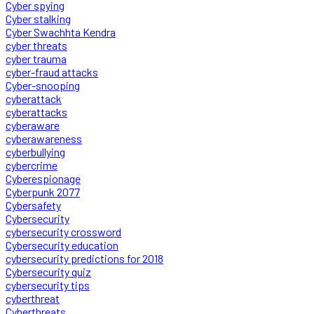
Cyber spying
Cyber stalking
Cyber Swachhta Kendra
cyber threats
cyber trauma
cyber-fraud attacks
Cyber-snooping
cyberattack
cyberattacks
cyberaware
cyberawareness
cyberbullying
cybercrime
Cyberespionage
Cyberpunk 2077
Cybersafety
Cybersecurity
cybersecurity crossword
Cybersecurity education
cybersecurity predictions for 2018
Cybersecurity quiz
cybersecurity tips
cyberthreat
Cyberthreats