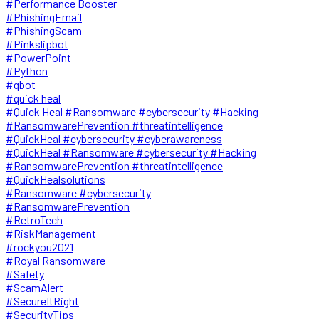
#Performance Booster
#PhishingEmail
#PhishingScam
#Pinkslipbot
#PowerPoint
#Python
#qbot
#quick heal
#Quick Heal #Ransomware #cybersecurity #Hacking
#RansomwarePrevention #threatintelligence
#QuickHeal #cybersecurity #cyberawareness
#QuickHeal #Ransomware #cybersecurity #Hacking
#RansomwarePrevention #threatintelligence
#QuickHealsolutions
#Ransomware #cybersecurity
#RansomwarePrevention
#RetroTech
#RiskManagement
#rockyou2021
#Royal Ransomware
#Safety
#ScamAlert
#SecureItRight
#SecurityTips