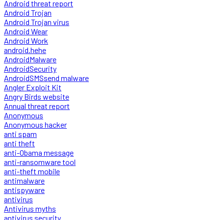
Android threat report
Android Trojan
Android Trojan virus
Android Wear
Android Work
android.hehe
AndroidMalware
AndroidSecurity
AndroidSMSsend malware
Angler Exploit Kit
Angry Birds website
Annual threat report
Anonymous
Anonymous hacker
anti spam
anti theft
anti-Obama message
anti-ransomware tool
anti-theft mobile
antimalware
antispyware
antivirus
Antivirus myths
antivirus security