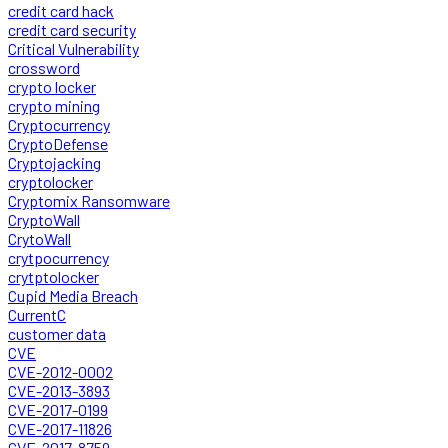
credit card hack
credit card security
Critical Vulnerability
crossword
crypto locker
crypto mining
Cryptocurrency
CryptoDefense
Cryptojacking
cryptolocker
Cryptomix Ransomware
CryptoWall
CrytoWall
crytpocurrency
crytptolocker
Cupid Media Breach
CurrentC
customer data
CVE
CVE-2012-0002
CVE-2013-3893
CVE-2017-0199
CVE-2017-11826
CVE-2017-8759