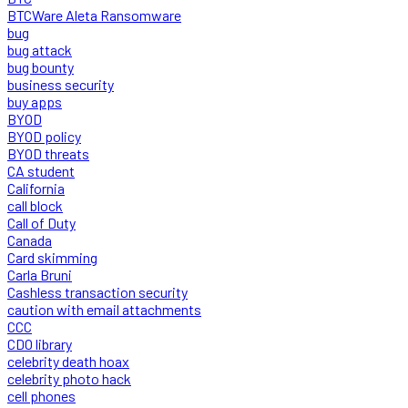
BTCWare Aleta Ransomware
bug
bug attack
bug bounty
business security
buy apps
BYOD
BYOD policy
BYOD threats
CA student
California
call block
Call of Duty
Canada
Card skimming
Carla Bruni
Cashless transaction security
caution with email attachments
CCC
CDO library
celebrity death hoax
celebrity photo hack
cell phones