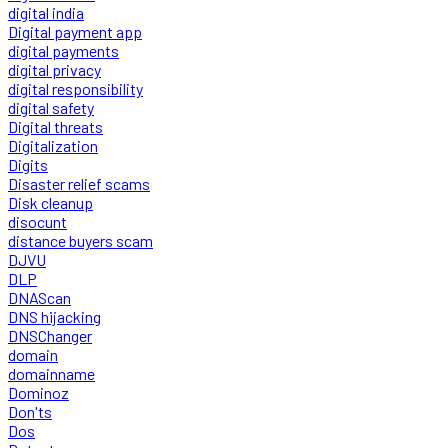
digital india
Digital payment app
digital payments
digital privacy
digital responsibility
digital safety
Digital threats
Digitalization
Digits
Disaster relief scams
Disk cleanup
disocunt
distance buyers scam
DJVU
DLP
DNAScan
DNS hijacking
DNSChanger
domain
domainname
Dominoz
Don'ts
Dos