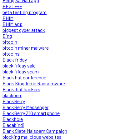
Being SalMan app
BEST+++
beta testing program
BHIM
BHIM app
biggest cyber attack
Bing
bitcoin
bitcoin miner malware
bitcoins
Black friday
black friday sale
black friday scam
Black hat conference
Black Kingdome Ransomware
Black-hat hackers
blackberr
BlackBerry
BlackBerry Messenger
BlackBerry Z10 smartphone
Blackhole
Bladabindi
Blank Slate Malspam Campaign
blocking malicious websites