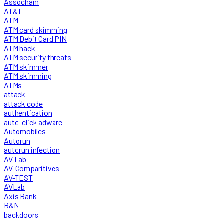
Assocham
AT&T
ATM
ATM card skimming
ATM Debit Card PIN
ATM hack
ATM security threats
ATM skimmer
ATM skimming
ATMs
attack
attack code
authentication
auto-click adware
Automobiles
Autorun
autorun infection
AV Lab
AV-Comparitives
AV-TEST
AVLab
Axis Bank
B&N
backdoors