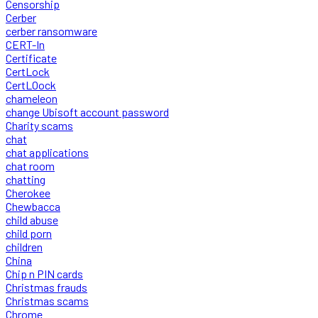
Censorship
Cerber
cerber ransomware
CERT-In
Certificate
CertLock
CertLOock
chameleon
change Ubisoft account password
Charity scams
chat
chat applications
chat room
chatting
Cherokee
Chewbacca
child abuse
child porn
children
China
Chip n PIN cards
Christmas frauds
Christmas scams
Chrome