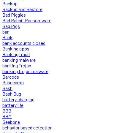
Backup
Backup and Restore
Bad Piggies
Bad Rabbit Ransomware
Bag Pigs
ban
Bank
bank accounts closed
Banking apps
Banking fraud
banking malware
banking Trojan
banking trojan malware
Barcode
Basecamp
Bash
Bash Bug
battery charging
battery life
BBB
BBM
Beebone
behavior based detection