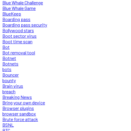
Blue Whale Challenge
Blue Whale Game
BlueKeep
Boarding pass
Boarding pass security
Bollywood stars
Boot sector virus
Boot time scan
Bot
Bot removal tool
Botnet
Botnets
bots
Bouncer
bounty
Brain virus
breach
Breaking News
Bring your own device
Browser plugins
browser sandbox
Brute force attack
BSNL
BTC