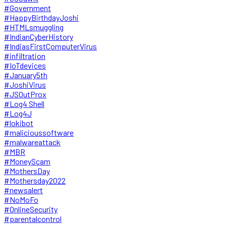
#Government
#HappyBirthdayJoshi
#HTMLsmuggling
#IndianCyberHistory
#IndiasFirstComputerVirus
#infiltration
#IoTdevices
#January5th
#JoshiVirus
#JSOutProx
#Log4 Shell
#Log4J
#lokibot
#malicioussoftware
#malwareattack
#MBR
#MoneyScam
#MothersDay
#Mothersday2022
#newsalert
#NoMoFo
#OnlineSecurity
#parentalcontrol