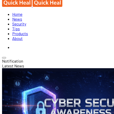
Home
News
Security
Tips
Products
About
Notification
Latest News