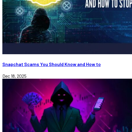
Snapchat Scams You Should Know and How to
Dec 18, 2025