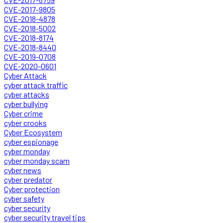
CVE-2017-9805
CVE-2018-4878
CVE-2018-5002
CVE-2018-8174
CVE-2018-8440
CVE-2019-0708
CVE-2020-0601
Cyber Attack
cyber attack traffic
cyber attacks
cyber bullying
Cyber crime
cyber crooks
Cyber Ecosystem
cyber espionage
cyber monday
cyber monday scam
cyber news
cyber predator
Cyber protection
cyber safety
cyber security
cyber security travel tips