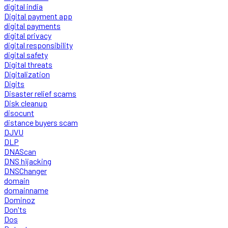
digital india
Digital payment app
digital payments
digital privacy
digital responsibility
digital safety
Digital threats
Digitalization
Digits
Disaster relief scams
Disk cleanup
disocunt
distance buyers scam
DJVU
DLP
DNAScan
DNS hijacking
DNSChanger
domain
domainname
Dominoz
Don'ts
Dos