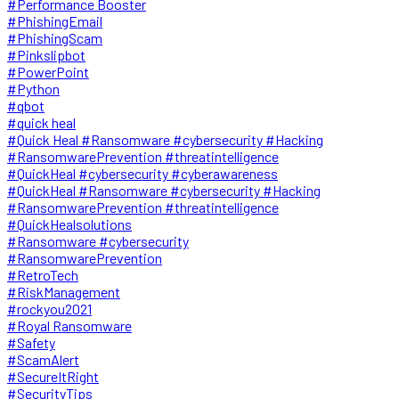
#Performance Booster
#PhishingEmail
#PhishingScam
#Pinkslipbot
#PowerPoint
#Python
#qbot
#quick heal
#Quick Heal #Ransomware #cybersecurity #Hacking
#RansomwarePrevention #threatintelligence
#QuickHeal #cybersecurity #cyberawareness
#QuickHeal #Ransomware #cybersecurity #Hacking
#RansomwarePrevention #threatintelligence
#QuickHealsolutions
#Ransomware #cybersecurity
#RansomwarePrevention
#RetroTech
#RiskManagement
#rockyou2021
#Royal Ransomware
#Safety
#ScamAlert
#SecureItRight
#SecurityTips