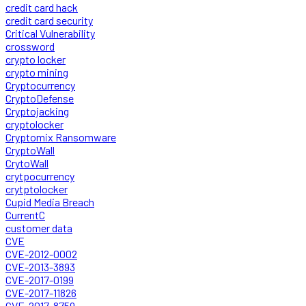
credit card hack
credit card security
Critical Vulnerability
crossword
crypto locker
crypto mining
Cryptocurrency
CryptoDefense
Cryptojacking
cryptolocker
Cryptomix Ransomware
CryptoWall
CrytoWall
crytpocurrency
crytptolocker
Cupid Media Breach
CurrentC
customer data
CVE
CVE-2012-0002
CVE-2013-3893
CVE-2017-0199
CVE-2017-11826
CVE-2017-8759