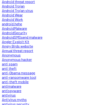
Android threat report
Android Trojan
Android Trojan virus
Android Wear
Android Work
android.hehe
AndroidMalware
AndroidSecurity
AndroidSMSsend malware
Angler Exploit Kit
Angry Birds website
Annual threat report
Anonymous
Anonymous hacker
anti spam
anti theft
anti-Obama message
anti-ransomware tool
anti-theft mobile
antimalware
antispyware
antivirus
Antivirus myths
antivirus security