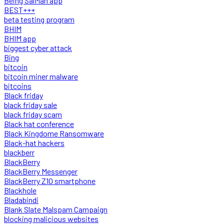
Being SalMan app
BEST+++
beta testing program
BHIM
BHIM app
biggest cyber attack
Bing
bitcoin
bitcoin miner malware
bitcoins
Black friday
black friday sale
black friday scam
Black hat conference
Black Kingdome Ransomware
Black-hat hackers
blackberr
BlackBerry
BlackBerry Messenger
BlackBerry Z10 smartphone
Blackhole
Bladabindi
Blank Slate Malspam Campaign
blocking malicious websites