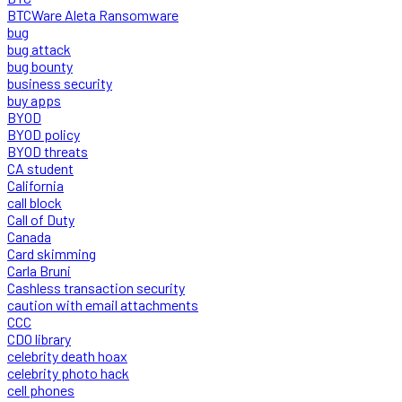
BTCWare Aleta Ransomware
bug
bug attack
bug bounty
business security
buy apps
BYOD
BYOD policy
BYOD threats
CA student
California
call block
Call of Duty
Canada
Card skimming
Carla Bruni
Cashless transaction security
caution with email attachments
CCC
CDO library
celebrity death hoax
celebrity photo hack
cell phones