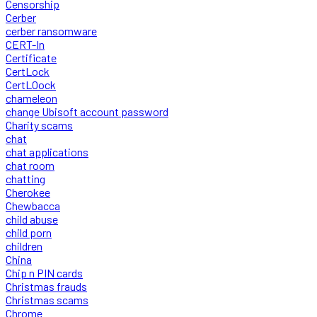
Censorship
Cerber
cerber ransomware
CERT-In
Certificate
CertLock
CertLOock
chameleon
change Ubisoft account password
Charity scams
chat
chat applications
chat room
chatting
Cherokee
Chewbacca
child abuse
child porn
children
China
Chip n PIN cards
Christmas frauds
Christmas scams
Chrome