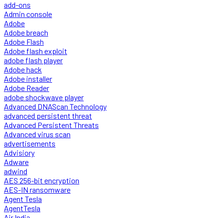
add-ons
Admin console
Adobe
Adobe breach
Adobe Flash
Adobe flash exploit
adobe flash player
Adobe hack
Adobe installer
Adobe Reader
adobe shockwave player
Advanced DNAScan Technology
advanced persistent threat
Advanced Persistent Threats
Advanced virus scan
advertisements
Advisiory
Adware
adwind
AES 256-bit encryption
AES-IN ransomware
Agent Tesla
AgentTesla
Air India