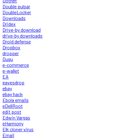
Dotnet
Double pulsar
DoubleLocker
Downloads
Dridex
Drive-by download
drive-by downloads
Droid defense
Dropbox
dropper
Duqu
e-commerce
e-wallet
EA
eavesdrop
ebay
ebay hack
Ebola emails
eDellRoot
edit post
Edwin Vargas
eHarmony
Elk cloner virus
Email