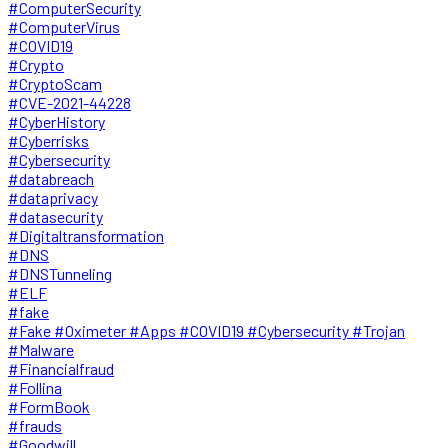
#ComputerSecurity
#ComputerVirus
#COVID19
#Crypto
#CryptoScam
#CVE-2021-44228
#CyberHistory
#Cyberrisks
#Cybersecurity
#databreach
#dataprivacy
#datasecurity
#Digitaltransformation
#DNS
#DNSTunneling
#ELF
#fake
#Fake #Oximeter #Apps #COVID19 #Cybersecurity #Trojan
#Malware
#Financialfraud
#Follina
#FormBook
#frauds
#Goodwill