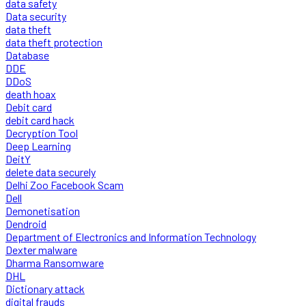
data safety
Data security
data theft
data theft protection
Database
DDE
DDoS
death hoax
Debit card
debit card hack
Decryption Tool
Deep Learning
DeitY
delete data securely
Delhi Zoo Facebook Scam
Dell
Demonetisation
Dendroid
Department of Electronics and Information Technology
Dexter malware
Dharma Ransomware
DHL
Dictionary attack
digital frauds