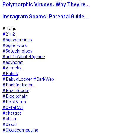
Polymorphic Viruses: Why They’re...
Instagram Scams: Parental Guide...
# Tags
#21H2
#5gawareness
#5gnetwork
#5gtechnology
#artificialintelligence
#asyncrat
#Attacks
#Babuk
#BabukLocker #DarkWeb
#Bankingtrojan
#Bazarloader
#Blockchain
#BootVirus
#CetaRAT
#chatgpt
#clean
#Cloud
#Cloudcomputing