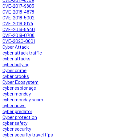
CVE-2017-9805
CVE-2018-4878
CVE-2018-5002
CVE-2018-8174
CVE-2018-8440
CVE-2019-0708
CVE-2020-0601
Cyber Attack
cyber attack traffic
cyber attacks
cyber bullying
Cyber crime
cyber crooks
Cyber Ecosystem
cyber espionage
cyber monday
cyber monday scam
cyber news
cyber predator
Cyber protection
cyber safety
cyber security
cyber security travel tips