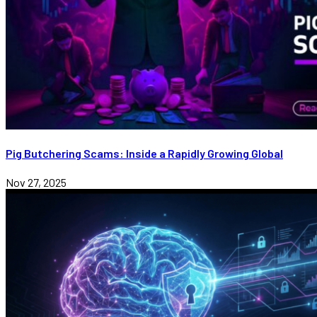
Pig Butchering Scams: Inside a Rapidly Growing Global
Nov 27, 2025