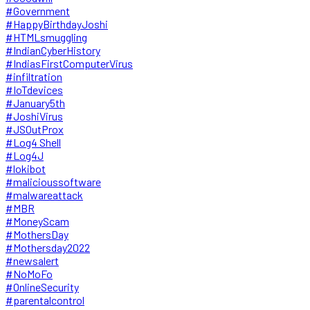
#Government
#HappyBirthdayJoshi
#HTMLsmuggling
#IndianCyberHistory
#IndiasFirstComputerVirus
#infiltration
#IoTdevices
#January5th
#JoshiVirus
#JSOutProx
#Log4 Shell
#Log4J
#lokibot
#malicioussoftware
#malwareattack
#MBR
#MoneyScam
#MothersDay
#Mothersday2022
#newsalert
#NoMoFo
#OnlineSecurity
#parentalcontrol