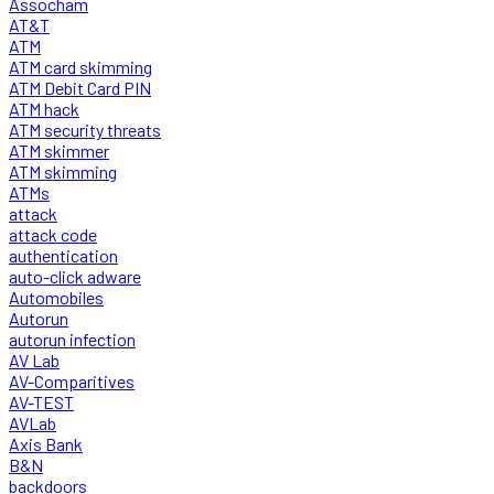
Assocham
AT&T
ATM
ATM card skimming
ATM Debit Card PIN
ATM hack
ATM security threats
ATM skimmer
ATM skimming
ATMs
attack
attack code
authentication
auto-click adware
Automobiles
Autorun
autorun infection
AV Lab
AV-Comparitives
AV-TEST
AVLab
Axis Bank
B&N
backdoors