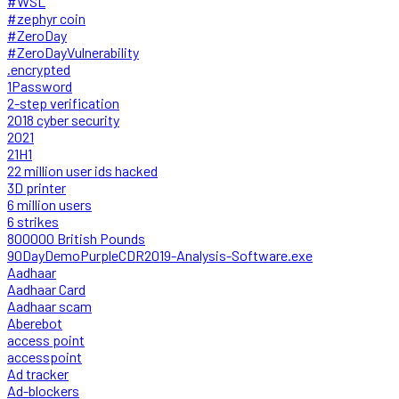
#WSL
#zephyr coin
#ZeroDay
#ZeroDayVulnerability
.encrypted
1Password
2-step verification
2018 cyber security
2021
21H1
22 million user ids hacked
3D printer
6 million users
6 strikes
800000 British Pounds
90DayDemoPurpleCDR2019-Analysis-Software.exe
Aadhaar
Aadhaar Card
Aadhaar scam
Aberebot
access point
accesspoint
Ad tracker
Ad-blockers