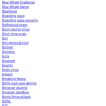
Blue Whale Challenge
Blue Whale Game
BlueKeep
Boarding pass
Boarding pass security
Bollywood stars
Boot sector virus
Boot time scan
Bot
Bot removal tool
Botnet
Botnets
bots
Bouncer
bounty
Brain virus
breach
Breaking News
Bring your own device
Browser plugins
browser sandbox
Brute force attack
BSNL
BTC