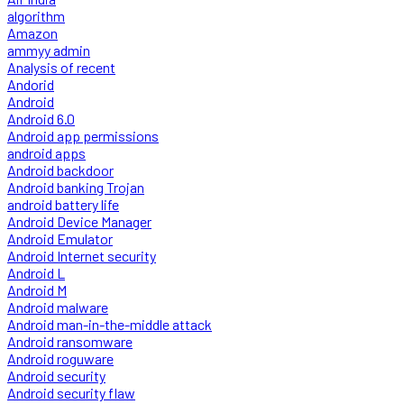
algorithm
Amazon
ammyy admin
Analysis of recent
Andorid
Android
Android 6.0
Android app permissions
android apps
Android backdoor
Android banking Trojan
android battery life
Android Device Manager
Android Emulator
Android Internet security
Android L
Android M
Android malware
Android man-in-the-middle attack
Android ransomware
Android roguware
Android security
Android security flaw