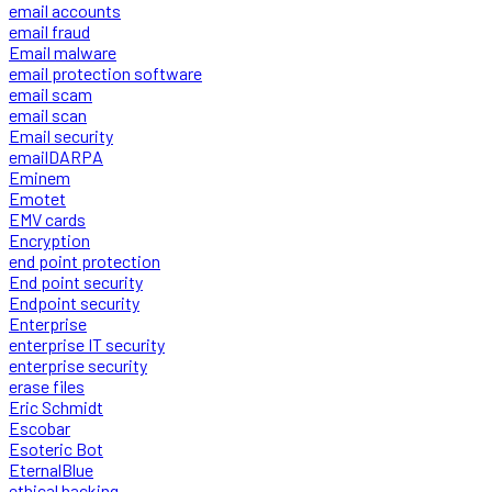
email accounts
email fraud
Email malware
email protection software
email scam
email scan
Email security
emailDARPA
Eminem
Emotet
EMV cards
Encryption
end point protection
End point security
Endpoint security
Enterprise
enterprise IT security
enterprise security
erase files
Eric Schmidt
Escobar
Esoteric Bot
EternalBlue
ethical hacking