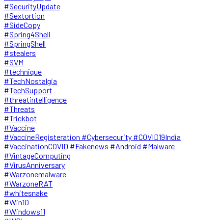
#SecurityUpdate
#Sextortion
#SideCopy
#Spring4Shell
#SpringShell
#stealers
#SVM
#technique
#TechNostalgia
#TechSupport
#threatintelligence
#Threats
#Trickbot
#Vaccine
#VaccineRegisteration #Cybersecurity #COVID19India
#VaccinationCOVID #Fakenews #Android #Malware
#VintageComputing
#VirusAnniversary
#Warzonemalware
#WarzoneRAT
#whitesnake
#Win10
#Windows11