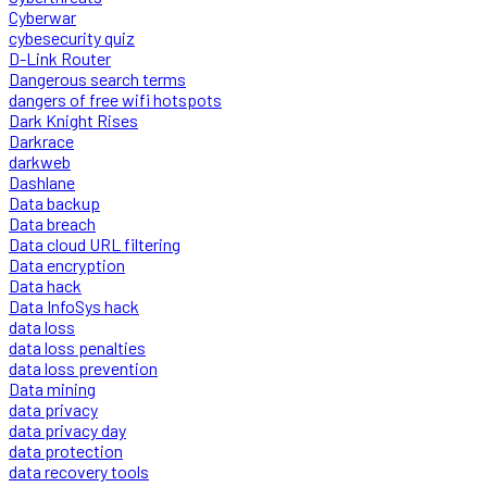
Cyberwar
cybesecurity quiz
D-Link Router
Dangerous search terms
dangers of free wifi hotspots
Dark Knight Rises
Darkrace
darkweb
Dashlane
Data backup
Data breach
Data cloud URL filtering
Data encryption
Data hack
Data InfoSys hack
data loss
data loss penalties
data loss prevention
Data mining
data privacy
data privacy day
data protection
data recovery tools