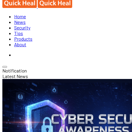
Home
News
Security
Tips
Products
About
Notification
Latest News