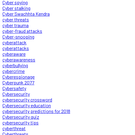
Cyber spying
Cyber stalking
Cyber Swachhta Kendra
cyber threats
cyber trauma
cyber-fraud attacks
Cyber-snooping
cyberattack
cyberattacks
cyberaware
cyberawareness
cyberbullying
cybercrime
Cyberespionage
Cyberpunk 2077
Cybersafety
Cybersecurity
cybersecurity crossword
Cybersecurity education
cybersecurity predictions for 2018
Cybersecurity quiz
cybersecurity tips
cyberthreat
Cyberthreats