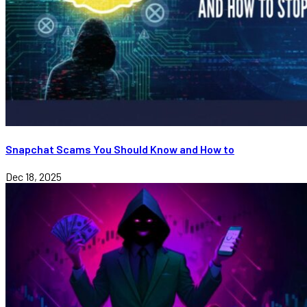
Snapchat Scams You Should Know and How to
Dec 18, 2025