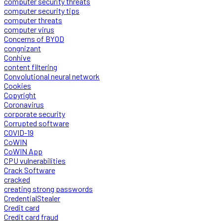
computer security threats
computer security tips
computer threats
computer virus
Concerns of BYOD
congnizant
Conhive
content filtering
Convolutional neural network
Cookies
Copyright
Coronavirus
corporate security
Corrupted software
COVID-19
CoWIN
CoWIN App
CPU vulnerabilities
Crack Software
cracked
creating strong passwords
CredentialStealer
Credit card
Credit card fraud