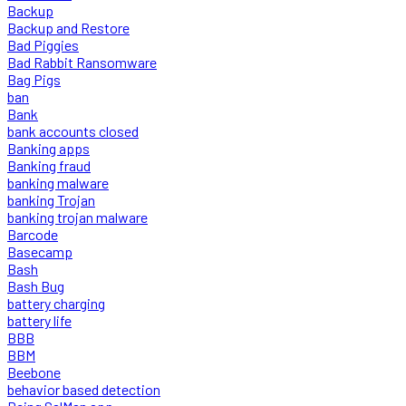
Backup
Backup and Restore
Bad Piggies
Bad Rabbit Ransomware
Bag Pigs
ban
Bank
bank accounts closed
Banking apps
Banking fraud
banking malware
banking Trojan
banking trojan malware
Barcode
Basecamp
Bash
Bash Bug
battery charging
battery life
BBB
BBM
Beebone
behavior based detection