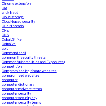
Chrome extension
CIA
click fraud
Cloud storage
Cloud-based security
Club Nintendo
CNET
CNN
CobaltStrike
Coinhive
cold
Command shell
common IT security threats
Common Vulnerabilities and Exposures)
competition
Compromised legitimate websites
compromised websites
computer
computer dictionary
computer malware terms
computer security
computer security day
computer security terms