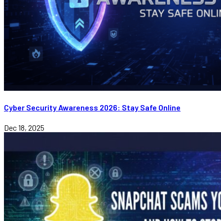
Cyber Security Awareness 2026: Stay Safe Online
Dec 18, 2025