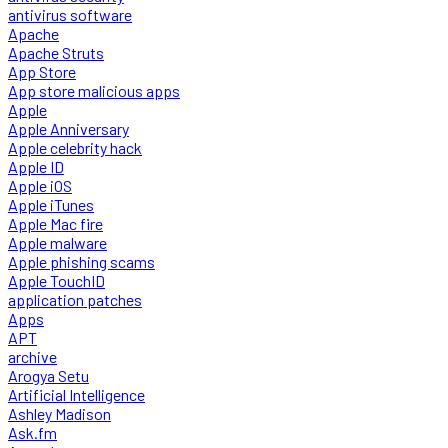
antivirus software
Apache
Apache Struts
App Store
App store malicious apps
Apple
Apple Anniversary
Apple celebrity hack
Apple ID
Apple iOS
Apple iTunes
Apple Mac fire
Apple malware
Apple phishing scams
Apple TouchID
application patches
Apps
APT
archive
Arogya Setu
Artificial Intelligence
Ashley Madison
Ask.fm