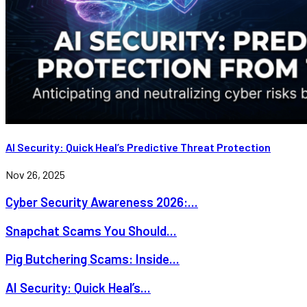
AI Security: Quick Heal’s Predictive Threat Protection
Nov 26, 2025
Cyber Security Awareness 2026:...
Snapchat Scams You Should...
Pig Butchering Scams: Inside...
AI Security: Quick Heal’s...