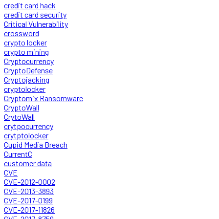
credit card hack
credit card security
Critical Vulnerability
crossword
crypto locker
crypto mining
Cryptocurrency
CryptoDefense
Cryptojacking
cryptolocker
Cryptomix Ransomware
CryptoWall
CrytoWall
crytpocurrency
crytptolocker
Cupid Media Breach
CurrentC
customer data
CVE
CVE-2012-0002
CVE-2013-3893
CVE-2017-0199
CVE-2017-11826
CVE-2017-8759