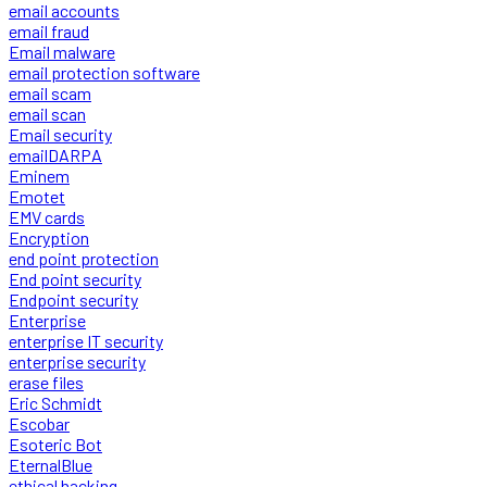
email accounts
email fraud
Email malware
email protection software
email scam
email scan
Email security
emailDARPA
Eminem
Emotet
EMV cards
Encryption
end point protection
End point security
Endpoint security
Enterprise
enterprise IT security
enterprise security
erase files
Eric Schmidt
Escobar
Esoteric Bot
EternalBlue
ethical hacking