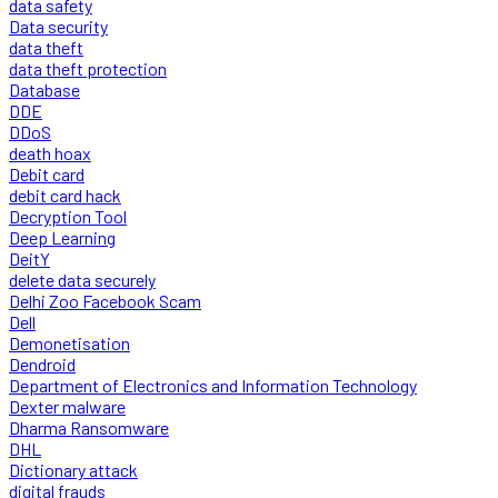
data safety
Data security
data theft
data theft protection
Database
DDE
DDoS
death hoax
Debit card
debit card hack
Decryption Tool
Deep Learning
DeitY
delete data securely
Delhi Zoo Facebook Scam
Dell
Demonetisation
Dendroid
Department of Electronics and Information Technology
Dexter malware
Dharma Ransomware
DHL
Dictionary attack
digital frauds