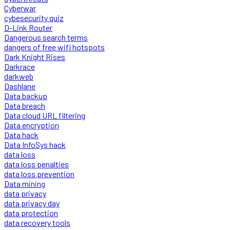
Cyberwar
cybesecurity quiz
D-Link Router
Dangerous search terms
dangers of free wifi hotspots
Dark Knight Rises
Darkrace
darkweb
Dashlane
Data backup
Data breach
Data cloud URL filtering
Data encryption
Data hack
Data InfoSys hack
data loss
data loss penalties
data loss prevention
Data mining
data privacy
data privacy day
data protection
data recovery tools