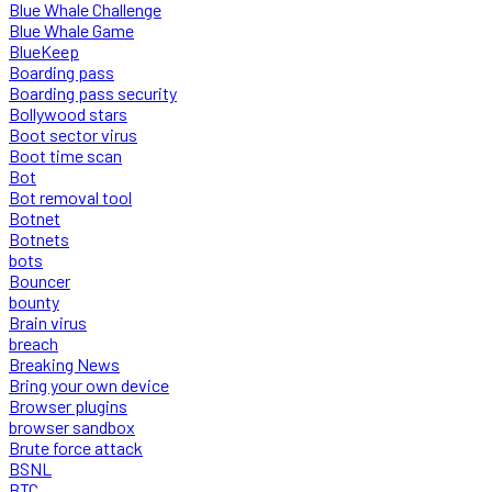
Blue Whale Challenge
Blue Whale Game
BlueKeep
Boarding pass
Boarding pass security
Bollywood stars
Boot sector virus
Boot time scan
Bot
Bot removal tool
Botnet
Botnets
bots
Bouncer
bounty
Brain virus
breach
Breaking News
Bring your own device
Browser plugins
browser sandbox
Brute force attack
BSNL
BTC