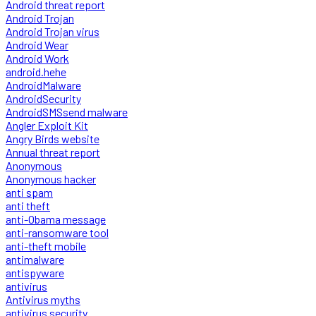
Android threat report
Android Trojan
Android Trojan virus
Android Wear
Android Work
android.hehe
AndroidMalware
AndroidSecurity
AndroidSMSsend malware
Angler Exploit Kit
Angry Birds website
Annual threat report
Anonymous
Anonymous hacker
anti spam
anti theft
anti-Obama message
anti-ransomware tool
anti-theft mobile
antimalware
antispyware
antivirus
Antivirus myths
antivirus security