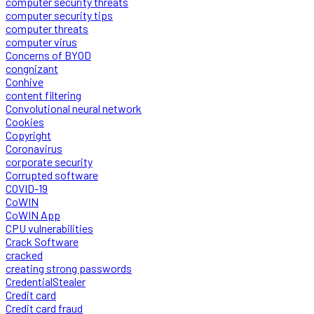
computer security threats
computer security tips
computer threats
computer virus
Concerns of BYOD
congnizant
Conhive
content filtering
Convolutional neural network
Cookies
Copyright
Coronavirus
corporate security
Corrupted software
COVID-19
CoWIN
CoWIN App
CPU vulnerabilities
Crack Software
cracked
creating strong passwords
CredentialStealer
Credit card
Credit card fraud