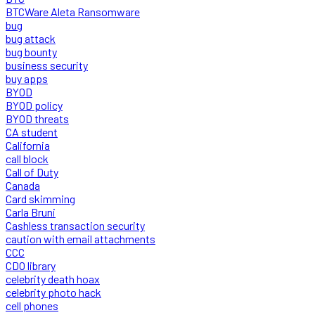
BTCWare Aleta Ransomware
bug
bug attack
bug bounty
business security
buy apps
BYOD
BYOD policy
BYOD threats
CA student
California
call block
Call of Duty
Canada
Card skimming
Carla Bruni
Cashless transaction security
caution with email attachments
CCC
CDO library
celebrity death hoax
celebrity photo hack
cell phones