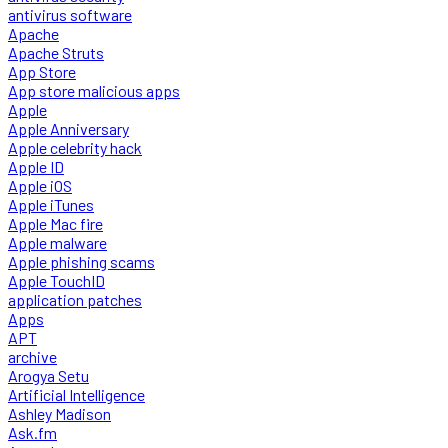
antivirus software
Apache
Apache Struts
App Store
App store malicious apps
Apple
Apple Anniversary
Apple celebrity hack
Apple ID
Apple iOS
Apple iTunes
Apple Mac fire
Apple malware
Apple phishing scams
Apple TouchID
application patches
Apps
APT
archive
Arogya Setu
Artificial Intelligence
Ashley Madison
Ask.fm