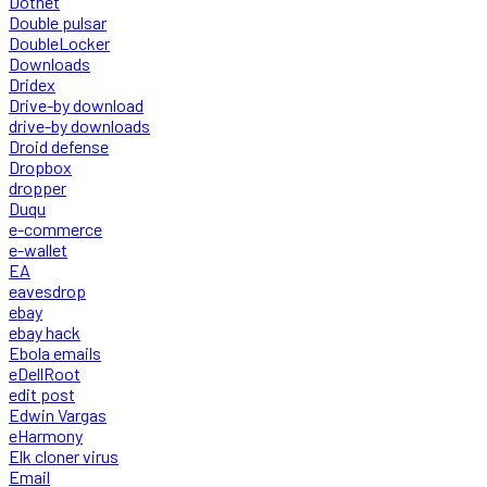
Dotnet
Double pulsar
DoubleLocker
Downloads
Dridex
Drive-by download
drive-by downloads
Droid defense
Dropbox
dropper
Duqu
e-commerce
e-wallet
EA
eavesdrop
ebay
ebay hack
Ebola emails
eDellRoot
edit post
Edwin Vargas
eHarmony
Elk cloner virus
Email