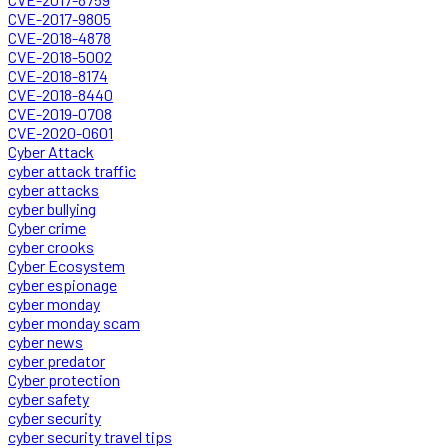
CVE-2017-9805
CVE-2018-4878
CVE-2018-5002
CVE-2018-8174
CVE-2018-8440
CVE-2019-0708
CVE-2020-0601
Cyber Attack
cyber attack traffic
cyber attacks
cyber bullying
Cyber crime
cyber crooks
Cyber Ecosystem
cyber espionage
cyber monday
cyber monday scam
cyber news
cyber predator
Cyber protection
cyber safety
cyber security
cyber security travel tips