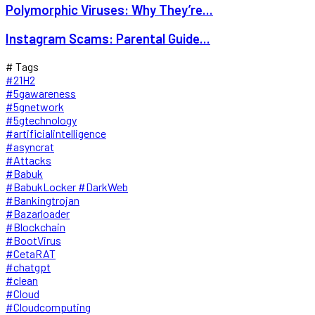
Polymorphic Viruses: Why They’re...
Instagram Scams: Parental Guide...
# Tags
#21H2
#5gawareness
#5gnetwork
#5gtechnology
#artificialintelligence
#asyncrat
#Attacks
#Babuk
#BabukLocker #DarkWeb
#Bankingtrojan
#Bazarloader
#Blockchain
#BootVirus
#CetaRAT
#chatgpt
#clean
#Cloud
#Cloudcomputing