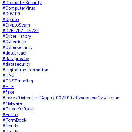
#ComputerSecurity
#ComputerVirus
#COVID19
#Crypto
#CryptoScam
#CVE-2021-44228
#CyberHistory
#Cyberrisks
#Cybersecurity
#databreach
#dataprivacy
#datasecurity
#Digitaltransformation
#DNS
#DNSTunneling
#ELF
#fake
#Fake #Oximeter #Apps #COVID19 #Cybersecurity #Trojan
#Malware
#Financialfraud
#Follina
#FormBook
#frauds
#Goodwill