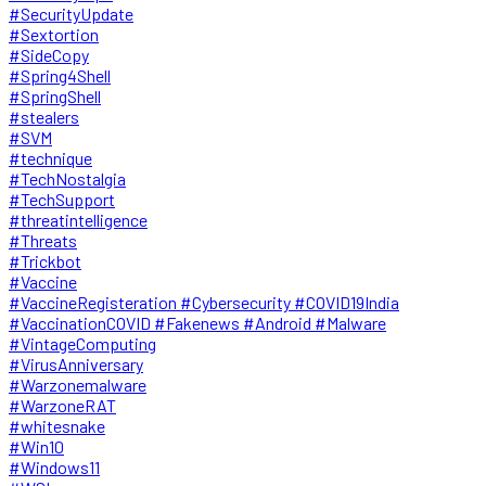
#SecurityUpdate
#Sextortion
#SideCopy
#Spring4Shell
#SpringShell
#stealers
#SVM
#technique
#TechNostalgia
#TechSupport
#threatintelligence
#Threats
#Trickbot
#Vaccine
#VaccineRegisteration #Cybersecurity #COVID19India
#VaccinationCOVID #Fakenews #Android #Malware
#VintageComputing
#VirusAnniversary
#Warzonemalware
#WarzoneRAT
#whitesnake
#Win10
#Windows11