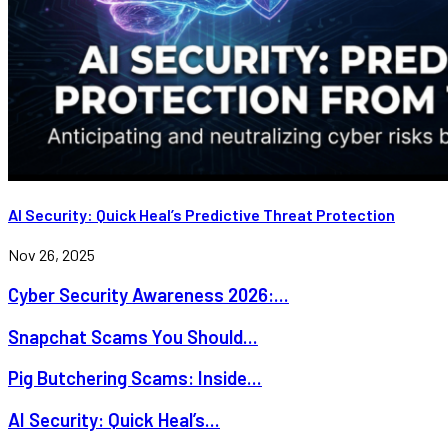
AI Security: Quick Heal’s Predictive Threat Protection
Nov 26, 2025
Cyber Security Awareness 2026:...
Snapchat Scams You Should...
Pig Butchering Scams: Inside...
AI Security: Quick Heal’s...