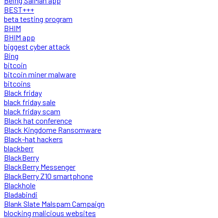
Being SalMan app
BEST+++
beta testing program
BHIM
BHIM app
biggest cyber attack
Bing
bitcoin
bitcoin miner malware
bitcoins
Black friday
black friday sale
black friday scam
Black hat conference
Black Kingdome Ransomware
Black-hat hackers
blackberr
BlackBerry
BlackBerry Messenger
BlackBerry Z10 smartphone
Blackhole
Bladabindi
Blank Slate Malspam Campaign
blocking malicious websites