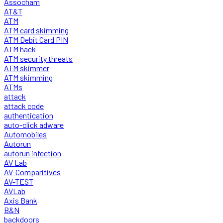
Assocham
AT&T
ATM
ATM card skimming
ATM Debit Card PIN
ATM hack
ATM security threats
ATM skimmer
ATM skimming
ATMs
attack
attack code
authentication
auto-click adware
Automobiles
Autorun
autorun infection
AV Lab
AV-Comparitives
AV-TEST
AVLab
Axis Bank
B&N
backdoors