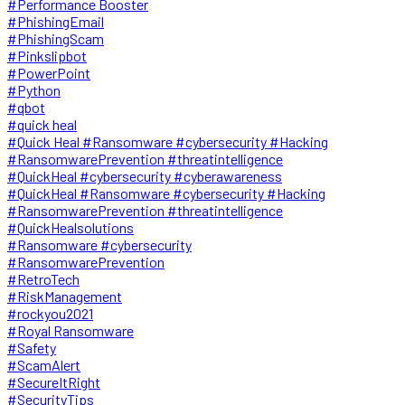
#Performance Booster
#PhishingEmail
#PhishingScam
#Pinkslipbot
#PowerPoint
#Python
#qbot
#quick heal
#Quick Heal #Ransomware #cybersecurity #Hacking
#RansomwarePrevention #threatintelligence
#QuickHeal #cybersecurity #cyberawareness
#QuickHeal #Ransomware #cybersecurity #Hacking
#RansomwarePrevention #threatintelligence
#QuickHealsolutions
#Ransomware #cybersecurity
#RansomwarePrevention
#RetroTech
#RiskManagement
#rockyou2021
#Royal Ransomware
#Safety
#ScamAlert
#SecureItRight
#SecurityTips