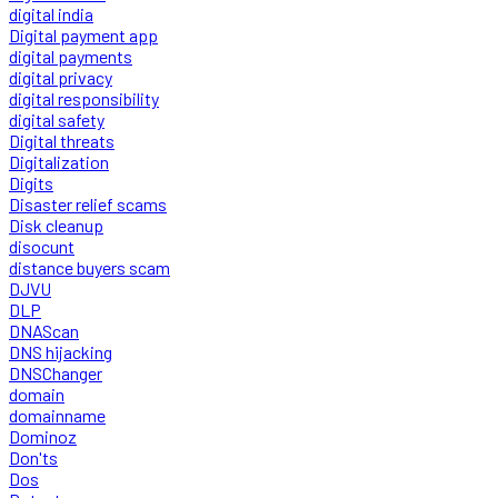
digital india
Digital payment app
digital payments
digital privacy
digital responsibility
digital safety
Digital threats
Digitalization
Digits
Disaster relief scams
Disk cleanup
disocunt
distance buyers scam
DJVU
DLP
DNAScan
DNS hijacking
DNSChanger
domain
domainname
Dominoz
Don'ts
Dos