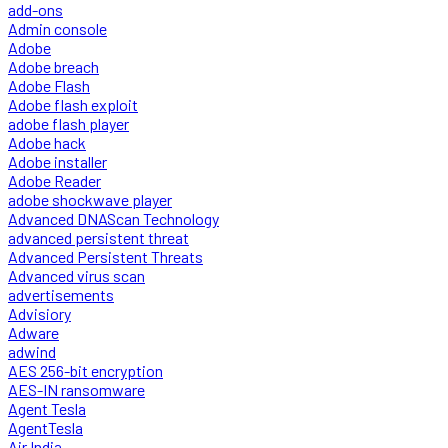
add-ons
Admin console
Adobe
Adobe breach
Adobe Flash
Adobe flash exploit
adobe flash player
Adobe hack
Adobe installer
Adobe Reader
adobe shockwave player
Advanced DNAScan Technology
advanced persistent threat
Advanced Persistent Threats
Advanced virus scan
advertisements
Advisiory
Adware
adwind
AES 256-bit encryption
AES-IN ransomware
Agent Tesla
AgentTesla
Air India