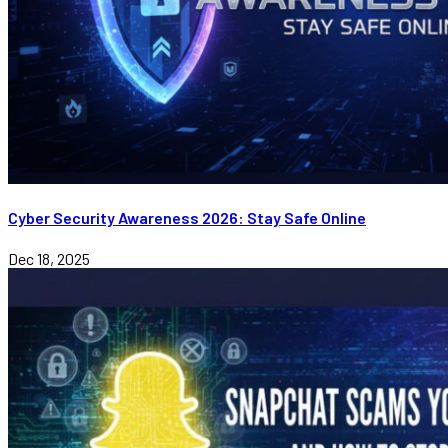
Cyber Security Awareness 2026: Stay Safe Online
Dec 18, 2025