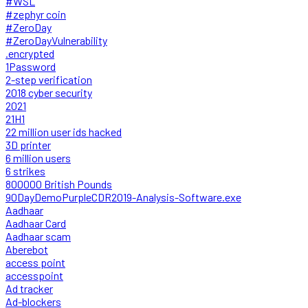
#WSL
#zephyr coin
#ZeroDay
#ZeroDayVulnerability
.encrypted
1Password
2-step verification
2018 cyber security
2021
21H1
22 million user ids hacked
3D printer
6 million users
6 strikes
800000 British Pounds
90DayDemoPurpleCDR2019-Analysis-Software.exe
Aadhaar
Aadhaar Card
Aadhaar scam
Aberebot
access point
accesspoint
Ad tracker
Ad-blockers