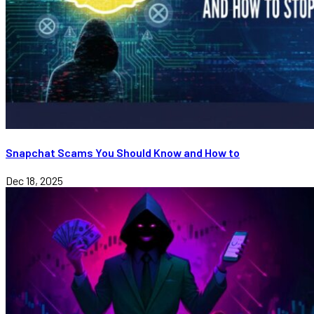
Snapchat Scams You Should Know and How to
Dec 18, 2025