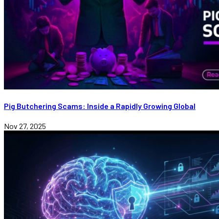
Pig Butchering Scams: Inside a Rapidly Growing Global
Nov 27, 2025