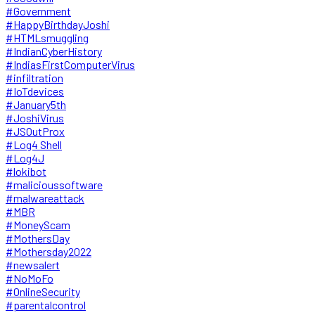
#Government
#HappyBirthdayJoshi
#HTMLsmuggling
#IndianCyberHistory
#IndiasFirstComputerVirus
#infiltration
#IoTdevices
#January5th
#JoshiVirus
#JSOutProx
#Log4 Shell
#Log4J
#lokibot
#malicioussoftware
#malwareattack
#MBR
#MoneyScam
#MothersDay
#Mothersday2022
#newsalert
#NoMoFo
#OnlineSecurity
#parentalcontrol