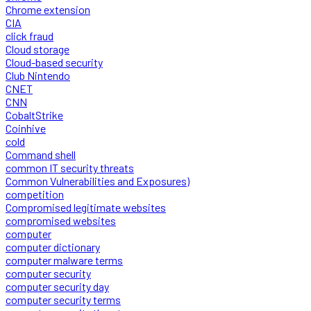
Chrome extension
CIA
click fraud
Cloud storage
Cloud-based security
Club Nintendo
CNET
CNN
CobaltStrike
Coinhive
cold
Command shell
common IT security threats
Common Vulnerabilities and Exposures)
competition
Compromised legitimate websites
compromised websites
computer
computer dictionary
computer malware terms
computer security
computer security day
computer security terms