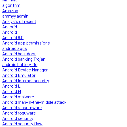
algorithm
Amazon
ammyy admin
Analysis of recent
Andorid
Android
Android 6.0
Android app permissions
android apps
Android backdoor
Android banking Trojan
android battery life
Android Device Manager
Android Emulator
Android Internet security
Android L
Android M
Android malware
Android man-in-the-middle attack
Android ransomware
Android roguware
Android security
Android security flaw