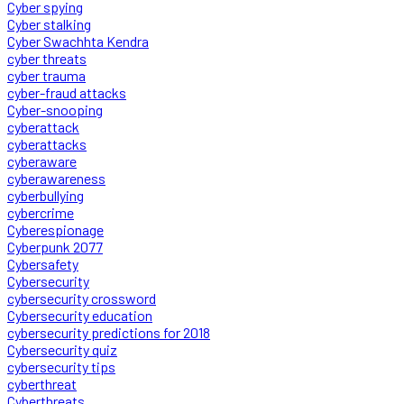
Cyber spying
Cyber stalking
Cyber Swachhta Kendra
cyber threats
cyber trauma
cyber-fraud attacks
Cyber-snooping
cyberattack
cyberattacks
cyberaware
cyberawareness
cyberbullying
cybercrime
Cyberespionage
Cyberpunk 2077
Cybersafety
Cybersecurity
cybersecurity crossword
Cybersecurity education
cybersecurity predictions for 2018
Cybersecurity quiz
cybersecurity tips
cyberthreat
Cyberthreats