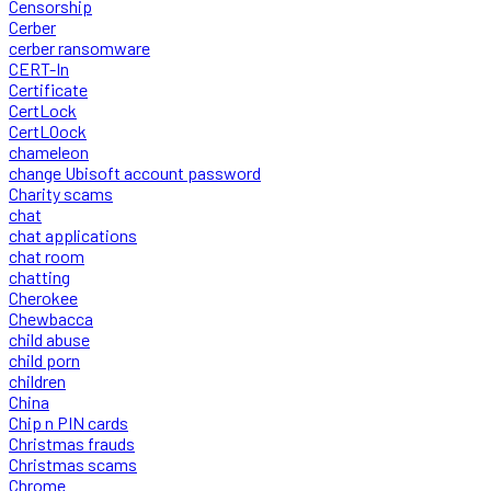
Censorship
Cerber
cerber ransomware
CERT-In
Certificate
CertLock
CertLOock
chameleon
change Ubisoft account password
Charity scams
chat
chat applications
chat room
chatting
Cherokee
Chewbacca
child abuse
child porn
children
China
Chip n PIN cards
Christmas frauds
Christmas scams
Chrome