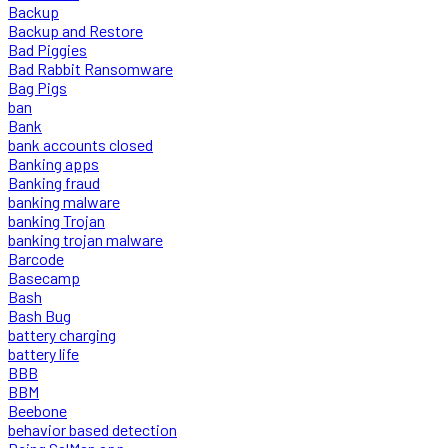
Backup
Backup and Restore
Bad Piggies
Bad Rabbit Ransomware
Bag Pigs
ban
Bank
bank accounts closed
Banking apps
Banking fraud
banking malware
banking Trojan
banking trojan malware
Barcode
Basecamp
Bash
Bash Bug
battery charging
battery life
BBB
BBM
Beebone
behavior based detection