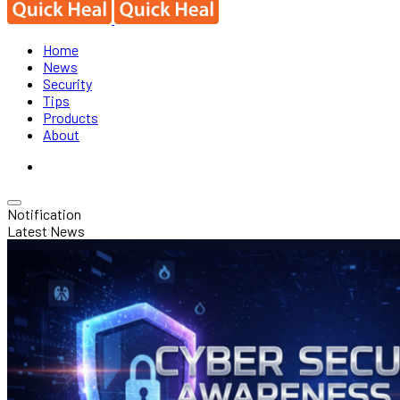
Home
News
Security
Tips
Products
About
Notification
Latest News