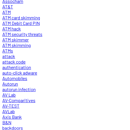
Assocham
AT&T
ATM
ATM card skimming
ATM Debit Card PIN
ATM hack
ATM security threats
ATM skimmer
ATM skimming
ATMs
attack
attack code
authentication
auto-click adware
Automobiles
Autorun
autorun infection
AV Lab
AV-Comparitives
AV-TEST
AVLab
Axis Bank
B&N
backdoors