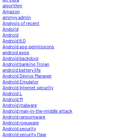
algorithm
Amazon
ammyy admin
Analysis of recent
Andorid
Android
Android 6.0
Android app permissions
android apps
Android backdoor
Android banking Trojan
android battery life
Android Device Manager
Android Emulator
Android Internet security
Android L
Android M
Android malware
Android man-in-the-middle attack
Android ransomware
Android roguware
Android security
Android security flaw