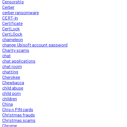
Censorship
Cerber
cerber ransomware
CERT-In
Certificate
CertLock
CertLOock
chameleon
change Ubisoft account password
Charity scams
chat
chat applications
chat room
chatting
Cherokee
Chewbacca
child abuse
child porn
children
China
Chip n PIN cards
Christmas frauds
Christmas scams
Chrome