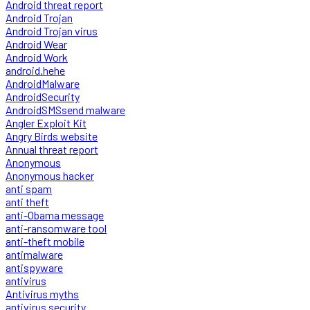
Android threat report
Android Trojan
Android Trojan virus
Android Wear
Android Work
android.hehe
AndroidMalware
AndroidSecurity
AndroidSMSsend malware
Angler Exploit Kit
Angry Birds website
Annual threat report
Anonymous
Anonymous hacker
anti spam
anti theft
anti-Obama message
anti-ransomware tool
anti-theft mobile
antimalware
antispyware
antivirus
Antivirus myths
antivirus security