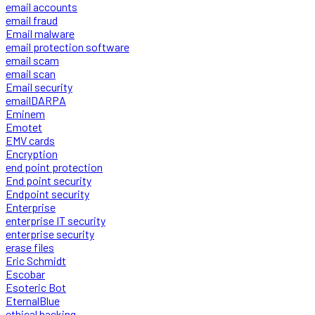
email accounts
email fraud
Email malware
email protection software
email scam
email scan
Email security
emailDARPA
Eminem
Emotet
EMV cards
Encryption
end point protection
End point security
Endpoint security
Enterprise
enterprise IT security
enterprise security
erase files
Eric Schmidt
Escobar
Esoteric Bot
EternalBlue
ethical hacking