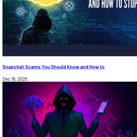
Snapchat Scams You Should Know and How to
Dec 18, 2025