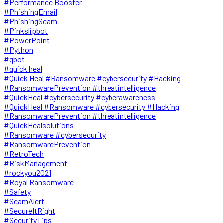
#Performance Booster
#PhishingEmail
#PhishingScam
#Pinkslipbot
#PowerPoint
#Python
#qbot
#quick heal
#Quick Heal #Ransomware #cybersecurity #Hacking
#RansomwarePrevention #threatintelligence
#QuickHeal #cybersecurity #cyberawareness
#QuickHeal #Ransomware #cybersecurity #Hacking
#RansomwarePrevention #threatintelligence
#QuickHealsolutions
#Ransomware #cybersecurity
#RansomwarePrevention
#RetroTech
#RiskManagement
#rockyou2021
#Royal Ransomware
#Safety
#ScamAlert
#SecureItRight
#SecurityTips