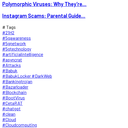
Polymorphic Viruses: Why They’re...
Instagram Scams: Parental Guide...
# Tags
#21H2
#5gawareness
#5gnetwork
#5gtechnology
#artificialintelligence
#asyncrat
#Attacks
#Babuk
#BabukLocker #DarkWeb
#Bankingtrojan
#Bazarloader
#Blockchain
#BootVirus
#CetaRAT
#chatgpt
#clean
#Cloud
#Cloudcomputing