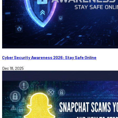
Cyber Security Awareness 2026: Stay Safe Online
Dec 18, 2025