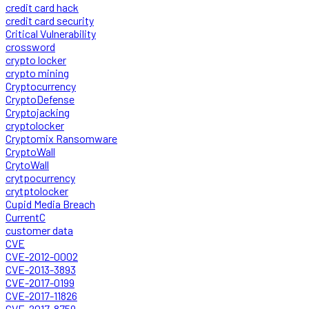
credit card hack
credit card security
Critical Vulnerability
crossword
crypto locker
crypto mining
Cryptocurrency
CryptoDefense
Cryptojacking
cryptolocker
Cryptomix Ransomware
CryptoWall
CrytoWall
crytpocurrency
crytptolocker
Cupid Media Breach
CurrentC
customer data
CVE
CVE-2012-0002
CVE-2013-3893
CVE-2017-0199
CVE-2017-11826
CVE-2017-8759