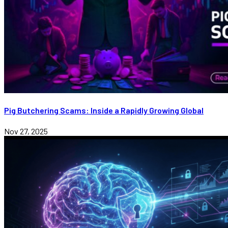
Pig Butchering Scams: Inside a Rapidly Growing Global
Nov 27, 2025