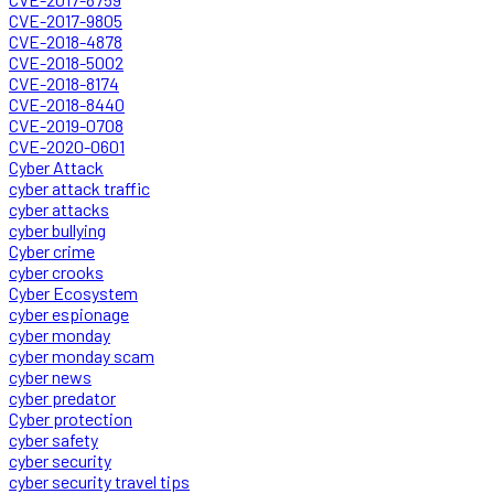
CVE-2017-9805
CVE-2018-4878
CVE-2018-5002
CVE-2018-8174
CVE-2018-8440
CVE-2019-0708
CVE-2020-0601
Cyber Attack
cyber attack traffic
cyber attacks
cyber bullying
Cyber crime
cyber crooks
Cyber Ecosystem
cyber espionage
cyber monday
cyber monday scam
cyber news
cyber predator
Cyber protection
cyber safety
cyber security
cyber security travel tips