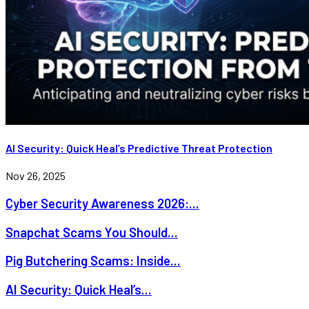
AI Security: Quick Heal’s Predictive Threat Protection
Nov 26, 2025
Cyber Security Awareness 2026:...
Snapchat Scams You Should...
Pig Butchering Scams: Inside...
AI Security: Quick Heal’s...