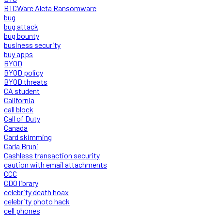
BTCWare Aleta Ransomware
bug
bug attack
bug bounty
business security
buy apps
BYOD
BYOD policy
BYOD threats
CA student
California
call block
Call of Duty
Canada
Card skimming
Carla Bruni
Cashless transaction security
caution with email attachments
CCC
CDO library
celebrity death hoax
celebrity photo hack
cell phones