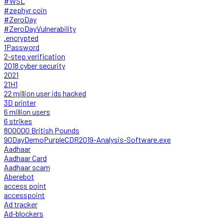
#WSL
#zephyr coin
#ZeroDay
#ZeroDayVulnerability
.encrypted
1Password
2-step verification
2018 cyber security
2021
21H1
22 million user ids hacked
3D printer
6 million users
6 strikes
800000 British Pounds
90DayDemoPurpleCDR2019-Analysis-Software.exe
Aadhaar
Aadhaar Card
Aadhaar scam
Aberebot
access point
accesspoint
Ad tracker
Ad-blockers