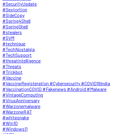
#SecurityUpdate
#Sextortion
#SideCopy
#Spring4Shell
#SpringShell
#stealers
#SVM
#technique
#TechNostalgia
#TechSupport
#threatintelligence
#Threats
#Trickbot
#Vaccine
#VaccineRegisteration #Cybersecurity #COVID19India
#VaccinationCOVID #Fakenews #Android #Malware
#VintageComputing
#VirusAnniversary
#Warzonemalware
#WarzoneRAT
#whitesnake
#Win10
#Windows11