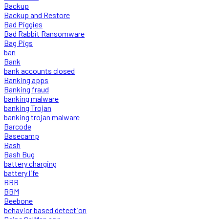
Backup
Backup and Restore
Bad Piggies
Bad Rabbit Ransomware
Bag Pigs
ban
Bank
bank accounts closed
Banking apps
Banking fraud
banking malware
banking Trojan
banking trojan malware
Barcode
Basecamp
Bash
Bash Bug
battery charging
battery life
BBB
BBM
Beebone
behavior based detection