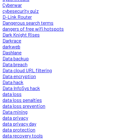
Cyberwar
cybesecurity quiz
D-Link Router
Dangerous search terms
dangers of free wifi hotspots
Dark Knight Rises
Darkrace
darkweb
Dashlane
Data backup
Data breach
Data cloud URL filtering
Data encryption
Data hack
Data InfoSys hack
data loss
data loss penalties
data loss prevention
Data mining
data privacy
data privacy day
data protection
data recovery tools