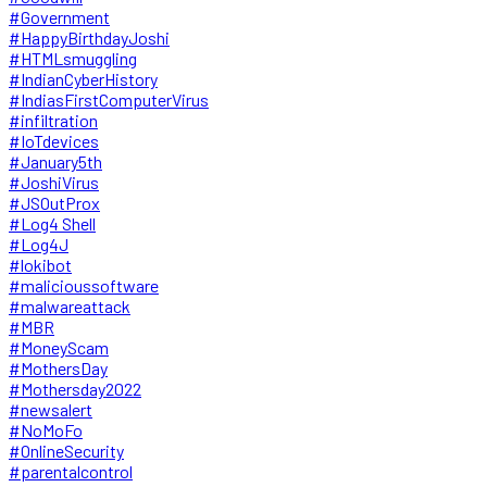
#Government
#HappyBirthdayJoshi
#HTMLsmuggling
#IndianCyberHistory
#IndiasFirstComputerVirus
#infiltration
#IoTdevices
#January5th
#JoshiVirus
#JSOutProx
#Log4 Shell
#Log4J
#lokibot
#malicioussoftware
#malwareattack
#MBR
#MoneyScam
#MothersDay
#Mothersday2022
#newsalert
#NoMoFo
#OnlineSecurity
#parentalcontrol