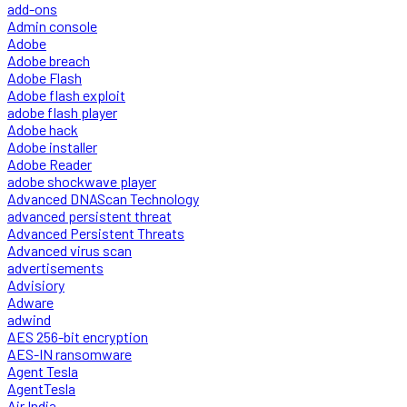
add-ons
Admin console
Adobe
Adobe breach
Adobe Flash
Adobe flash exploit
adobe flash player
Adobe hack
Adobe installer
Adobe Reader
adobe shockwave player
Advanced DNAScan Technology
advanced persistent threat
Advanced Persistent Threats
Advanced virus scan
advertisements
Advisiory
Adware
adwind
AES 256-bit encryption
AES-IN ransomware
Agent Tesla
AgentTesla
Air India