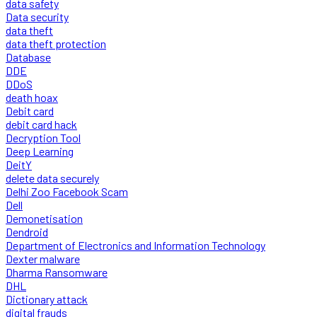
data safety
Data security
data theft
data theft protection
Database
DDE
DDoS
death hoax
Debit card
debit card hack
Decryption Tool
Deep Learning
DeitY
delete data securely
Delhi Zoo Facebook Scam
Dell
Demonetisation
Dendroid
Department of Electronics and Information Technology
Dexter malware
Dharma Ransomware
DHL
Dictionary attack
digital frauds