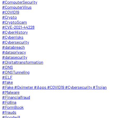
#ComputerSecurity
#ComputerVirus
#COVID19
#Crypto
#CryptoScam
#CVE-2021-44228
#CyberHistory
#Cyberrisks
#Cybersecurity
#databreach
#dataprivacy
#datasecurity
#Digitaltransformation
#DNS
#DNSTunneling
#ELF
#fake
#Fake #Oximeter #Apps #COVID19 #Cybersecurity #Trojan
#Malware
#Financialfraud
#Follina
#FormBook
#frauds
#Goodwill