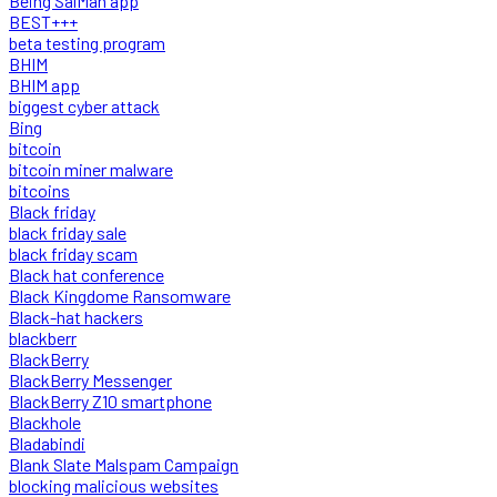
Being SalMan app
BEST+++
beta testing program
BHIM
BHIM app
biggest cyber attack
Bing
bitcoin
bitcoin miner malware
bitcoins
Black friday
black friday sale
black friday scam
Black hat conference
Black Kingdome Ransomware
Black-hat hackers
blackberr
BlackBerry
BlackBerry Messenger
BlackBerry Z10 smartphone
Blackhole
Bladabindi
Blank Slate Malspam Campaign
blocking malicious websites