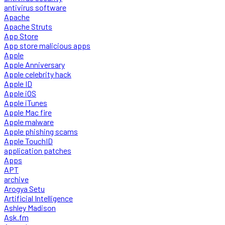
antivirus software
Apache
Apache Struts
App Store
App store malicious apps
Apple
Apple Anniversary
Apple celebrity hack
Apple ID
Apple iOS
Apple iTunes
Apple Mac fire
Apple malware
Apple phishing scams
Apple TouchID
application patches
Apps
APT
archive
Arogya Setu
Artificial Intelligence
Ashley Madison
Ask.fm