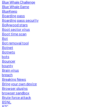
Blue Whale Challenge
Blue Whale Game
BlueKeep
Boarding pass
Boarding pass security
Bollywood stars
Boot sector virus
Boot time scan
Bot
Bot removal tool
Botnet
Botnets
bots
Bouncer
bounty
Brain virus
breach
Breaking News
Bring your own device
Browser plugins
browser sandbox
Brute force attack
BSNL
BTC