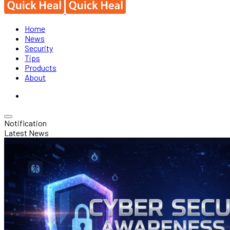
Home
News
Security
Tips
Products
About
Notification
Latest News