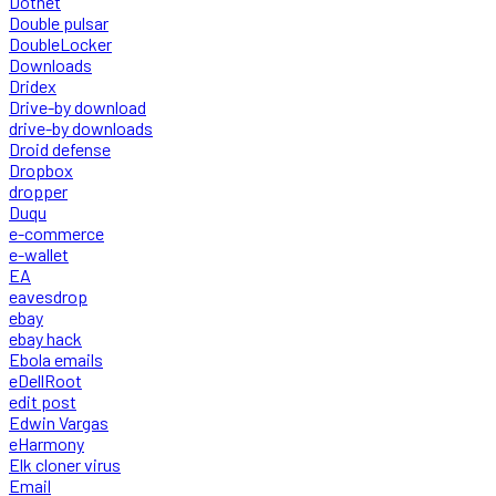
Dotnet
Double pulsar
DoubleLocker
Downloads
Dridex
Drive-by download
drive-by downloads
Droid defense
Dropbox
dropper
Duqu
e-commerce
e-wallet
EA
eavesdrop
ebay
ebay hack
Ebola emails
eDellRoot
edit post
Edwin Vargas
eHarmony
Elk cloner virus
Email