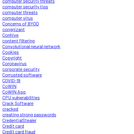
computer security threats
computer security tips
computer threats
computer virus
Concerns of BYOD
congnizant
Conhive
content filtering
Convolutional neural network
Cookies
Copyright
Coronavirus
corporate security
Corrupted software
COVID-19
CoWIN
CoWIN App
CPU vulnerabilities
Crack Software
cracked
creating strong passwords
CredentialStealer
Credit card
Credit card fraud