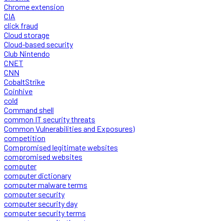
Chrome extension
CIA
click fraud
Cloud storage
Cloud-based security
Club Nintendo
CNET
CNN
CobaltStrike
Coinhive
cold
Command shell
common IT security threats
Common Vulnerabilities and Exposures)
competition
Compromised legitimate websites
compromised websites
computer
computer dictionary
computer malware terms
computer security
computer security day
computer security terms