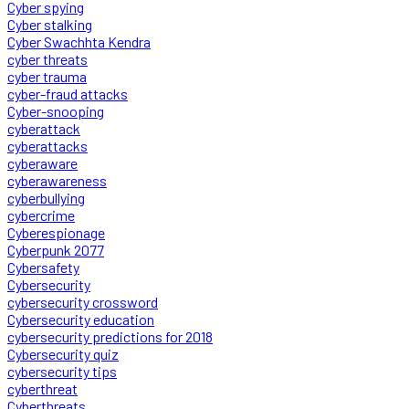
Cyber spying
Cyber stalking
Cyber Swachhta Kendra
cyber threats
cyber trauma
cyber-fraud attacks
Cyber-snooping
cyberattack
cyberattacks
cyberaware
cyberawareness
cyberbullying
cybercrime
Cyberespionage
Cyberpunk 2077
Cybersafety
Cybersecurity
cybersecurity crossword
Cybersecurity education
cybersecurity predictions for 2018
Cybersecurity quiz
cybersecurity tips
cyberthreat
Cyberthreats