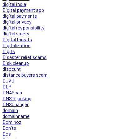
digital india
Digital payment app
digital payments
digital privacy
digital responsibility
digital safety
Digital threats
Digitalization
Digits
Disaster relief scams
Disk cleanup
disocunt
distance buyers scam
DJVU
DLP
DNAScan
DNS hijacking
DNSChanger
domain
domainname
Dominoz
Don'ts
Dos