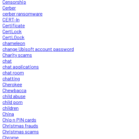
Censorship
Cerber
cerber ransomware
CERT-In
Certificate
CertLock
CertLOock
chameleon
change Ubisoft account password
Charity scams
chat
chat applications
chat room
chatting
Cherokee
Chewbacca
child abuse
child porn
children
China
Chip n PIN cards
Christmas frauds
Christmas scams
Chrome