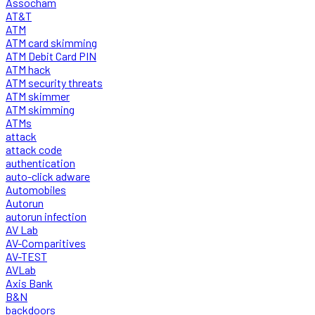
Assocham
AT&T
ATM
ATM card skimming
ATM Debit Card PIN
ATM hack
ATM security threats
ATM skimmer
ATM skimming
ATMs
attack
attack code
authentication
auto-click adware
Automobiles
Autorun
autorun infection
AV Lab
AV-Comparitives
AV-TEST
AVLab
Axis Bank
B&N
backdoors