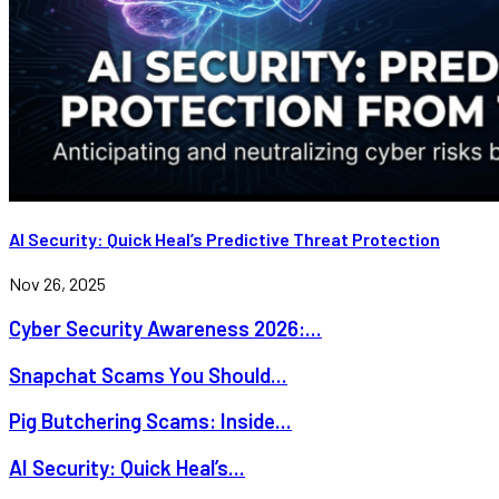
AI Security: Quick Heal’s Predictive Threat Protection
Nov 26, 2025
Cyber Security Awareness 2026:...
Snapchat Scams You Should...
Pig Butchering Scams: Inside...
AI Security: Quick Heal’s...