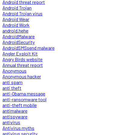
Android threat report
Android Trojan
Android Trojan virus
Android Wear
Android Work
android.hehe
AndroidMalware
AndroidSecurity
AndroidSMSsend malware
Angler Exploit Kit
Angry Birds website
Annual threat report
Anonymous
Anonymous hacker
anti spam
anti theft
anti-Obama message
anti-ransomware tool
anti-theft mobile
antimalware
antispyware
antivirus
Antivirus myths
antivirus security