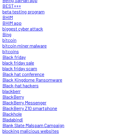
Being SalMan app
BEST+++
beta testing program
BHIM
BHIM app
biggest cyber attack
Bing
bitcoin
bitcoin miner malware
bitcoins
Black friday
black friday sale
black friday scam
Black hat conference
Black Kingdome Ransomware
Black-hat hackers
blackberr
BlackBerry
BlackBerry Messenger
BlackBerry Z10 smartphone
Blackhole
Bladabindi
Blank Slate Malspam Campaign
blocking malicious websites