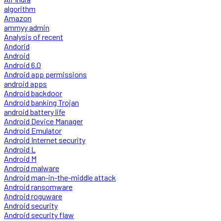
algorithm
Amazon
ammyy admin
Analysis of recent
Andorid
Android
Android 6.0
Android app permissions
android apps
Android backdoor
Android banking Trojan
android battery life
Android Device Manager
Android Emulator
Android Internet security
Android L
Android M
Android malware
Android man-in-the-middle attack
Android ransomware
Android roguware
Android security
Android security flaw