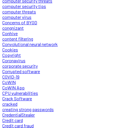
computer security threats
computer security tips
computer threats
computer virus
Concerns of BYOD
congnizant
Conhive
content filtering
Convolutional neural network
Cookies
Copyright
Coronavirus
corporate security
Corrupted software
COVID-19
CoWIN
CoWIN App
CPU vulnerabilities
Crack Software
cracked
creating strong passwords
CredentialStealer
Credit card
Credit card fraud