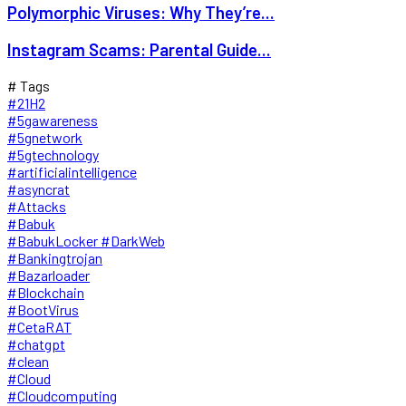
Polymorphic Viruses: Why They’re...
Instagram Scams: Parental Guide...
# Tags
#21H2
#5gawareness
#5gnetwork
#5gtechnology
#artificialintelligence
#asyncrat
#Attacks
#Babuk
#BabukLocker #DarkWeb
#Bankingtrojan
#Bazarloader
#Blockchain
#BootVirus
#CetaRAT
#chatgpt
#clean
#Cloud
#Cloudcomputing