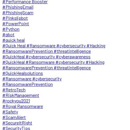
#Performance Booster
#PhishingEmail
#PhishingScam
#Pinkslipbot
#PowerPoint
#Python
#qbot
#quick heal
#Quick Heal #Ransomware #cybersecurity #Hacking
#RansomwarePrevention #threatintelligence
#QuickHeal #cybersecurity #cyberawareness
#QuickHeal #Ransomware #cybersecurity #Hacking
#RansomwarePrevention #threatintelligence
#QuickHealsolutions
#Ransomware #cybersecurity
#RansomwarePrevention
#RetroTech
#RiskManagement
#rockyou2021
#Royal Ransomware
#Safety
#ScamAlert
#SecureItRight
#SecurityTips