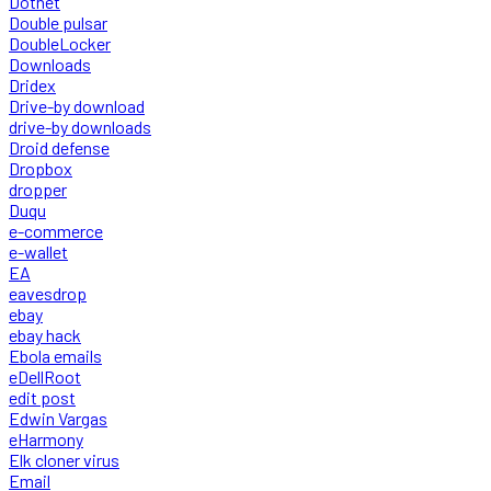
Dotnet
Double pulsar
DoubleLocker
Downloads
Dridex
Drive-by download
drive-by downloads
Droid defense
Dropbox
dropper
Duqu
e-commerce
e-wallet
EA
eavesdrop
ebay
ebay hack
Ebola emails
eDellRoot
edit post
Edwin Vargas
eHarmony
Elk cloner virus
Email