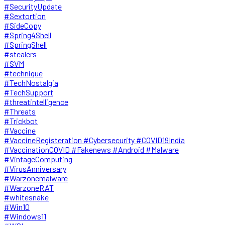
#SecurityUpdate
#Sextortion
#SideCopy
#Spring4Shell
#SpringShell
#stealers
#SVM
#technique
#TechNostalgia
#TechSupport
#threatintelligence
#Threats
#Trickbot
#Vaccine
#VaccineRegisteration #Cybersecurity #COVID19India
#VaccinationCOVID #Fakenews #Android #Malware
#VintageComputing
#VirusAnniversary
#Warzonemalware
#WarzoneRAT
#whitesnake
#Win10
#Windows11