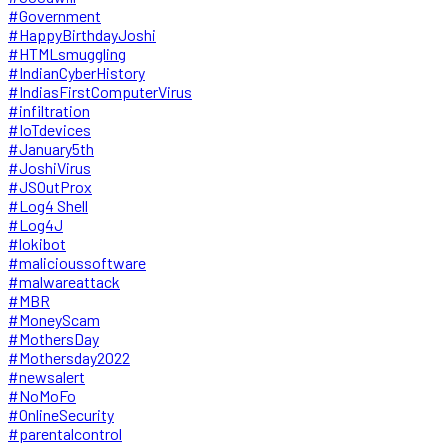
#Government
#HappyBirthdayJoshi
#HTMLsmuggling
#IndianCyberHistory
#IndiasFirstComputerVirus
#infiltration
#IoTdevices
#January5th
#JoshiVirus
#JSOutProx
#Log4 Shell
#Log4J
#lokibot
#malicioussoftware
#malwareattack
#MBR
#MoneyScam
#MothersDay
#Mothersday2022
#newsalert
#NoMoFo
#OnlineSecurity
#parentalcontrol