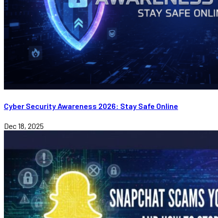
Cyber Security Awareness 2026: Stay Safe Online
Dec 18, 2025