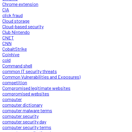
Chrome extension
CIA
click fraud
Cloud storage
Cloud-based security
Club Nintendo
CNET
CNN
CobaltStrike
Coinhive
cold
Command shell
common IT security threats
Common Vulnerabilities and Exposures)
competition
Compromised legitimate websites
compromised websites
computer
computer dictionary
computer malware terms
computer security
computer security day
computer security terms