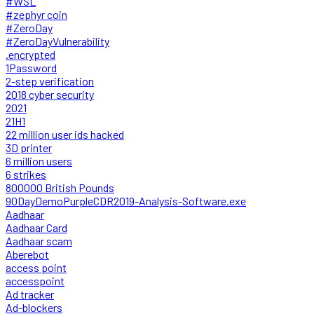
#WSL
#zephyr coin
#ZeroDay
#ZeroDayVulnerability
.encrypted
1Password
2-step verification
2018 cyber security
2021
21H1
22 million user ids hacked
3D printer
6 million users
6 strikes
800000 British Pounds
90DayDemoPurpleCDR2019-Analysis-Software.exe
Aadhaar
Aadhaar Card
Aadhaar scam
Aberebot
access point
accesspoint
Ad tracker
Ad-blockers