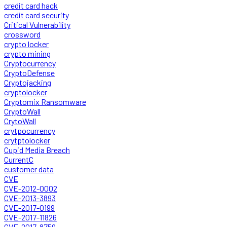
credit card hack
credit card security
Critical Vulnerability
crossword
crypto locker
crypto mining
Cryptocurrency
CryptoDefense
Cryptojacking
cryptolocker
Cryptomix Ransomware
CryptoWall
CrytoWall
crytpocurrency
crytptolocker
Cupid Media Breach
CurrentC
customer data
CVE
CVE-2012-0002
CVE-2013-3893
CVE-2017-0199
CVE-2017-11826
CVE-2017-8759