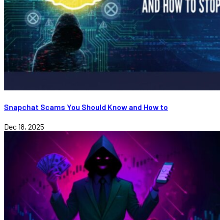
Snapchat Scams You Should Know and How to
Dec 18, 2025