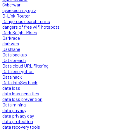
Cyberwar
cybesecurity quiz
D-Link Router
Dangerous search terms
dangers of free wifi hotspots
Dark Knight Rises
Darkrace
darkweb
Dashlane
Data backup
Data breach
Data cloud URL filtering
Data encryption
Data hack
Data InfoSys hack
data loss
data loss penalties
data loss prevention
Data mining
data privacy
data privacy day
data protection
data recovery tools