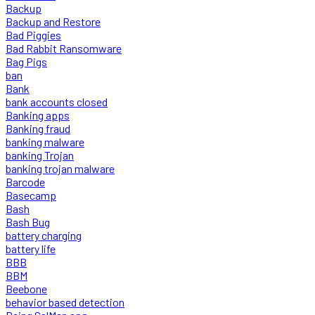
Backup
Backup and Restore
Bad Piggies
Bad Rabbit Ransomware
Bag Pigs
ban
Bank
bank accounts closed
Banking apps
Banking fraud
banking malware
banking Trojan
banking trojan malware
Barcode
Basecamp
Bash
Bash Bug
battery charging
battery life
BBB
BBM
Beebone
behavior based detection