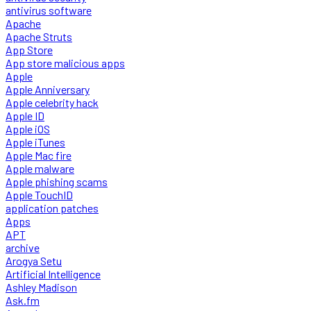
antivirus software
Apache
Apache Struts
App Store
App store malicious apps
Apple
Apple Anniversary
Apple celebrity hack
Apple ID
Apple iOS
Apple iTunes
Apple Mac fire
Apple malware
Apple phishing scams
Apple TouchID
application patches
Apps
APT
archive
Arogya Setu
Artificial Intelligence
Ashley Madison
Ask.fm