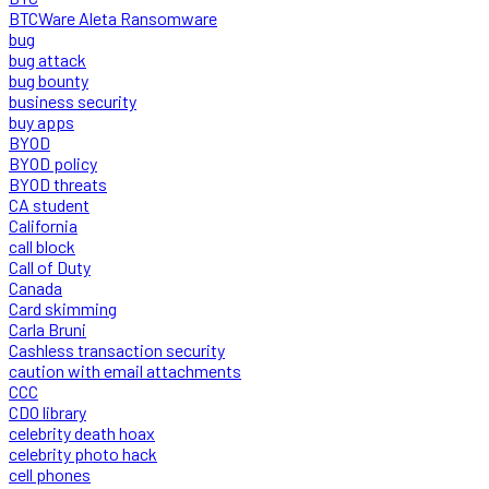
BTCWare Aleta Ransomware
bug
bug attack
bug bounty
business security
buy apps
BYOD
BYOD policy
BYOD threats
CA student
California
call block
Call of Duty
Canada
Card skimming
Carla Bruni
Cashless transaction security
caution with email attachments
CCC
CDO library
celebrity death hoax
celebrity photo hack
cell phones