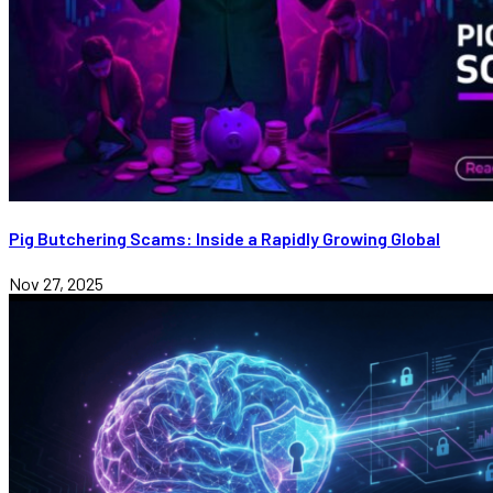
Pig Butchering Scams: Inside a Rapidly Growing Global
Nov 27, 2025