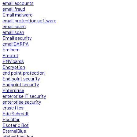
email accounts
email fraud
Email malware
email protection software
email scam
email scan
Email security
emailDARPA
Eminem
Emotet
EMV cards
Encryption
end point protection
End point security
Endpoint security
Enterprise
enterprise IT security
enterprise security
erase files
Eric Schmidt
Escobar
Esoteric Bot
EternalBlue
ethical hacking