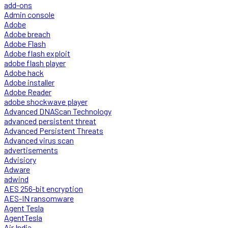
add-ons
Admin console
Adobe
Adobe breach
Adobe Flash
Adobe flash exploit
adobe flash player
Adobe hack
Adobe installer
Adobe Reader
adobe shockwave player
Advanced DNAScan Technology
advanced persistent threat
Advanced Persistent Threats
Advanced virus scan
advertisements
Advisiory
Adware
adwind
AES 256-bit encryption
AES-IN ransomware
Agent Tesla
AgentTesla
Air India