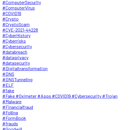
#ComputerSecurity
#ComputerVirus
#COVID19
#Crypto
#CryptoScam
#CVE-2021-44228
#CyberHistory
#Cyberrisks
#Cybersecurity
#databreach
#dataprivacy
#datasecurity
#Digitaltransformation
#DNS
#DNSTunneling
#ELF
#fake
#Fake #Oximeter #Apps #COVID19 #Cybersecurity #Trojan
#Malware
#Financialfraud
#Follina
#FormBook
#frauds
#Goodwill