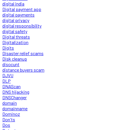
digital india
Digital payment app
digital payments
digital privacy
digital responsibility
digital safety
Digital threats
Digitalization
Digits
Disaster relief scams
Disk cleanup
disocunt
distance buyers scam
DJVU
DLP
DNAScan
DNS hijacking
DNSChanger
domain
domainname
Dominoz
Don'ts
Dos