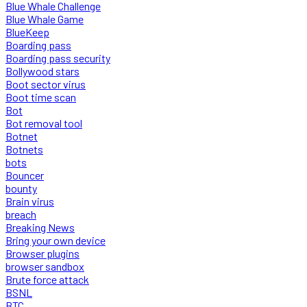
Blue Whale Challenge
Blue Whale Game
BlueKeep
Boarding pass
Boarding pass security
Bollywood stars
Boot sector virus
Boot time scan
Bot
Bot removal tool
Botnet
Botnets
bots
Bouncer
bounty
Brain virus
breach
Breaking News
Bring your own device
Browser plugins
browser sandbox
Brute force attack
BSNL
BTC