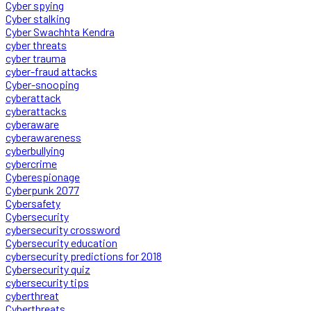
Cyber spying
Cyber stalking
Cyber Swachhta Kendra
cyber threats
cyber trauma
cyber-fraud attacks
Cyber-snooping
cyberattack
cyberattacks
cyberaware
cyberawareness
cyberbullying
cybercrime
Cyberespionage
Cyberpunk 2077
Cybersafety
Cybersecurity
cybersecurity crossword
Cybersecurity education
cybersecurity predictions for 2018
Cybersecurity quiz
cybersecurity tips
cyberthreat
Cyberthreats