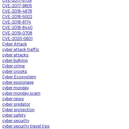
CVE-2017-9805
CVE-2018-4878
CVE-2018-5002
CVE-2018-8174
CVE-2018-8440
CVE-2019-0708
CVE-2020-0601
Cyber Attack
cyber attack traffic
cyber attacks
cyber bullying
Cyber crime
cyber crooks
Cyber Ecosystem
cyber espionage
cyber monday
cyber monday scam
cyber news
cyber predator
Cyber protection
cyber safety
cyber security
cyber security travel tips