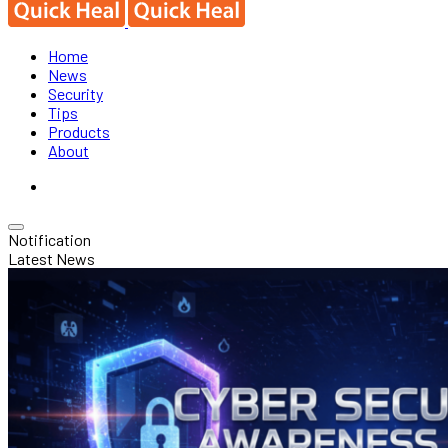
Home
News
Security
Tips
Products
About
Notification
Latest News