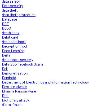
data safety
Data security
data theft
data theft protection
Database
DDE
DDoS
death hoax
Debit card
debit card hack
Decryption Tool
Deep Learning
DeitY
delete data securely
Delhi Zoo Facebook Scam
Dell
Demonetisation
Dendroid
Department of Electronics and Information Technology
Dexter malware
Dharma Ransomware
DHL
Dictionary attack
digital frauds