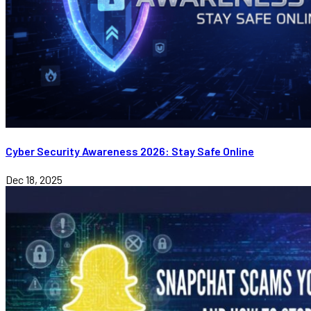
Cyber Security Awareness 2026: Stay Safe Online
Dec 18, 2025