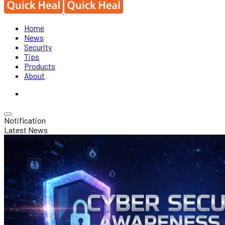
Home
News
Security
Tips
Products
About
Notification
Latest News