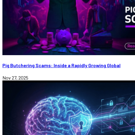
Pig Butchering Scams: Inside a Rapidly Growing Global
Nov 27, 2025