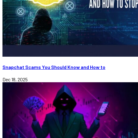
Snapchat Scams You Should Know and How to
Dec 18, 2025