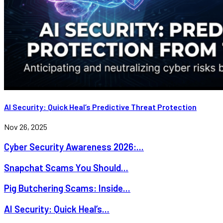
AI Security: Quick Heal’s Predictive Threat Protection
Nov 26, 2025
Cyber Security Awareness 2026:...
Snapchat Scams You Should...
Pig Butchering Scams: Inside...
AI Security: Quick Heal’s...