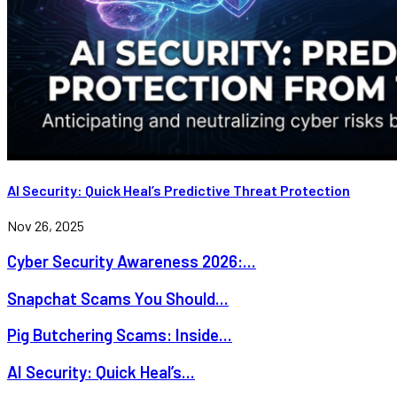
AI Security: Quick Heal’s Predictive Threat Protection
Nov 26, 2025
Cyber Security Awareness 2026:...
Snapchat Scams You Should...
Pig Butchering Scams: Inside...
AI Security: Quick Heal’s...