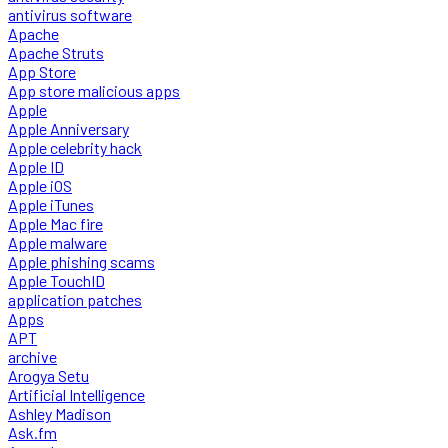
antivirus software
Apache
Apache Struts
App Store
App store malicious apps
Apple
Apple Anniversary
Apple celebrity hack
Apple ID
Apple iOS
Apple iTunes
Apple Mac fire
Apple malware
Apple phishing scams
Apple TouchID
application patches
Apps
APT
archive
Arogya Setu
Artificial Intelligence
Ashley Madison
Ask.fm