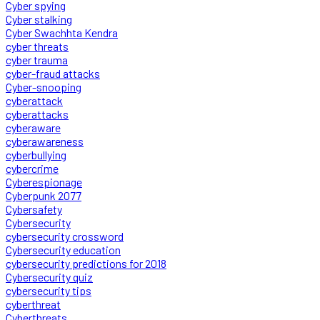
Cyber spying
Cyber stalking
Cyber Swachhta Kendra
cyber threats
cyber trauma
cyber-fraud attacks
Cyber-snooping
cyberattack
cyberattacks
cyberaware
cyberawareness
cyberbullying
cybercrime
Cyberespionage
Cyberpunk 2077
Cybersafety
Cybersecurity
cybersecurity crossword
Cybersecurity education
cybersecurity predictions for 2018
Cybersecurity quiz
cybersecurity tips
cyberthreat
Cyberthreats