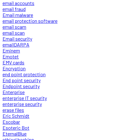
email accounts
email fraud
Email malware
email protection software
email scam
email scan
Email security
emailDARPA
Eminem
Emotet
EMV cards
Encryption
end point protection
End point security
Endpoint security
Enterprise
enterprise IT security
enterprise security
erase files
Eric Schmidt
Escobar
Esoteric Bot
EternalBlue
ethical hacking