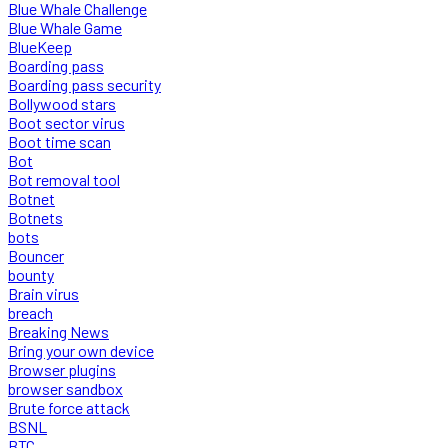
Blue Whale Challenge
Blue Whale Game
BlueKeep
Boarding pass
Boarding pass security
Bollywood stars
Boot sector virus
Boot time scan
Bot
Bot removal tool
Botnet
Botnets
bots
Bouncer
bounty
Brain virus
breach
Breaking News
Bring your own device
Browser plugins
browser sandbox
Brute force attack
BSNL
BTC