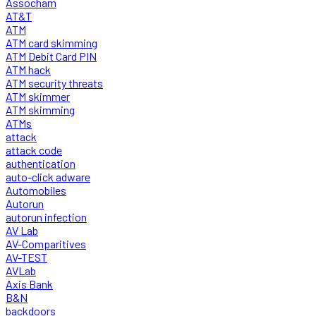
Assocham
AT&T
ATM
ATM card skimming
ATM Debit Card PIN
ATM hack
ATM security threats
ATM skimmer
ATM skimming
ATMs
attack
attack code
authentication
auto-click adware
Automobiles
Autorun
autorun infection
AV Lab
AV-Comparitives
AV-TEST
AVLab
Axis Bank
B&N
backdoors