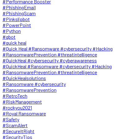
#Performance Booster
#PhishingEmail
#PhishingScam
#Pinkslipbot
#PowerPoint
#Python
#qbot
#quick heal
#Quick Heal #Ransomware #cybersecurity #Hacking
#RansomwarePrevention #threatintelligence
#QuickHeal #cybersecurity #cyberawareness
#QuickHeal #Ransomware #cybersecurity #Hacking
#RansomwarePrevention #threatintelligence
#QuickHealsolutions
#Ransomware #cybersecurity
#RansomwarePrevention
#RetroTech
#RiskManagement
#rockyou2021
#Royal Ransomware
#Safety
#ScamAlert
#SecureItRight
#SecurityTips