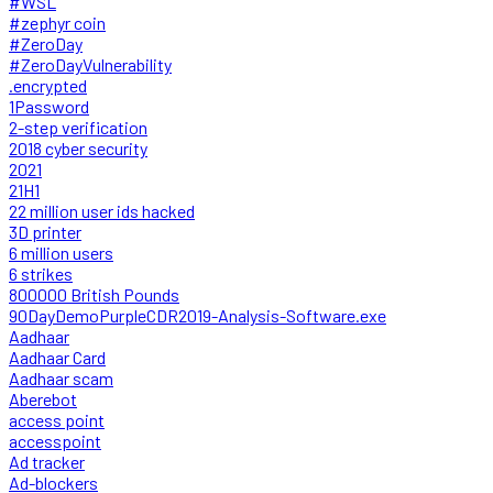
#WSL
#zephyr coin
#ZeroDay
#ZeroDayVulnerability
.encrypted
1Password
2-step verification
2018 cyber security
2021
21H1
22 million user ids hacked
3D printer
6 million users
6 strikes
800000 British Pounds
90DayDemoPurpleCDR2019-Analysis-Software.exe
Aadhaar
Aadhaar Card
Aadhaar scam
Aberebot
access point
accesspoint
Ad tracker
Ad-blockers