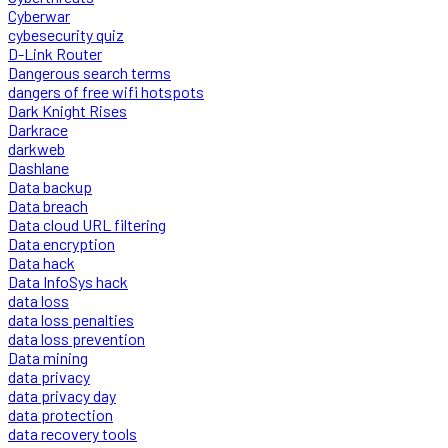
Cyberwar
cybesecurity quiz
D-Link Router
Dangerous search terms
dangers of free wifi hotspots
Dark Knight Rises
Darkrace
darkweb
Dashlane
Data backup
Data breach
Data cloud URL filtering
Data encryption
Data hack
Data InfoSys hack
data loss
data loss penalties
data loss prevention
Data mining
data privacy
data privacy day
data protection
data recovery tools