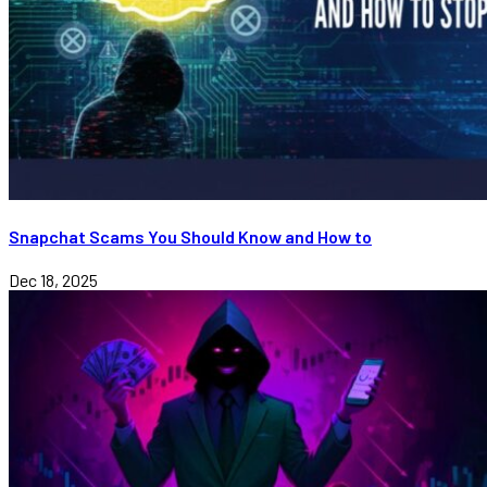
Snapchat Scams You Should Know and How to
Dec 18, 2025