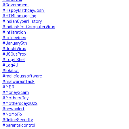
#Government
#HappyBirthdayJoshi
#HTMLsmuggling
#IndianCyberHistory
#IndiasFirstComputerVirus
#infiltration
#IoTdevices
#January5th
#JoshiVirus
#JSOutProx
#Log4 Shell
#Log4J
#lokibot
#malicioussoftware
#malwareattack
#MBR
#MoneyScam
#MothersDay
#Mothersday2022
#newsalert
#NoMoFo
#OnlineSecurity
#parentalcontrol