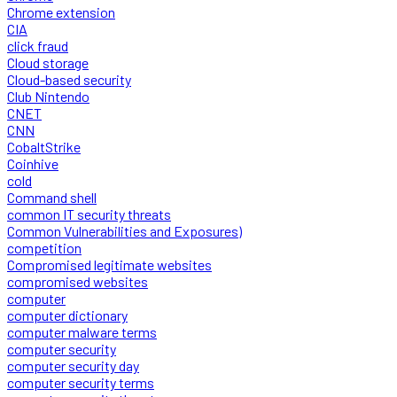
Chrome extension
CIA
click fraud
Cloud storage
Cloud-based security
Club Nintendo
CNET
CNN
CobaltStrike
Coinhive
cold
Command shell
common IT security threats
Common Vulnerabilities and Exposures)
competition
Compromised legitimate websites
compromised websites
computer
computer dictionary
computer malware terms
computer security
computer security day
computer security terms