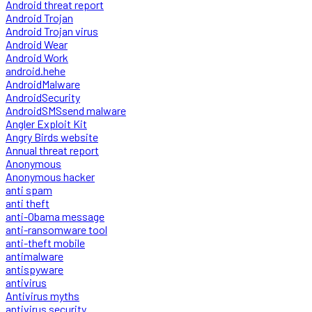
Android threat report
Android Trojan
Android Trojan virus
Android Wear
Android Work
android.hehe
AndroidMalware
AndroidSecurity
AndroidSMSsend malware
Angler Exploit Kit
Angry Birds website
Annual threat report
Anonymous
Anonymous hacker
anti spam
anti theft
anti-Obama message
anti-ransomware tool
anti-theft mobile
antimalware
antispyware
antivirus
Antivirus myths
antivirus security