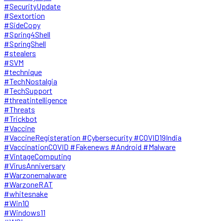
#SecurityUpdate
#Sextortion
#SideCopy
#Spring4Shell
#SpringShell
#stealers
#SVM
#technique
#TechNostalgia
#TechSupport
#threatintelligence
#Threats
#Trickbot
#Vaccine
#VaccineRegisteration #Cybersecurity #COVID19India
#VaccinationCOVID #Fakenews #Android #Malware
#VintageComputing
#VirusAnniversary
#Warzonemalware
#WarzoneRAT
#whitesnake
#Win10
#Windows11