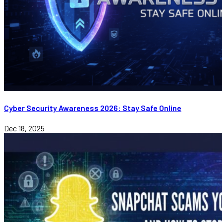
Cyber Security Awareness 2026: Stay Safe Online
Dec 18, 2025