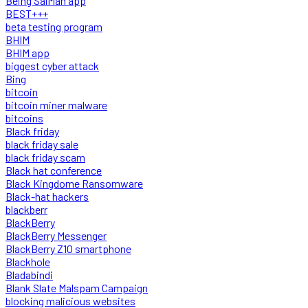
Being SalMan app
BEST+++
beta testing program
BHIM
BHIM app
biggest cyber attack
Bing
bitcoin
bitcoin miner malware
bitcoins
Black friday
black friday sale
black friday scam
Black hat conference
Black Kingdome Ransomware
Black-hat hackers
blackberr
BlackBerry
BlackBerry Messenger
BlackBerry Z10 smartphone
Blackhole
Bladabindi
Blank Slate Malspam Campaign
blocking malicious websites