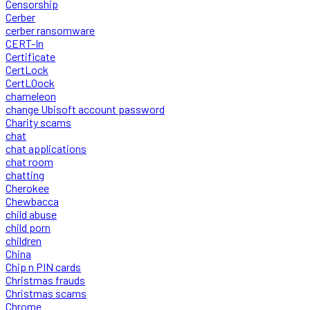
Censorship
Cerber
cerber ransomware
CERT-In
Certificate
CertLock
CertLOock
chameleon
change Ubisoft account password
Charity scams
chat
chat applications
chat room
chatting
Cherokee
Chewbacca
child abuse
child porn
children
China
Chip n PIN cards
Christmas frauds
Christmas scams
Chrome