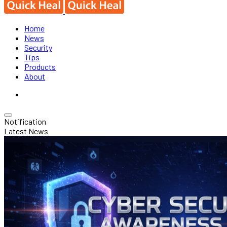
Home
News
Security
Tips
Products
About
Notification
Latest News