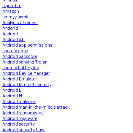
algorithm
Amazon
ammyy admin
Analysis of recent
Andorid
Android
Android 6.0
Android app permissions
android apps
Android backdoor
Android banking Trojan
android battery life
Android Device Manager
Android Emulator
Android Internet security
Android L
Android M
Android malware
Android man-in-the-middle attack
Android ransomware
Android roguware
Android security
Android security flaw