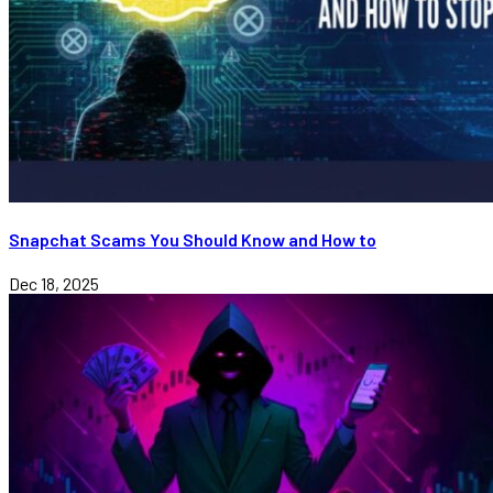
Snapchat Scams You Should Know and How to
Dec 18, 2025