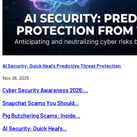
AI Security: Quick Heal’s Predictive Threat Protection
Nov 26, 2025
Cyber Security Awareness 2026:...
Snapchat Scams You Should...
Pig Butchering Scams: Inside...
AI Security: Quick Heal’s...