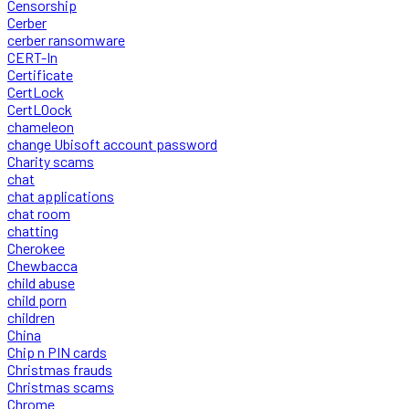
Censorship
Cerber
cerber ransomware
CERT-In
Certificate
CertLock
CertLOock
chameleon
change Ubisoft account password
Charity scams
chat
chat applications
chat room
chatting
Cherokee
Chewbacca
child abuse
child porn
children
China
Chip n PIN cards
Christmas frauds
Christmas scams
Chrome