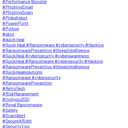
#Performance Booster
#PhishingEmail
#PhishingScam
#Pinkslipbot
#PowerPoint
#Python
#qbot
#quick heal
#Quick Heal #Ransomware #cybersecurity #Hacking
#RansomwarePrevention #threatintelligence
#QuickHeal #cybersecurity #cyberawareness
#QuickHeal #Ransomware #cybersecurity #Hacking
#RansomwarePrevention #threatintelligence
#QuickHealsolutions
#Ransomware #cybersecurity
#RansomwarePrevention
#RetroTech
#RiskManagement
#rockyou2021
#Royal Ransomware
#Safety
#ScamAlert
#SecureItRight
#SecurityTips