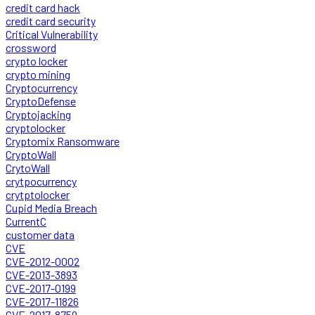
credit card hack
credit card security
Critical Vulnerability
crossword
crypto locker
crypto mining
Cryptocurrency
CryptoDefense
Cryptojacking
cryptolocker
Cryptomix Ransomware
CryptoWall
CrytoWall
crytpocurrency
crytptolocker
Cupid Media Breach
CurrentC
customer data
CVE
CVE-2012-0002
CVE-2013-3893
CVE-2017-0199
CVE-2017-11826
CVE-2017-8759