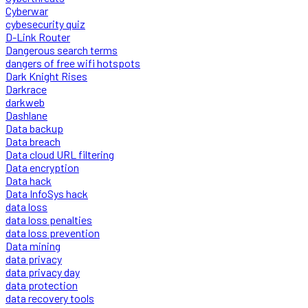
Cyberwar
cybesecurity quiz
D-Link Router
Dangerous search terms
dangers of free wifi hotspots
Dark Knight Rises
Darkrace
darkweb
Dashlane
Data backup
Data breach
Data cloud URL filtering
Data encryption
Data hack
Data InfoSys hack
data loss
data loss penalties
data loss prevention
Data mining
data privacy
data privacy day
data protection
data recovery tools