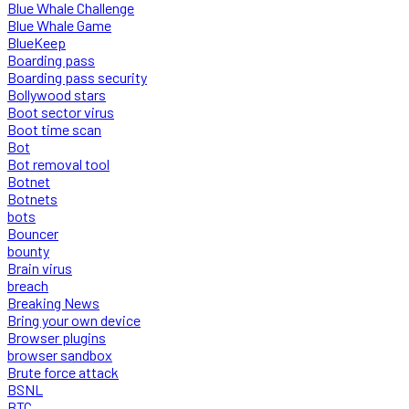
Blue Whale Challenge
Blue Whale Game
BlueKeep
Boarding pass
Boarding pass security
Bollywood stars
Boot sector virus
Boot time scan
Bot
Bot removal tool
Botnet
Botnets
bots
Bouncer
bounty
Brain virus
breach
Breaking News
Bring your own device
Browser plugins
browser sandbox
Brute force attack
BSNL
BTC