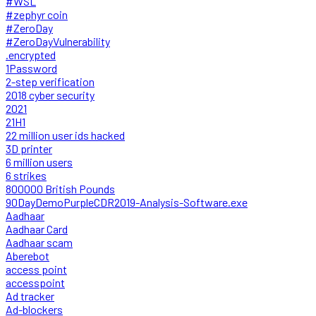
#WSL
#zephyr coin
#ZeroDay
#ZeroDayVulnerability
.encrypted
1Password
2-step verification
2018 cyber security
2021
21H1
22 million user ids hacked
3D printer
6 million users
6 strikes
800000 British Pounds
90DayDemoPurpleCDR2019-Analysis-Software.exe
Aadhaar
Aadhaar Card
Aadhaar scam
Aberebot
access point
accesspoint
Ad tracker
Ad-blockers