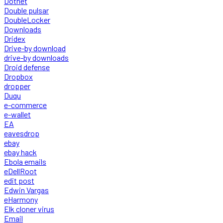
Dotnet
Double pulsar
DoubleLocker
Downloads
Dridex
Drive-by download
drive-by downloads
Droid defense
Dropbox
dropper
Duqu
e-commerce
e-wallet
EA
eavesdrop
ebay
ebay hack
Ebola emails
eDellRoot
edit post
Edwin Vargas
eHarmony
Elk cloner virus
Email