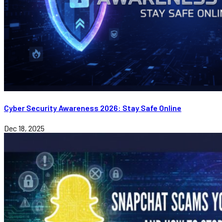
Cyber Security Awareness 2026: Stay Safe Online
Dec 18, 2025