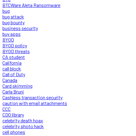
BTCWare Aleta Ransomware
bug
bug attack
bug bounty
business security
buy apps
BYOD
BYOD policy
BYOD threats
CA student
California
call block
Call of Duty
Canada
Card skimming
Carla Bruni
Cashless transaction security
caution with email attachments
CCC
CDO library
celebrity death hoax
celebrity photo hack
cell phones