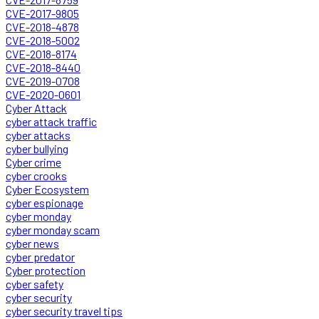
CVE-2017-9805
CVE-2018-4878
CVE-2018-5002
CVE-2018-8174
CVE-2018-8440
CVE-2019-0708
CVE-2020-0601
Cyber Attack
cyber attack traffic
cyber attacks
cyber bullying
Cyber crime
cyber crooks
Cyber Ecosystem
cyber espionage
cyber monday
cyber monday scam
cyber news
cyber predator
Cyber protection
cyber safety
cyber security
cyber security travel tips