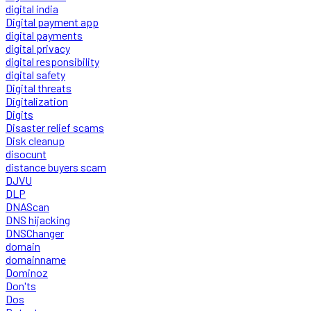
digital india
Digital payment app
digital payments
digital privacy
digital responsibility
digital safety
Digital threats
Digitalization
Digits
Disaster relief scams
Disk cleanup
disocunt
distance buyers scam
DJVU
DLP
DNAScan
DNS hijacking
DNSChanger
domain
domainname
Dominoz
Don'ts
Dos