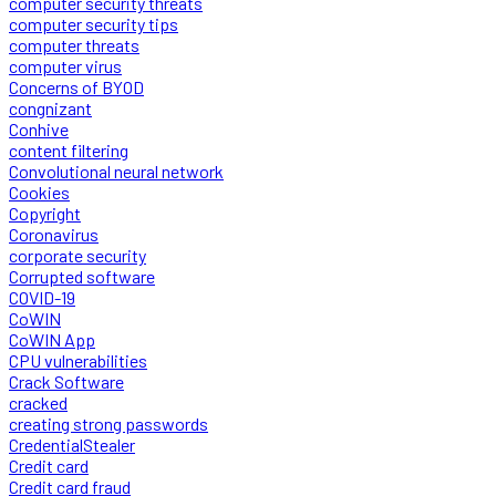
computer security threats
computer security tips
computer threats
computer virus
Concerns of BYOD
congnizant
Conhive
content filtering
Convolutional neural network
Cookies
Copyright
Coronavirus
corporate security
Corrupted software
COVID-19
CoWIN
CoWIN App
CPU vulnerabilities
Crack Software
cracked
creating strong passwords
CredentialStealer
Credit card
Credit card fraud