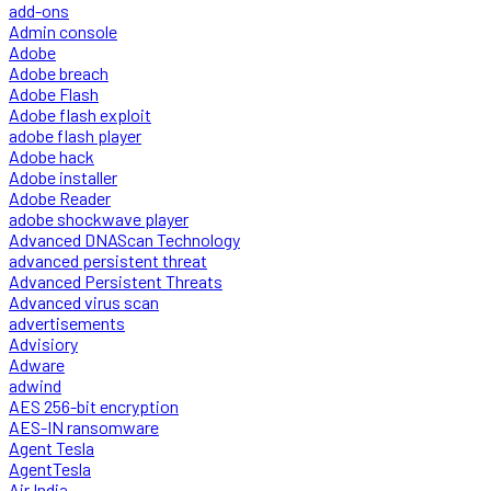
add-ons
Admin console
Adobe
Adobe breach
Adobe Flash
Adobe flash exploit
adobe flash player
Adobe hack
Adobe installer
Adobe Reader
adobe shockwave player
Advanced DNAScan Technology
advanced persistent threat
Advanced Persistent Threats
Advanced virus scan
advertisements
Advisiory
Adware
adwind
AES 256-bit encryption
AES-IN ransomware
Agent Tesla
AgentTesla
Air India