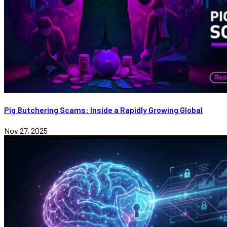
Pig Butchering Scams: Inside a Rapidly Growing Global
Nov 27, 2025