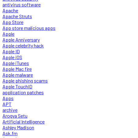
antivirus software
Apache
Apache Struts
App Store
App store malicious apps
Apple
Apple Anniversary
Apple celebrity hack
Apple ID
Apple iOS
Apple iTunes
Apple Mac fire
Apple malware
Apple phishing scams
Apple TouchID
application patches
Apps
APT
archive
Arogya Setu
Artificial Intelligence
Ashley Madison
Ask.fm