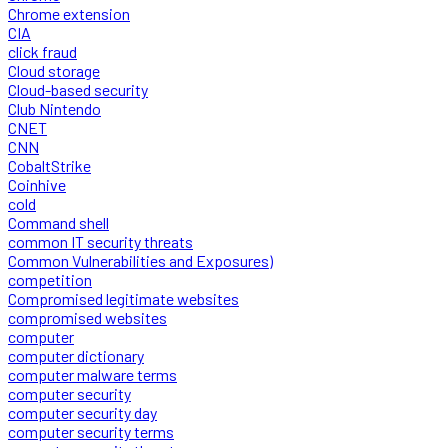
Chrome extension
CIA
click fraud
Cloud storage
Cloud-based security
Club Nintendo
CNET
CNN
CobaltStrike
Coinhive
cold
Command shell
common IT security threats
Common Vulnerabilities and Exposures)
competition
Compromised legitimate websites
compromised websites
computer
computer dictionary
computer malware terms
computer security
computer security day
computer security terms