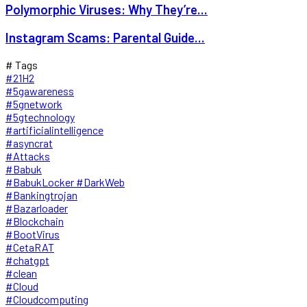
Polymorphic Viruses: Why They’re...
Instagram Scams: Parental Guide...
# Tags
#21H2
#5gawareness
#5gnetwork
#5gtechnology
#artificialintelligence
#asyncrat
#Attacks
#Babuk
#BabukLocker #DarkWeb
#Bankingtrojan
#Bazarloader
#Blockchain
#BootVirus
#CetaRAT
#chatgpt
#clean
#Cloud
#Cloudcomputing