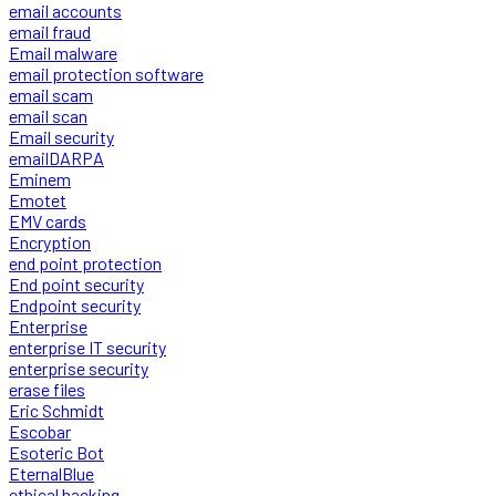
email accounts
email fraud
Email malware
email protection software
email scam
email scan
Email security
emailDARPA
Eminem
Emotet
EMV cards
Encryption
end point protection
End point security
Endpoint security
Enterprise
enterprise IT security
enterprise security
erase files
Eric Schmidt
Escobar
Esoteric Bot
EternalBlue
ethical hacking