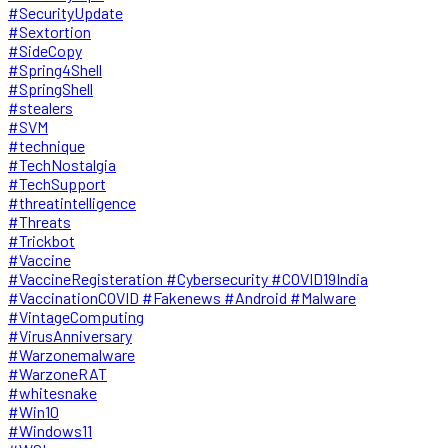
#SecurityUpdate
#Sextortion
#SideCopy
#Spring4Shell
#SpringShell
#stealers
#SVM
#technique
#TechNostalgia
#TechSupport
#threatintelligence
#Threats
#Trickbot
#Vaccine
#VaccineRegisteration #Cybersecurity #COVID19India
#VaccinationCOVID #Fakenews #Android #Malware
#VintageComputing
#VirusAnniversary
#Warzonemalware
#WarzoneRAT
#whitesnake
#Win10
#Windows11