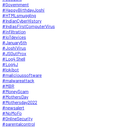
#Government
#HappyBirthdayJoshi
#HTMLsmuggling
#IndianCyberHistory
#IndiasFirstComputerVirus
#infiltration
#IoTdevices
#January5th
#JoshiVirus
#JSOutProx
#Log4 Shell
#Log4J
#lokibot
#malicioussoftware
#malwareattack
#MBR
#MoneyScam
#MothersDay
#Mothersday2022
#newsalert
#NoMoFo
#OnlineSecurity
#parentalcontrol