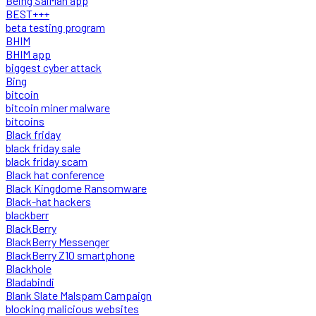
Being SalMan app
BEST+++
beta testing program
BHIM
BHIM app
biggest cyber attack
Bing
bitcoin
bitcoin miner malware
bitcoins
Black friday
black friday sale
black friday scam
Black hat conference
Black Kingdome Ransomware
Black-hat hackers
blackberr
BlackBerry
BlackBerry Messenger
BlackBerry Z10 smartphone
Blackhole
Bladabindi
Blank Slate Malspam Campaign
blocking malicious websites