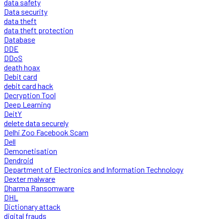
data safety
Data security
data theft
data theft protection
Database
DDE
DDoS
death hoax
Debit card
debit card hack
Decryption Tool
Deep Learning
DeitY
delete data securely
Delhi Zoo Facebook Scam
Dell
Demonetisation
Dendroid
Department of Electronics and Information Technology
Dexter malware
Dharma Ransomware
DHL
Dictionary attack
digital frauds