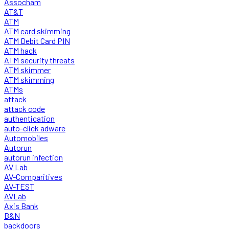
Assocham
AT&T
ATM
ATM card skimming
ATM Debit Card PIN
ATM hack
ATM security threats
ATM skimmer
ATM skimming
ATMs
attack
attack code
authentication
auto-click adware
Automobiles
Autorun
autorun infection
AV Lab
AV-Comparitives
AV-TEST
AVLab
Axis Bank
B&N
backdoors