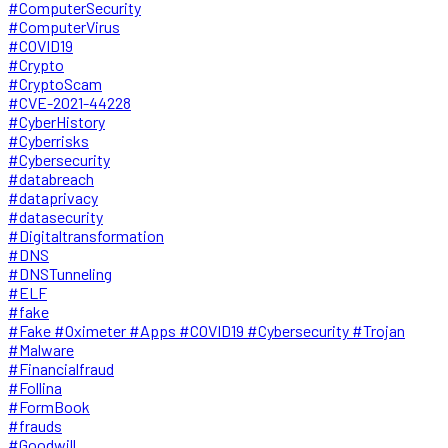
#ComputerSecurity
#ComputerVirus
#COVID19
#Crypto
#CryptoScam
#CVE-2021-44228
#CyberHistory
#Cyberrisks
#Cybersecurity
#databreach
#dataprivacy
#datasecurity
#Digitaltransformation
#DNS
#DNSTunneling
#ELF
#fake
#Fake #Oximeter #Apps #COVID19 #Cybersecurity #Trojan
#Malware
#Financialfraud
#Follina
#FormBook
#frauds
#Goodwill