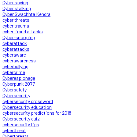
Cyber spying
Cyber stalking
Cyber Swachhta Kendra
cyber threats
cyber trauma
cyber-fraud attacks
Cyber-snooping
cyberattack
cyberattacks
cyberaware
cyberawareness
cyberbullying
cybercrime
Cyberespionage
Cyberpunk 2077
Cybersafety
Cybersecurity
cybersecurity crossword
Cybersecurity education
cybersecurity predictions for 2018
Cybersecurity quiz
cybersecurity tips
cyberthreat
Cyberthreats