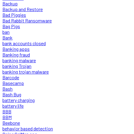
Backup
Backup and Restore
Bad Piggies
Bad Rabbit Ransomware
Bag Pigs
ban
Bank
bank accounts closed
Banking apps
Banking fraud
banking malware
banking Trojan
banking trojan malware
Barcode
Basecamp
Bash
Bash Bug
battery charging
battery life
BBB
BBM
Beebone
behavior based detection