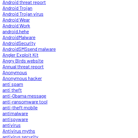
Android threat report
Android Trojan
Android Trojan virus
Android Wear
Android Work
android.hehe
AndroidMalware
AndroidSecurity
AndroidSMSsend malware
Angler Exploit Kit
Angry Birds website
Annual threat report
Anonymous
Anonymous hacker
anti spam
anti theft
anti-Obama message
anti-ransomware tool
anti-theft mobile
antimalware
antispyware
antivirus
Antivirus myths
antivirus security