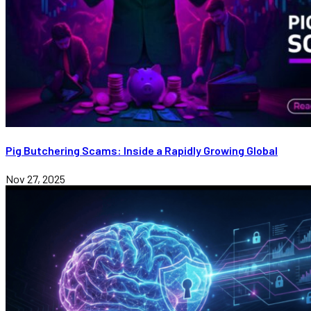
Pig Butchering Scams: Inside a Rapidly Growing Global
Nov 27, 2025