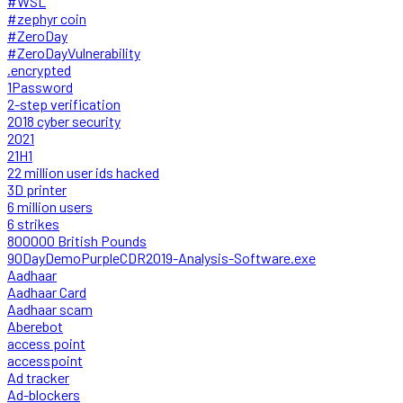
#WSL
#zephyr coin
#ZeroDay
#ZeroDayVulnerability
.encrypted
1Password
2-step verification
2018 cyber security
2021
21H1
22 million user ids hacked
3D printer
6 million users
6 strikes
800000 British Pounds
90DayDemoPurpleCDR2019-Analysis-Software.exe
Aadhaar
Aadhaar Card
Aadhaar scam
Aberebot
access point
accesspoint
Ad tracker
Ad-blockers