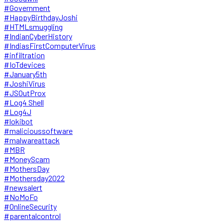
#Government
#HappyBirthdayJoshi
#HTMLsmuggling
#IndianCyberHistory
#IndiasFirstComputerVirus
#infiltration
#IoTdevices
#January5th
#JoshiVirus
#JSOutProx
#Log4 Shell
#Log4J
#lokibot
#malicioussoftware
#malwareattack
#MBR
#MoneyScam
#MothersDay
#Mothersday2022
#newsalert
#NoMoFo
#OnlineSecurity
#parentalcontrol