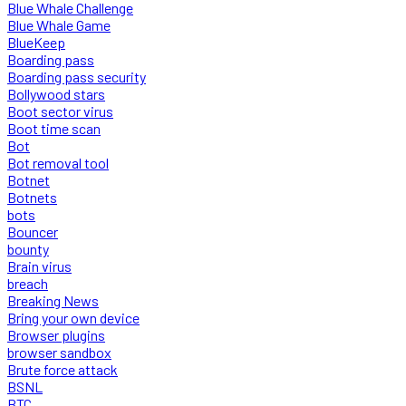
Blue Whale Challenge
Blue Whale Game
BlueKeep
Boarding pass
Boarding pass security
Bollywood stars
Boot sector virus
Boot time scan
Bot
Bot removal tool
Botnet
Botnets
bots
Bouncer
bounty
Brain virus
breach
Breaking News
Bring your own device
Browser plugins
browser sandbox
Brute force attack
BSNL
BTC