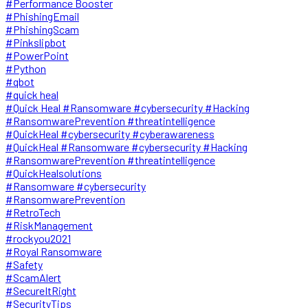
#Performance Booster
#PhishingEmail
#PhishingScam
#Pinkslipbot
#PowerPoint
#Python
#qbot
#quick heal
#Quick Heal #Ransomware #cybersecurity #Hacking
#RansomwarePrevention #threatintelligence
#QuickHeal #cybersecurity #cyberawareness
#QuickHeal #Ransomware #cybersecurity #Hacking
#RansomwarePrevention #threatintelligence
#QuickHealsolutions
#Ransomware #cybersecurity
#RansomwarePrevention
#RetroTech
#RiskManagement
#rockyou2021
#Royal Ransomware
#Safety
#ScamAlert
#SecureItRight
#SecurityTips