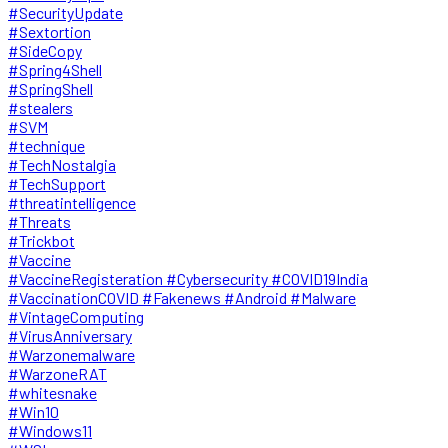
#SecurityUpdate
#Sextortion
#SideCopy
#Spring4Shell
#SpringShell
#stealers
#SVM
#technique
#TechNostalgia
#TechSupport
#threatintelligence
#Threats
#Trickbot
#Vaccine
#VaccineRegisteration #Cybersecurity #COVID19India
#VaccinationCOVID #Fakenews #Android #Malware
#VintageComputing
#VirusAnniversary
#Warzonemalware
#WarzoneRAT
#whitesnake
#Win10
#Windows11