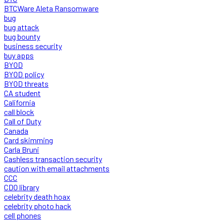
BTCWare Aleta Ransomware
bug
bug attack
bug bounty
business security
buy apps
BYOD
BYOD policy
BYOD threats
CA student
California
call block
Call of Duty
Canada
Card skimming
Carla Bruni
Cashless transaction security
caution with email attachments
CCC
CDO library
celebrity death hoax
celebrity photo hack
cell phones