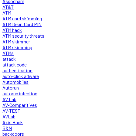
Assocham
AT&T
ATM
ATM card skimming
ATM Debit Card PIN
ATM hack
ATM security threats
ATM skimmer
ATM skimming
ATMs
attack
attack code
authentication
auto-click adware
Automobiles
Autorun
autorun infection
AV Lab
AV-Comparitives
AV-TEST
AVLab
Axis Bank
B&N
backdoors