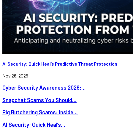
AI Security: Quick Heal’s Predictive Threat Protection
Nov 26, 2025
Cyber Security Awareness 2026:...
Snapchat Scams You Should...
Pig Butchering Scams: Inside...
AI Security: Quick Heal’s...