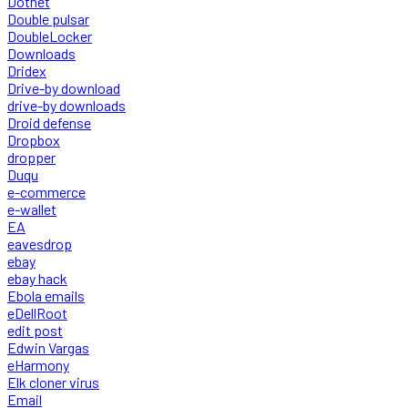
Dotnet
Double pulsar
DoubleLocker
Downloads
Dridex
Drive-by download
drive-by downloads
Droid defense
Dropbox
dropper
Duqu
e-commerce
e-wallet
EA
eavesdrop
ebay
ebay hack
Ebola emails
eDellRoot
edit post
Edwin Vargas
eHarmony
Elk cloner virus
Email