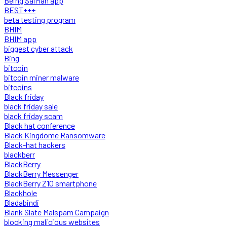
Being SalMan app
BEST+++
beta testing program
BHIM
BHIM app
biggest cyber attack
Bing
bitcoin
bitcoin miner malware
bitcoins
Black friday
black friday sale
black friday scam
Black hat conference
Black Kingdome Ransomware
Black-hat hackers
blackberr
BlackBerry
BlackBerry Messenger
BlackBerry Z10 smartphone
Blackhole
Bladabindi
Blank Slate Malspam Campaign
blocking malicious websites