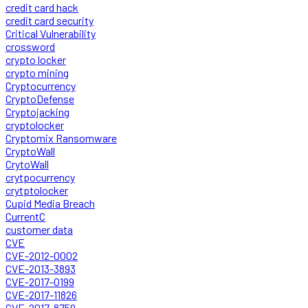
credit card hack
credit card security
Critical Vulnerability
crossword
crypto locker
crypto mining
Cryptocurrency
CryptoDefense
Cryptojacking
cryptolocker
Cryptomix Ransomware
CryptoWall
CrytoWall
crytpocurrency
crytptolocker
Cupid Media Breach
CurrentC
customer data
CVE
CVE-2012-0002
CVE-2013-3893
CVE-2017-0199
CVE-2017-11826
CVE-2017-8759