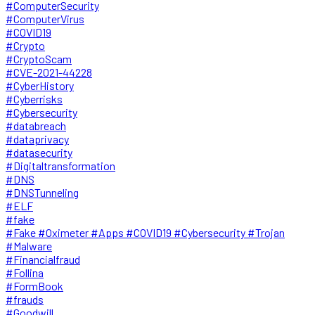
#ComputerSecurity
#ComputerVirus
#COVID19
#Crypto
#CryptoScam
#CVE-2021-44228
#CyberHistory
#Cyberrisks
#Cybersecurity
#databreach
#dataprivacy
#datasecurity
#Digitaltransformation
#DNS
#DNSTunneling
#ELF
#fake
#Fake #Oximeter #Apps #COVID19 #Cybersecurity #Trojan
#Malware
#Financialfraud
#Follina
#FormBook
#frauds
#Goodwill