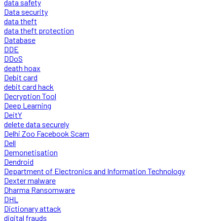
data safety
Data security
data theft
data theft protection
Database
DDE
DDoS
death hoax
Debit card
debit card hack
Decryption Tool
Deep Learning
DeitY
delete data securely
Delhi Zoo Facebook Scam
Dell
Demonetisation
Dendroid
Department of Electronics and Information Technology
Dexter malware
Dharma Ransomware
DHL
Dictionary attack
digital frauds