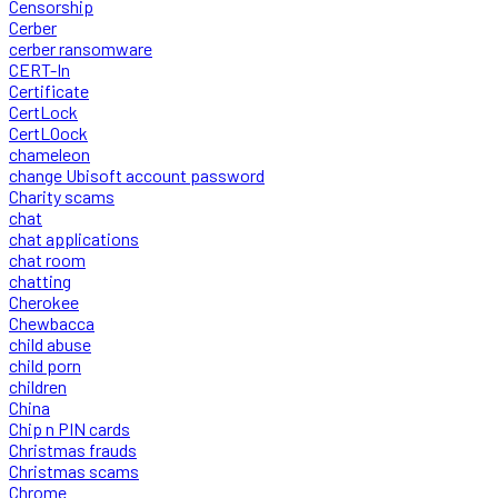
Censorship
Cerber
cerber ransomware
CERT-In
Certificate
CertLock
CertLOock
chameleon
change Ubisoft account password
Charity scams
chat
chat applications
chat room
chatting
Cherokee
Chewbacca
child abuse
child porn
children
China
Chip n PIN cards
Christmas frauds
Christmas scams
Chrome