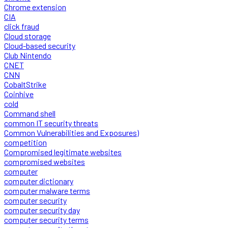
Chrome extension
CIA
click fraud
Cloud storage
Cloud-based security
Club Nintendo
CNET
CNN
CobaltStrike
Coinhive
cold
Command shell
common IT security threats
Common Vulnerabilities and Exposures)
competition
Compromised legitimate websites
compromised websites
computer
computer dictionary
computer malware terms
computer security
computer security day
computer security terms