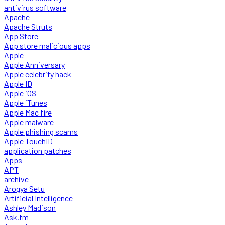
antivirus software
Apache
Apache Struts
App Store
App store malicious apps
Apple
Apple Anniversary
Apple celebrity hack
Apple ID
Apple iOS
Apple iTunes
Apple Mac fire
Apple malware
Apple phishing scams
Apple TouchID
application patches
Apps
APT
archive
Arogya Setu
Artificial Intelligence
Ashley Madison
Ask.fm