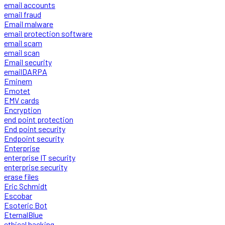
email accounts
email fraud
Email malware
email protection software
email scam
email scan
Email security
emailDARPA
Eminem
Emotet
EMV cards
Encryption
end point protection
End point security
Endpoint security
Enterprise
enterprise IT security
enterprise security
erase files
Eric Schmidt
Escobar
Esoteric Bot
EternalBlue
ethical hacking