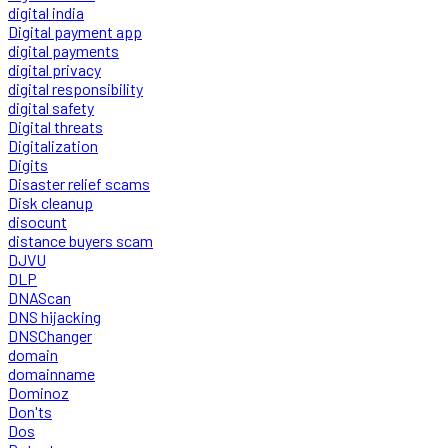
digital india
Digital payment app
digital payments
digital privacy
digital responsibility
digital safety
Digital threats
Digitalization
Digits
Disaster relief scams
Disk cleanup
disocunt
distance buyers scam
DJVU
DLP
DNAScan
DNS hijacking
DNSChanger
domain
domainname
Dominoz
Don'ts
Dos