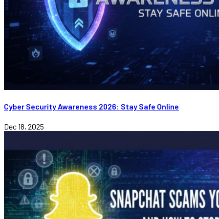
Cyber Security Awareness 2026: Stay Safe Online
Dec 18, 2025