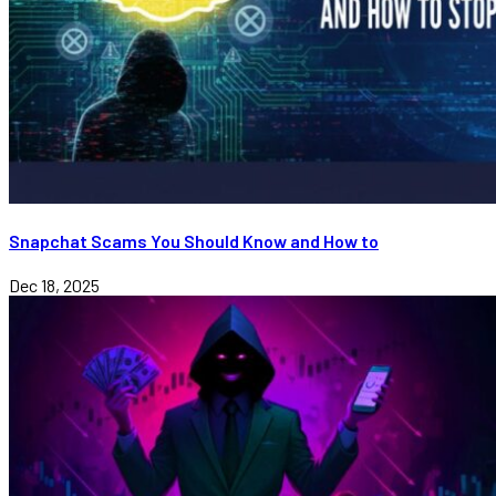
Snapchat Scams You Should Know and How to
Dec 18, 2025