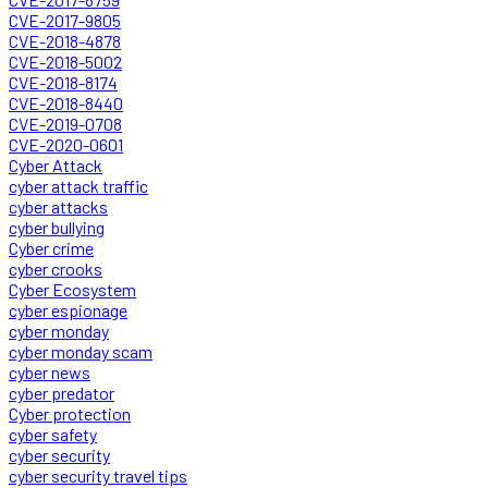
CVE-2017-9805
CVE-2018-4878
CVE-2018-5002
CVE-2018-8174
CVE-2018-8440
CVE-2019-0708
CVE-2020-0601
Cyber Attack
cyber attack traffic
cyber attacks
cyber bullying
Cyber crime
cyber crooks
Cyber Ecosystem
cyber espionage
cyber monday
cyber monday scam
cyber news
cyber predator
Cyber protection
cyber safety
cyber security
cyber security travel tips