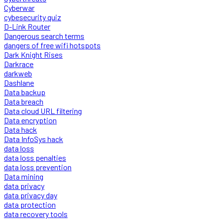
Cyberwar
cybesecurity quiz
D-Link Router
Dangerous search terms
dangers of free wifi hotspots
Dark Knight Rises
Darkrace
darkweb
Dashlane
Data backup
Data breach
Data cloud URL filtering
Data encryption
Data hack
Data InfoSys hack
data loss
data loss penalties
data loss prevention
Data mining
data privacy
data privacy day
data protection
data recovery tools