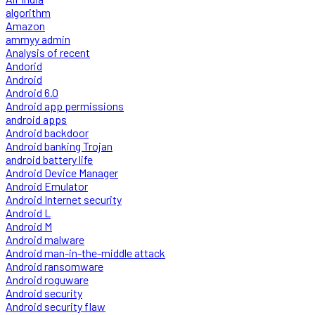
algorithm
Amazon
ammyy admin
Analysis of recent
Andorid
Android
Android 6.0
Android app permissions
android apps
Android backdoor
Android banking Trojan
android battery life
Android Device Manager
Android Emulator
Android Internet security
Android L
Android M
Android malware
Android man-in-the-middle attack
Android ransomware
Android roguware
Android security
Android security flaw