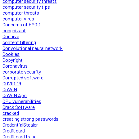
computer security threats
computer security tips
computer threats
computer virus
Concerns of BYOD
congnizant
Conhive
content filtering
Convolutional neural network
Cookies
Copyright
Coronavirus
corporate security
Corrupted software
COVID-19
CoWIN
CoWIN App
CPU vulnerabilities
Crack Software
cracked
creating strong passwords
CredentialStealer
Credit card
Credit card fraud