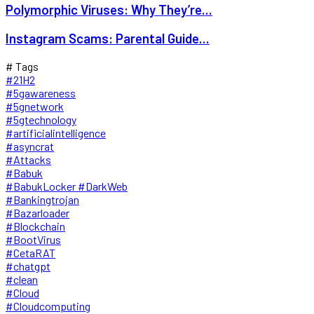
Polymorphic Viruses: Why They’re...
Instagram Scams: Parental Guide...
# Tags
#21H2
#5gawareness
#5gnetwork
#5gtechnology
#artificialintelligence
#asyncrat
#Attacks
#Babuk
#BabukLocker #DarkWeb
#Bankingtrojan
#Bazarloader
#Blockchain
#BootVirus
#CetaRAT
#chatgpt
#clean
#Cloud
#Cloudcomputing