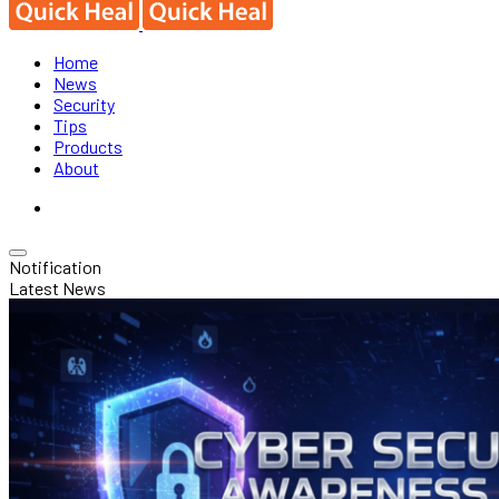
Home
News
Security
Tips
Products
About
Notification
Latest News