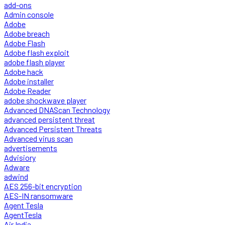
add-ons
Admin console
Adobe
Adobe breach
Adobe Flash
Adobe flash exploit
adobe flash player
Adobe hack
Adobe installer
Adobe Reader
adobe shockwave player
Advanced DNAScan Technology
advanced persistent threat
Advanced Persistent Threats
Advanced virus scan
advertisements
Advisiory
Adware
adwind
AES 256-bit encryption
AES-IN ransomware
Agent Tesla
AgentTesla
Air India