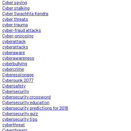
Cyber spying
Cyber stalking
Cyber Swachhta Kendra
cyber threats
cyber trauma
cyber-fraud attacks
Cyber-snooping
cyberattack
cyberattacks
cyberaware
cyberawareness
cyberbullying
cybercrime
Cyberespionage
Cyberpunk 2077
Cybersafety
Cybersecurity
cybersecurity crossword
Cybersecurity education
cybersecurity predictions for 2018
Cybersecurity quiz
cybersecurity tips
cyberthreat
Cyberthreats