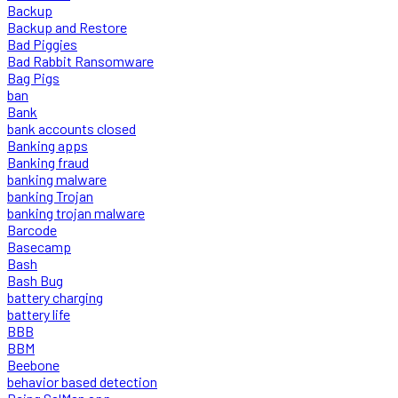
Backup
Backup and Restore
Bad Piggies
Bad Rabbit Ransomware
Bag Pigs
ban
Bank
bank accounts closed
Banking apps
Banking fraud
banking malware
banking Trojan
banking trojan malware
Barcode
Basecamp
Bash
Bash Bug
battery charging
battery life
BBB
BBM
Beebone
behavior based detection