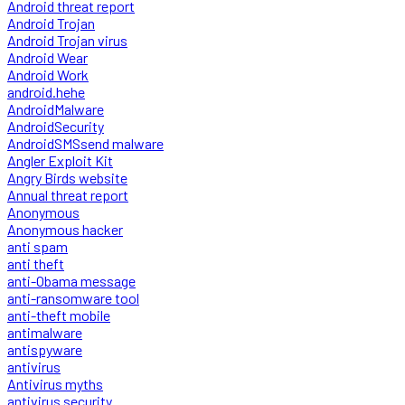
Android threat report
Android Trojan
Android Trojan virus
Android Wear
Android Work
android.hehe
AndroidMalware
AndroidSecurity
AndroidSMSsend malware
Angler Exploit Kit
Angry Birds website
Annual threat report
Anonymous
Anonymous hacker
anti spam
anti theft
anti-Obama message
anti-ransomware tool
anti-theft mobile
antimalware
antispyware
antivirus
Antivirus myths
antivirus security