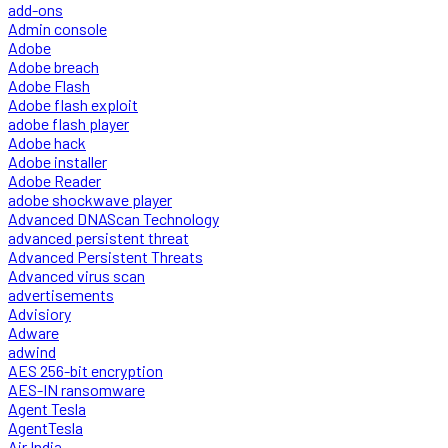
add-ons
Admin console
Adobe
Adobe breach
Adobe Flash
Adobe flash exploit
adobe flash player
Adobe hack
Adobe installer
Adobe Reader
adobe shockwave player
Advanced DNAScan Technology
advanced persistent threat
Advanced Persistent Threats
Advanced virus scan
advertisements
Advisiory
Adware
adwind
AES 256-bit encryption
AES-IN ransomware
Agent Tesla
AgentTesla
Air India