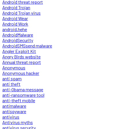
Android threat report
Android Trojan
Android Trojan virus
Android Wear
Android Work
android.hehe
AndroidMalware
AndroidSecurity
AndroidSMSsend malware
Angler Exploit Kit
Angry Birds website
Annual threat report
Anonymous
Anonymous hacker
anti spam
anti theft
anti-Obama message
anti-ransomware tool
anti-theft mobile
antimalware
antispyware
antivirus
Antivirus myths
antivirus security