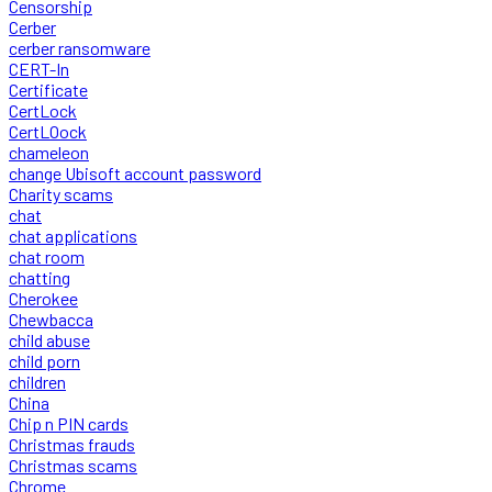
Censorship
Cerber
cerber ransomware
CERT-In
Certificate
CertLock
CertLOock
chameleon
change Ubisoft account password
Charity scams
chat
chat applications
chat room
chatting
Cherokee
Chewbacca
child abuse
child porn
children
China
Chip n PIN cards
Christmas frauds
Christmas scams
Chrome