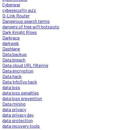
Cyberwar
cybesecurity quiz
D-Link Router
Dangerous search terms
dangers of free wifi hotspots
Dark Knight Rises
Darkrace
darkweb
Dashlane
Data backup
Data breach
Data cloud URL filtering
Data encryption
Data hack
Data InfoSys hack
data loss
data loss penalties
data loss prevention
Data mining
data privacy
data privacy day
data protection
data recovery tools