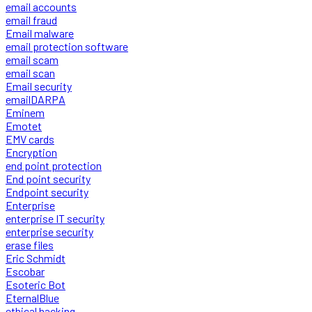
email accounts
email fraud
Email malware
email protection software
email scam
email scan
Email security
emailDARPA
Eminem
Emotet
EMV cards
Encryption
end point protection
End point security
Endpoint security
Enterprise
enterprise IT security
enterprise security
erase files
Eric Schmidt
Escobar
Esoteric Bot
EternalBlue
ethical hacking