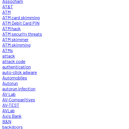
Assocham
AT&T
ATM
ATM card skimming
ATM Debit Card PIN
ATM hack
ATM security threats
ATM skimmer
ATM skimming
ATMs
attack
attack code
authentication
auto-click adware
Automobiles
Autorun
autorun infection
AV Lab
AV-Comparitives
AV-TEST
AVLab
Axis Bank
B&N
backdoors