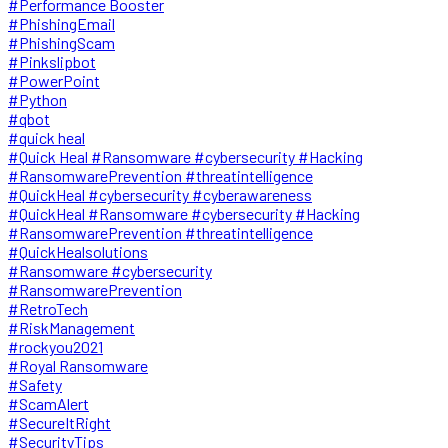
#Performance Booster
#PhishingEmail
#PhishingScam
#Pinkslipbot
#PowerPoint
#Python
#qbot
#quick heal
#Quick Heal #Ransomware #cybersecurity #Hacking
#RansomwarePrevention #threatintelligence
#QuickHeal #cybersecurity #cyberawareness
#QuickHeal #Ransomware #cybersecurity #Hacking
#RansomwarePrevention #threatintelligence
#QuickHealsolutions
#Ransomware #cybersecurity
#RansomwarePrevention
#RetroTech
#RiskManagement
#rockyou2021
#Royal Ransomware
#Safety
#ScamAlert
#SecureItRight
#SecurityTips