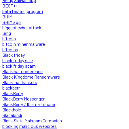
Being SalMan app
BEST+++
beta testing program
BHIM
BHIM app
biggest cyber attack
Bing
bitcoin
bitcoin miner malware
bitcoins
Black friday
black friday sale
black friday scam
Black hat conference
Black Kingdome Ransomware
Black-hat hackers
blackberr
BlackBerry
BlackBerry Messenger
BlackBerry Z10 smartphone
Blackhole
Bladabindi
Blank Slate Malspam Campaign
blocking malicious websites