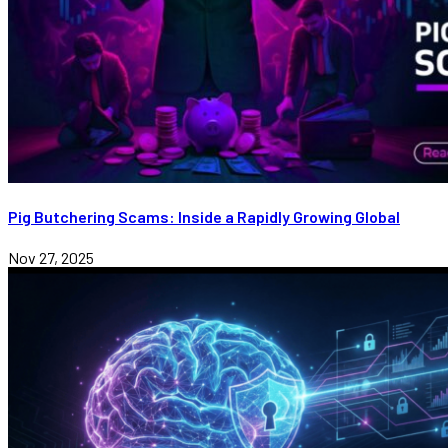
Pig Butchering Scams: Inside a Rapidly Growing Global
Nov 27, 2025