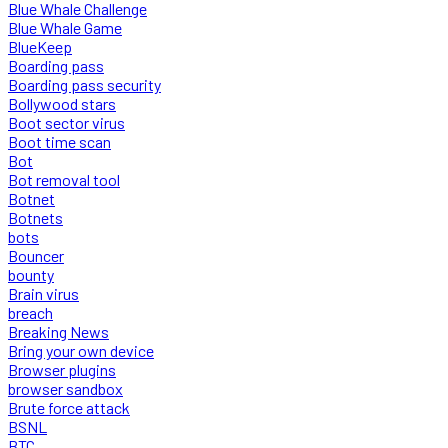
Blue Whale Challenge
Blue Whale Game
BlueKeep
Boarding pass
Boarding pass security
Bollywood stars
Boot sector virus
Boot time scan
Bot
Bot removal tool
Botnet
Botnets
bots
Bouncer
bounty
Brain virus
breach
Breaking News
Bring your own device
Browser plugins
browser sandbox
Brute force attack
BSNL
BTC