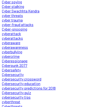
Cyber spying
Cyber stalking
Cyber Swachhta Kendra
cyber threats
cyber trauma
cyber-fraud attacks
Cyber-snooping
cyberattack
cyberattacks
cyberaware
cyberawareness
cyberbullying
cybercrime
Cyberespionage
Cyberpunk 2077
Cybersafety
Cybersecurity
cybersecurity crossword
Cybersecurity education
cybersecurity predictions for 2018
Cybersecurity quiz
cybersecurity tips
cyberthreat
Cyberthreats