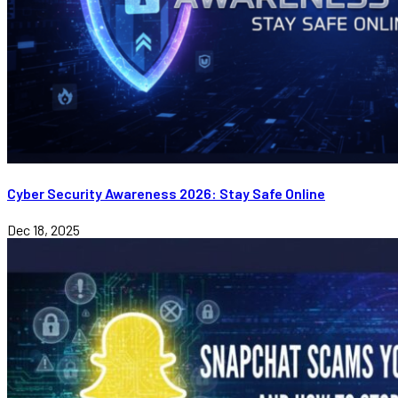
Cyber Security Awareness 2026: Stay Safe Online
Dec 18, 2025