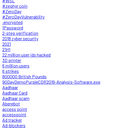
#WSL
#zephyr coin
#ZeroDay
#ZeroDayVulnerability
.encrypted
1Password
2-step verification
2018 cyber security
2021
21H1
22 million user ids hacked
3D printer
6 million users
6 strikes
800000 British Pounds
90DayDemoPurpleCDR2019-Analysis-Software.exe
Aadhaar
Aadhaar Card
Aadhaar scam
Aberebot
access point
accesspoint
Ad tracker
Ad-blockers