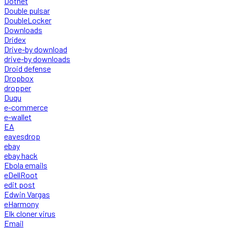
Dotnet
Double pulsar
DoubleLocker
Downloads
Dridex
Drive-by download
drive-by downloads
Droid defense
Dropbox
dropper
Duqu
e-commerce
e-wallet
EA
eavesdrop
ebay
ebay hack
Ebola emails
eDellRoot
edit post
Edwin Vargas
eHarmony
Elk cloner virus
Email