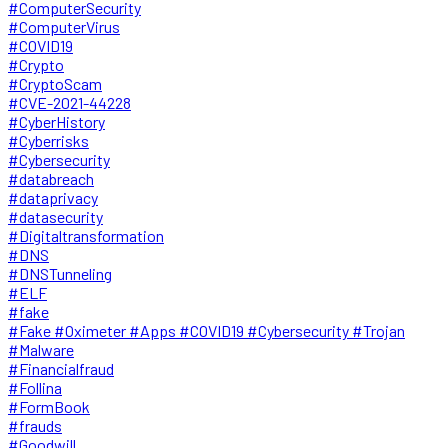
#ComputerSecurity
#ComputerVirus
#COVID19
#Crypto
#CryptoScam
#CVE-2021-44228
#CyberHistory
#Cyberrisks
#Cybersecurity
#databreach
#dataprivacy
#datasecurity
#Digitaltransformation
#DNS
#DNSTunneling
#ELF
#fake
#Fake #Oximeter #Apps #COVID19 #Cybersecurity #Trojan
#Malware
#Financialfraud
#Follina
#FormBook
#frauds
#Goodwill