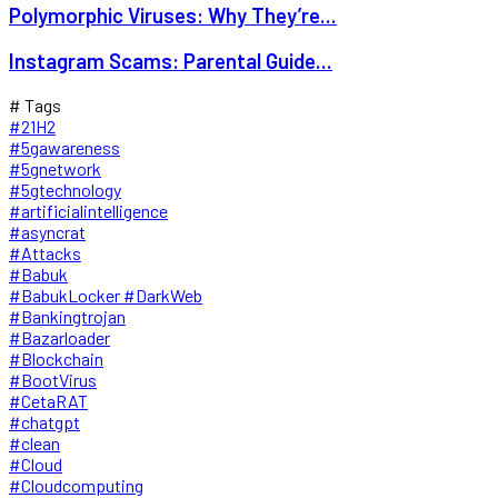
Polymorphic Viruses: Why They’re...
Instagram Scams: Parental Guide...
# Tags
#21H2
#5gawareness
#5gnetwork
#5gtechnology
#artificialintelligence
#asyncrat
#Attacks
#Babuk
#BabukLocker #DarkWeb
#Bankingtrojan
#Bazarloader
#Blockchain
#BootVirus
#CetaRAT
#chatgpt
#clean
#Cloud
#Cloudcomputing