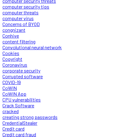
computer security threats
computer security tips
computer threats
computer virus
Concerns of BYOD
congnizant
Conhive
content filtering
Convolutional neural network
Cookies
Copyright
Coronavirus
corporate security
Corrupted software
COVID-19
CoWIN
CoWIN App
CPU vulnerabilities
Crack Software
cracked
creating strong passwords
CredentialStealer
Credit card
Credit card fraud