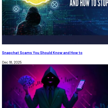
Snapchat Scams You Should Know and How to
Dec 18, 2025