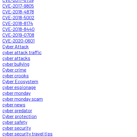
CVE-2017-9805
CVE-2018-4878
CVE-2018-5002
CVE-2018-8174
CVE-2018-8440
CVE-2019-0708
CVE-2020-0601
Cyber Attack
cyber attack traffic
cyber attacks
cyber bullying
Cyber crime
cyber crooks
Cyber Ecosystem
cyber espionage
cyber monday
cyber monday scam
cyber news
cyber predator
Cyber protection
cyber safety
cyber security
cyber security travel tips