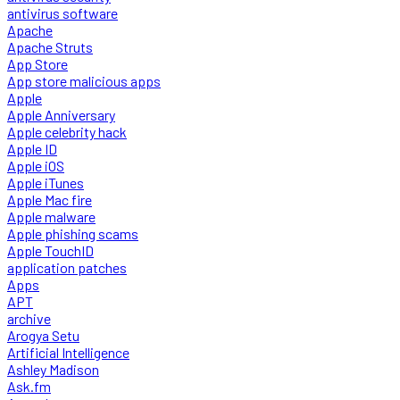
antivirus software
Apache
Apache Struts
App Store
App store malicious apps
Apple
Apple Anniversary
Apple celebrity hack
Apple ID
Apple iOS
Apple iTunes
Apple Mac fire
Apple malware
Apple phishing scams
Apple TouchID
application patches
Apps
APT
archive
Arogya Setu
Artificial Intelligence
Ashley Madison
Ask.fm