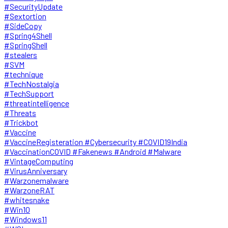
#SecurityUpdate
#Sextortion
#SideCopy
#Spring4Shell
#SpringShell
#stealers
#SVM
#technique
#TechNostalgia
#TechSupport
#threatintelligence
#Threats
#Trickbot
#Vaccine
#VaccineRegisteration #Cybersecurity #COVID19India
#VaccinationCOVID #Fakenews #Android #Malware
#VintageComputing
#VirusAnniversary
#Warzonemalware
#WarzoneRAT
#whitesnake
#Win10
#Windows11