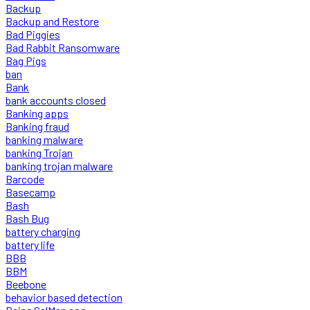
Backup
Backup and Restore
Bad Piggies
Bad Rabbit Ransomware
Bag Pigs
ban
Bank
bank accounts closed
Banking apps
Banking fraud
banking malware
banking Trojan
banking trojan malware
Barcode
Basecamp
Bash
Bash Bug
battery charging
battery life
BBB
BBM
Beebone
behavior based detection