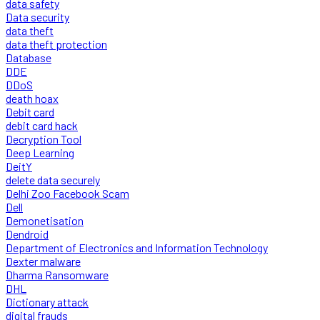
data safety
Data security
data theft
data theft protection
Database
DDE
DDoS
death hoax
Debit card
debit card hack
Decryption Tool
Deep Learning
DeitY
delete data securely
Delhi Zoo Facebook Scam
Dell
Demonetisation
Dendroid
Department of Electronics and Information Technology
Dexter malware
Dharma Ransomware
DHL
Dictionary attack
digital frauds