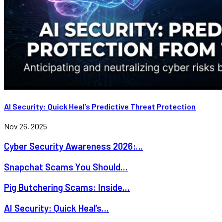
AI Security: Quick Heal’s Predictive Threat Protection
Nov 26, 2025
Cyber Security Awareness 2026:...
Snapchat Scams You Should...
Pig Butchering Scams: Inside...
AI Security: Quick Heal’s...