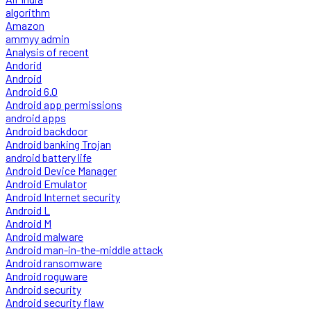
algorithm
Amazon
ammyy admin
Analysis of recent
Andorid
Android
Android 6.0
Android app permissions
android apps
Android backdoor
Android banking Trojan
android battery life
Android Device Manager
Android Emulator
Android Internet security
Android L
Android M
Android malware
Android man-in-the-middle attack
Android ransomware
Android roguware
Android security
Android security flaw