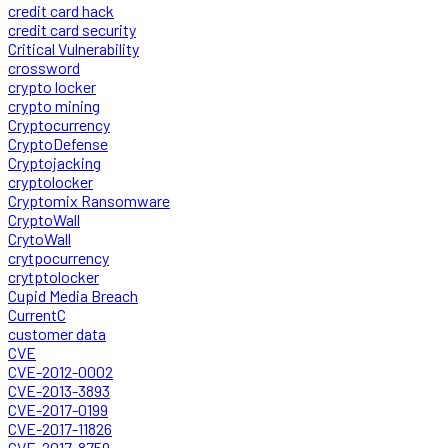
credit card hack
credit card security
Critical Vulnerability
crossword
crypto locker
crypto mining
Cryptocurrency
CryptoDefense
Cryptojacking
cryptolocker
Cryptomix Ransomware
CryptoWall
CrytoWall
crytpocurrency
crytptolocker
Cupid Media Breach
CurrentC
customer data
CVE
CVE-2012-0002
CVE-2013-3893
CVE-2017-0199
CVE-2017-11826
CVE-2017-8759