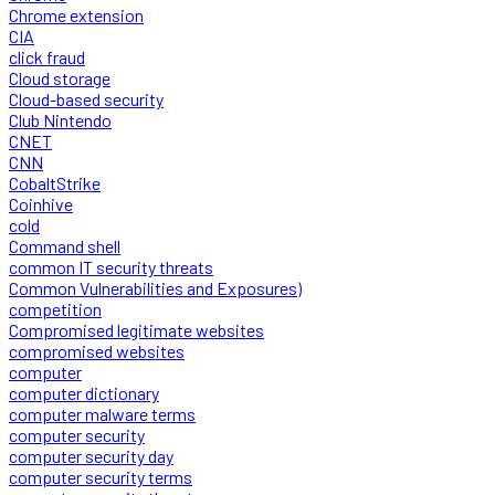
Chrome extension
CIA
click fraud
Cloud storage
Cloud-based security
Club Nintendo
CNET
CNN
CobaltStrike
Coinhive
cold
Command shell
common IT security threats
Common Vulnerabilities and Exposures)
competition
Compromised legitimate websites
compromised websites
computer
computer dictionary
computer malware terms
computer security
computer security day
computer security terms