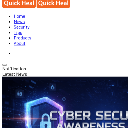
Home
News
Security
Tips
Products
About
Notification
Latest News