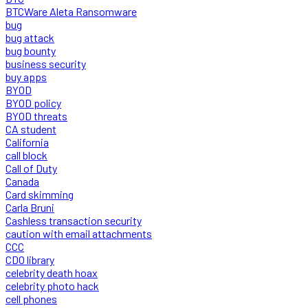
BTCWare Aleta Ransomware
bug
bug attack
bug bounty
business security
buy apps
BYOD
BYOD policy
BYOD threats
CA student
California
call block
Call of Duty
Canada
Card skimming
Carla Bruni
Cashless transaction security
caution with email attachments
CCC
CDO library
celebrity death hoax
celebrity photo hack
cell phones