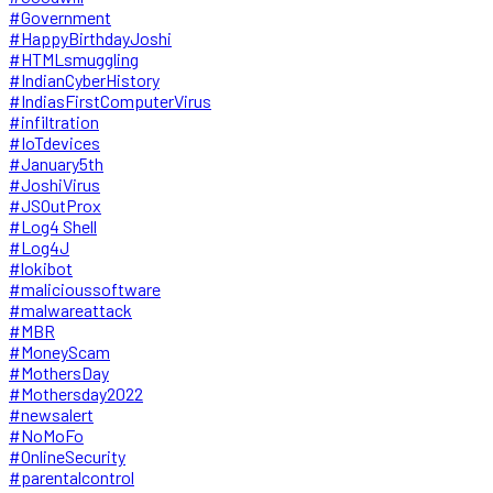
#Government
#HappyBirthdayJoshi
#HTMLsmuggling
#IndianCyberHistory
#IndiasFirstComputerVirus
#infiltration
#IoTdevices
#January5th
#JoshiVirus
#JSOutProx
#Log4 Shell
#Log4J
#lokibot
#malicioussoftware
#malwareattack
#MBR
#MoneyScam
#MothersDay
#Mothersday2022
#newsalert
#NoMoFo
#OnlineSecurity
#parentalcontrol