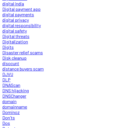
digital india
Digital payment app
digital payments
digital privacy
digital responsibility
digital safety
Digital threats
Digitalization
Digits
Disaster relief scams
Disk cleanup
disocunt
distance buyers scam
DJVU
DLP
DNAScan
DNS hijacking
DNSChanger
domain
domainname
Dominoz
Don'ts
Dos