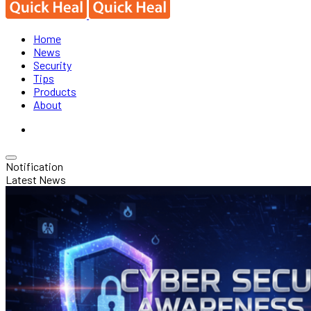
Home
News
Security
Tips
Products
About
Notification
Latest News