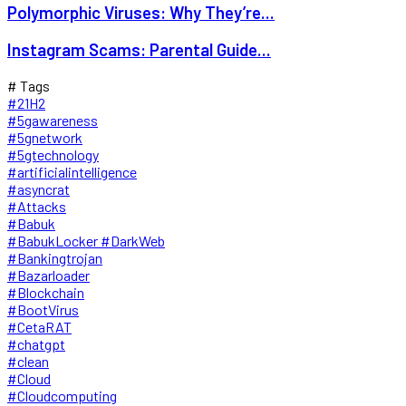
Polymorphic Viruses: Why They’re...
Instagram Scams: Parental Guide...
# Tags
#21H2
#5gawareness
#5gnetwork
#5gtechnology
#artificialintelligence
#asyncrat
#Attacks
#Babuk
#BabukLocker #DarkWeb
#Bankingtrojan
#Bazarloader
#Blockchain
#BootVirus
#CetaRAT
#chatgpt
#clean
#Cloud
#Cloudcomputing