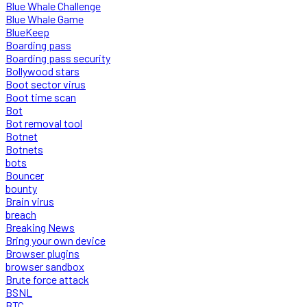
Blue Whale Challenge
Blue Whale Game
BlueKeep
Boarding pass
Boarding pass security
Bollywood stars
Boot sector virus
Boot time scan
Bot
Bot removal tool
Botnet
Botnets
bots
Bouncer
bounty
Brain virus
breach
Breaking News
Bring your own device
Browser plugins
browser sandbox
Brute force attack
BSNL
BTC