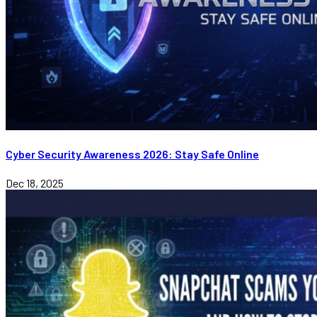
Cyber Security Awareness 2026: Stay Safe Online
Dec 18, 2025