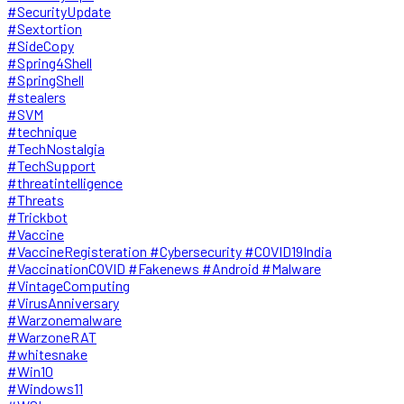
#SecurityUpdate
#Sextortion
#SideCopy
#Spring4Shell
#SpringShell
#stealers
#SVM
#technique
#TechNostalgia
#TechSupport
#threatintelligence
#Threats
#Trickbot
#Vaccine
#VaccineRegisteration #Cybersecurity #COVID19India
#VaccinationCOVID #Fakenews #Android #Malware
#VintageComputing
#VirusAnniversary
#Warzonemalware
#WarzoneRAT
#whitesnake
#Win10
#Windows11