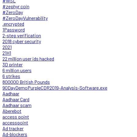
#WSL
#zephyr coin
#ZeroDay
#ZeroDayVulnerability
.encrypted
1Password
2-step verification
2018 cyber security
2021
21H1
22 million user ids hacked
3D printer
6 million users
6 strikes
800000 British Pounds
90DayDemoPurpleCDR2019-Analysis-Software.exe
Aadhaar
Aadhaar Card
Aadhaar scam
Aberebot
access point
accesspoint
Ad tracker
Ad-blockers