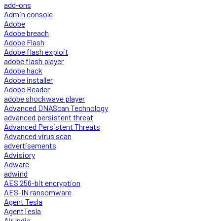
add-ons
Admin console
Adobe
Adobe breach
Adobe Flash
Adobe flash exploit
adobe flash player
Adobe hack
Adobe installer
Adobe Reader
adobe shockwave player
Advanced DNAScan Technology
advanced persistent threat
Advanced Persistent Threats
Advanced virus scan
advertisements
Advisiory
Adware
adwind
AES 256-bit encryption
AES-IN ransomware
Agent Tesla
AgentTesla
Air India