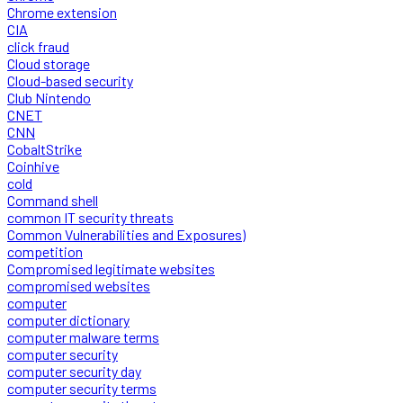
Chrome extension
CIA
click fraud
Cloud storage
Cloud-based security
Club Nintendo
CNET
CNN
CobaltStrike
Coinhive
cold
Command shell
common IT security threats
Common Vulnerabilities and Exposures)
competition
Compromised legitimate websites
compromised websites
computer
computer dictionary
computer malware terms
computer security
computer security day
computer security terms