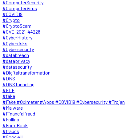
#ComputerSecurity
#ComputerVirus
#COVID19
#Crypto
#CryptoScam
#CVE-2021-44228
#CyberHistory
#Cyberrisks
#Cybersecurity
#databreach
#dataprivacy
#datasecurity
#Digitaltransformation
#DNS
#DNSTunneling
#ELF
#fake
#Fake #Oximeter #Apps #COVID19 #Cybersecurity #Trojan
#Malware
#Financialfraud
#Follina
#FormBook
#frauds
#Goodwill