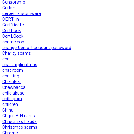
Censorship
Cerber
cerber ransomware
CERT-In
Certificate
CertLock
CertLOock
chameleon
change Ubisoft account password
Charity scams
chat
chat applications
chat room
chatting
Cherokee
Chewbacca
child abuse
child porn
children
China
Chip n PIN cards
Christmas frauds
Christmas scams
Chrome