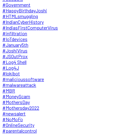
#Government
#HappyBirthdayJoshi
#HTMLsmuggling
#IndianCyberHistory
#IndiasFirstComputerVirus
#infiltration
#IoTdevices
#January5th
#JoshiVirus
#JSOutProx
#Log4 Shell
#Log4J
#lokibot
#malicioussoftware
#malwareattack
#MBR
#MoneyScam
#MothersDay
#Mothersday2022
#newsalert
#NoMoFo
#OnlineSecurity
#parentalcontrol