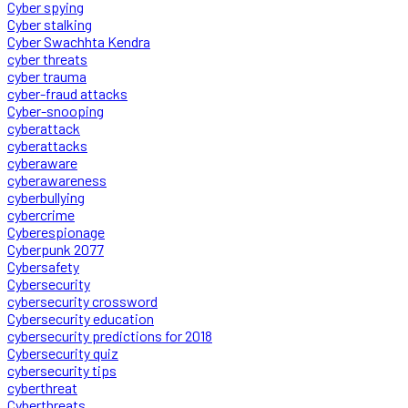
Cyber spying
Cyber stalking
Cyber Swachhta Kendra
cyber threats
cyber trauma
cyber-fraud attacks
Cyber-snooping
cyberattack
cyberattacks
cyberaware
cyberawareness
cyberbullying
cybercrime
Cyberespionage
Cyberpunk 2077
Cybersafety
Cybersecurity
cybersecurity crossword
Cybersecurity education
cybersecurity predictions for 2018
Cybersecurity quiz
cybersecurity tips
cyberthreat
Cyberthreats