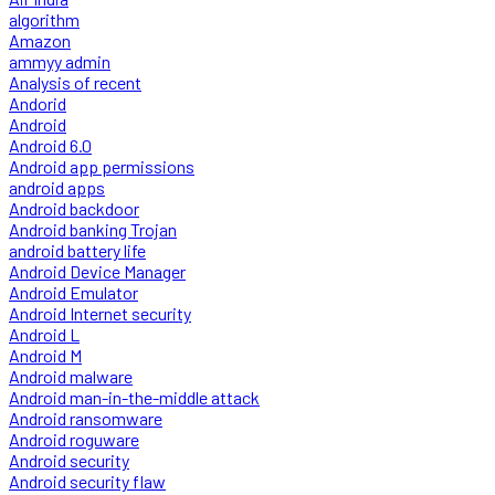
algorithm
Amazon
ammyy admin
Analysis of recent
Andorid
Android
Android 6.0
Android app permissions
android apps
Android backdoor
Android banking Trojan
android battery life
Android Device Manager
Android Emulator
Android Internet security
Android L
Android M
Android malware
Android man-in-the-middle attack
Android ransomware
Android roguware
Android security
Android security flaw