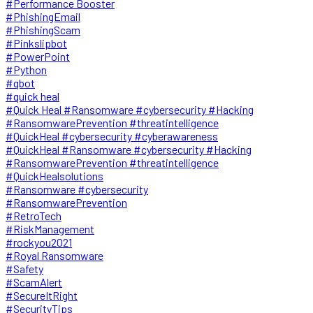
#Performance Booster
#PhishingEmail
#PhishingScam
#Pinkslipbot
#PowerPoint
#Python
#qbot
#quick heal
#Quick Heal #Ransomware #cybersecurity #Hacking
#RansomwarePrevention #threatintelligence
#QuickHeal #cybersecurity #cyberawareness
#QuickHeal #Ransomware #cybersecurity #Hacking
#RansomwarePrevention #threatintelligence
#QuickHealsolutions
#Ransomware #cybersecurity
#RansomwarePrevention
#RetroTech
#RiskManagement
#rockyou2021
#Royal Ransomware
#Safety
#ScamAlert
#SecureItRight
#SecurityTips