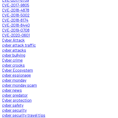
CVE-2017-9805
CVE-2018-4878
CVE-2018-5002
CVE-2018-8174
CVE-2018-8440
CVE-2019-0708
CVE-2020-0601
Cyber Attack
cyber attack traffic
cyber attacks
cyber bullying
Cyber crime
cyber crooks
Cyber Ecosystem
cyber espionage
cyber monday
cyber monday scam
cyber news
cyber predator
Cyber protection
cyber safety
cyber security
cyber security travel tips