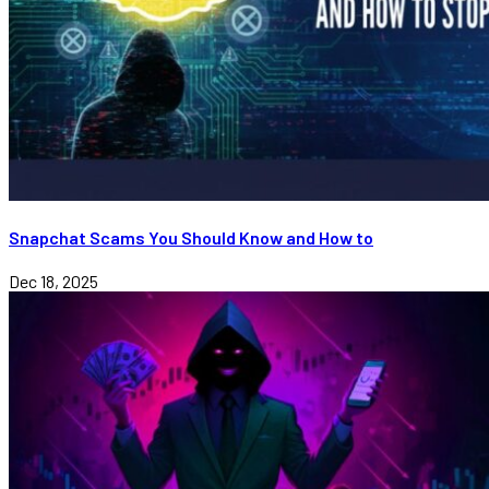
Snapchat Scams You Should Know and How to
Dec 18, 2025