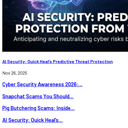
AI Security: Quick Heal’s Predictive Threat Protection
Nov 26, 2025
Cyber Security Awareness 2026:...
Snapchat Scams You Should...
Pig Butchering Scams: Inside...
AI Security: Quick Heal’s...