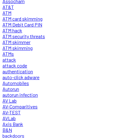
Assocham
AT&T
ATM
ATM card skimming
ATM Debit Card PIN
ATM hack
ATM security threats
ATM skimmer
ATM skimming
ATMs
attack
attack code
authentication
auto-click adware
Automobiles
Autorun
autorun infection
AV Lab
AV-Comparitives
AV-TEST
AVLab
Axis Bank
B&N
backdoors