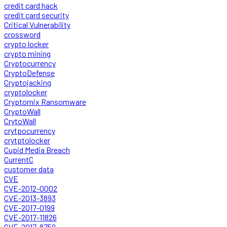
credit card hack
credit card security
Critical Vulnerability
crossword
crypto locker
crypto mining
Cryptocurrency
CryptoDefense
Cryptojacking
cryptolocker
Cryptomix Ransomware
CryptoWall
CrytoWall
crytpocurrency
crytptolocker
Cupid Media Breach
CurrentC
customer data
CVE
CVE-2012-0002
CVE-2013-3893
CVE-2017-0199
CVE-2017-11826
CVE-2017-8759