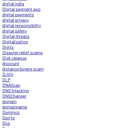
digital india
Digital payment app
digital payments
digital privacy
digital responsibility
digital safety
Digital threats
Digitalization
Digits
Disaster relief scams
Disk cleanup
disocunt
distance buyers scam
DJVU
DLP
DNAScan
DNS hijacking
DNSChanger
domain
domainname
Dominoz
Don'ts
Dos