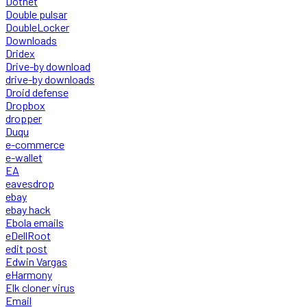
Dotnet
Double pulsar
DoubleLocker
Downloads
Dridex
Drive-by download
drive-by downloads
Droid defense
Dropbox
dropper
Duqu
e-commerce
e-wallet
EA
eavesdrop
ebay
ebay hack
Ebola emails
eDellRoot
edit post
Edwin Vargas
eHarmony
Elk cloner virus
Email