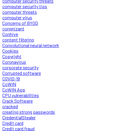
computer security threats
computer security tips
computer threats
computer virus
Concerns of BYOD
congnizant
Conhive
content filtering
Convolutional neural network
Cookies
Copyright
Coronavirus
corporate security
Corrupted software
COVID-19
CoWIN
CoWIN App
CPU vulnerabilities
Crack Software
cracked
creating strong passwords
CredentialStealer
Credit card
Credit card fraud