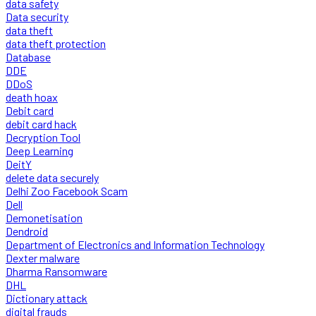
data safety
Data security
data theft
data theft protection
Database
DDE
DDoS
death hoax
Debit card
debit card hack
Decryption Tool
Deep Learning
DeitY
delete data securely
Delhi Zoo Facebook Scam
Dell
Demonetisation
Dendroid
Department of Electronics and Information Technology
Dexter malware
Dharma Ransomware
DHL
Dictionary attack
digital frauds