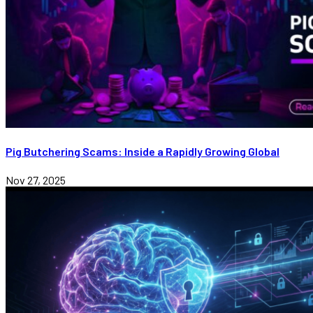
Pig Butchering Scams: Inside a Rapidly Growing Global
Nov 27, 2025