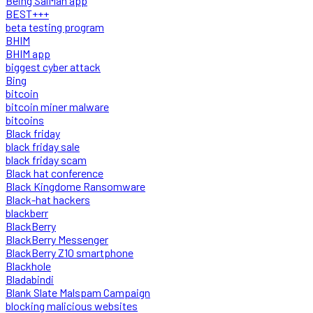
Being SalMan app
BEST+++
beta testing program
BHIM
BHIM app
biggest cyber attack
Bing
bitcoin
bitcoin miner malware
bitcoins
Black friday
black friday sale
black friday scam
Black hat conference
Black Kingdome Ransomware
Black-hat hackers
blackberr
BlackBerry
BlackBerry Messenger
BlackBerry Z10 smartphone
Blackhole
Bladabindi
Blank Slate Malspam Campaign
blocking malicious websites