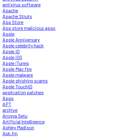
antivirus software
Apache
Apache Struts
App Store
App store malicious apps
Apple
Apple Anniversary
Apple celebrity hack
Apple ID
Apple iOS
Apple iTunes
Apple Mac fire
Apple malware
Apple phishing scams
Apple TouchID
application patches
Apps
APT
archive
Arogya Setu
Artificial Intelligence
Ashley Madison
Ask.fm