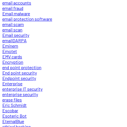
email accounts
email fraud
Email malware
email protection software
email scam
email scan
Email security
emailDARPA
Eminem
Emotet
EMV cards
Encryption
end point protection
End point security
Endpoint security
Enterprise
enterprise IT security
enterprise security
erase files
Eric Schmidt
Escobar
Esoteric Bot
EternalBlue
ethical hacking