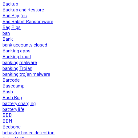
Backup
Backup and Restore
Bad Piggies
Bad Rabbit Ransomware
Bag Pigs
ban
Bank
bank accounts closed
Banking apps
Banking fraud
banking malware
banking Trojan
banking trojan malware
Barcode
Basecamp
Bash
Bash Bug
battery charging
battery life
BBB
BBM
Beebone
behavior based detection