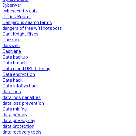
Cyberwar
cybesecurity quiz
D-Link Router
Dangerous search terms
dangers of free wifi hotspots
Dark Knight Rises
Darkrace
darkweb
Dashlane
Data backup
Data breach
Data cloud URL filtering
Data encryption
Data hack
Data InfoSys hack
data loss
data loss penalties
data loss prevention
Data mining
data privacy
data privacy day
data protection
data recovery tools