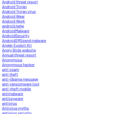
Android threat report
Android Trojan
Android Trojan virus
Android Wear
Android Work
android.hehe
AndroidMalware
AndroidSecurity
AndroidSMSsend malware
Angler Exploit Kit
Angry Birds website
Annual threat report
Anonymous
Anonymous hacker
anti spam
anti theft
anti-Obama message
anti-ransomware tool
anti-theft mobile
antimalware
antispyware
antivirus
Antivirus myths
antivirus security