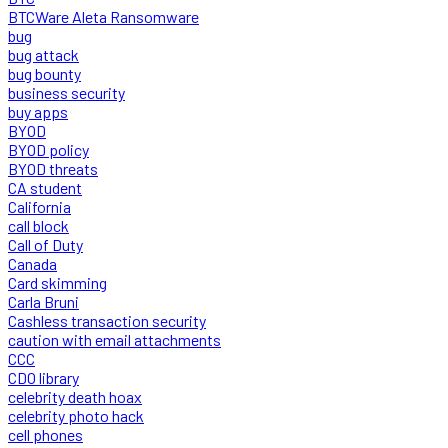
BTCWare Aleta Ransomware
bug
bug attack
bug bounty
business security
buy apps
BYOD
BYOD policy
BYOD threats
CA student
California
call block
Call of Duty
Canada
Card skimming
Carla Bruni
Cashless transaction security
caution with email attachments
CCC
CDO library
celebrity death hoax
celebrity photo hack
cell phones