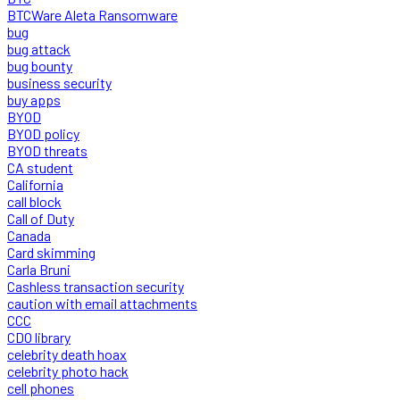
BTCWare Aleta Ransomware
bug
bug attack
bug bounty
business security
buy apps
BYOD
BYOD policy
BYOD threats
CA student
California
call block
Call of Duty
Canada
Card skimming
Carla Bruni
Cashless transaction security
caution with email attachments
CCC
CDO library
celebrity death hoax
celebrity photo hack
cell phones