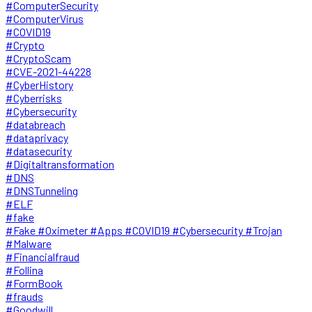
#ComputerSecurity
#ComputerVirus
#COVID19
#Crypto
#CryptoScam
#CVE-2021-44228
#CyberHistory
#Cyberrisks
#Cybersecurity
#databreach
#dataprivacy
#datasecurity
#Digitaltransformation
#DNS
#DNSTunneling
#ELF
#fake
#Fake #Oximeter #Apps #COVID19 #Cybersecurity #Trojan
#Malware
#Financialfraud
#Follina
#FormBook
#frauds
#Goodwill