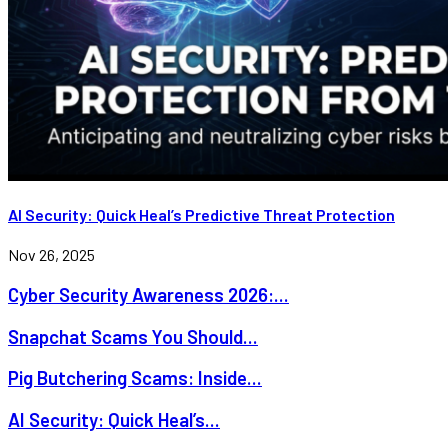
AI Security: Quick Heal’s Predictive Threat Protection
Nov 26, 2025
Cyber Security Awareness 2026:...
Snapchat Scams You Should...
Pig Butchering Scams: Inside...
AI Security: Quick Heal’s...