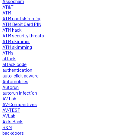
Assocham
AT&T
ATM
ATM card skimming
ATM Debit Card PIN
ATM hack
ATM security threats
ATM skimmer
ATM skimming
ATMs
attack
attack code
authentication
auto-click adware
Automobiles
Autorun
autorun infection
AV Lab
AV-Comparitives
AV-TEST
AVLab
Axis Bank
B&N
backdoors