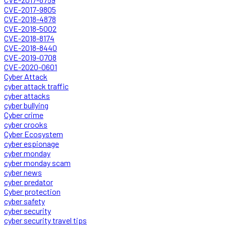
CVE-2017-9805
CVE-2018-4878
CVE-2018-5002
CVE-2018-8174
CVE-2018-8440
CVE-2019-0708
CVE-2020-0601
Cyber Attack
cyber attack traffic
cyber attacks
cyber bullying
Cyber crime
cyber crooks
Cyber Ecosystem
cyber espionage
cyber monday
cyber monday scam
cyber news
cyber predator
Cyber protection
cyber safety
cyber security
cyber security travel tips