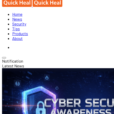
Home
News
Security
Tips
Products
About
Notification
Latest News