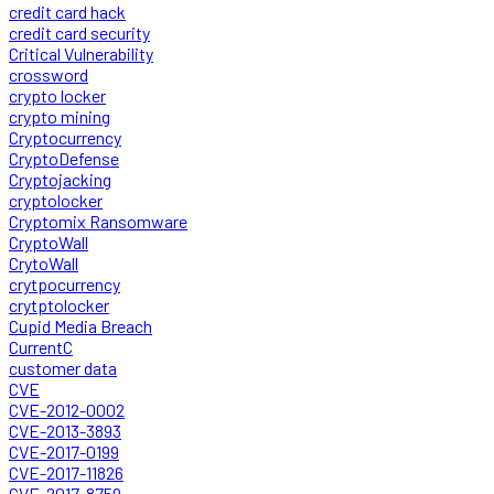
credit card hack
credit card security
Critical Vulnerability
crossword
crypto locker
crypto mining
Cryptocurrency
CryptoDefense
Cryptojacking
cryptolocker
Cryptomix Ransomware
CryptoWall
CrytoWall
crytpocurrency
crytptolocker
Cupid Media Breach
CurrentC
customer data
CVE
CVE-2012-0002
CVE-2013-3893
CVE-2017-0199
CVE-2017-11826
CVE-2017-8759