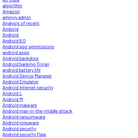
algorithm
Amazon
ammyy admin
Analysis of recent
Andorid
Android
Android 6.0
Android app permissions
android apps
Android backdoor
Android banking Trojan
android battery life
Android Device Manager
Android Emulator
Android Internet security
Android L
Android M
Android malware
Android man-in-the-middle attack
Android ransomware
Android roguware
Android security
Android security flaw