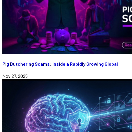
Pig Butchering Scams: Inside a Rapidly Growing Global
Nov 27, 2025