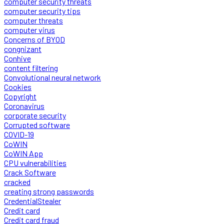
computer security threats
computer security tips
computer threats
computer virus
Concerns of BYOD
congnizant
Conhive
content filtering
Convolutional neural network
Cookies
Copyright
Coronavirus
corporate security
Corrupted software
COVID-19
CoWIN
CoWIN App
CPU vulnerabilities
Crack Software
cracked
creating strong passwords
CredentialStealer
Credit card
Credit card fraud