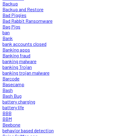
Backup
Backup and Restore
Bad Piggies
Bad Rabbit Ransomware
Bag Pigs
ban
Bank
bank accounts closed
Banking apps
Banking fraud
banking malware
banking Trojan
banking trojan malware
Barcode
Basecamp
Bash
Bash Bug
battery charging
battery life
BBB
BBM
Beebone
behavior based detection