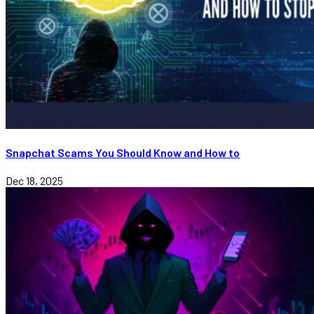
Snapchat Scams You Should Know and How to
Dec 18, 2025