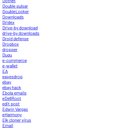
Dotnet
Double pulsar
DoubleLocker
Downloads
Dridex
Drive-by download
drive-by downloads
Droid defense
Dropbox
dropper
Duqu
e-commerce
e-wallet
EA
eavesdrop
ebay
ebay hack
Ebola emails
eDellRoot
edit post
Edwin Vargas
eHarmony
Elk cloner virus
Email