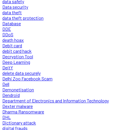
data safety
Data security
data theft
data theft protection
Database
DDE
DDoS
death hoax
Debit card
debit card hack
Decryption Tool
Deep Learning
DeitY
delete data securely
Delhi Zoo Facebook Scam
Dell
Demonetisation
Dendroid
Department of Electronics and Information Technology
Dexter malware
Dharma Ransomware
DHL
Dictionary attack
digital frauds