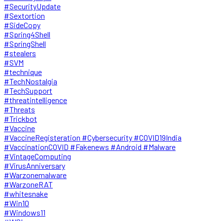
#SecurityUpdate
#Sextortion
#SideCopy
#Spring4Shell
#SpringShell
#stealers
#SVM
#technique
#TechNostalgia
#TechSupport
#threatintelligence
#Threats
#Trickbot
#Vaccine
#VaccineRegisteration #Cybersecurity #COVID19India
#VaccinationCOVID #Fakenews #Android #Malware
#VintageComputing
#VirusAnniversary
#Warzonemalware
#WarzoneRAT
#whitesnake
#Win10
#Windows11