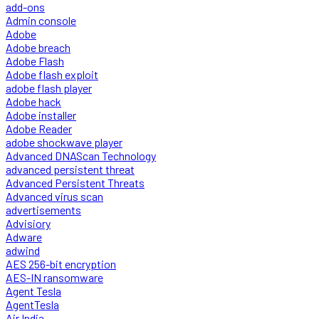
add-ons
Admin console
Adobe
Adobe breach
Adobe Flash
Adobe flash exploit
adobe flash player
Adobe hack
Adobe installer
Adobe Reader
adobe shockwave player
Advanced DNAScan Technology
advanced persistent threat
Advanced Persistent Threats
Advanced virus scan
advertisements
Advisiory
Adware
adwind
AES 256-bit encryption
AES-IN ransomware
Agent Tesla
AgentTesla
Air India