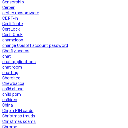
Censorship
Cerber
cerber ransomware
CERT-In
Certificate
CertLock
CertLOock
chameleon
change Ubisoft account password
Charity scams
chat
chat applications
chat room
chatting
Cherokee
Chewbacca
child abuse
child porn
children
China
Chip n PIN cards
Christmas frauds
Christmas scams
Chrome