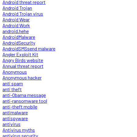
Android threat report
Android Trojan
Android Trojan virus
Android Wear
Android Work
android.hehe
AndroidMalware
AndroidSecurity
AndroidSMSsend malware
Angler Exploit Kit
Angry Birds website
Annual threat report
Anonymous
Anonymous hacker
anti spam
anti theft
anti-Obama message
anti-ransomware tool
anti-theft mobile
antimalware
antispyware
antivirus
Antivirus myths
antivirus security