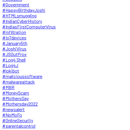
#Government
#HappyBirthdayJoshi
#HTMLsmuggling
#IndianCyberHistory
#IndiasFirstComputerVirus
#infiltration
#IoTdevices
#January5th
#JoshiVirus
#JSOutProx
#Log4 Shell
#Log4J
#lokibot
#malicioussoftware
#malwareattack
#MBR
#MoneyScam
#MothersDay
#Mothersday2022
#newsalert
#NoMoFo
#OnlineSecurity
#parentalcontrol