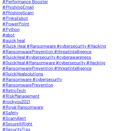
#Performance Booster
#PhishingEmail
#PhishingScam
#Pinkslipbot
#PowerPoint
#Python
#qbot
#quick heal
#Quick Heal #Ransomware #cybersecurity #Hacking
#RansomwarePrevention #threatintelligence
#QuickHeal #cybersecurity #cyberawareness
#QuickHeal #Ransomware #cybersecurity #Hacking
#RansomwarePrevention #threatintelligence
#QuickHealsolutions
#Ransomware #cybersecurity
#RansomwarePrevention
#RetroTech
#RiskManagement
#rockyou2021
#Royal Ransomware
#Safety
#ScamAlert
#SecureItRight
#SecurityTips