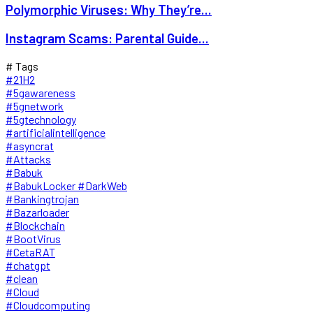
Polymorphic Viruses: Why They’re...
Instagram Scams: Parental Guide...
# Tags
#21H2
#5gawareness
#5gnetwork
#5gtechnology
#artificialintelligence
#asyncrat
#Attacks
#Babuk
#BabukLocker #DarkWeb
#Bankingtrojan
#Bazarloader
#Blockchain
#BootVirus
#CetaRAT
#chatgpt
#clean
#Cloud
#Cloudcomputing