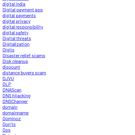
digital india
Digital payment app
digital payments
digital privacy
digital responsibility
digital safety
Digital threats
Digitalization
Digits
Disaster relief scams
Disk cleanup
disocunt
distance buyers scam
DJVU
DLP
DNAScan
DNS hijacking
DNSChanger
domain
domainname
Dominoz
Don'ts
Dos