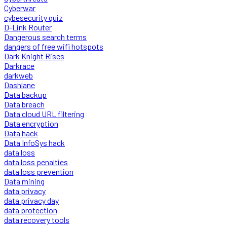
Cyberwar
cybesecurity quiz
D-Link Router
Dangerous search terms
dangers of free wifi hotspots
Dark Knight Rises
Darkrace
darkweb
Dashlane
Data backup
Data breach
Data cloud URL filtering
Data encryption
Data hack
Data InfoSys hack
data loss
data loss penalties
data loss prevention
Data mining
data privacy
data privacy day
data protection
data recovery tools