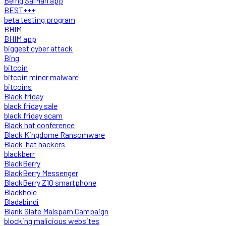
Being SalMan app
BEST+++
beta testing program
BHIM
BHIM app
biggest cyber attack
Bing
bitcoin
bitcoin miner malware
bitcoins
Black friday
black friday sale
black friday scam
Black hat conference
Black Kingdome Ransomware
Black-hat hackers
blackberr
BlackBerry
BlackBerry Messenger
BlackBerry Z10 smartphone
Blackhole
Bladabindi
Blank Slate Malspam Campaign
blocking malicious websites