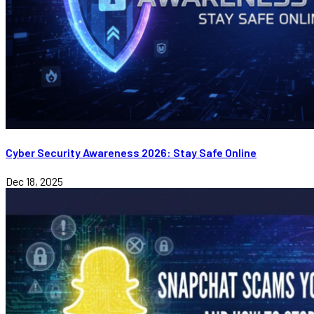
Cyber Security Awareness 2026: Stay Safe Online
Dec 18, 2025