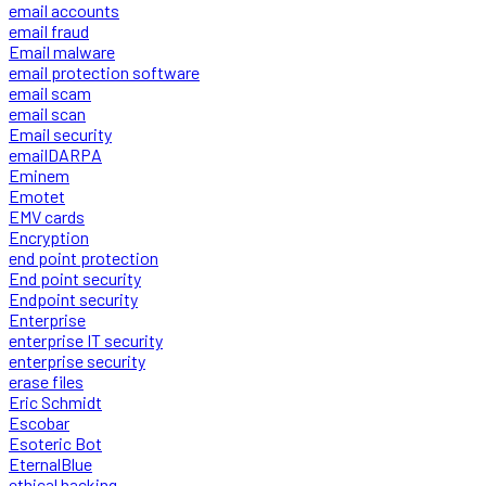
email accounts
email fraud
Email malware
email protection software
email scam
email scan
Email security
emailDARPA
Eminem
Emotet
EMV cards
Encryption
end point protection
End point security
Endpoint security
Enterprise
enterprise IT security
enterprise security
erase files
Eric Schmidt
Escobar
Esoteric Bot
EternalBlue
ethical hacking