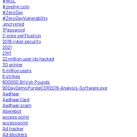
#WSL
#zephyr coin
#ZeroDay
#ZeroDayVulnerability
.encrypted
1Password
2-step verification
2018 cyber security
2021
21H1
22 million user ids hacked
3D printer
6 million users
6 strikes
800000 British Pounds
90DayDemoPurpleCDR2019-Analysis-Software.exe
Aadhaar
Aadhaar Card
Aadhaar scam
Aberebot
access point
accesspoint
Ad tracker
Ad-blockers