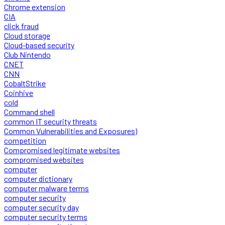
Chrome extension
CIA
click fraud
Cloud storage
Cloud-based security
Club Nintendo
CNET
CNN
CobaltStrike
Coinhive
cold
Command shell
common IT security threats
Common Vulnerabilities and Exposures)
competition
Compromised legitimate websites
compromised websites
computer
computer dictionary
computer malware terms
computer security
computer security day
computer security terms