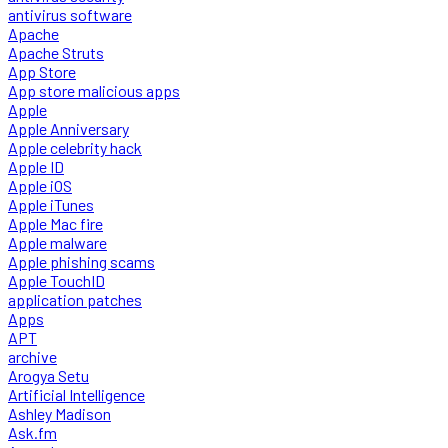
antivirus software
Apache
Apache Struts
App Store
App store malicious apps
Apple
Apple Anniversary
Apple celebrity hack
Apple ID
Apple iOS
Apple iTunes
Apple Mac fire
Apple malware
Apple phishing scams
Apple TouchID
application patches
Apps
APT
archive
Arogya Setu
Artificial Intelligence
Ashley Madison
Ask.fm