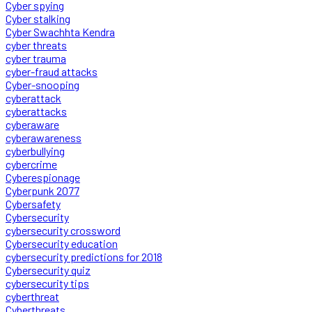
Cyber spying
Cyber stalking
Cyber Swachhta Kendra
cyber threats
cyber trauma
cyber-fraud attacks
Cyber-snooping
cyberattack
cyberattacks
cyberaware
cyberawareness
cyberbullying
cybercrime
Cyberespionage
Cyberpunk 2077
Cybersafety
Cybersecurity
cybersecurity crossword
Cybersecurity education
cybersecurity predictions for 2018
Cybersecurity quiz
cybersecurity tips
cyberthreat
Cyberthreats