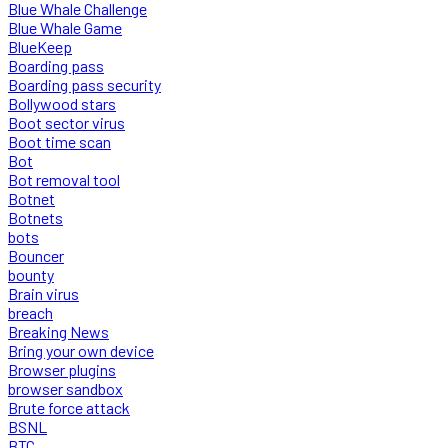
Blue Whale Challenge
Blue Whale Game
BlueKeep
Boarding pass
Boarding pass security
Bollywood stars
Boot sector virus
Boot time scan
Bot
Bot removal tool
Botnet
Botnets
bots
Bouncer
bounty
Brain virus
breach
Breaking News
Bring your own device
Browser plugins
browser sandbox
Brute force attack
BSNL
BTC