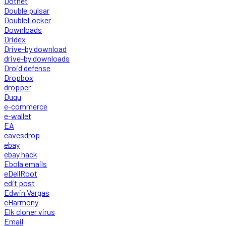
Dotnet
Double pulsar
DoubleLocker
Downloads
Dridex
Drive-by download
drive-by downloads
Droid defense
Dropbox
dropper
Duqu
e-commerce
e-wallet
EA
eavesdrop
ebay
ebay hack
Ebola emails
eDellRoot
edit post
Edwin Vargas
eHarmony
Elk cloner virus
Email