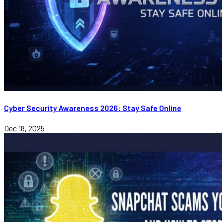
Cyber Security Awareness 2026: Stay Safe Online
Dec 18, 2025