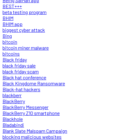
Being SalMan app
BEST+++
beta testing program
BHIM
BHIM app
biggest cyber attack
Bing
bitcoin
bitcoin miner malware
bitcoins
Black friday
black friday sale
black friday scam
Black hat conference
Black Kingdome Ransomware
Black-hat hackers
blackberr
BlackBerry
BlackBerry Messenger
BlackBerry Z10 smartphone
Blackhole
Bladabindi
Blank Slate Malspam Campaign
blocking malicious websites