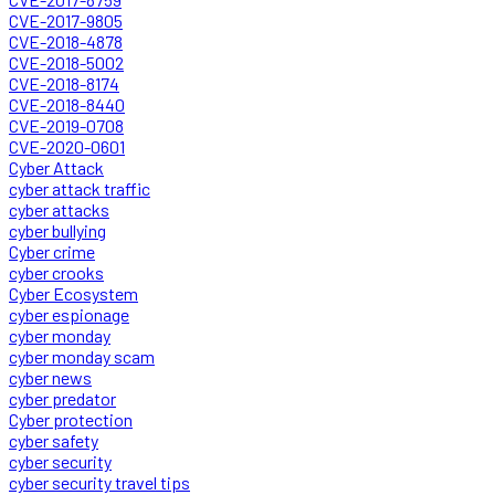
CVE-2017-9805
CVE-2018-4878
CVE-2018-5002
CVE-2018-8174
CVE-2018-8440
CVE-2019-0708
CVE-2020-0601
Cyber Attack
cyber attack traffic
cyber attacks
cyber bullying
Cyber crime
cyber crooks
Cyber Ecosystem
cyber espionage
cyber monday
cyber monday scam
cyber news
cyber predator
Cyber protection
cyber safety
cyber security
cyber security travel tips