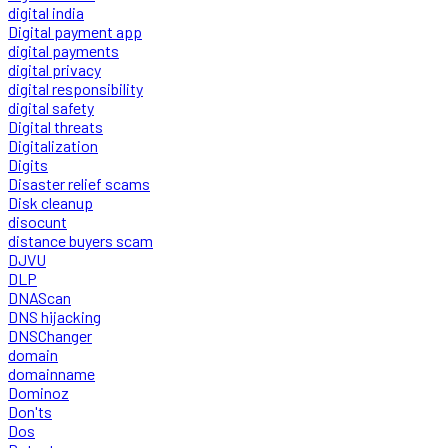
digital india
Digital payment app
digital payments
digital privacy
digital responsibility
digital safety
Digital threats
Digitalization
Digits
Disaster relief scams
Disk cleanup
disocunt
distance buyers scam
DJVU
DLP
DNAScan
DNS hijacking
DNSChanger
domain
domainname
Dominoz
Don'ts
Dos