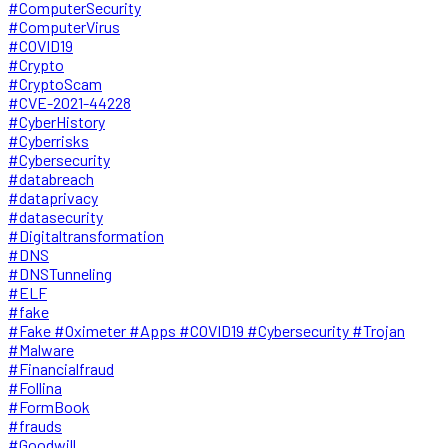
#ComputerSecurity
#ComputerVirus
#COVID19
#Crypto
#CryptoScam
#CVE-2021-44228
#CyberHistory
#Cyberrisks
#Cybersecurity
#databreach
#dataprivacy
#datasecurity
#Digitaltransformation
#DNS
#DNSTunneling
#ELF
#fake
#Fake #Oximeter #Apps #COVID19 #Cybersecurity #Trojan
#Malware
#Financialfraud
#Follina
#FormBook
#frauds
#Goodwill