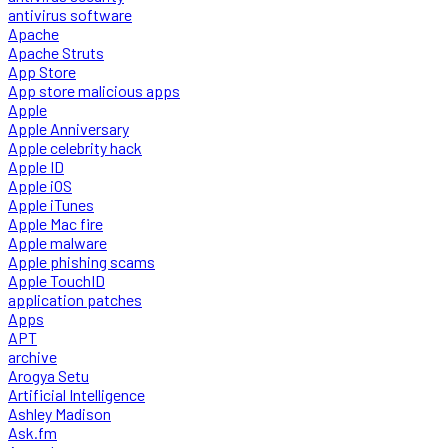
antivirus software
Apache
Apache Struts
App Store
App store malicious apps
Apple
Apple Anniversary
Apple celebrity hack
Apple ID
Apple iOS
Apple iTunes
Apple Mac fire
Apple malware
Apple phishing scams
Apple TouchID
application patches
Apps
APT
archive
Arogya Setu
Artificial Intelligence
Ashley Madison
Ask.fm