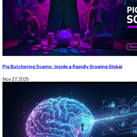
Pig Butchering Scams: Inside a Rapidly Growing Global
Nov 27, 2025