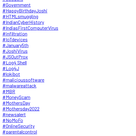
#Government
#HappyBirthdayJoshi
#HTMLsmuggling
#IndianCyberHistory
#IndiasFirstComputerVirus
#infiltration
#IoTdevices
#January5th
#JoshiVirus
#JSOutProx
#Log4 Shell
#Log4J
#lokibot
#malicioussoftware
#malwareattack
#MBR
#MoneyScam
#MothersDay
#Mothersday2022
#newsalert
#NoMoFo
#OnlineSecurity
#parentalcontrol