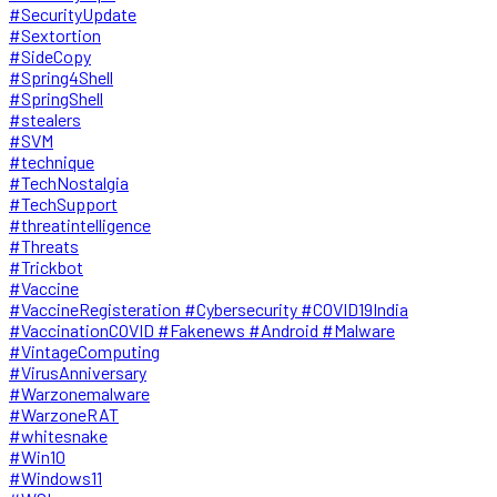
#SecurityUpdate
#Sextortion
#SideCopy
#Spring4Shell
#SpringShell
#stealers
#SVM
#technique
#TechNostalgia
#TechSupport
#threatintelligence
#Threats
#Trickbot
#Vaccine
#VaccineRegisteration #Cybersecurity #COVID19India
#VaccinationCOVID #Fakenews #Android #Malware
#VintageComputing
#VirusAnniversary
#Warzonemalware
#WarzoneRAT
#whitesnake
#Win10
#Windows11