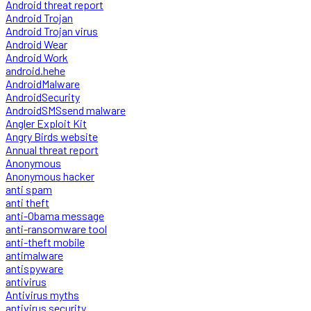
Android threat report
Android Trojan
Android Trojan virus
Android Wear
Android Work
android.hehe
AndroidMalware
AndroidSecurity
AndroidSMSsend malware
Angler Exploit Kit
Angry Birds website
Annual threat report
Anonymous
Anonymous hacker
anti spam
anti theft
anti-Obama message
anti-ransomware tool
anti-theft mobile
antimalware
antispyware
antivirus
Antivirus myths
antivirus security