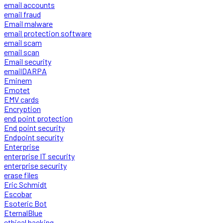
email accounts
email fraud
Email malware
email protection software
email scam
email scan
Email security
emailDARPA
Eminem
Emotet
EMV cards
Encryption
end point protection
End point security
Endpoint security
Enterprise
enterprise IT security
enterprise security
erase files
Eric Schmidt
Escobar
Esoteric Bot
EternalBlue
ethical hacking