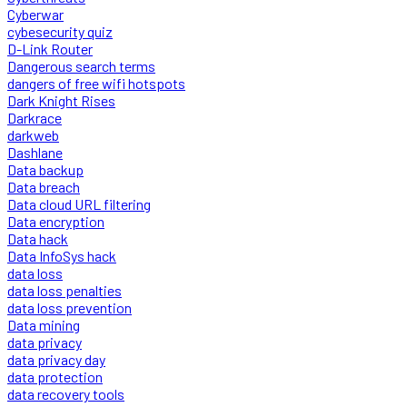
Cyberwar
cybesecurity quiz
D-Link Router
Dangerous search terms
dangers of free wifi hotspots
Dark Knight Rises
Darkrace
darkweb
Dashlane
Data backup
Data breach
Data cloud URL filtering
Data encryption
Data hack
Data InfoSys hack
data loss
data loss penalties
data loss prevention
Data mining
data privacy
data privacy day
data protection
data recovery tools