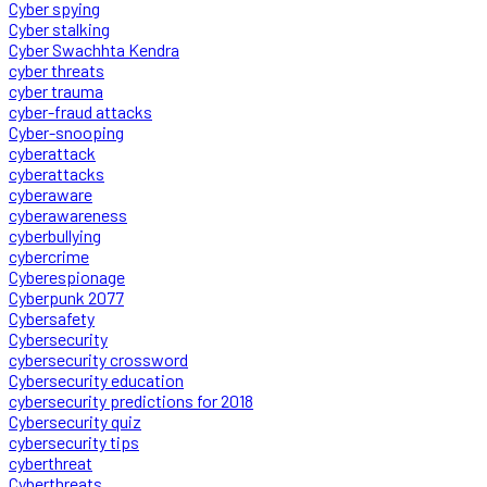
Cyber spying
Cyber stalking
Cyber Swachhta Kendra
cyber threats
cyber trauma
cyber-fraud attacks
Cyber-snooping
cyberattack
cyberattacks
cyberaware
cyberawareness
cyberbullying
cybercrime
Cyberespionage
Cyberpunk 2077
Cybersafety
Cybersecurity
cybersecurity crossword
Cybersecurity education
cybersecurity predictions for 2018
Cybersecurity quiz
cybersecurity tips
cyberthreat
Cyberthreats