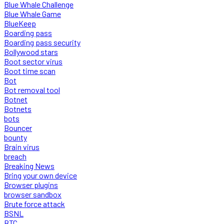
Blue Whale Challenge
Blue Whale Game
BlueKeep
Boarding pass
Boarding pass security
Bollywood stars
Boot sector virus
Boot time scan
Bot
Bot removal tool
Botnet
Botnets
bots
Bouncer
bounty
Brain virus
breach
Breaking News
Bring your own device
Browser plugins
browser sandbox
Brute force attack
BSNL
BTC