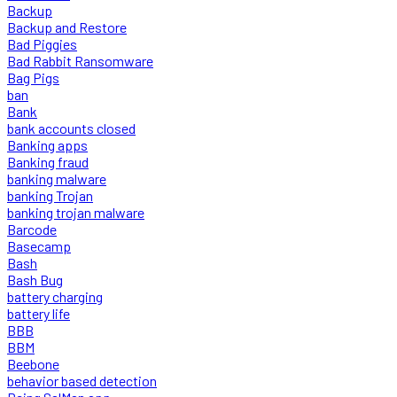
Backup
Backup and Restore
Bad Piggies
Bad Rabbit Ransomware
Bag Pigs
ban
Bank
bank accounts closed
Banking apps
Banking fraud
banking malware
banking Trojan
banking trojan malware
Barcode
Basecamp
Bash
Bash Bug
battery charging
battery life
BBB
BBM
Beebone
behavior based detection