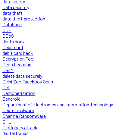
data safety
Data security
data theft
data theft protection
Database
DDE
DDoS
death hoax
Debit card
debit card hack
Decryption Tool
Deep Learning
DeitY
delete data securely
Delhi Zoo Facebook Scam
Dell
Demonetisation
Dendroid
Department of Electronics and Information Technology
Dexter malware
Dharma Ransomware
DHL
Dictionary attack
digital frauds