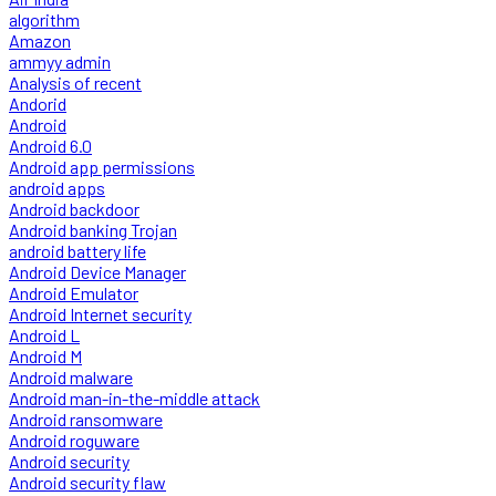
algorithm
Amazon
ammyy admin
Analysis of recent
Andorid
Android
Android 6.0
Android app permissions
android apps
Android backdoor
Android banking Trojan
android battery life
Android Device Manager
Android Emulator
Android Internet security
Android L
Android M
Android malware
Android man-in-the-middle attack
Android ransomware
Android roguware
Android security
Android security flaw