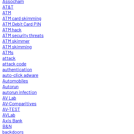
Assocham
AT&T
ATM
ATM card skimming
ATM Debit Card PIN
ATM hack
ATM security threats
ATM skimmer
ATM skimming
ATMs
attack
attack code
authentication
auto-click adware
Automobiles
Autorun
autorun infection
AV Lab
AV-Comparitives
AV-TEST
AVLab
Axis Bank
B&N
backdoors