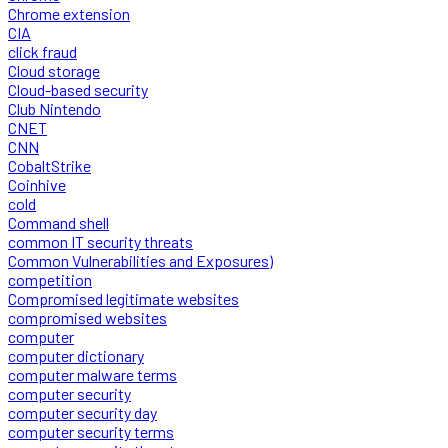
Chrome extension
CIA
click fraud
Cloud storage
Cloud-based security
Club Nintendo
CNET
CNN
CobaltStrike
Coinhive
cold
Command shell
common IT security threats
Common Vulnerabilities and Exposures)
competition
Compromised legitimate websites
compromised websites
computer
computer dictionary
computer malware terms
computer security
computer security day
computer security terms