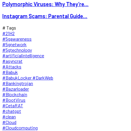
Polymorphic Viruses: Why They’re...
Instagram Scams: Parental Guide...
# Tags
#21H2
#5gawareness
#5gnetwork
#5gtechnology
#artificialintelligence
#asyncrat
#Attacks
#Babuk
#BabukLocker #DarkWeb
#Bankingtrojan
#Bazarloader
#Blockchain
#BootVirus
#CetaRAT
#chatgpt
#clean
#Cloud
#Cloudcomputing