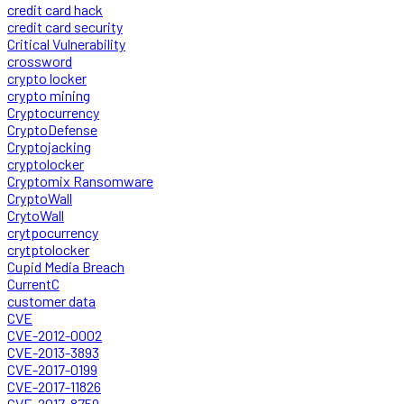
credit card hack
credit card security
Critical Vulnerability
crossword
crypto locker
crypto mining
Cryptocurrency
CryptoDefense
Cryptojacking
cryptolocker
Cryptomix Ransomware
CryptoWall
CrytoWall
crytpocurrency
crytptolocker
Cupid Media Breach
CurrentC
customer data
CVE
CVE-2012-0002
CVE-2013-3893
CVE-2017-0199
CVE-2017-11826
CVE-2017-8759