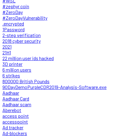
#WSL
#zephyr coin
#ZeroDay
#ZeroDayVulnerability
.encrypted
1Password
2-step verification
2018 cyber security
2021
21H1
22 million user ids hacked
3D printer
6 million users
6 strikes
800000 British Pounds
90DayDemoPurpleCDR2019-Analysis-Software.exe
Aadhaar
Aadhaar Card
Aadhaar scam
Aberebot
access point
accesspoint
Ad tracker
Ad-blockers