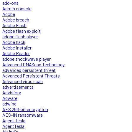
add-ons
Admin console
Adobe
Adobe breach
Adobe Flash
Adobe flash exploit
adobe flash player
Adobe hack
Adobe installer
Adobe Reader
adobe shockwave player
Advanced DNAScan Technology
advanced persistent threat
Advanced Persistent Threats
Advanced virus scan
advertisements
Advisiory
Adware
adwind
AES 256-bit encryption
AES-IN ransomware
Agent Tesla
AgentTesla
Air India