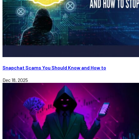
Snapchat Scams You Should Know and How to
Dec 18, 2025