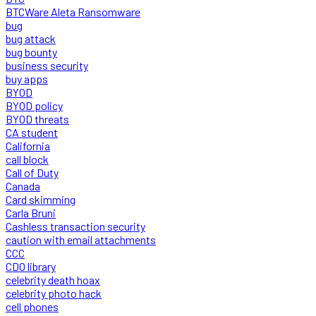
BTCWare Aleta Ransomware
bug
bug attack
bug bounty
business security
buy apps
BYOD
BYOD policy
BYOD threats
CA student
California
call block
Call of Duty
Canada
Card skimming
Carla Bruni
Cashless transaction security
caution with email attachments
CCC
CDO library
celebrity death hoax
celebrity photo hack
cell phones