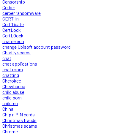
Censorship
Cerber
cerber ransomware
CERT-In
Certificate
CertLock
CertLOock
chameleon
change Ubisoft account password
Charity scams
chat
chat applications
chat room
chatting
Cherokee
Chewbacca
child abuse
child porn
children
China
Chip n PIN cards
Christmas frauds
Christmas scams
Chrome