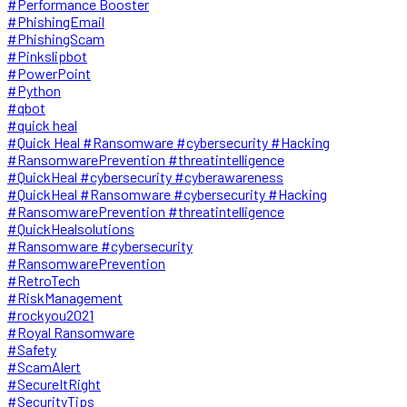
#Performance Booster
#PhishingEmail
#PhishingScam
#Pinkslipbot
#PowerPoint
#Python
#qbot
#quick heal
#Quick Heal #Ransomware #cybersecurity #Hacking
#RansomwarePrevention #threatintelligence
#QuickHeal #cybersecurity #cyberawareness
#QuickHeal #Ransomware #cybersecurity #Hacking
#RansomwarePrevention #threatintelligence
#QuickHealsolutions
#Ransomware #cybersecurity
#RansomwarePrevention
#RetroTech
#RiskManagement
#rockyou2021
#Royal Ransomware
#Safety
#ScamAlert
#SecureItRight
#SecurityTips