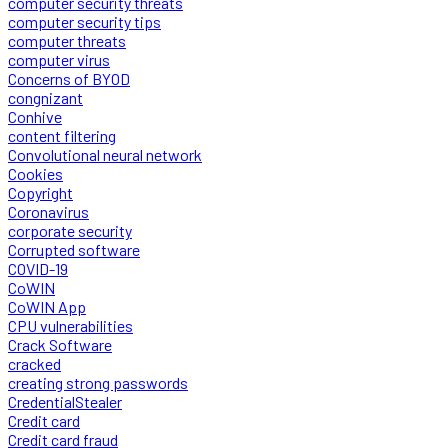
computer security threats
computer security tips
computer threats
computer virus
Concerns of BYOD
congnizant
Conhive
content filtering
Convolutional neural network
Cookies
Copyright
Coronavirus
corporate security
Corrupted software
COVID-19
CoWIN
CoWIN App
CPU vulnerabilities
Crack Software
cracked
creating strong passwords
CredentialStealer
Credit card
Credit card fraud