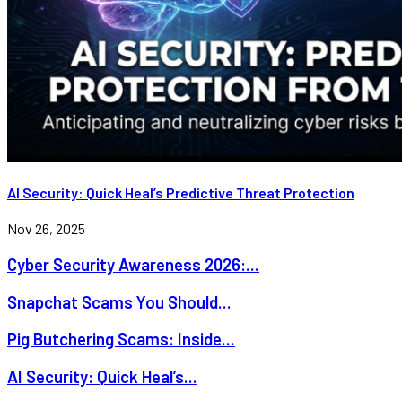
AI Security: Quick Heal’s Predictive Threat Protection
Nov 26, 2025
Cyber Security Awareness 2026:...
Snapchat Scams You Should...
Pig Butchering Scams: Inside...
AI Security: Quick Heal’s...