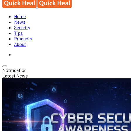
Home
News
Security
Tips
Products
About
Notification
Latest News