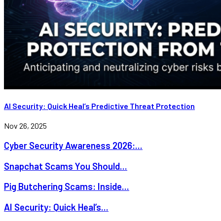
AI Security: Quick Heal’s Predictive Threat Protection
Nov 26, 2025
Cyber Security Awareness 2026:...
Snapchat Scams You Should...
Pig Butchering Scams: Inside...
AI Security: Quick Heal’s...