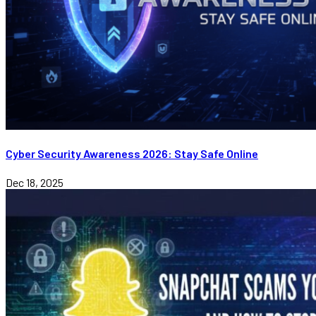
Cyber Security Awareness 2026: Stay Safe Online
Dec 18, 2025