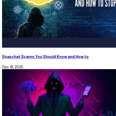
Snapchat Scams You Should Know and How to
Dec 18, 2025