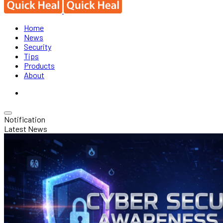
Home
News
Security
Tips
Products
About
Notification
Latest News