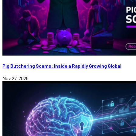
Pig Butchering Scams: Inside a Rapidly Growing Global
Nov 27, 2025