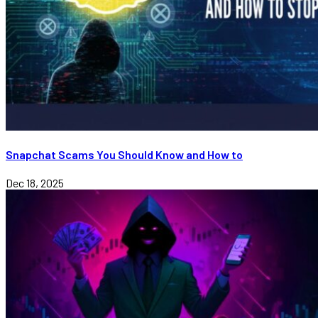
Snapchat Scams You Should Know and How to
Dec 18, 2025