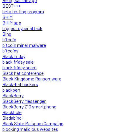
Being SalMan app
BEST+++
beta testing program
BHIM
BHIM app
biggest cyber attack
Bing
bitcoin
bitcoin miner malware
bitcoins
Black friday
black friday sale
black friday scam
Black hat conference
Black Kingdome Ransomware
Black-hat hackers
blackberr
BlackBerry
BlackBerry Messenger
BlackBerry Z10 smartphone
Blackhole
Bladabindi
Blank Slate Malspam Campaign
blocking malicious websites