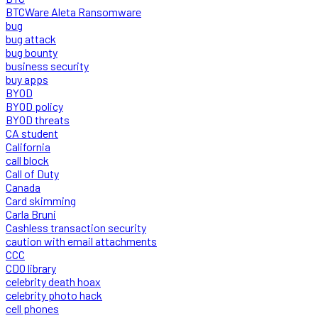
BTCWare Aleta Ransomware
bug
bug attack
bug bounty
business security
buy apps
BYOD
BYOD policy
BYOD threats
CA student
California
call block
Call of Duty
Canada
Card skimming
Carla Bruni
Cashless transaction security
caution with email attachments
CCC
CDO library
celebrity death hoax
celebrity photo hack
cell phones