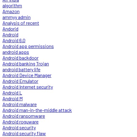
algorithm
Amazon
ammyy admin
Analysis of recent
Andorid
Android
Android 6.0
Android app permissions
android apps
Android backdoor
Android banking Trojan
android battery life
Android Device Manager
Android Emulator
Android Internet security
Android L
Android M
Android malware
Android man-in-the-middle attack
Android ransomware
Android roguware
Android security
Android security flaw