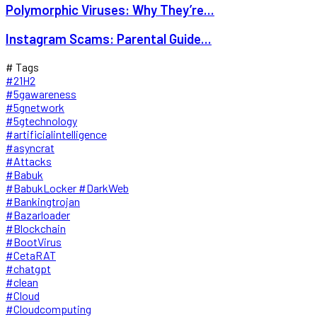
Polymorphic Viruses: Why They’re...
Instagram Scams: Parental Guide...
# Tags
#21H2
#5gawareness
#5gnetwork
#5gtechnology
#artificialintelligence
#asyncrat
#Attacks
#Babuk
#BabukLocker #DarkWeb
#Bankingtrojan
#Bazarloader
#Blockchain
#BootVirus
#CetaRAT
#chatgpt
#clean
#Cloud
#Cloudcomputing