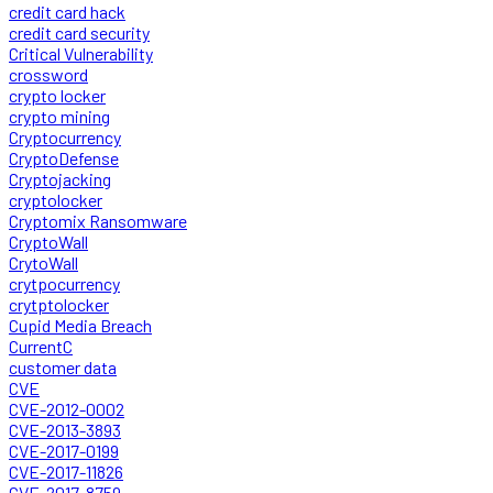
credit card hack
credit card security
Critical Vulnerability
crossword
crypto locker
crypto mining
Cryptocurrency
CryptoDefense
Cryptojacking
cryptolocker
Cryptomix Ransomware
CryptoWall
CrytoWall
crytpocurrency
crytptolocker
Cupid Media Breach
CurrentC
customer data
CVE
CVE-2012-0002
CVE-2013-3893
CVE-2017-0199
CVE-2017-11826
CVE-2017-8759