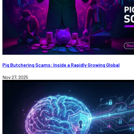
Pig Butchering Scams: Inside a Rapidly Growing Global
Nov 27, 2025