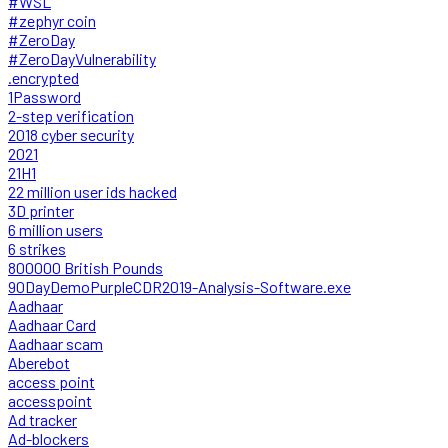
#WSL
#zephyr coin
#ZeroDay
#ZeroDayVulnerability
.encrypted
1Password
2-step verification
2018 cyber security
2021
21H1
22 million user ids hacked
3D printer
6 million users
6 strikes
800000 British Pounds
90DayDemoPurpleCDR2019-Analysis-Software.exe
Aadhaar
Aadhaar Card
Aadhaar scam
Aberebot
access point
accesspoint
Ad tracker
Ad-blockers