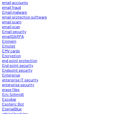
email accounts
email fraud
Email malware
email protection software
email scam
email scan
Email security
emailDARPA
Eminem
Emotet
EMV cards
Encryption
end point protection
End point security
Endpoint security
Enterprise
enterprise IT security
enterprise security
erase files
Eric Schmidt
Escobar
Esoteric Bot
EternalBlue
ethical hacking