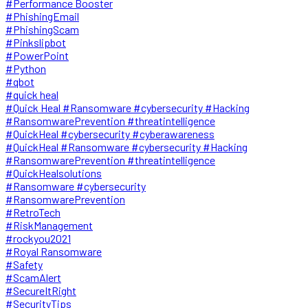
#Performance Booster
#PhishingEmail
#PhishingScam
#Pinkslipbot
#PowerPoint
#Python
#qbot
#quick heal
#Quick Heal #Ransomware #cybersecurity #Hacking
#RansomwarePrevention #threatintelligence
#QuickHeal #cybersecurity #cyberawareness
#QuickHeal #Ransomware #cybersecurity #Hacking
#RansomwarePrevention #threatintelligence
#QuickHealsolutions
#Ransomware #cybersecurity
#RansomwarePrevention
#RetroTech
#RiskManagement
#rockyou2021
#Royal Ransomware
#Safety
#ScamAlert
#SecureItRight
#SecurityTips