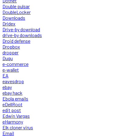
Dotnet
Double pulsar
DoubleLocker
Downloads
Dridex
Drive-by download
drive-by downloads
Droid defense
Dropbox
dropper
Duqu
e-commerce
e-wallet
EA
eavesdrop
ebay
ebay hack
Ebola emails
eDellRoot
edit post
Edwin Vargas
eHarmony
Elk cloner virus
Email