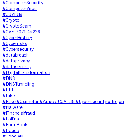
#ComputerSecurity
#ComputerVirus
#COVID19
#Crypto
#CryptoScam
#CVE-2021-44228
#CyberHistory
#Cyberrisks
#Cybersecurity
#databreach
#dataprivacy
#datasecurity
#Digitaltransformation
#DNS
#DNSTunneling
#ELF
#fake
#Fake #Oximeter #Apps #COVID19 #Cybersecurity #Trojan
#Malware
#Financialfraud
#Follina
#FormBook
#frauds
#Goodwill