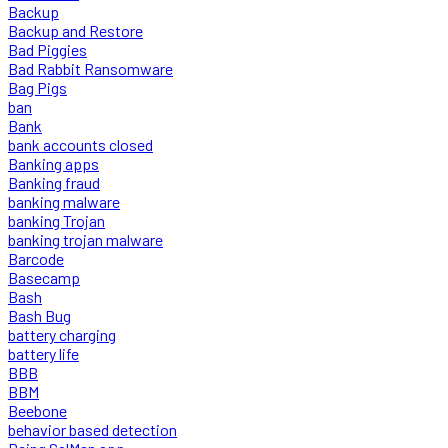
Backup
Backup and Restore
Bad Piggies
Bad Rabbit Ransomware
Bag Pigs
ban
Bank
bank accounts closed
Banking apps
Banking fraud
banking malware
banking Trojan
banking trojan malware
Barcode
Basecamp
Bash
Bash Bug
battery charging
battery life
BBB
BBM
Beebone
behavior based detection