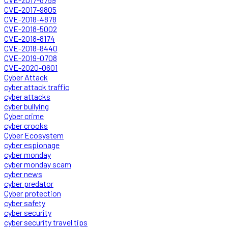
CVE-2017-9805
CVE-2018-4878
CVE-2018-5002
CVE-2018-8174
CVE-2018-8440
CVE-2019-0708
CVE-2020-0601
Cyber Attack
cyber attack traffic
cyber attacks
cyber bullying
Cyber crime
cyber crooks
Cyber Ecosystem
cyber espionage
cyber monday
cyber monday scam
cyber news
cyber predator
Cyber protection
cyber safety
cyber security
cyber security travel tips