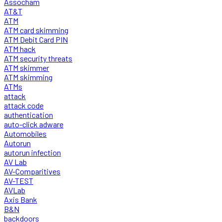
Assocham
AT&T
ATM
ATM card skimming
ATM Debit Card PIN
ATM hack
ATM security threats
ATM skimmer
ATM skimming
ATMs
attack
attack code
authentication
auto-click adware
Automobiles
Autorun
autorun infection
AV Lab
AV-Comparitives
AV-TEST
AVLab
Axis Bank
B&N
backdoors