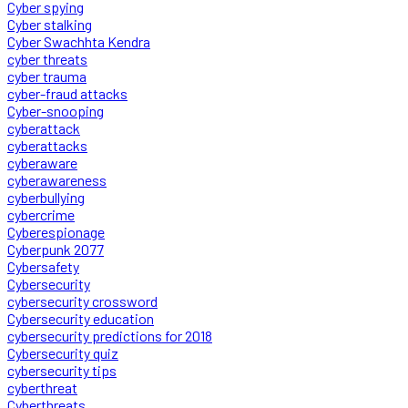
Cyber spying
Cyber stalking
Cyber Swachhta Kendra
cyber threats
cyber trauma
cyber-fraud attacks
Cyber-snooping
cyberattack
cyberattacks
cyberaware
cyberawareness
cyberbullying
cybercrime
Cyberespionage
Cyberpunk 2077
Cybersafety
Cybersecurity
cybersecurity crossword
Cybersecurity education
cybersecurity predictions for 2018
Cybersecurity quiz
cybersecurity tips
cyberthreat
Cyberthreats