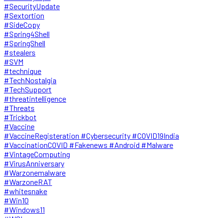
#SecurityUpdate
#Sextortion
#SideCopy
#Spring4Shell
#SpringShell
#stealers
#SVM
#technique
#TechNostalgia
#TechSupport
#threatintelligence
#Threats
#Trickbot
#Vaccine
#VaccineRegisteration #Cybersecurity #COVID19India
#VaccinationCOVID #Fakenews #Android #Malware
#VintageComputing
#VirusAnniversary
#Warzonemalware
#WarzoneRAT
#whitesnake
#Win10
#Windows11