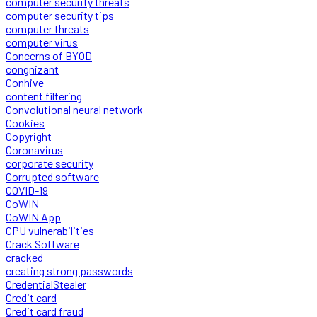
computer security threats
computer security tips
computer threats
computer virus
Concerns of BYOD
congnizant
Conhive
content filtering
Convolutional neural network
Cookies
Copyright
Coronavirus
corporate security
Corrupted software
COVID-19
CoWIN
CoWIN App
CPU vulnerabilities
Crack Software
cracked
creating strong passwords
CredentialStealer
Credit card
Credit card fraud