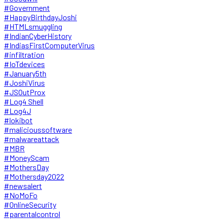
#Government
#HappyBirthdayJoshi
#HTMLsmuggling
#IndianCyberHistory
#IndiasFirstComputerVirus
#infiltration
#IoTdevices
#January5th
#JoshiVirus
#JSOutProx
#Log4 Shell
#Log4J
#lokibot
#malicioussoftware
#malwareattack
#MBR
#MoneyScam
#MothersDay
#Mothersday2022
#newsalert
#NoMoFo
#OnlineSecurity
#parentalcontrol