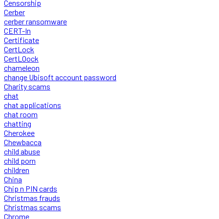
Censorship
Cerber
cerber ransomware
CERT-In
Certificate
CertLock
CertLOock
chameleon
change Ubisoft account password
Charity scams
chat
chat applications
chat room
chatting
Cherokee
Chewbacca
child abuse
child porn
children
China
Chip n PIN cards
Christmas frauds
Christmas scams
Chrome