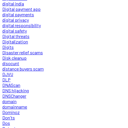
digital india
Digital payment app
digital payments
digital privacy
digital responsibility
digital safety
Digital threats
Digitalization
Digits
Disaster relief scams
Disk cleanup
disocunt
distance buyers scam
DJVU
DLP
DNAScan
DNS hijacking
DNSChanger
domain
domainname
Dominoz
Don'ts
Dos