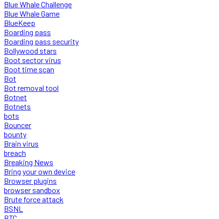
Blue Whale Challenge
Blue Whale Game
BlueKeep
Boarding pass
Boarding pass security
Bollywood stars
Boot sector virus
Boot time scan
Bot
Bot removal tool
Botnet
Botnets
bots
Bouncer
bounty
Brain virus
breach
Breaking News
Bring your own device
Browser plugins
browser sandbox
Brute force attack
BSNL
BTC