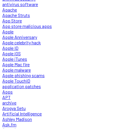
antivirus software
Apache
Apache Struts
App Store
App store malicious apps
Apple
Apple Anniversary
Apple celebrity hack
Apple ID
Apple iOS
Apple iTunes
Apple Mac fire
Apple malware
Apple phishing scams
Apple TouchID
application patches
Apps
APT
archive
Arogya Setu
Artificial Intelligence
Ashley Madison
Ask.fm