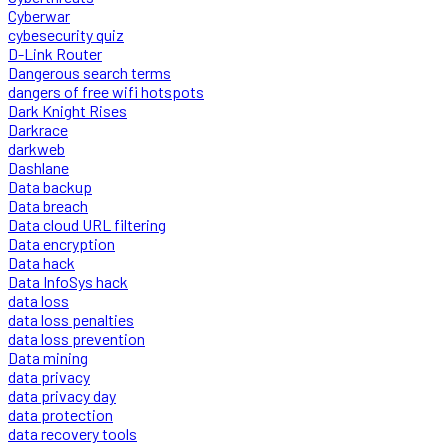
Cyberwar
cybesecurity quiz
D-Link Router
Dangerous search terms
dangers of free wifi hotspots
Dark Knight Rises
Darkrace
darkweb
Dashlane
Data backup
Data breach
Data cloud URL filtering
Data encryption
Data hack
Data InfoSys hack
data loss
data loss penalties
data loss prevention
Data mining
data privacy
data privacy day
data protection
data recovery tools