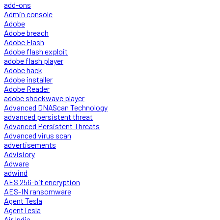
add-ons
Admin console
Adobe
Adobe breach
Adobe Flash
Adobe flash exploit
adobe flash player
Adobe hack
Adobe installer
Adobe Reader
adobe shockwave player
Advanced DNAScan Technology
advanced persistent threat
Advanced Persistent Threats
Advanced virus scan
advertisements
Advisiory
Adware
adwind
AES 256-bit encryption
AES-IN ransomware
Agent Tesla
AgentTesla
Air India