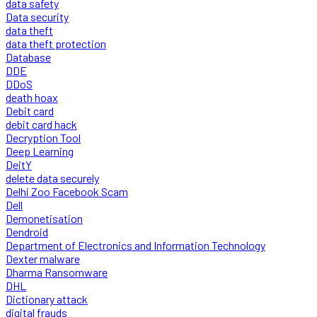
data safety
Data security
data theft
data theft protection
Database
DDE
DDoS
death hoax
Debit card
debit card hack
Decryption Tool
Deep Learning
DeitY
delete data securely
Delhi Zoo Facebook Scam
Dell
Demonetisation
Dendroid
Department of Electronics and Information Technology
Dexter malware
Dharma Ransomware
DHL
Dictionary attack
digital frauds