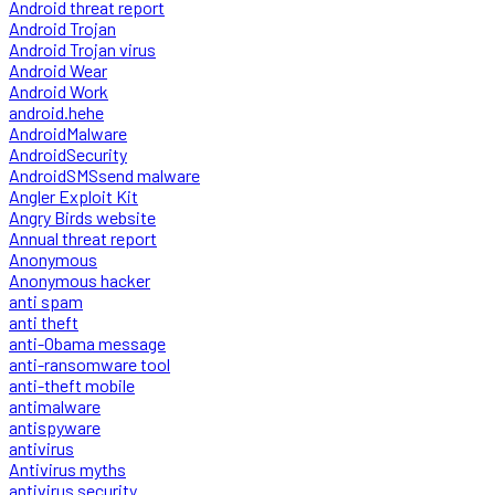
Android threat report
Android Trojan
Android Trojan virus
Android Wear
Android Work
android.hehe
AndroidMalware
AndroidSecurity
AndroidSMSsend malware
Angler Exploit Kit
Angry Birds website
Annual threat report
Anonymous
Anonymous hacker
anti spam
anti theft
anti-Obama message
anti-ransomware tool
anti-theft mobile
antimalware
antispyware
antivirus
Antivirus myths
antivirus security