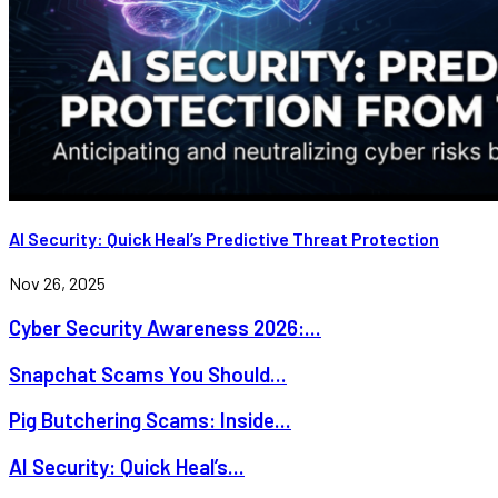
AI Security: Quick Heal’s Predictive Threat Protection
Nov 26, 2025
Cyber Security Awareness 2026:...
Snapchat Scams You Should...
Pig Butchering Scams: Inside...
AI Security: Quick Heal’s...