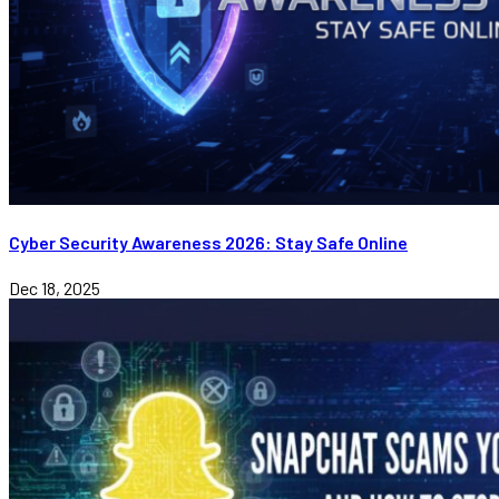
Cyber Security Awareness 2026: Stay Safe Online
Dec 18, 2025