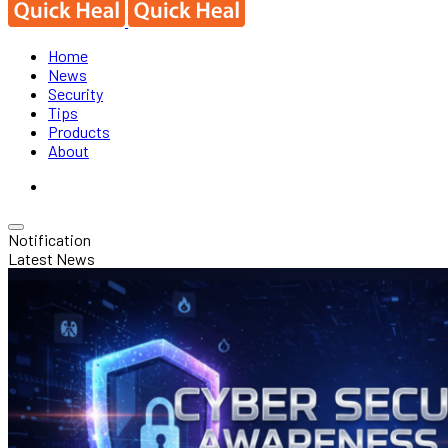
Home
News
Security
Tips
Products
About
Notification
Latest News