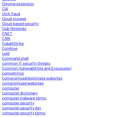
Chrome extension
CIA
click fraud
Cloud storage
Cloud-based security
Club Nintendo
CNET
CNN
CobaltStrike
Coinhive
cold
Command shell
common IT security threats
Common Vulnerabilities and Exposures)
competition
Compromised legitimate websites
compromised websites
computer
computer dictionary
computer malware terms
computer security
computer security day
computer security terms