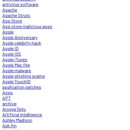
antivirus software
Apache
Apache Struts
App Store
App store malicious apps
Apple
Apple Anniversary
Apple celebrity hack
Apple ID
Apple iOS
Apple iTunes
Apple Mac fire
Apple malware
Apple phishing scams
Apple TouchID
application patches
Apps
APT
archive
Arogya Setu
Artificial Intelligence
Ashley Madison
Ask.fm