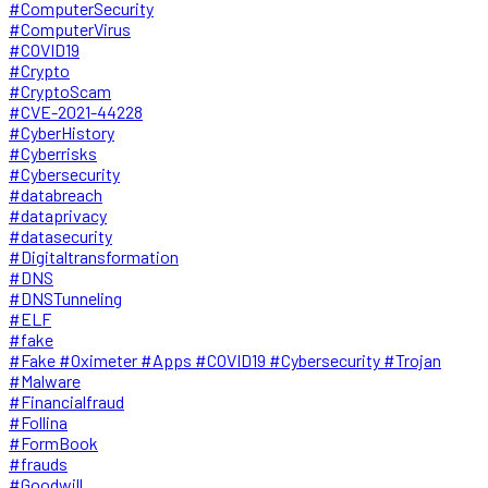
#ComputerSecurity
#ComputerVirus
#COVID19
#Crypto
#CryptoScam
#CVE-2021-44228
#CyberHistory
#Cyberrisks
#Cybersecurity
#databreach
#dataprivacy
#datasecurity
#Digitaltransformation
#DNS
#DNSTunneling
#ELF
#fake
#Fake #Oximeter #Apps #COVID19 #Cybersecurity #Trojan
#Malware
#Financialfraud
#Follina
#FormBook
#frauds
#Goodwill