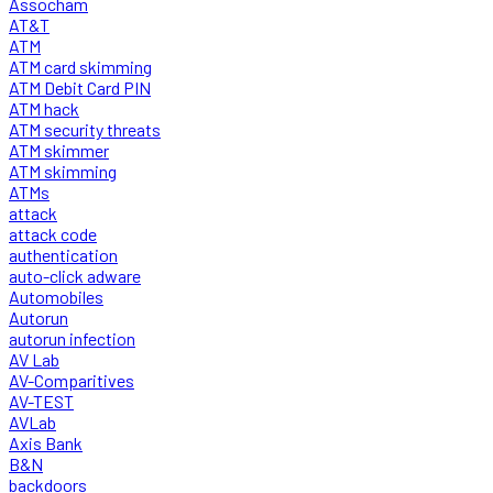
Assocham
AT&T
ATM
ATM card skimming
ATM Debit Card PIN
ATM hack
ATM security threats
ATM skimmer
ATM skimming
ATMs
attack
attack code
authentication
auto-click adware
Automobiles
Autorun
autorun infection
AV Lab
AV-Comparitives
AV-TEST
AVLab
Axis Bank
B&N
backdoors