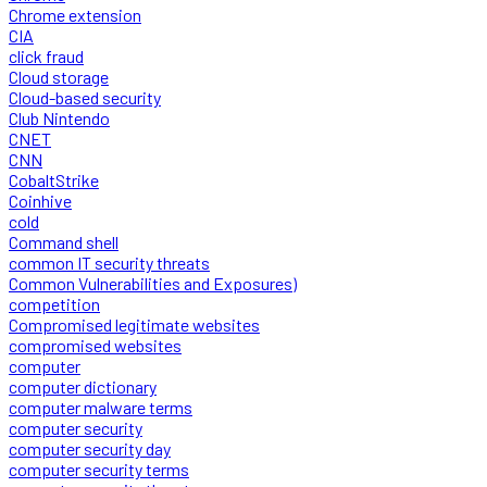
Chrome extension
CIA
click fraud
Cloud storage
Cloud-based security
Club Nintendo
CNET
CNN
CobaltStrike
Coinhive
cold
Command shell
common IT security threats
Common Vulnerabilities and Exposures)
competition
Compromised legitimate websites
compromised websites
computer
computer dictionary
computer malware terms
computer security
computer security day
computer security terms