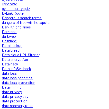
Cyberwar
cybesecurity quiz
D-Link Router
Dangerous search terms
dangers of free wifi hotspots
Dark Knight Rises
Darkrace
darkweb
Dashlane
Data backup
Data breach
Data cloud URL filtering
Data encryption
Data hack
Data InfoSys hack
data loss
data loss penalties
data loss prevention
Data mining
data privacy
data privacy day
data protection
data recovery tools