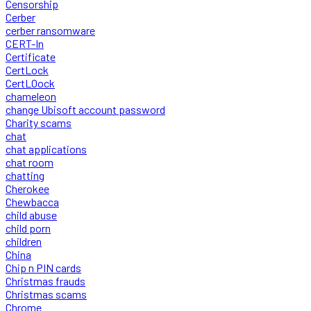
Censorship
Cerber
cerber ransomware
CERT-In
Certificate
CertLock
CertLOock
chameleon
change Ubisoft account password
Charity scams
chat
chat applications
chat room
chatting
Cherokee
Chewbacca
child abuse
child porn
children
China
Chip n PIN cards
Christmas frauds
Christmas scams
Chrome