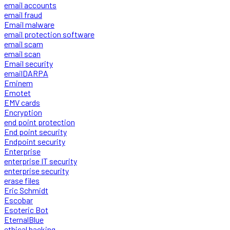
email accounts
email fraud
Email malware
email protection software
email scam
email scan
Email security
emailDARPA
Eminem
Emotet
EMV cards
Encryption
end point protection
End point security
Endpoint security
Enterprise
enterprise IT security
enterprise security
erase files
Eric Schmidt
Escobar
Esoteric Bot
EternalBlue
ethical hacking