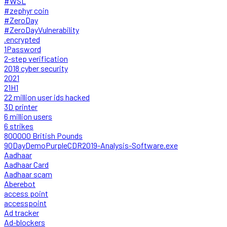
#WSL
#zephyr coin
#ZeroDay
#ZeroDayVulnerability
.encrypted
1Password
2-step verification
2018 cyber security
2021
21H1
22 million user ids hacked
3D printer
6 million users
6 strikes
800000 British Pounds
90DayDemoPurpleCDR2019-Analysis-Software.exe
Aadhaar
Aadhaar Card
Aadhaar scam
Aberebot
access point
accesspoint
Ad tracker
Ad-blockers