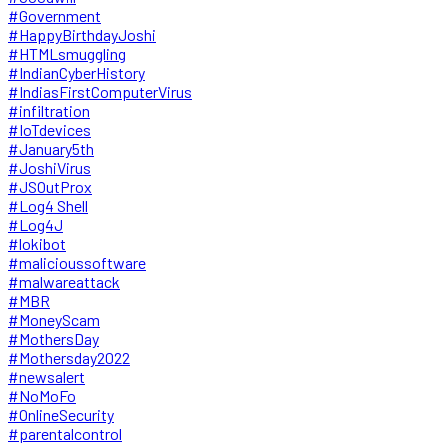
#Government
#HappyBirthdayJoshi
#HTMLsmuggling
#IndianCyberHistory
#IndiasFirstComputerVirus
#infiltration
#IoTdevices
#January5th
#JoshiVirus
#JSOutProx
#Log4 Shell
#Log4J
#lokibot
#malicioussoftware
#malwareattack
#MBR
#MoneyScam
#MothersDay
#Mothersday2022
#newsalert
#NoMoFo
#OnlineSecurity
#parentalcontrol