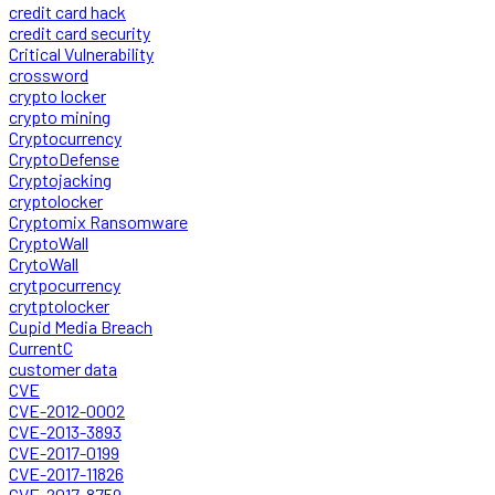
credit card hack
credit card security
Critical Vulnerability
crossword
crypto locker
crypto mining
Cryptocurrency
CryptoDefense
Cryptojacking
cryptolocker
Cryptomix Ransomware
CryptoWall
CrytoWall
crytpocurrency
crytptolocker
Cupid Media Breach
CurrentC
customer data
CVE
CVE-2012-0002
CVE-2013-3893
CVE-2017-0199
CVE-2017-11826
CVE-2017-8759