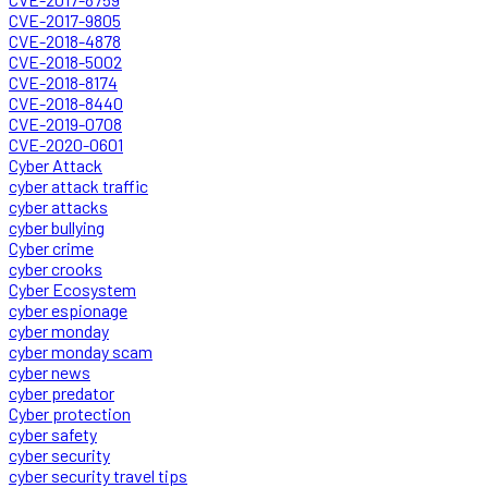
CVE-2017-9805
CVE-2018-4878
CVE-2018-5002
CVE-2018-8174
CVE-2018-8440
CVE-2019-0708
CVE-2020-0601
Cyber Attack
cyber attack traffic
cyber attacks
cyber bullying
Cyber crime
cyber crooks
Cyber Ecosystem
cyber espionage
cyber monday
cyber monday scam
cyber news
cyber predator
Cyber protection
cyber safety
cyber security
cyber security travel tips