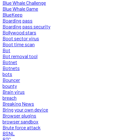
Blue Whale Challenge
Blue Whale Game
BlueKeep
Boarding pass
Boarding pass security
Bollywood stars
Boot sector virus
Boot time scan
Bot
Bot removal tool
Botnet
Botnets
bots
Bouncer
bounty
Brain virus
breach
Breaking News
Bring your own device
Browser plugins
browser sandbox
Brute force attack
BSNL
BTC