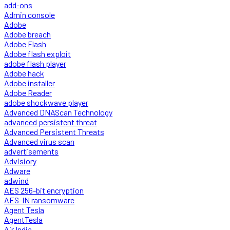
add-ons
Admin console
Adobe
Adobe breach
Adobe Flash
Adobe flash exploit
adobe flash player
Adobe hack
Adobe installer
Adobe Reader
adobe shockwave player
Advanced DNAScan Technology
advanced persistent threat
Advanced Persistent Threats
Advanced virus scan
advertisements
Advisiory
Adware
adwind
AES 256-bit encryption
AES-IN ransomware
Agent Tesla
AgentTesla
Air India