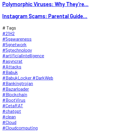
Polymorphic Viruses: Why They’re...
Instagram Scams: Parental Guide...
# Tags
#21H2
#5gawareness
#5gnetwork
#5gtechnology
#artificialintelligence
#asyncrat
#Attacks
#Babuk
#BabukLocker #DarkWeb
#Bankingtrojan
#Bazarloader
#Blockchain
#BootVirus
#CetaRAT
#chatgpt
#clean
#Cloud
#Cloudcomputing