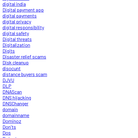
digital india
Digital payment app
digital payments
digital privacy
digital responsibility
digital safety
Digital threats
Digitalization
Digits
Disaster relief scams
Disk cleanup
disocunt
distance buyers scam
DJVU
DLP
DNAScan
DNS hijacking
DNSChanger
domain
domainname
Dominoz
Don'ts
Dos