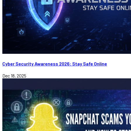
Cyber Security Awareness 2026: Stay Safe Online
Dec 18, 2025