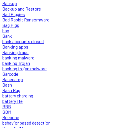
Backup
Backup and Restore
Bad Piggies
Bad Rabbit Ransomware
Bag Pigs
ban
Bank
bank accounts closed
Banking apps
Banking fraud
banking malware
banking Trojan
banking trojan malware
Barcode
Basecamp
Bash
Bash Bug
battery charging
battery life
BBB
BBM
Beebone
behavior based detection