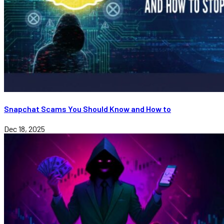
Snapchat Scams You Should Know and How to
Dec 18, 2025