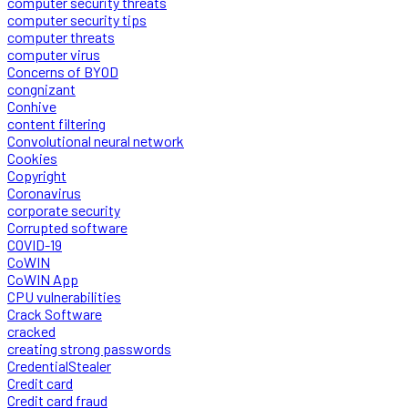
computer security threats
computer security tips
computer threats
computer virus
Concerns of BYOD
congnizant
Conhive
content filtering
Convolutional neural network
Cookies
Copyright
Coronavirus
corporate security
Corrupted software
COVID-19
CoWIN
CoWIN App
CPU vulnerabilities
Crack Software
cracked
creating strong passwords
CredentialStealer
Credit card
Credit card fraud