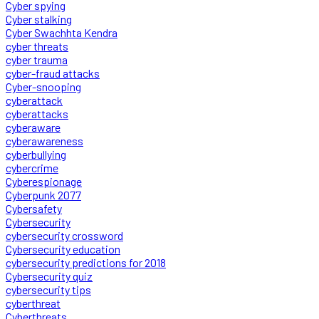
Cyber spying
Cyber stalking
Cyber Swachhta Kendra
cyber threats
cyber trauma
cyber-fraud attacks
Cyber-snooping
cyberattack
cyberattacks
cyberaware
cyberawareness
cyberbullying
cybercrime
Cyberespionage
Cyberpunk 2077
Cybersafety
Cybersecurity
cybersecurity crossword
Cybersecurity education
cybersecurity predictions for 2018
Cybersecurity quiz
cybersecurity tips
cyberthreat
Cyberthreats