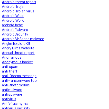
Android threat report
Android Trojan
Android Trojan virus
Android Wear
Android Work
android.hehe
AndroidMalware
AndroidSecurity
AndroidSMSsend malware
Angler Exploit Kit
Angry Birds website
Annual threat report
Anonymous
Anonymous hacker
anti spam
anti theft
anti-Obama message
anti-ransomware tool
anti-theft mobile
antimalware
antispyware
antivirus
Antivirus myths
antivirus security