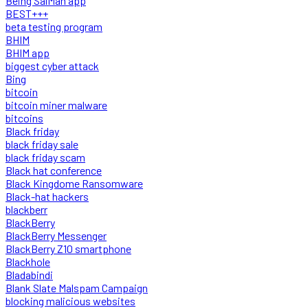
Being SalMan app
BEST+++
beta testing program
BHIM
BHIM app
biggest cyber attack
Bing
bitcoin
bitcoin miner malware
bitcoins
Black friday
black friday sale
black friday scam
Black hat conference
Black Kingdome Ransomware
Black-hat hackers
blackberr
BlackBerry
BlackBerry Messenger
BlackBerry Z10 smartphone
Blackhole
Bladabindi
Blank Slate Malspam Campaign
blocking malicious websites