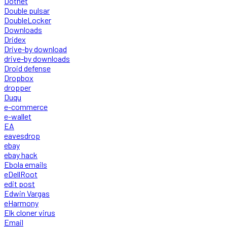
Dotnet
Double pulsar
DoubleLocker
Downloads
Dridex
Drive-by download
drive-by downloads
Droid defense
Dropbox
dropper
Duqu
e-commerce
e-wallet
EA
eavesdrop
ebay
ebay hack
Ebola emails
eDellRoot
edit post
Edwin Vargas
eHarmony
Elk cloner virus
Email