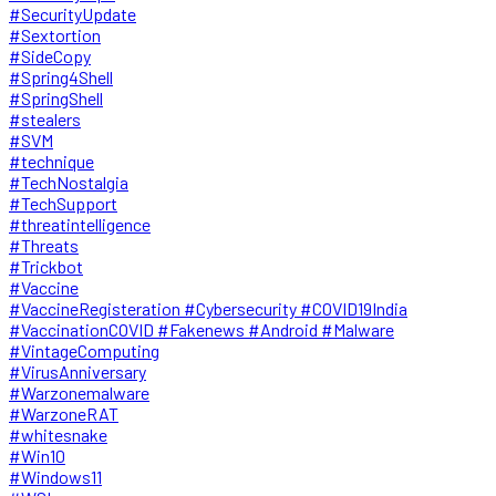
#SecurityUpdate
#Sextortion
#SideCopy
#Spring4Shell
#SpringShell
#stealers
#SVM
#technique
#TechNostalgia
#TechSupport
#threatintelligence
#Threats
#Trickbot
#Vaccine
#VaccineRegisteration #Cybersecurity #COVID19India
#VaccinationCOVID #Fakenews #Android #Malware
#VintageComputing
#VirusAnniversary
#Warzonemalware
#WarzoneRAT
#whitesnake
#Win10
#Windows11