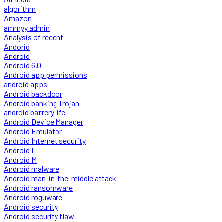
algorithm
Amazon
ammyy admin
Analysis of recent
Andorid
Android
Android 6.0
Android app permissions
android apps
Android backdoor
Android banking Trojan
android battery life
Android Device Manager
Android Emulator
Android Internet security
Android L
Android M
Android malware
Android man-in-the-middle attack
Android ransomware
Android roguware
Android security
Android security flaw