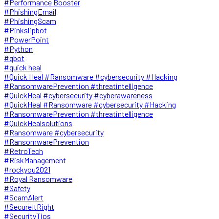
#Performance Booster
#PhishingEmail
#PhishingScam
#Pinkslipbot
#PowerPoint
#Python
#qbot
#quick heal
#Quick Heal #Ransomware #cybersecurity #Hacking
#RansomwarePrevention #threatintelligence
#QuickHeal #cybersecurity #cyberawareness
#QuickHeal #Ransomware #cybersecurity #Hacking
#RansomwarePrevention #threatintelligence
#QuickHealsolutions
#Ransomware #cybersecurity
#RansomwarePrevention
#RetroTech
#RiskManagement
#rockyou2021
#Royal Ransomware
#Safety
#ScamAlert
#SecureItRight
#SecurityTips