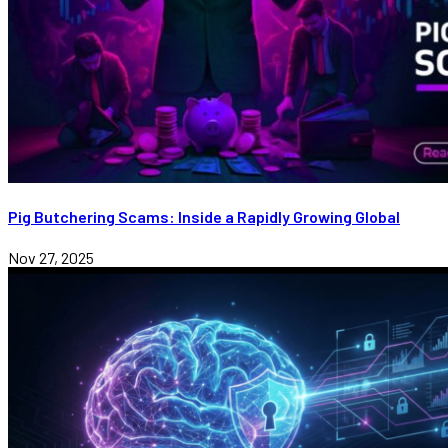
Pig Butchering Scams: Inside a Rapidly Growing Global
Nov 27, 2025