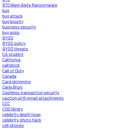
BTCWare Aleta Ransomware
bug
bug attack
bug bounty
business security
buy apps
BYOD
BYOD policy
BYOD threats
CA student
California
call block
Call of Duty
Canada
Card skimming
Carla Bruni
Cashless transaction security
caution with email attachments
CCC
CDO library
celebrity death hoax
celebrity photo hack
cell phones