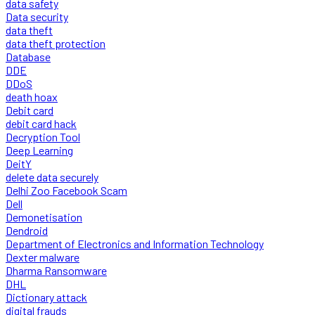
data safety
Data security
data theft
data theft protection
Database
DDE
DDoS
death hoax
Debit card
debit card hack
Decryption Tool
Deep Learning
DeitY
delete data securely
Delhi Zoo Facebook Scam
Dell
Demonetisation
Dendroid
Department of Electronics and Information Technology
Dexter malware
Dharma Ransomware
DHL
Dictionary attack
digital frauds