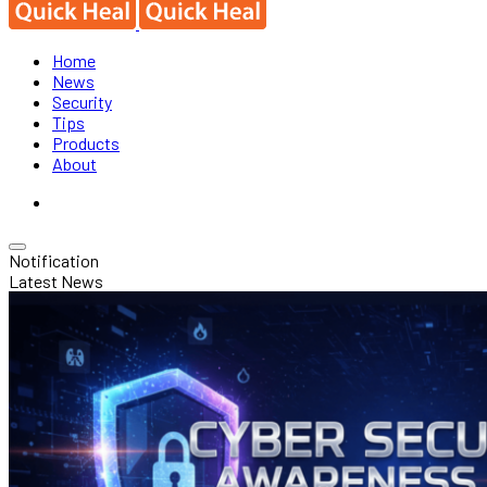
Home
News
Security
Tips
Products
About
Notification
Latest News