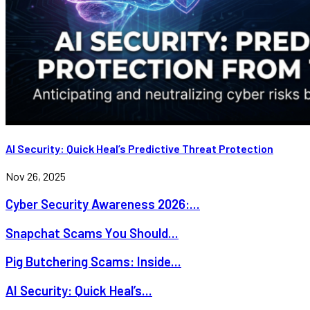
AI Security: Quick Heal’s Predictive Threat Protection
Nov 26, 2025
Cyber Security Awareness 2026:...
Snapchat Scams You Should...
Pig Butchering Scams: Inside...
AI Security: Quick Heal’s...