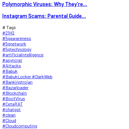
Polymorphic Viruses: Why They’re...
Instagram Scams: Parental Guide...
# Tags
#21H2
#5gawareness
#5gnetwork
#5gtechnology
#artificialintelligence
#asyncrat
#Attacks
#Babuk
#BabukLocker #DarkWeb
#Bankingtrojan
#Bazarloader
#Blockchain
#BootVirus
#CetaRAT
#chatgpt
#clean
#Cloud
#Cloudcomputing