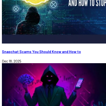
Snapchat Scams You Should Know and How to
Dec 18, 2025