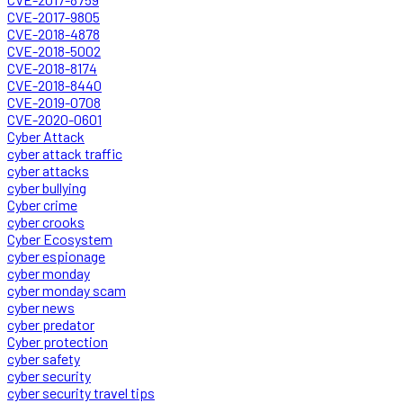
CVE-2017-9805
CVE-2018-4878
CVE-2018-5002
CVE-2018-8174
CVE-2018-8440
CVE-2019-0708
CVE-2020-0601
Cyber Attack
cyber attack traffic
cyber attacks
cyber bullying
Cyber crime
cyber crooks
Cyber Ecosystem
cyber espionage
cyber monday
cyber monday scam
cyber news
cyber predator
Cyber protection
cyber safety
cyber security
cyber security travel tips