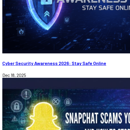
Cyber Security Awareness 2026: Stay Safe Online
Dec 18, 2025