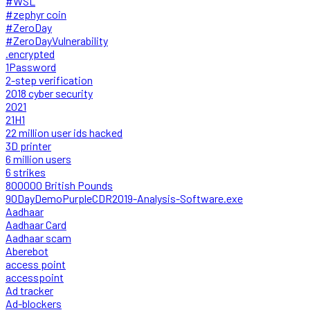
#WSL
#zephyr coin
#ZeroDay
#ZeroDayVulnerability
.encrypted
1Password
2-step verification
2018 cyber security
2021
21H1
22 million user ids hacked
3D printer
6 million users
6 strikes
800000 British Pounds
90DayDemoPurpleCDR2019-Analysis-Software.exe
Aadhaar
Aadhaar Card
Aadhaar scam
Aberebot
access point
accesspoint
Ad tracker
Ad-blockers