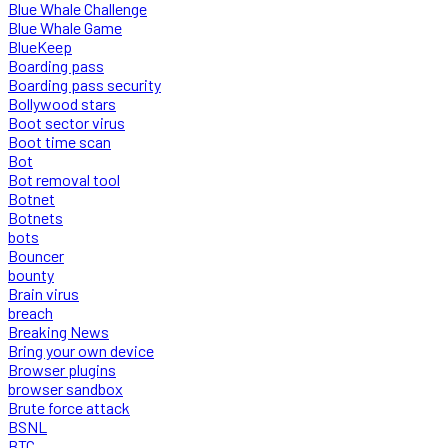
Blue Whale Challenge
Blue Whale Game
BlueKeep
Boarding pass
Boarding pass security
Bollywood stars
Boot sector virus
Boot time scan
Bot
Bot removal tool
Botnet
Botnets
bots
Bouncer
bounty
Brain virus
breach
Breaking News
Bring your own device
Browser plugins
browser sandbox
Brute force attack
BSNL
BTC