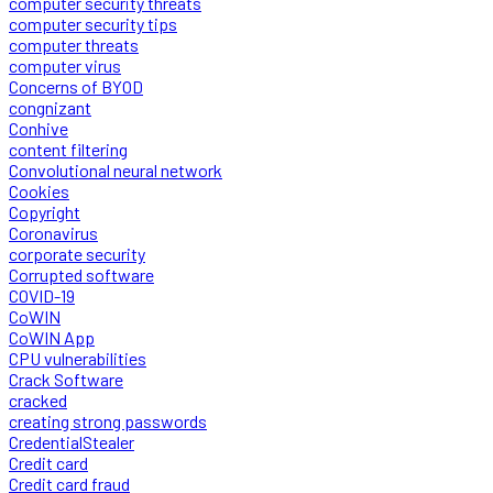
computer security threats
computer security tips
computer threats
computer virus
Concerns of BYOD
congnizant
Conhive
content filtering
Convolutional neural network
Cookies
Copyright
Coronavirus
corporate security
Corrupted software
COVID-19
CoWIN
CoWIN App
CPU vulnerabilities
Crack Software
cracked
creating strong passwords
CredentialStealer
Credit card
Credit card fraud