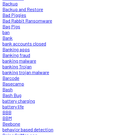
Backup
Backup and Restore
Bad Piggies
Bad Rabbit Ransomware
Bag Pigs
ban
Bank
bank accounts closed
Banking apps
Banking fraud
banking malware
banking Trojan
banking trojan malware
Barcode
Basecamp
Bash
Bash Bug
battery charging
battery life
BBB
BBM
Beebone
behavior based detection