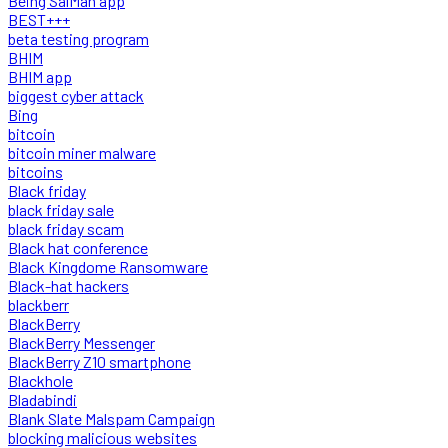
Being SalMan app
BEST+++
beta testing program
BHIM
BHIM app
biggest cyber attack
Bing
bitcoin
bitcoin miner malware
bitcoins
Black friday
black friday sale
black friday scam
Black hat conference
Black Kingdome Ransomware
Black-hat hackers
blackberr
BlackBerry
BlackBerry Messenger
BlackBerry Z10 smartphone
Blackhole
Bladabindi
Blank Slate Malspam Campaign
blocking malicious websites