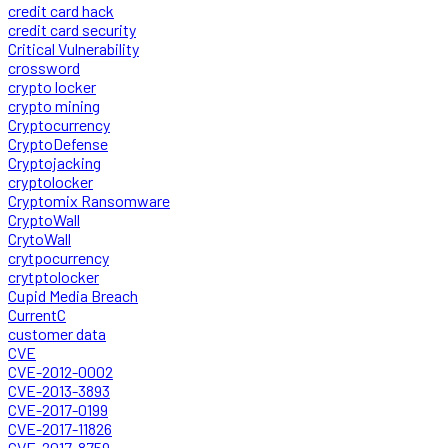
credit card hack
credit card security
Critical Vulnerability
crossword
crypto locker
crypto mining
Cryptocurrency
CryptoDefense
Cryptojacking
cryptolocker
Cryptomix Ransomware
CryptoWall
CrytoWall
crytpocurrency
crytptolocker
Cupid Media Breach
CurrentC
customer data
CVE
CVE-2012-0002
CVE-2013-3893
CVE-2017-0199
CVE-2017-11826
CVE-2017-8759