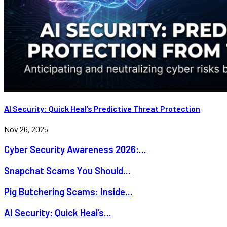
AI Security: Quick Heal’s Predictive Threat Protection
Nov 26, 2025
Cyber Security Awareness 2026:...
Snapchat Scams You Should...
Pig Butchering Scams: Inside...
AI Security: Quick Heal’s...