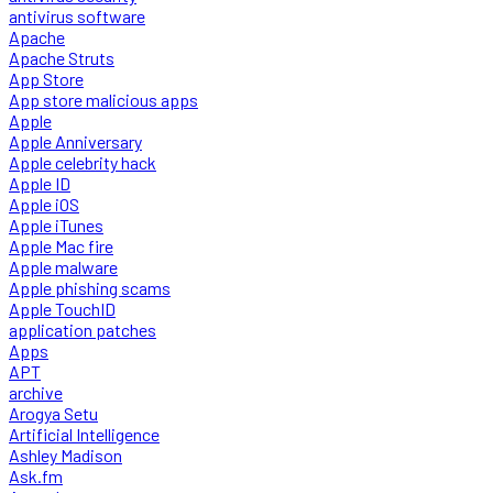
antivirus software
Apache
Apache Struts
App Store
App store malicious apps
Apple
Apple Anniversary
Apple celebrity hack
Apple ID
Apple iOS
Apple iTunes
Apple Mac fire
Apple malware
Apple phishing scams
Apple TouchID
application patches
Apps
APT
archive
Arogya Setu
Artificial Intelligence
Ashley Madison
Ask.fm