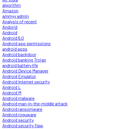
algorithm
Amazon
ammyy admin
Analysis of recent
Andorid
Android
Android 6.0
Android app permissions
android apps
Android backdoor
Android banking Trojan
android battery life
Android Device Manager
Android Emulator
Android Internet security
Android L
Android M
Android malware
Android man-in-the-middle attack
Android ransomware
Android roguware
Android security
Android security flaw