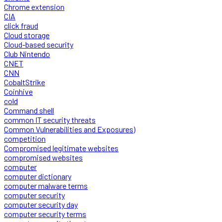
Chrome extension
CIA
click fraud
Cloud storage
Cloud-based security
Club Nintendo
CNET
CNN
CobaltStrike
Coinhive
cold
Command shell
common IT security threats
Common Vulnerabilities and Exposures)
competition
Compromised legitimate websites
compromised websites
computer
computer dictionary
computer malware terms
computer security
computer security day
computer security terms