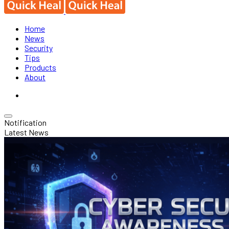
Home
News
Security
Tips
Products
About
Notification
Latest News