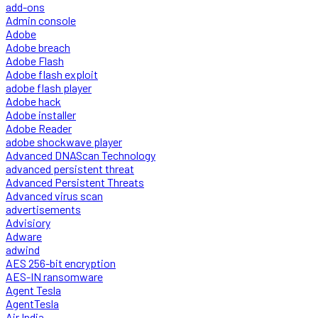
add-ons
Admin console
Adobe
Adobe breach
Adobe Flash
Adobe flash exploit
adobe flash player
Adobe hack
Adobe installer
Adobe Reader
adobe shockwave player
Advanced DNAScan Technology
advanced persistent threat
Advanced Persistent Threats
Advanced virus scan
advertisements
Advisiory
Adware
adwind
AES 256-bit encryption
AES-IN ransomware
Agent Tesla
AgentTesla
Air India