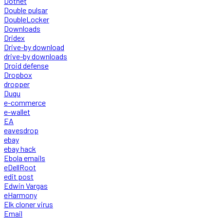
Dotnet
Double pulsar
DoubleLocker
Downloads
Dridex
Drive-by download
drive-by downloads
Droid defense
Dropbox
dropper
Duqu
e-commerce
e-wallet
EA
eavesdrop
ebay
ebay hack
Ebola emails
eDellRoot
edit post
Edwin Vargas
eHarmony
Elk cloner virus
Email