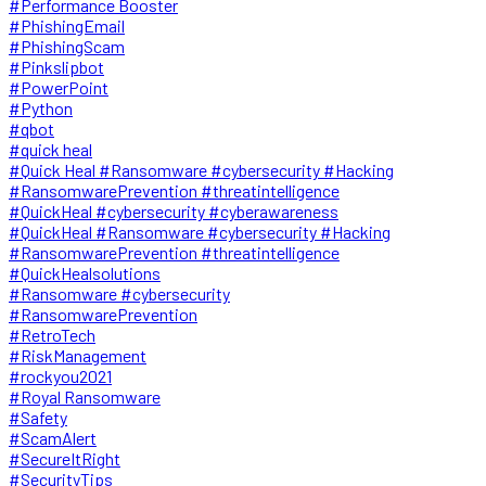
#Performance Booster
#PhishingEmail
#PhishingScam
#Pinkslipbot
#PowerPoint
#Python
#qbot
#quick heal
#Quick Heal #Ransomware #cybersecurity #Hacking
#RansomwarePrevention #threatintelligence
#QuickHeal #cybersecurity #cyberawareness
#QuickHeal #Ransomware #cybersecurity #Hacking
#RansomwarePrevention #threatintelligence
#QuickHealsolutions
#Ransomware #cybersecurity
#RansomwarePrevention
#RetroTech
#RiskManagement
#rockyou2021
#Royal Ransomware
#Safety
#ScamAlert
#SecureItRight
#SecurityTips