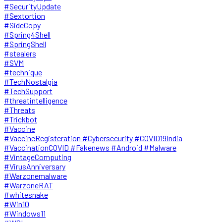
#SecurityUpdate
#Sextortion
#SideCopy
#Spring4Shell
#SpringShell
#stealers
#SVM
#technique
#TechNostalgia
#TechSupport
#threatintelligence
#Threats
#Trickbot
#Vaccine
#VaccineRegisteration #Cybersecurity #COVID19India
#VaccinationCOVID #Fakenews #Android #Malware
#VintageComputing
#VirusAnniversary
#Warzonemalware
#WarzoneRAT
#whitesnake
#Win10
#Windows11