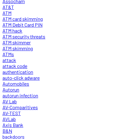
Assocham
AT&T
ATM
ATM card skimming
ATM Debit Card PIN
ATM hack
ATM security threats
ATM skimmer
ATM skimming
ATMs
attack
attack code
authentication
auto-click adware
Automobiles
Autorun
autorun infection
AV Lab
AV-Comparitives
AV-TEST
AVLab
Axis Bank
B&N
backdoors