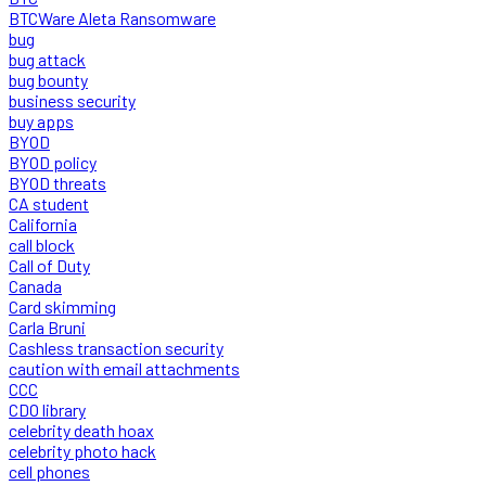
BTCWare Aleta Ransomware
bug
bug attack
bug bounty
business security
buy apps
BYOD
BYOD policy
BYOD threats
CA student
California
call block
Call of Duty
Canada
Card skimming
Carla Bruni
Cashless transaction security
caution with email attachments
CCC
CDO library
celebrity death hoax
celebrity photo hack
cell phones