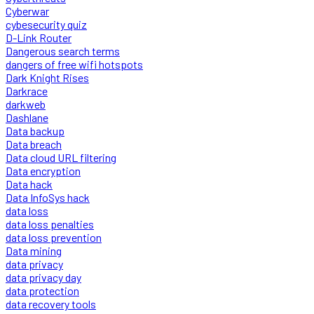
Cyberwar
cybesecurity quiz
D-Link Router
Dangerous search terms
dangers of free wifi hotspots
Dark Knight Rises
Darkrace
darkweb
Dashlane
Data backup
Data breach
Data cloud URL filtering
Data encryption
Data hack
Data InfoSys hack
data loss
data loss penalties
data loss prevention
Data mining
data privacy
data privacy day
data protection
data recovery tools