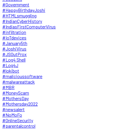
#Government
#HappyBirthdayJoshi
#HTMLsmuggling
#IndianCyberHistory
#IndiasFirstComputerVirus
#infiltration
#IoTdevices
#January5th
#JoshiVirus
#JSOutProx
#Log4 Shell
#Log4J
#lokibot
#malicioussoftware
#malwareattack
#MBR
#MoneyScam
#MothersDay
#Mothersday2022
#newsalert
#NoMoFo
#OnlineSecurity
#parentalcontrol