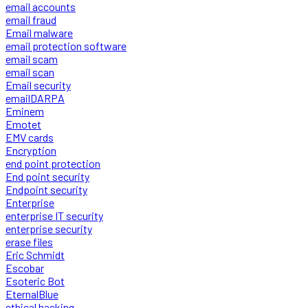
email accounts
email fraud
Email malware
email protection software
email scam
email scan
Email security
emailDARPA
Eminem
Emotet
EMV cards
Encryption
end point protection
End point security
Endpoint security
Enterprise
enterprise IT security
enterprise security
erase files
Eric Schmidt
Escobar
Esoteric Bot
EternalBlue
ethical hacking