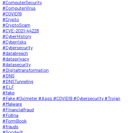
#ComputerSecurity
#ComputerVirus
#COVID19
#Crypto
#CryptoScam
#CVE-2021-44228
#CyberHistory
#Cyberrisks
#Cybersecurity
#databreach
#dataprivacy
#datasecurity
#Digitaltransformation
#DNS
#DNSTunneling
#ELF
#fake
#Fake #Oximeter #Apps #COVID19 #Cybersecurity #Trojan
#Malware
#Financialfraud
#Follina
#FormBook
#frauds
#Goodwill