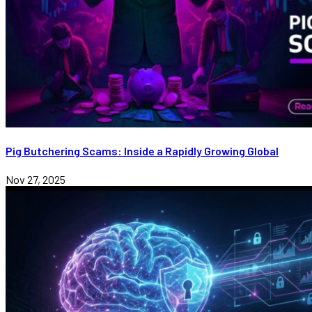
Pig Butchering Scams: Inside a Rapidly Growing Global
Nov 27, 2025