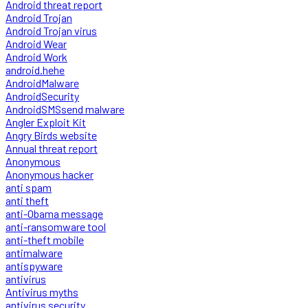
Android threat report
Android Trojan
Android Trojan virus
Android Wear
Android Work
android.hehe
AndroidMalware
AndroidSecurity
AndroidSMSsend malware
Angler Exploit Kit
Angry Birds website
Annual threat report
Anonymous
Anonymous hacker
anti spam
anti theft
anti-Obama message
anti-ransomware tool
anti-theft mobile
antimalware
antispyware
antivirus
Antivirus myths
antivirus security