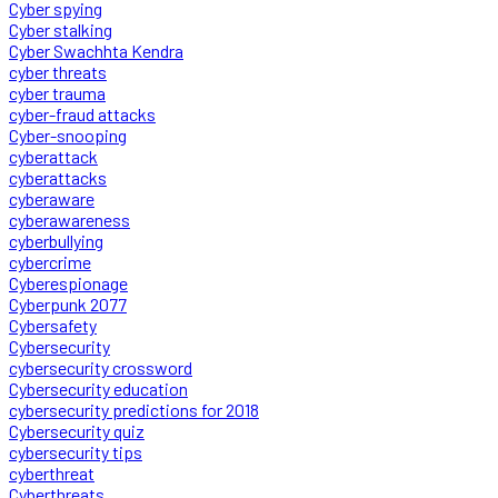
Cyber spying
Cyber stalking
Cyber Swachhta Kendra
cyber threats
cyber trauma
cyber-fraud attacks
Cyber-snooping
cyberattack
cyberattacks
cyberaware
cyberawareness
cyberbullying
cybercrime
Cyberespionage
Cyberpunk 2077
Cybersafety
Cybersecurity
cybersecurity crossword
Cybersecurity education
cybersecurity predictions for 2018
Cybersecurity quiz
cybersecurity tips
cyberthreat
Cyberthreats