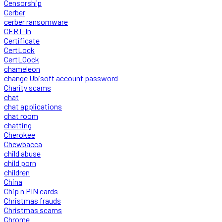
Censorship
Cerber
cerber ransomware
CERT-In
Certificate
CertLock
CertLOock
chameleon
change Ubisoft account password
Charity scams
chat
chat applications
chat room
chatting
Cherokee
Chewbacca
child abuse
child porn
children
China
Chip n PIN cards
Christmas frauds
Christmas scams
Chrome