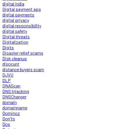
digital india
Digital payment app
digital payments
digital privacy
digital responsibility
digital safety
Digital threats
Digitalization
Digits
Disaster relief scams
Disk cleanup
disocunt
distance buyers scam
DJVU
DLP
DNAScan
DNS hijacking
DNSChanger
domain
domainname
Dominoz
Don'ts
Dos