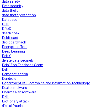
data safety
Data security
data theft
data theft protection
Database
DDE
DDoS
death hoax
Debit card
debit card hack
Decryption Tool
Deep Learning
DeitY
delete data securely
Delhi Zoo Facebook Scam
Dell
Demonetisation
Dendroid
Department of Electronics and Information Technology
Dexter malware
Dharma Ransomware
DHL
Dictionary attack
digital frauds