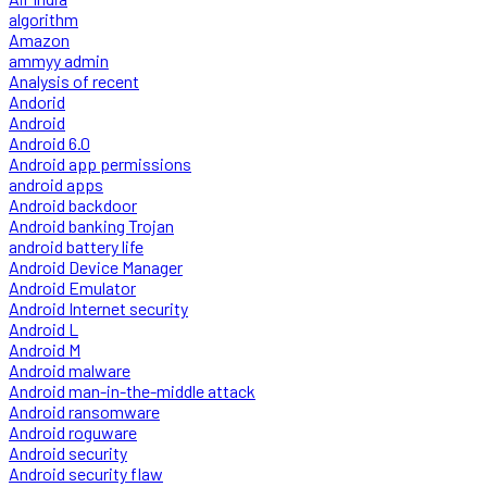
algorithm
Amazon
ammyy admin
Analysis of recent
Andorid
Android
Android 6.0
Android app permissions
android apps
Android backdoor
Android banking Trojan
android battery life
Android Device Manager
Android Emulator
Android Internet security
Android L
Android M
Android malware
Android man-in-the-middle attack
Android ransomware
Android roguware
Android security
Android security flaw