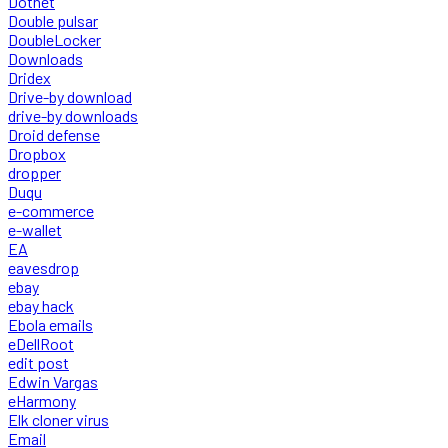
Dotnet
Double pulsar
DoubleLocker
Downloads
Dridex
Drive-by download
drive-by downloads
Droid defense
Dropbox
dropper
Duqu
e-commerce
e-wallet
EA
eavesdrop
ebay
ebay hack
Ebola emails
eDellRoot
edit post
Edwin Vargas
eHarmony
Elk cloner virus
Email