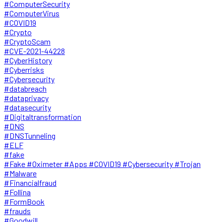
#ComputerSecurity
#ComputerVirus
#COVID19
#Crypto
#CryptoScam
#CVE-2021-44228
#CyberHistory
#Cyberrisks
#Cybersecurity
#databreach
#dataprivacy
#datasecurity
#Digitaltransformation
#DNS
#DNSTunneling
#ELF
#fake
#Fake #Oximeter #Apps #COVID19 #Cybersecurity #Trojan
#Malware
#Financialfraud
#Follina
#FormBook
#frauds
#Goodwill