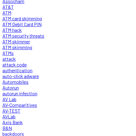
Assocham
AT&T
ATM
ATM card skimming
ATM Debit Card PIN
ATM hack
ATM security threats
ATM skimmer
ATM skimming
ATMs
attack
attack code
authentication
auto-click adware
Automobiles
Autorun
autorun infection
AV Lab
AV-Comparitives
AV-TEST
AVLab
Axis Bank
B&N
backdoors