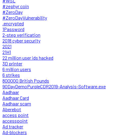
#WSL
#zephyr coin
#ZeroDay
#ZeroDayVulnerability
.encrypted
1Password
2-step verification
2018 cyber security
2021
21H1
22 million user ids hacked
3D printer
6 million users
6 strikes
800000 British Pounds
90DayDemoPurpleCDR2019-Analysis-Software.exe
Aadhaar
Aadhaar Card
Aadhaar scam
Aberebot
access point
accesspoint
Ad tracker
Ad-blockers