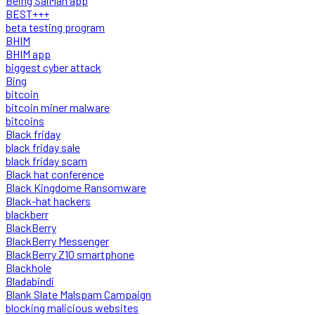
Being SalMan app
BEST+++
beta testing program
BHIM
BHIM app
biggest cyber attack
Bing
bitcoin
bitcoin miner malware
bitcoins
Black friday
black friday sale
black friday scam
Black hat conference
Black Kingdome Ransomware
Black-hat hackers
blackberr
BlackBerry
BlackBerry Messenger
BlackBerry Z10 smartphone
Blackhole
Bladabindi
Blank Slate Malspam Campaign
blocking malicious websites