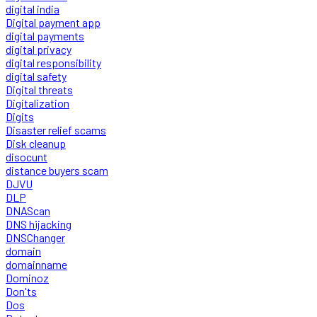
digital india
Digital payment app
digital payments
digital privacy
digital responsibility
digital safety
Digital threats
Digitalization
Digits
Disaster relief scams
Disk cleanup
disocunt
distance buyers scam
DJVU
DLP
DNAScan
DNS hijacking
DNSChanger
domain
domainname
Dominoz
Don'ts
Dos