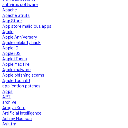
antivirus software
Apache
Apache Struts
App Store
App store malicious apps
Apple
Apple Anniversary
Apple celebrity hack
Apple ID
Apple iOS
Apple iTunes
Apple Mac fire
Apple malware
Apple phishing scams
Apple TouchID
application patches
Apps
APT
archive
Arogya Setu
Artificial Intelligence
Ashley Madison
Ask.fm