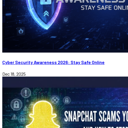
Cyber Security Awareness 2026: Stay Safe Online
Dec 18, 2025