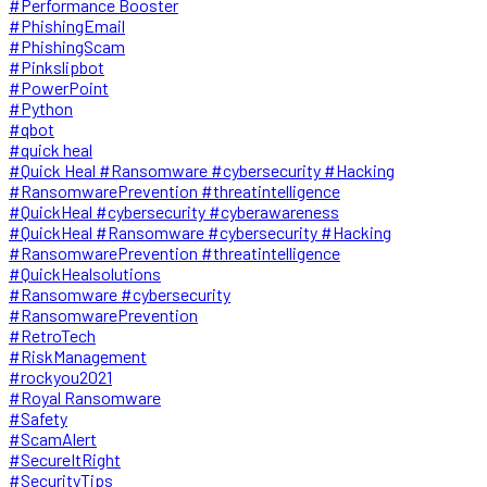
#Performance Booster
#PhishingEmail
#PhishingScam
#Pinkslipbot
#PowerPoint
#Python
#qbot
#quick heal
#Quick Heal #Ransomware #cybersecurity #Hacking
#RansomwarePrevention #threatintelligence
#QuickHeal #cybersecurity #cyberawareness
#QuickHeal #Ransomware #cybersecurity #Hacking
#RansomwarePrevention #threatintelligence
#QuickHealsolutions
#Ransomware #cybersecurity
#RansomwarePrevention
#RetroTech
#RiskManagement
#rockyou2021
#Royal Ransomware
#Safety
#ScamAlert
#SecureItRight
#SecurityTips