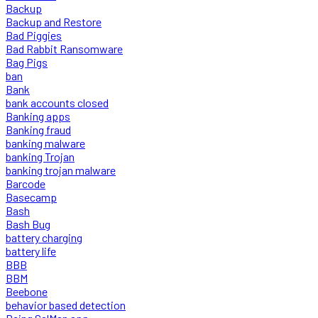
Backup
Backup and Restore
Bad Piggies
Bad Rabbit Ransomware
Bag Pigs
ban
Bank
bank accounts closed
Banking apps
Banking fraud
banking malware
banking Trojan
banking trojan malware
Barcode
Basecamp
Bash
Bash Bug
battery charging
battery life
BBB
BBM
Beebone
behavior based detection