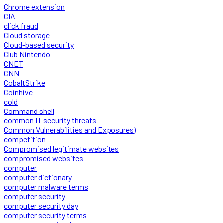
Chrome extension
CIA
click fraud
Cloud storage
Cloud-based security
Club Nintendo
CNET
CNN
CobaltStrike
Coinhive
cold
Command shell
common IT security threats
Common Vulnerabilities and Exposures)
competition
Compromised legitimate websites
compromised websites
computer
computer dictionary
computer malware terms
computer security
computer security day
computer security terms