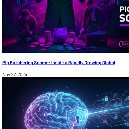
Pig Butchering Scams: Inside a Rapidly Growing Global
Nov 27, 2025