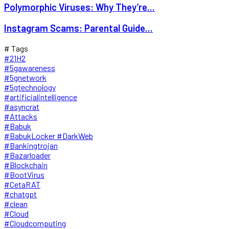
Polymorphic Viruses: Why They’re...
Instagram Scams: Parental Guide...
# Tags
#21H2
#5gawareness
#5gnetwork
#5gtechnology
#artificialintelligence
#asyncrat
#Attacks
#Babuk
#BabukLocker #DarkWeb
#Bankingtrojan
#Bazarloader
#Blockchain
#BootVirus
#CetaRAT
#chatgpt
#clean
#Cloud
#Cloudcomputing