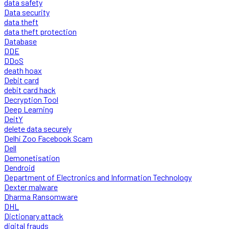
data safety
Data security
data theft
data theft protection
Database
DDE
DDoS
death hoax
Debit card
debit card hack
Decryption Tool
Deep Learning
DeitY
delete data securely
Delhi Zoo Facebook Scam
Dell
Demonetisation
Dendroid
Department of Electronics and Information Technology
Dexter malware
Dharma Ransomware
DHL
Dictionary attack
digital frauds