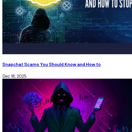
Snapchat Scams You Should Know and How to
Dec 18, 2025