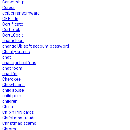
Censorship
Cerber
cerber ransomware
CERT-In
Certificate
CertLock
CertLOock
chameleon
change Ubisoft account password
Charity scams
chat
chat applications
chat room
chatting
Cherokee
Chewbacca
child abuse
child porn
children
China
Chip n PIN cards
Christmas frauds
Christmas scams
Chrome