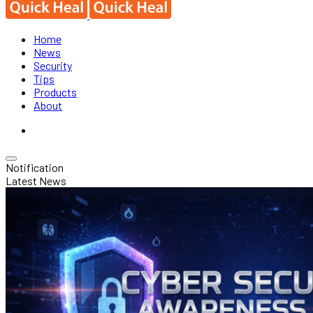
Home
News
Security
Tips
Products
About
Notification
Latest News