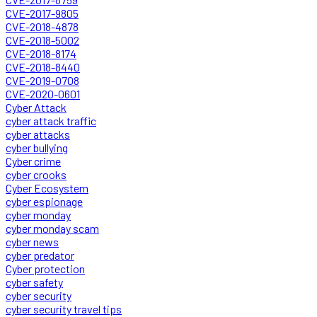
CVE-2017-9805
CVE-2018-4878
CVE-2018-5002
CVE-2018-8174
CVE-2018-8440
CVE-2019-0708
CVE-2020-0601
Cyber Attack
cyber attack traffic
cyber attacks
cyber bullying
Cyber crime
cyber crooks
Cyber Ecosystem
cyber espionage
cyber monday
cyber monday scam
cyber news
cyber predator
Cyber protection
cyber safety
cyber security
cyber security travel tips