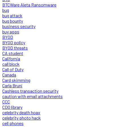
BTCWare Aleta Ransomware
bug
bug attack
bug bounty
business security
buy apps
BYOD
BYOD policy
BYOD threats
CA student
California
call block
Call of Duty
Canada
Card skimming
Carla Bruni
Cashless transaction security
caution with email attachments
CCC
CDO library
celebrity death hoax
celebrity photo hack
cell phones