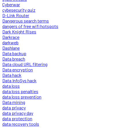
Cyberwar
cybesecurity quiz
D-Link Router
Dangerous search terms
dangers of free wifi hotspots
Dark Knight Rises
Darkrace
darkweb
Dashlane
Data backup
Data breach
Data cloud URL filtering
Data encryption
Data hack
Data InfoSys hack
data loss
data loss penalties
data loss prevention
Data mining
data privacy
data privacy day
data protection
data recovery tools