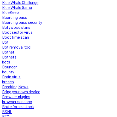
Blue Whale Challenge
Blue Whale Game
BlueKeep
Boarding pass
Boarding pass security
Bollywood stars
Boot sector virus
Boot time scan
Bot
Bot removal tool
Botnet
Botnets
bots
Bouncer
bounty
Brain virus
breach
Breaking News
Bring your own device
Browser plugins
browser sandbox
Brute force attack
BSNL
BTC