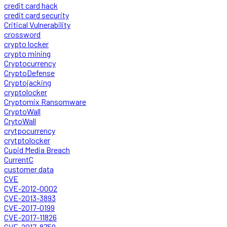
credit card hack
credit card security
Critical Vulnerability
crossword
crypto locker
crypto mining
Cryptocurrency
CryptoDefense
Cryptojacking
cryptolocker
Cryptomix Ransomware
CryptoWall
CrytoWall
crytpocurrency
crytptolocker
Cupid Media Breach
CurrentC
customer data
CVE
CVE-2012-0002
CVE-2013-3893
CVE-2017-0199
CVE-2017-11826
CVE-2017-8759