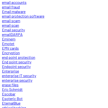
email accounts
email fraud
Email malware
email protection software
email scam
email scan
Email security
emailDARPA
Eminem
Emotet
EMV cards
Encryption
end point protection
End point security
Endpoint security
Enterprise
enterprise IT security
enterprise security
erase files
Eric Schmidt
Escobar
Esoteric Bot
EternalBlue
ethical hacking