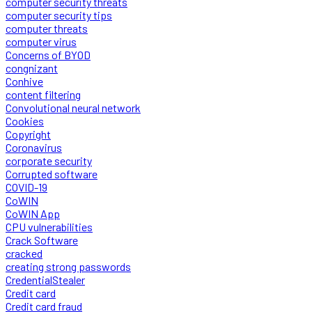
computer security threats
computer security tips
computer threats
computer virus
Concerns of BYOD
congnizant
Conhive
content filtering
Convolutional neural network
Cookies
Copyright
Coronavirus
corporate security
Corrupted software
COVID-19
CoWIN
CoWIN App
CPU vulnerabilities
Crack Software
cracked
creating strong passwords
CredentialStealer
Credit card
Credit card fraud