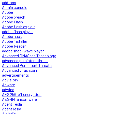
add-ons
Admin console
Adobe
Adobe breach
Adobe Flash
Adobe flash exploit
adobe flash player
Adobe hack
Adobe installer
Adobe Reader
adobe shockwave player
Advanced DNAScan Technology
advanced persistent threat
Advanced Persistent Threats
Advanced virus scan
advertisements
Advisiory
Adware
adwind
AES 256-bit encryption
AES-IN ransomware
Agent Tesla
AgentTesla
Air India