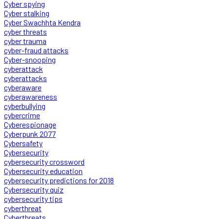
Cyber spying
Cyber stalking
Cyber Swachhta Kendra
cyber threats
cyber trauma
cyber-fraud attacks
Cyber-snooping
cyberattack
cyberattacks
cyberaware
cyberawareness
cyberbullying
cybercrime
Cyberespionage
Cyberpunk 2077
Cybersafety
Cybersecurity
cybersecurity crossword
Cybersecurity education
cybersecurity predictions for 2018
Cybersecurity quiz
cybersecurity tips
cyberthreat
Cyberthreats