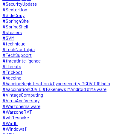
#SecurityUpdate
#Sextortion
#SideCopy
#Spring4Shell
#SpringShell
#stealers
#SVM
#technique
#TechNostalgia
#TechSupport
#threatintelligence
#Threats
#Trickbot
#Vaccine
#VaccineRegisteration #Cybersecurity #COVID19India
#VaccinationCOVID #Fakenews #Android #Malware
#VintageComputing
#VirusAnniversary
#Warzonemalware
#WarzoneRAT
#whitesnake
#Win10
#Windows11