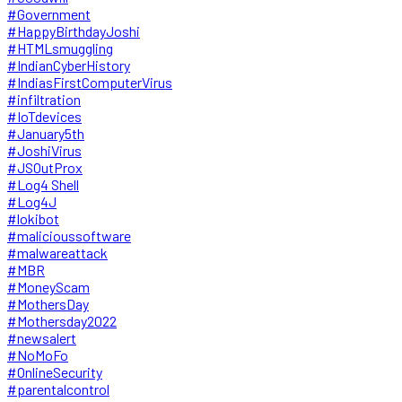
#Government
#HappyBirthdayJoshi
#HTMLsmuggling
#IndianCyberHistory
#IndiasFirstComputerVirus
#infiltration
#IoTdevices
#January5th
#JoshiVirus
#JSOutProx
#Log4 Shell
#Log4J
#lokibot
#malicioussoftware
#malwareattack
#MBR
#MoneyScam
#MothersDay
#Mothersday2022
#newsalert
#NoMoFo
#OnlineSecurity
#parentalcontrol