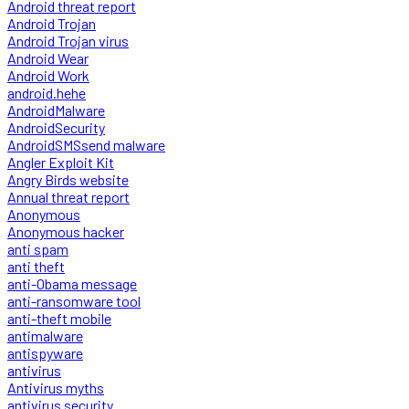
Android threat report
Android Trojan
Android Trojan virus
Android Wear
Android Work
android.hehe
AndroidMalware
AndroidSecurity
AndroidSMSsend malware
Angler Exploit Kit
Angry Birds website
Annual threat report
Anonymous
Anonymous hacker
anti spam
anti theft
anti-Obama message
anti-ransomware tool
anti-theft mobile
antimalware
antispyware
antivirus
Antivirus myths
antivirus security