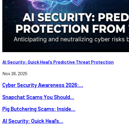
AI Security: Quick Heal’s Predictive Threat Protection
Nov 26, 2025
Cyber Security Awareness 2026:...
Snapchat Scams You Should...
Pig Butchering Scams: Inside...
AI Security: Quick Heal’s...