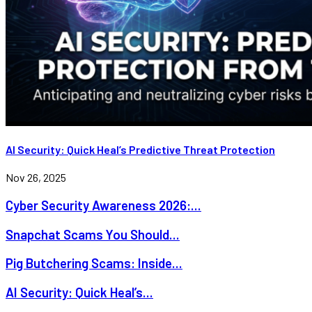
AI Security: Quick Heal’s Predictive Threat Protection
Nov 26, 2025
Cyber Security Awareness 2026:...
Snapchat Scams You Should...
Pig Butchering Scams: Inside...
AI Security: Quick Heal’s...