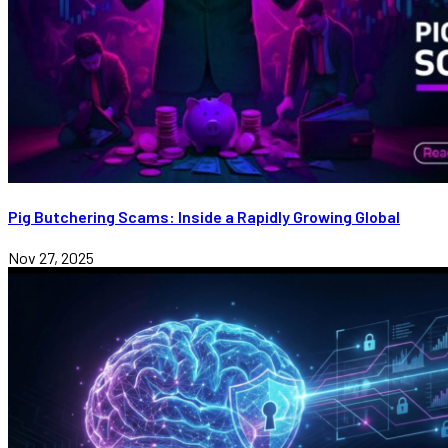
Pig Butchering Scams: Inside a Rapidly Growing Global
Nov 27, 2025