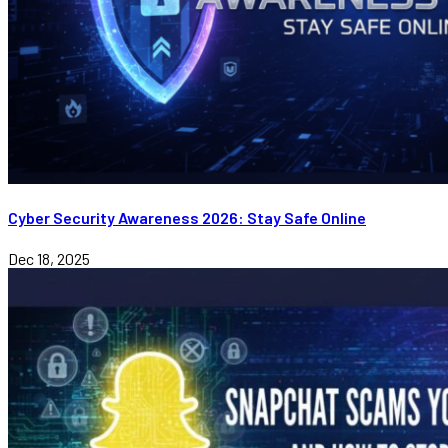
Cyber Security Awareness 2026: Stay Safe Online
Dec 18, 2025