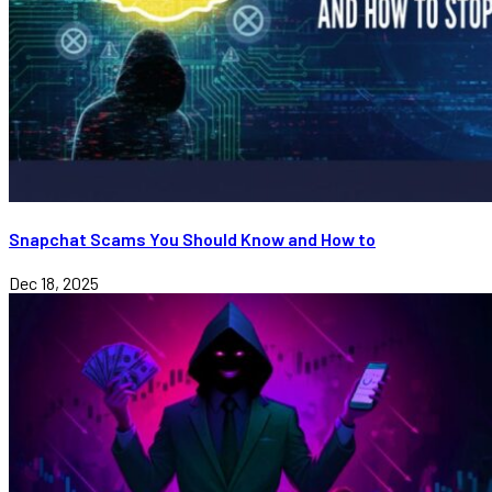
Snapchat Scams You Should Know and How to
Dec 18, 2025