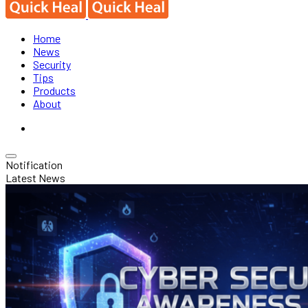
Home
News
Security
Tips
Products
About
Notification
Latest News