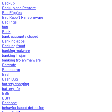
Backup
Backup and Restore
Bad Piggies
Bad Rabbit Ransomware
Bag Pigs
ban
Bank
bank accounts closed
Banking apps
Banking fraud
banking malware
banking Trojan
banking trojan malware
Barcode
Basecamp
Bash
Bash Bug
battery charging
battery life
BBB
BBM
Beebone
behavior based detection