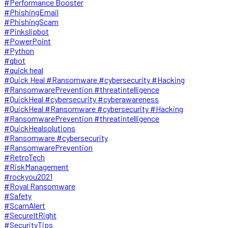
#Performance Booster
#PhishingEmail
#PhishingScam
#Pinkslipbot
#PowerPoint
#Python
#qbot
#quick heal
#Quick Heal #Ransomware #cybersecurity #Hacking
#RansomwarePrevention #threatintelligence
#QuickHeal #cybersecurity #cyberawareness
#QuickHeal #Ransomware #cybersecurity #Hacking
#RansomwarePrevention #threatintelligence
#QuickHealsolutions
#Ransomware #cybersecurity
#RansomwarePrevention
#RetroTech
#RiskManagement
#rockyou2021
#Royal Ransomware
#Safety
#ScamAlert
#SecureItRight
#SecurityTips