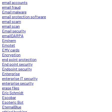
email accounts
email fraud
Email malware
email protection software
email scam
email scan
Email security
emailDARPA
Eminem
Emotet
EMV cards
Encryption
end point protection
End point security
Endpoint security
Enterprise
enterprise IT security
enterprise security
erase files
Eric Schmidt
Escobar
Esoteric Bot
EternalBlue
ethical hacking