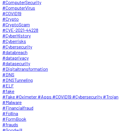
#ComputerSecurity
#ComputerVirus
#COVID19
#Crypto
#CryptoScam
#CVE-2021-44228
#CyberHistory
#Cyberrisks
#Cybersecurity
#databreach
#dataprivacy
#datasecurity
#Digitaltransformation
#DNS
#DNSTunneling
#ELF
#fake
#Fake #Oximeter #Apps #COVID19 #Cybersecurity #Trojan
#Malware
#Financialfraud
#Follina
#FormBook
#frauds
#Goodwill