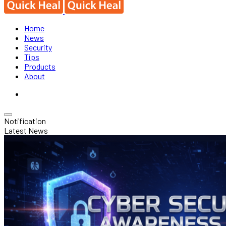
Home
News
Security
Tips
Products
About
Notification
Latest News