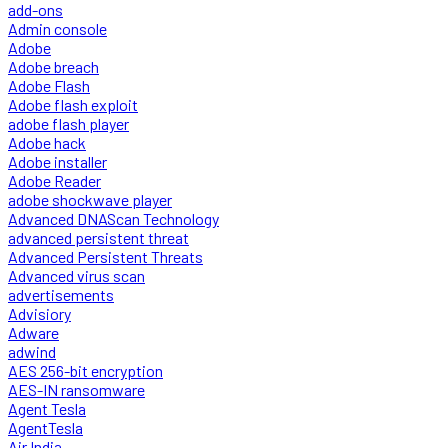
add-ons
Admin console
Adobe
Adobe breach
Adobe Flash
Adobe flash exploit
adobe flash player
Adobe hack
Adobe installer
Adobe Reader
adobe shockwave player
Advanced DNAScan Technology
advanced persistent threat
Advanced Persistent Threats
Advanced virus scan
advertisements
Advisiory
Adware
adwind
AES 256-bit encryption
AES-IN ransomware
Agent Tesla
AgentTesla
Air India