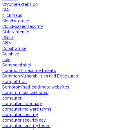
Chrome extension
CIA
click fraud
Cloud storage
Cloud-based security
Club Nintendo
CNET
CNN
CobaltStrike
Coinhive
cold
Command shell
common IT security threats
Common Vulnerabilities and Exposures)
competition
Compromised legitimate websites
compromised websites
computer
computer dictionary
computer malware terms
computer security
computer security day
computer security terms