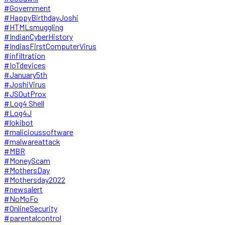
#Government
#HappyBirthdayJoshi
#HTMLsmuggling
#IndianCyberHistory
#IndiasFirstComputerVirus
#infiltration
#IoTdevices
#January5th
#JoshiVirus
#JSOutProx
#Log4 Shell
#Log4J
#lokibot
#malicioussoftware
#malwareattack
#MBR
#MoneyScam
#MothersDay
#Mothersday2022
#newsalert
#NoMoFo
#OnlineSecurity
#parentalcontrol