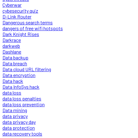
Cyberwar
cybesecurity quiz
D-Link Router
Dangerous search terms
dangers of free wifi hotspots
Dark Knight Rises
Darkrace
darkweb
Dashlane
Data backup
Data breach
Data cloud URL filtering
Data encryption
Data hack
Data InfoSys hack
data loss
data loss penalties
data loss prevention
Data mining
data privacy
data privacy day
data protection
data recovery tools