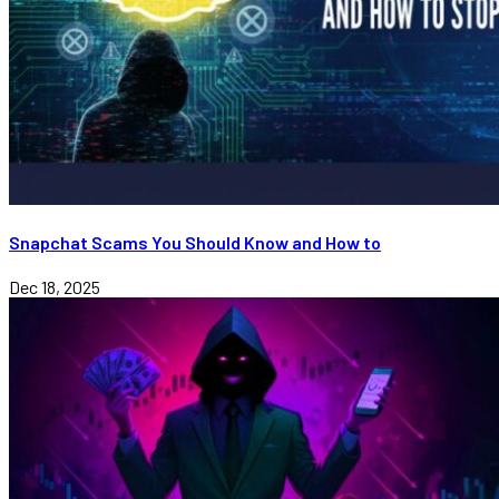
Snapchat Scams You Should Know and How to
Dec 18, 2025