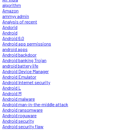
algorithm
Amazon
ammyy admin
Analysis of recent
Andorid
Android
Android 6.0
Android app permissions
android apps
Android backdoor
Android banking Trojan
android battery life
Android Device Manager
Android Emulator
Android Internet security
Android L
Android M
Android malware
Android man-in-the-middle attack
Android ransomware
Android roguware
Android security
Android security flaw