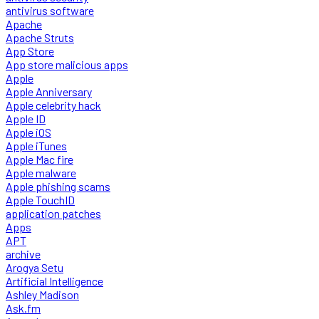
antivirus software
Apache
Apache Struts
App Store
App store malicious apps
Apple
Apple Anniversary
Apple celebrity hack
Apple ID
Apple iOS
Apple iTunes
Apple Mac fire
Apple malware
Apple phishing scams
Apple TouchID
application patches
Apps
APT
archive
Arogya Setu
Artificial Intelligence
Ashley Madison
Ask.fm