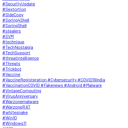
#SecurityUpdate
#Sextortion
#SideCopy
#Spring4Shell
#SpringShell
#stealers
#SVM
#technique
#TechNostalgia
#TechSupport
#threatintelligence
#Threats
#Trickbot
#Vaccine
#VaccineRegisteration #Cybersecurity #COVID19India
#VaccinationCOVID #Fakenews #Android #Malware
#VintageComputing
#VirusAnniversary
#Warzonemalware
#WarzoneRAT
#whitesnake
#Win10
#Windows11