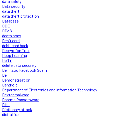
data safety
Data security
data theft
data theft protection
Database
DDE
DDoS
death hoax
Debit card
debit card hack
Decryption Tool
Deep Learning
DeitY
delete data securely
Delhi Zoo Facebook Scam
Dell
Demonetisation
Dendroid
Department of Electronics and Information Technology
Dexter malware
Dharma Ransomware
DHL
Dictionary attack
digital frauds