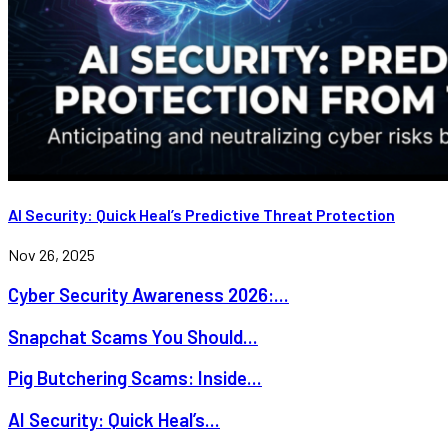
AI Security: Quick Heal’s Predictive Threat Protection
Nov 26, 2025
Cyber Security Awareness 2026:...
Snapchat Scams You Should...
Pig Butchering Scams: Inside...
AI Security: Quick Heal’s...