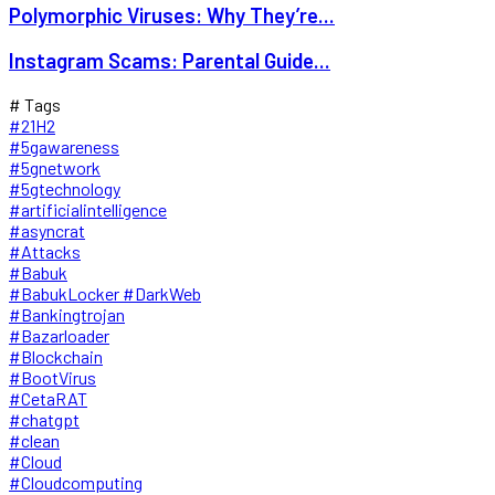
Polymorphic Viruses: Why They’re...
Instagram Scams: Parental Guide...
# Tags
#21H2
#5gawareness
#5gnetwork
#5gtechnology
#artificialintelligence
#asyncrat
#Attacks
#Babuk
#BabukLocker #DarkWeb
#Bankingtrojan
#Bazarloader
#Blockchain
#BootVirus
#CetaRAT
#chatgpt
#clean
#Cloud
#Cloudcomputing