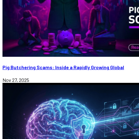
Pig Butchering Scams: Inside a Rapidly Growing Global
Nov 27, 2025