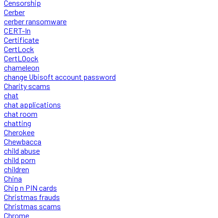
Censorship
Cerber
cerber ransomware
CERT-In
Certificate
CertLock
CertLOock
chameleon
change Ubisoft account password
Charity scams
chat
chat applications
chat room
chatting
Cherokee
Chewbacca
child abuse
child porn
children
China
Chip n PIN cards
Christmas frauds
Christmas scams
Chrome