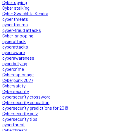
Cyber spying
Cyber stalking
Cyber Swachhta Kendra
cyber threats
cyber trauma
cyber-fraud attacks
Cyber-snooping
cyberattack
cyberattacks
cyberaware
cyberawareness
cyberbullying
cybercrime
Cyberespionage
Cyberpunk 2077
Cybersafety
Cybersecurity
cybersecurity crossword
Cybersecurity education
cybersecurity predictions for 2018
Cybersecurity quiz
cybersecurity tips
cyberthreat
Cyberthreats