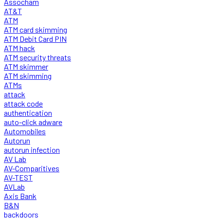
Assocham
AT&T
ATM
ATM card skimming
ATM Debit Card PIN
ATM hack
ATM security threats
ATM skimmer
ATM skimming
ATMs
attack
attack code
authentication
auto-click adware
Automobiles
Autorun
autorun infection
AV Lab
AV-Comparitives
AV-TEST
AVLab
Axis Bank
B&N
backdoors