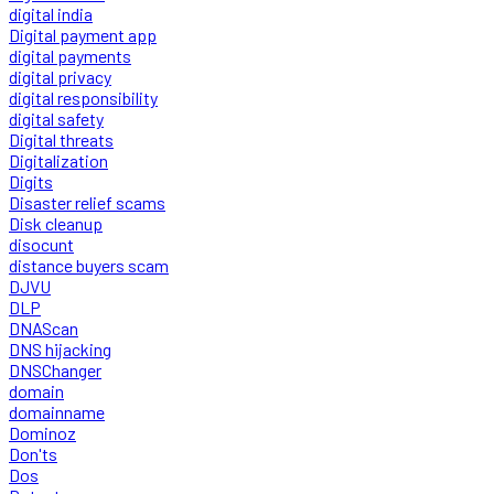
digital india
Digital payment app
digital payments
digital privacy
digital responsibility
digital safety
Digital threats
Digitalization
Digits
Disaster relief scams
Disk cleanup
disocunt
distance buyers scam
DJVU
DLP
DNAScan
DNS hijacking
DNSChanger
domain
domainname
Dominoz
Don'ts
Dos