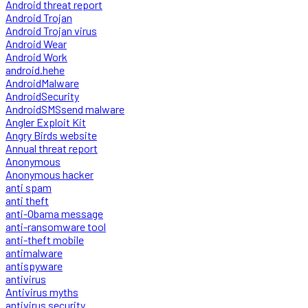
Android threat report
Android Trojan
Android Trojan virus
Android Wear
Android Work
android.hehe
AndroidMalware
AndroidSecurity
AndroidSMSsend malware
Angler Exploit Kit
Angry Birds website
Annual threat report
Anonymous
Anonymous hacker
anti spam
anti theft
anti-Obama message
anti-ransomware tool
anti-theft mobile
antimalware
antispyware
antivirus
Antivirus myths
antivirus security