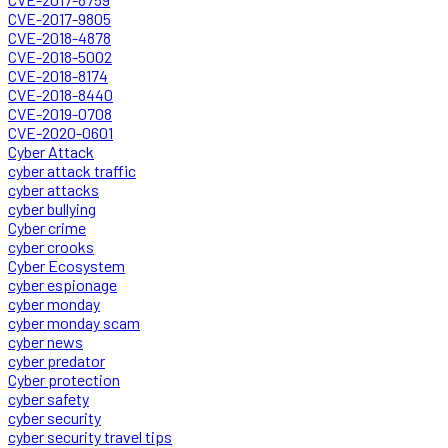
CVE-2017-9805
CVE-2018-4878
CVE-2018-5002
CVE-2018-8174
CVE-2018-8440
CVE-2019-0708
CVE-2020-0601
Cyber Attack
cyber attack traffic
cyber attacks
cyber bullying
Cyber crime
cyber crooks
Cyber Ecosystem
cyber espionage
cyber monday
cyber monday scam
cyber news
cyber predator
Cyber protection
cyber safety
cyber security
cyber security travel tips