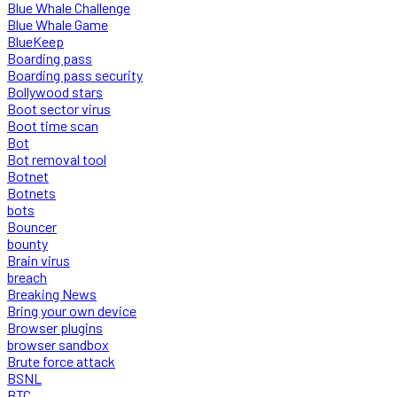
Blue Whale Challenge
Blue Whale Game
BlueKeep
Boarding pass
Boarding pass security
Bollywood stars
Boot sector virus
Boot time scan
Bot
Bot removal tool
Botnet
Botnets
bots
Bouncer
bounty
Brain virus
breach
Breaking News
Bring your own device
Browser plugins
browser sandbox
Brute force attack
BSNL
BTC