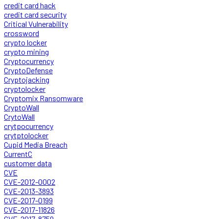
credit card hack
credit card security
Critical Vulnerability
crossword
crypto locker
crypto mining
Cryptocurrency
CryptoDefense
Cryptojacking
cryptolocker
Cryptomix Ransomware
CryptoWall
CrytoWall
crytpocurrency
crytptolocker
Cupid Media Breach
CurrentC
customer data
CVE
CVE-2012-0002
CVE-2013-3893
CVE-2017-0199
CVE-2017-11826
CVE-2017-8759