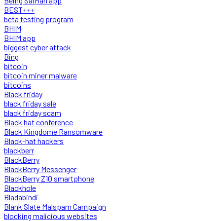
Being SalMan app
BEST+++
beta testing program
BHIM
BHIM app
biggest cyber attack
Bing
bitcoin
bitcoin miner malware
bitcoins
Black friday
black friday sale
black friday scam
Black hat conference
Black Kingdome Ransomware
Black-hat hackers
blackberr
BlackBerry
BlackBerry Messenger
BlackBerry Z10 smartphone
Blackhole
Bladabindi
Blank Slate Malspam Campaign
blocking malicious websites