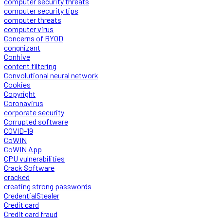
computer security threats
computer security tips
computer threats
computer virus
Concerns of BYOD
congnizant
Conhive
content filtering
Convolutional neural network
Cookies
Copyright
Coronavirus
corporate security
Corrupted software
COVID-19
CoWIN
CoWIN App
CPU vulnerabilities
Crack Software
cracked
creating strong passwords
CredentialStealer
Credit card
Credit card fraud