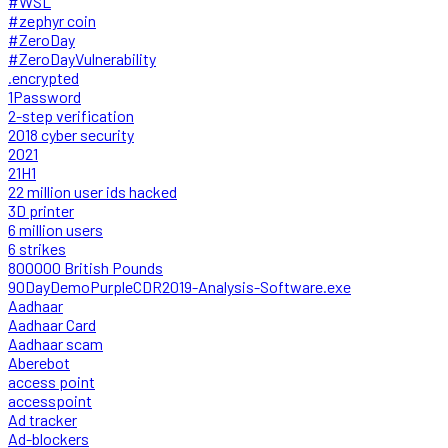
#WSL
#zephyr coin
#ZeroDay
#ZeroDayVulnerability
.encrypted
1Password
2-step verification
2018 cyber security
2021
21H1
22 million user ids hacked
3D printer
6 million users
6 strikes
800000 British Pounds
90DayDemoPurpleCDR2019-Analysis-Software.exe
Aadhaar
Aadhaar Card
Aadhaar scam
Aberebot
access point
accesspoint
Ad tracker
Ad-blockers