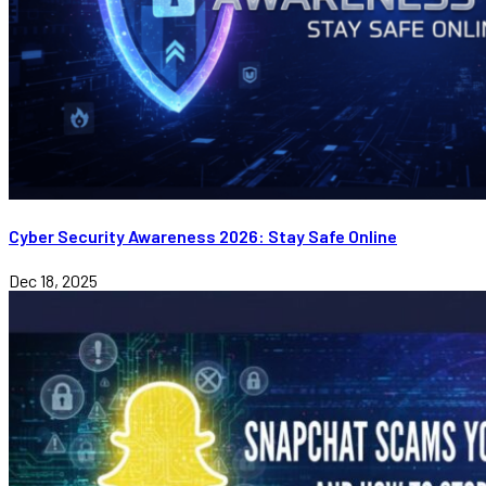
Cyber Security Awareness 2026: Stay Safe Online
Dec 18, 2025