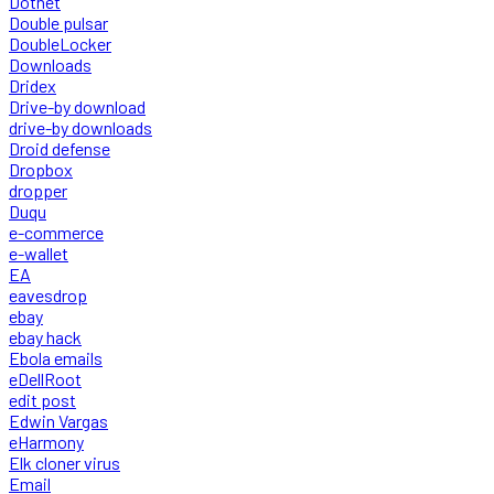
Dotnet
Double pulsar
DoubleLocker
Downloads
Dridex
Drive-by download
drive-by downloads
Droid defense
Dropbox
dropper
Duqu
e-commerce
e-wallet
EA
eavesdrop
ebay
ebay hack
Ebola emails
eDellRoot
edit post
Edwin Vargas
eHarmony
Elk cloner virus
Email