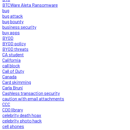
BTCWare Aleta Ransomware
bug
bug attack
bug bounty
business security
buy apps
BYOD
BYOD policy
BYOD threats
CA student
California
call block
Call of Duty
Canada
Card skimming
Carla Bruni
Cashless transaction security
caution with email attachments
CCC
CDO library
celebrity death hoax
celebrity photo hack
cell phones