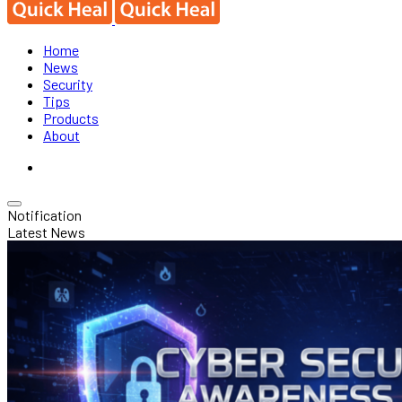
Home
News
Security
Tips
Products
About
Notification
Latest News