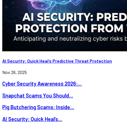
AI Security: Quick Heal’s Predictive Threat Protection
Nov 26, 2025
Cyber Security Awareness 2026:...
Snapchat Scams You Should...
Pig Butchering Scams: Inside...
AI Security: Quick Heal’s...