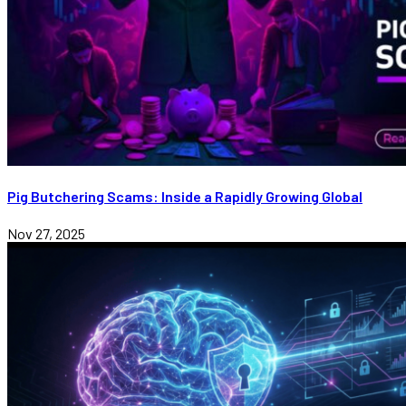
Pig Butchering Scams: Inside a Rapidly Growing Global
Nov 27, 2025