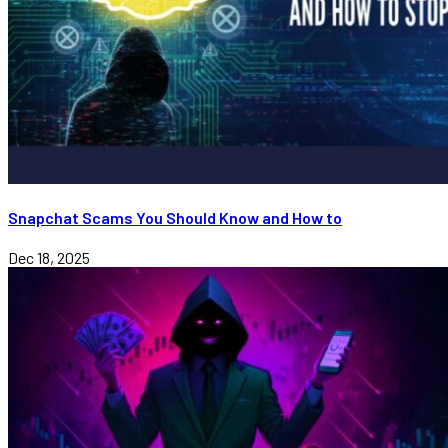
Snapchat Scams You Should Know and How to
Dec 18, 2025