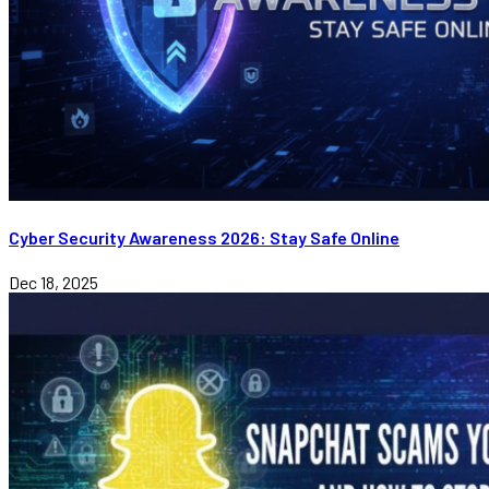
Cyber Security Awareness 2026: Stay Safe Online
Dec 18, 2025