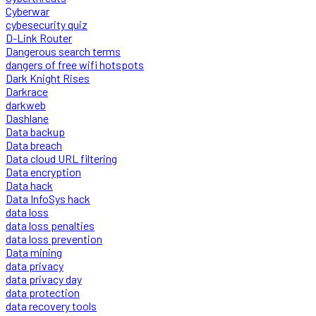
Cyberwar
cybesecurity quiz
D-Link Router
Dangerous search terms
dangers of free wifi hotspots
Dark Knight Rises
Darkrace
darkweb
Dashlane
Data backup
Data breach
Data cloud URL filtering
Data encryption
Data hack
Data InfoSys hack
data loss
data loss penalties
data loss prevention
Data mining
data privacy
data privacy day
data protection
data recovery tools