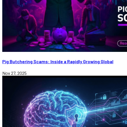
Pig Butchering Scams: Inside a Rapidly Growing Global
Nov 27, 2025