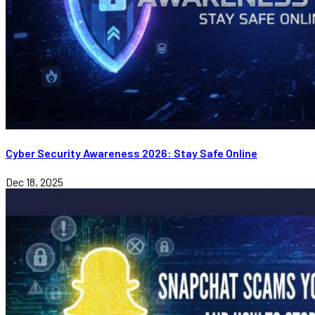
Cyber Security Awareness 2026: Stay Safe Online
Dec 18, 2025