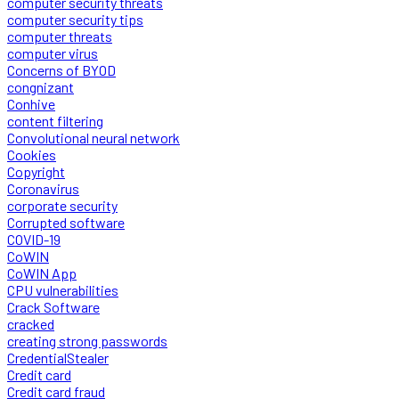
computer security threats
computer security tips
computer threats
computer virus
Concerns of BYOD
congnizant
Conhive
content filtering
Convolutional neural network
Cookies
Copyright
Coronavirus
corporate security
Corrupted software
COVID-19
CoWIN
CoWIN App
CPU vulnerabilities
Crack Software
cracked
creating strong passwords
CredentialStealer
Credit card
Credit card fraud