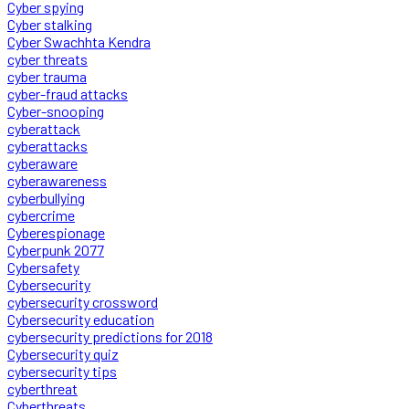
Cyber spying
Cyber stalking
Cyber Swachhta Kendra
cyber threats
cyber trauma
cyber-fraud attacks
Cyber-snooping
cyberattack
cyberattacks
cyberaware
cyberawareness
cyberbullying
cybercrime
Cyberespionage
Cyberpunk 2077
Cybersafety
Cybersecurity
cybersecurity crossword
Cybersecurity education
cybersecurity predictions for 2018
Cybersecurity quiz
cybersecurity tips
cyberthreat
Cyberthreats