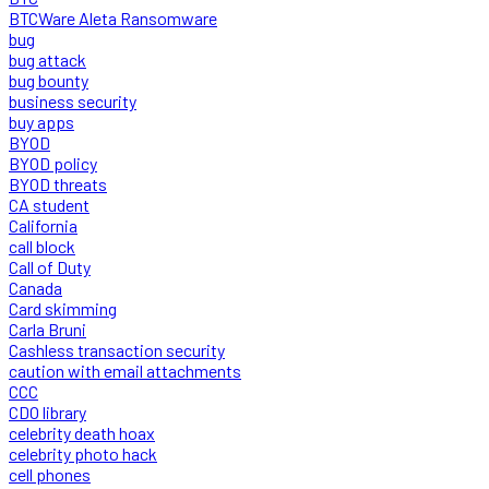
BTCWare Aleta Ransomware
bug
bug attack
bug bounty
business security
buy apps
BYOD
BYOD policy
BYOD threats
CA student
California
call block
Call of Duty
Canada
Card skimming
Carla Bruni
Cashless transaction security
caution with email attachments
CCC
CDO library
celebrity death hoax
celebrity photo hack
cell phones