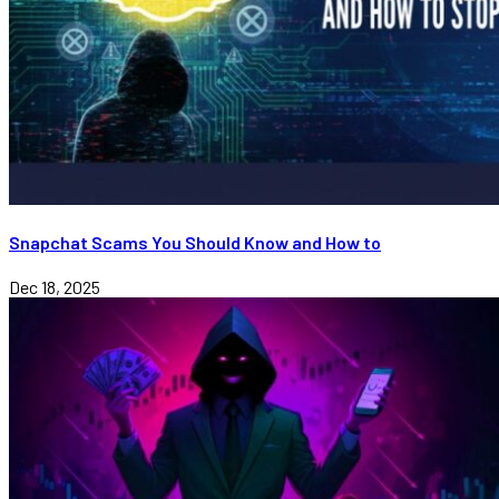
Snapchat Scams You Should Know and How to
Dec 18, 2025