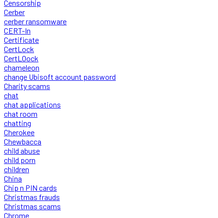
Censorship
Cerber
cerber ransomware
CERT-In
Certificate
CertLock
CertLOock
chameleon
change Ubisoft account password
Charity scams
chat
chat applications
chat room
chatting
Cherokee
Chewbacca
child abuse
child porn
children
China
Chip n PIN cards
Christmas frauds
Christmas scams
Chrome