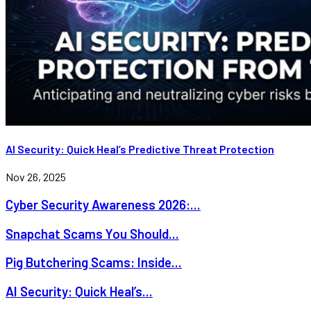
AI Security: Quick Heal’s Predictive Threat Protection
Nov 26, 2025
Cyber Security Awareness 2026:...
Snapchat Scams You Should...
Pig Butchering Scams: Inside...
AI Security: Quick Heal’s...