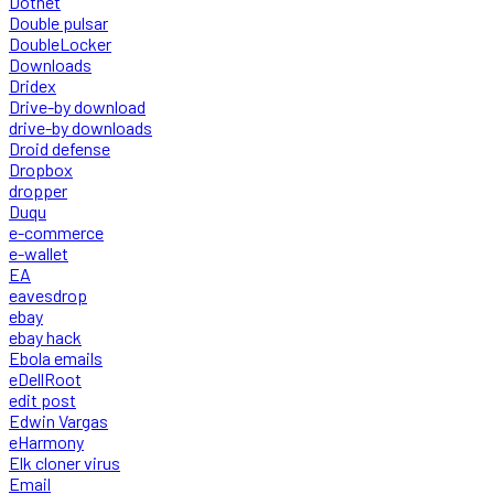
Dotnet
Double pulsar
DoubleLocker
Downloads
Dridex
Drive-by download
drive-by downloads
Droid defense
Dropbox
dropper
Duqu
e-commerce
e-wallet
EA
eavesdrop
ebay
ebay hack
Ebola emails
eDellRoot
edit post
Edwin Vargas
eHarmony
Elk cloner virus
Email