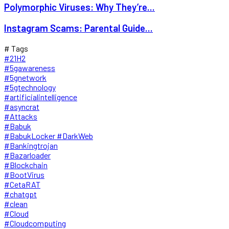
Polymorphic Viruses: Why They’re...
Instagram Scams: Parental Guide...
# Tags
#21H2
#5gawareness
#5gnetwork
#5gtechnology
#artificialintelligence
#asyncrat
#Attacks
#Babuk
#BabukLocker #DarkWeb
#Bankingtrojan
#Bazarloader
#Blockchain
#BootVirus
#CetaRAT
#chatgpt
#clean
#Cloud
#Cloudcomputing