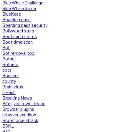
Blue Whale Challenge
Blue Whale Game
BlueKeep
Boarding pass
Boarding pass security
Bollywood stars
Boot sector virus
Boot time scan
Bot
Bot removal tool
Botnet
Botnets
bots
Bouncer
bounty
Brain virus
breach
Breaking News
Bring your own device
Browser plugins
browser sandbox
Brute force attack
BSNL
BTC