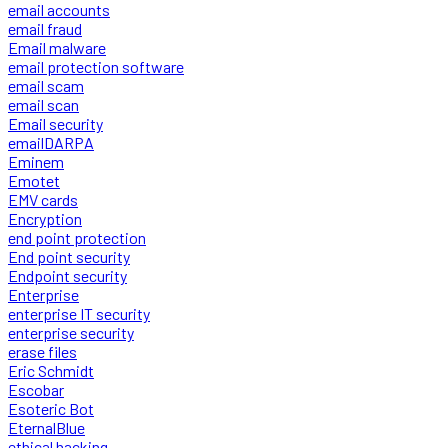
email accounts
email fraud
Email malware
email protection software
email scam
email scan
Email security
emailDARPA
Eminem
Emotet
EMV cards
Encryption
end point protection
End point security
Endpoint security
Enterprise
enterprise IT security
enterprise security
erase files
Eric Schmidt
Escobar
Esoteric Bot
EternalBlue
ethical hacking