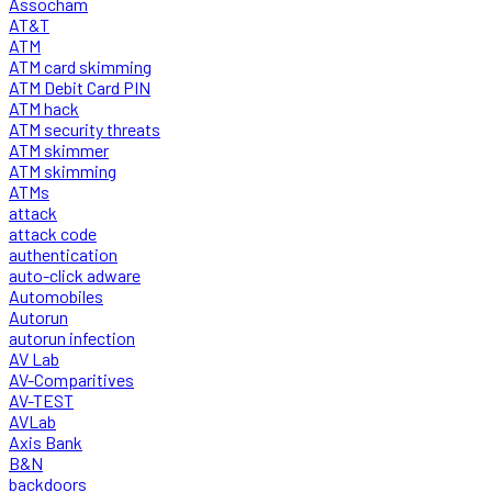
Assocham
AT&T
ATM
ATM card skimming
ATM Debit Card PIN
ATM hack
ATM security threats
ATM skimmer
ATM skimming
ATMs
attack
attack code
authentication
auto-click adware
Automobiles
Autorun
autorun infection
AV Lab
AV-Comparitives
AV-TEST
AVLab
Axis Bank
B&N
backdoors