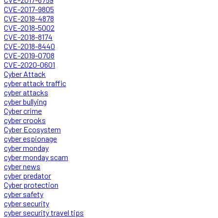
CVE-2017-9805
CVE-2018-4878
CVE-2018-5002
CVE-2018-8174
CVE-2018-8440
CVE-2019-0708
CVE-2020-0601
Cyber Attack
cyber attack traffic
cyber attacks
cyber bullying
Cyber crime
cyber crooks
Cyber Ecosystem
cyber espionage
cyber monday
cyber monday scam
cyber news
cyber predator
Cyber protection
cyber safety
cyber security
cyber security travel tips