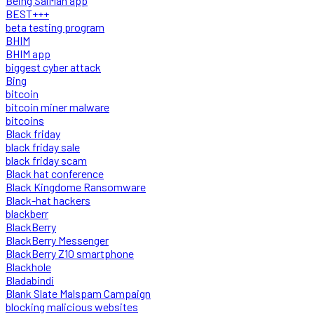
Being SalMan app
BEST+++
beta testing program
BHIM
BHIM app
biggest cyber attack
Bing
bitcoin
bitcoin miner malware
bitcoins
Black friday
black friday sale
black friday scam
Black hat conference
Black Kingdome Ransomware
Black-hat hackers
blackberr
BlackBerry
BlackBerry Messenger
BlackBerry Z10 smartphone
Blackhole
Bladabindi
Blank Slate Malspam Campaign
blocking malicious websites