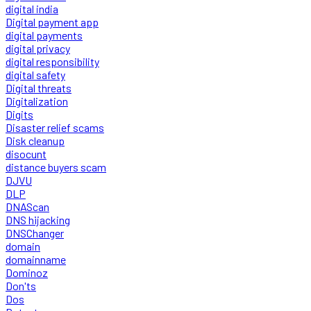
digital india
Digital payment app
digital payments
digital privacy
digital responsibility
digital safety
Digital threats
Digitalization
Digits
Disaster relief scams
Disk cleanup
disocunt
distance buyers scam
DJVU
DLP
DNAScan
DNS hijacking
DNSChanger
domain
domainname
Dominoz
Don'ts
Dos