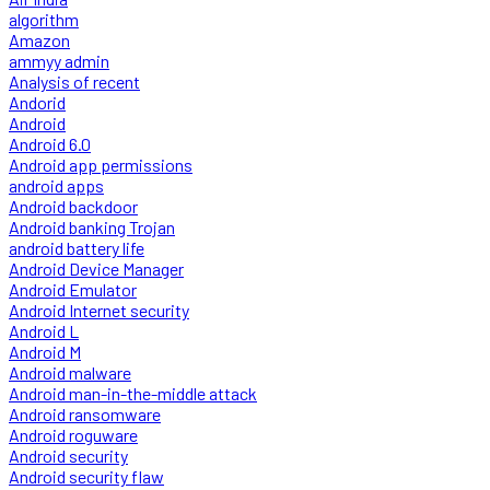
algorithm
Amazon
ammyy admin
Analysis of recent
Andorid
Android
Android 6.0
Android app permissions
android apps
Android backdoor
Android banking Trojan
android battery life
Android Device Manager
Android Emulator
Android Internet security
Android L
Android M
Android malware
Android man-in-the-middle attack
Android ransomware
Android roguware
Android security
Android security flaw