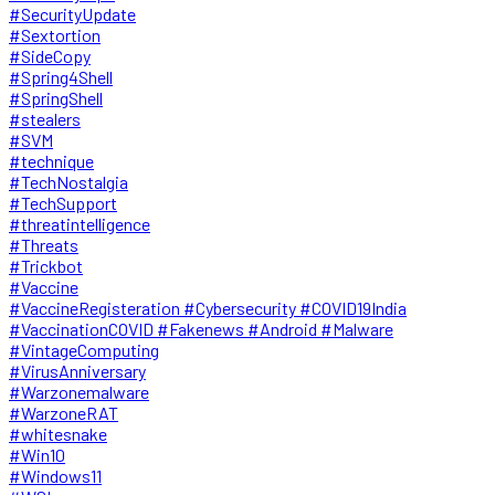
#SecurityUpdate
#Sextortion
#SideCopy
#Spring4Shell
#SpringShell
#stealers
#SVM
#technique
#TechNostalgia
#TechSupport
#threatintelligence
#Threats
#Trickbot
#Vaccine
#VaccineRegisteration #Cybersecurity #COVID19India
#VaccinationCOVID #Fakenews #Android #Malware
#VintageComputing
#VirusAnniversary
#Warzonemalware
#WarzoneRAT
#whitesnake
#Win10
#Windows11