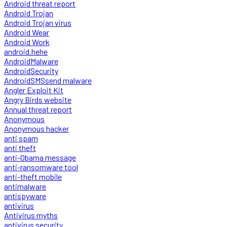
Android threat report
Android Trojan
Android Trojan virus
Android Wear
Android Work
android.hehe
AndroidMalware
AndroidSecurity
AndroidSMSsend malware
Angler Exploit Kit
Angry Birds website
Annual threat report
Anonymous
Anonymous hacker
anti spam
anti theft
anti-Obama message
anti-ransomware tool
anti-theft mobile
antimalware
antispyware
antivirus
Antivirus myths
antivirus security