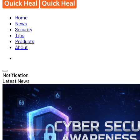
Home
News
Security
Tips
Products
About
Notification
Latest News