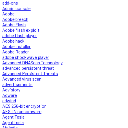
add-ons
Admin console
Adobe
Adobe breach
Adobe Flash
Adobe flash exploit
adobe flash player
Adobe hack
Adobe installer
Adobe Reader
adobe shockwave player
Advanced DNAScan Technology
advanced persistent threat
Advanced Persistent Threats
Advanced virus scan
advertisements
Advisiory
Adware
adwind
AES 256-bit encryption
AES-IN ransomware
Agent Tesla
AgentTesla
Air India