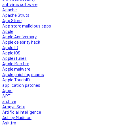
antivirus software
Apache
Apache Struts
App Store
App store malicious apps
Apple
Apple Anniversary
Apple celebrity hack
Apple ID
Apple iOS
Apple iTunes
Apple Mac fire
Apple malware
Apple phishing scams
Apple TouchID
application patches
Apps
APT
archive
Arogya Setu
Artificial Intelligence
Ashley Madison
Ask.fm