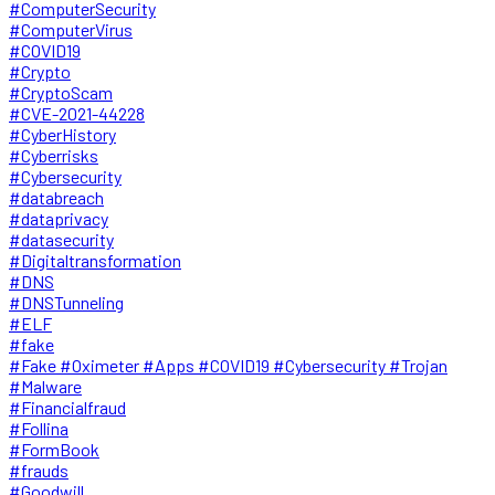
#ComputerSecurity
#ComputerVirus
#COVID19
#Crypto
#CryptoScam
#CVE-2021-44228
#CyberHistory
#Cyberrisks
#Cybersecurity
#databreach
#dataprivacy
#datasecurity
#Digitaltransformation
#DNS
#DNSTunneling
#ELF
#fake
#Fake #Oximeter #Apps #COVID19 #Cybersecurity #Trojan
#Malware
#Financialfraud
#Follina
#FormBook
#frauds
#Goodwill