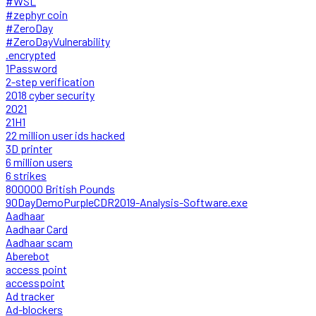
#WSL
#zephyr coin
#ZeroDay
#ZeroDayVulnerability
.encrypted
1Password
2-step verification
2018 cyber security
2021
21H1
22 million user ids hacked
3D printer
6 million users
6 strikes
800000 British Pounds
90DayDemoPurpleCDR2019-Analysis-Software.exe
Aadhaar
Aadhaar Card
Aadhaar scam
Aberebot
access point
accesspoint
Ad tracker
Ad-blockers