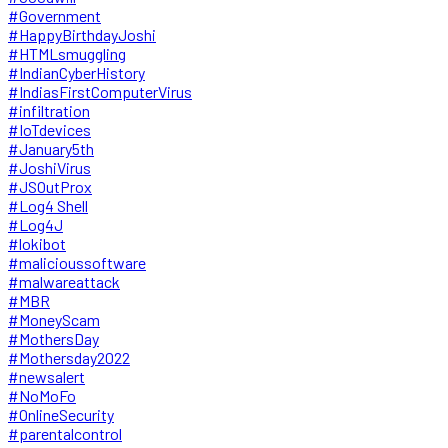
#Government
#HappyBirthdayJoshi
#HTMLsmuggling
#IndianCyberHistory
#IndiasFirstComputerVirus
#infiltration
#IoTdevices
#January5th
#JoshiVirus
#JSOutProx
#Log4 Shell
#Log4J
#lokibot
#malicioussoftware
#malwareattack
#MBR
#MoneyScam
#MothersDay
#Mothersday2022
#newsalert
#NoMoFo
#OnlineSecurity
#parentalcontrol