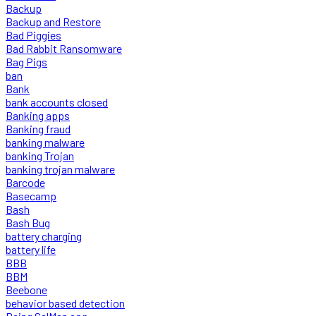
Backup
Backup and Restore
Bad Piggies
Bad Rabbit Ransomware
Bag Pigs
ban
Bank
bank accounts closed
Banking apps
Banking fraud
banking malware
banking Trojan
banking trojan malware
Barcode
Basecamp
Bash
Bash Bug
battery charging
battery life
BBB
BBM
Beebone
behavior based detection