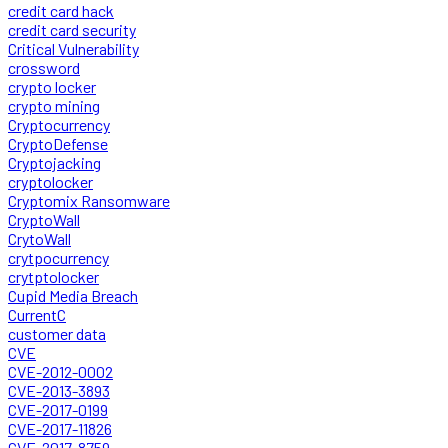
credit card hack
credit card security
Critical Vulnerability
crossword
crypto locker
crypto mining
Cryptocurrency
CryptoDefense
Cryptojacking
cryptolocker
Cryptomix Ransomware
CryptoWall
CrytoWall
crytpocurrency
crytptolocker
Cupid Media Breach
CurrentC
customer data
CVE
CVE-2012-0002
CVE-2013-3893
CVE-2017-0199
CVE-2017-11826
CVE-2017-8759