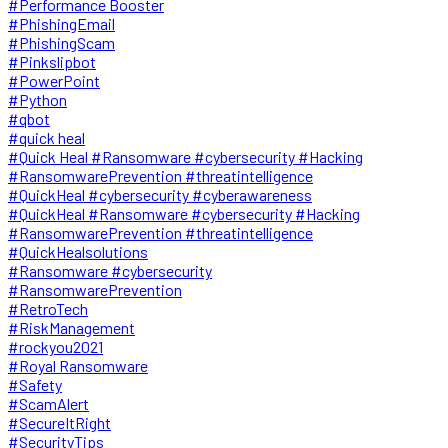
#Performance Booster
#PhishingEmail
#PhishingScam
#Pinkslipbot
#PowerPoint
#Python
#qbot
#quick heal
#Quick Heal #Ransomware #cybersecurity #Hacking
#RansomwarePrevention #threatintelligence
#QuickHeal #cybersecurity #cyberawareness
#QuickHeal #Ransomware #cybersecurity #Hacking
#RansomwarePrevention #threatintelligence
#QuickHealsolutions
#Ransomware #cybersecurity
#RansomwarePrevention
#RetroTech
#RiskManagement
#rockyou2021
#Royal Ransomware
#Safety
#ScamAlert
#SecureItRight
#SecurityTips