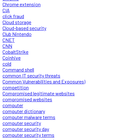
Chrome extension
CIA
click fraud
Cloud storage
Cloud-based security
Club Nintendo
CNET
CNN
CobaltStrike
Coinhive
cold
Command shell
common IT security threats
Common Vulnerabilities and Exposures)
competition
Compromised legitimate websites
compromised websites
computer
computer dictionary
computer malware terms
computer security
computer security day
computer security terms