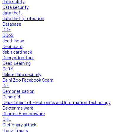
data safety
Data security
data theft
data theft protection
Database
DDE
DDoS
death hoax
Debit card
debit card hack
Decryption Tool
Deep Learning
DeitY
delete data securely
Delhi Zoo Facebook Scam
Dell
Demonetisation
Dendroid
Department of Electronics and Information Technology
Dexter malware
Dharma Ransomware
DHL
Dictionary attack
digital frauds