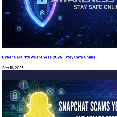
Cyber Security Awareness 2026: Stay Safe Online
Dec 18, 2025