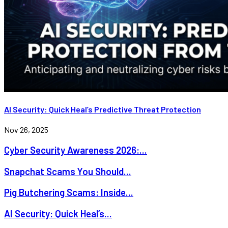
AI Security: Quick Heal’s Predictive Threat Protection
Nov 26, 2025
Cyber Security Awareness 2026:...
Snapchat Scams You Should...
Pig Butchering Scams: Inside...
AI Security: Quick Heal’s...