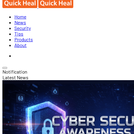
Home
News
Security
Tips
Products
About
Notification
Latest News