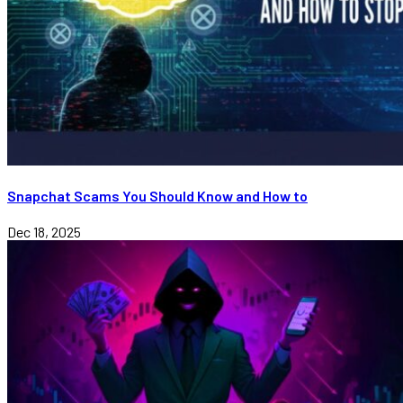
Snapchat Scams You Should Know and How to
Dec 18, 2025