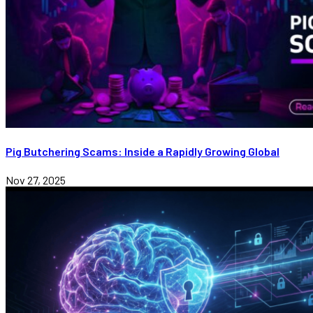
Pig Butchering Scams: Inside a Rapidly Growing Global
Nov 27, 2025