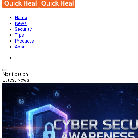
Home
News
Security
Tips
Products
About
Notification
Latest News