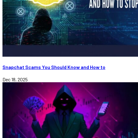
Snapchat Scams You Should Know and How to
Dec 18, 2025