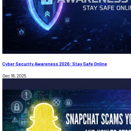
Cyber Security Awareness 2026: Stay Safe Online
Dec 18, 2025