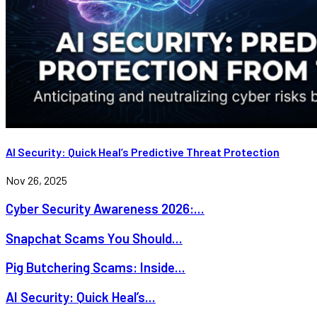
AI Security: Quick Heal’s Predictive Threat Protection
Nov 26, 2025
Cyber Security Awareness 2026:...
Snapchat Scams You Should...
Pig Butchering Scams: Inside...
AI Security: Quick Heal’s...