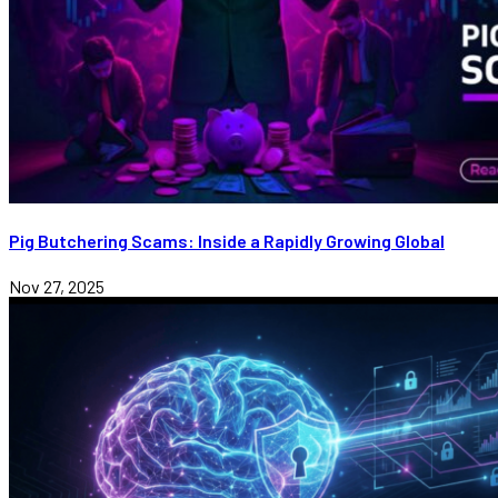
Pig Butchering Scams: Inside a Rapidly Growing Global
Nov 27, 2025