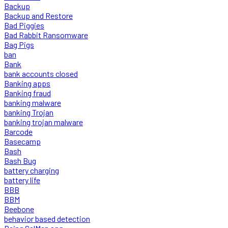
Backup
Backup and Restore
Bad Piggies
Bad Rabbit Ransomware
Bag Pigs
ban
Bank
bank accounts closed
Banking apps
Banking fraud
banking malware
banking Trojan
banking trojan malware
Barcode
Basecamp
Bash
Bash Bug
battery charging
battery life
BBB
BBM
Beebone
behavior based detection