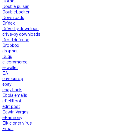
Dotnet
Double pulsar
DoubleLocker
Downloads
Dridex
Drive-by download
drive-by downloads
Droid defense
Dropbox
dropper
Duqu
e-commerce
e-wallet
EA
eavesdrop
ebay
ebay hack
Ebola emails
eDellRoot
edit post
Edwin Vargas
eHarmony
Elk cloner virus
Email