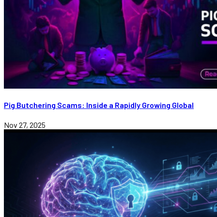
Pig Butchering Scams: Inside a Rapidly Growing Global
Nov 27, 2025