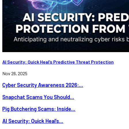
AI Security: Quick Heal’s Predictive Threat Protection
Nov 26, 2025
Cyber Security Awareness 2026:...
Snapchat Scams You Should...
Pig Butchering Scams: Inside...
AI Security: Quick Heal’s...