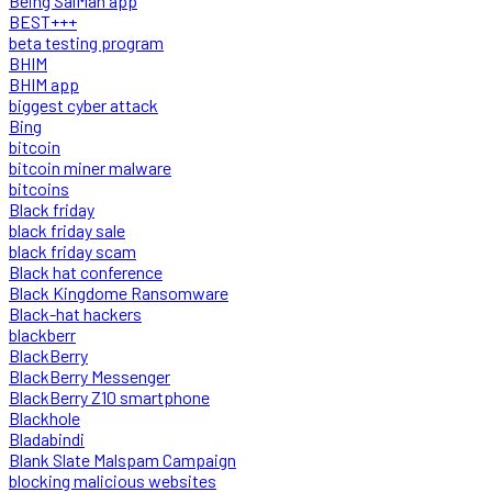
Being SalMan app
BEST+++
beta testing program
BHIM
BHIM app
biggest cyber attack
Bing
bitcoin
bitcoin miner malware
bitcoins
Black friday
black friday sale
black friday scam
Black hat conference
Black Kingdome Ransomware
Black-hat hackers
blackberr
BlackBerry
BlackBerry Messenger
BlackBerry Z10 smartphone
Blackhole
Bladabindi
Blank Slate Malspam Campaign
blocking malicious websites