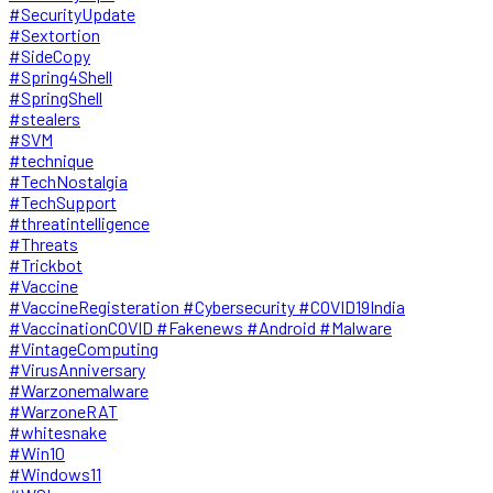
#SecurityUpdate
#Sextortion
#SideCopy
#Spring4Shell
#SpringShell
#stealers
#SVM
#technique
#TechNostalgia
#TechSupport
#threatintelligence
#Threats
#Trickbot
#Vaccine
#VaccineRegisteration #Cybersecurity #COVID19India
#VaccinationCOVID #Fakenews #Android #Malware
#VintageComputing
#VirusAnniversary
#Warzonemalware
#WarzoneRAT
#whitesnake
#Win10
#Windows11