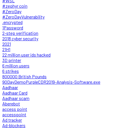
#WSL
#zephyr coin
#ZeroDay
#ZeroDayVulnerability
.encrypted
1Password
2-step verification
2018 cyber security
2021
21H1
22 million user ids hacked
3D printer
6 million users
6 strikes
800000 British Pounds
90DayDemoPurpleCDR2019-Analysis-Software.exe
Aadhaar
Aadhaar Card
Aadhaar scam
Aberebot
access point
accesspoint
Ad tracker
Ad-blockers