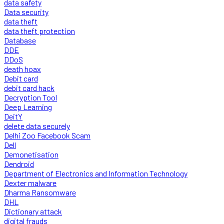
data safety
Data security
data theft
data theft protection
Database
DDE
DDoS
death hoax
Debit card
debit card hack
Decryption Tool
Deep Learning
DeitY
delete data securely
Delhi Zoo Facebook Scam
Dell
Demonetisation
Dendroid
Department of Electronics and Information Technology
Dexter malware
Dharma Ransomware
DHL
Dictionary attack
digital frauds