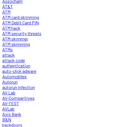
Assocham
AT&T
ATM
ATM card skimming
ATM Debit Card PIN
ATM hack
ATM security threats
ATM skimmer
ATM skimming
ATMs
attack
attack code
authentication
auto-click adware
Automobiles
Autorun
autorun infection
AV Lab
AV-Comparitives
AV-TEST
AVLab
Axis Bank
B&N
backdoors