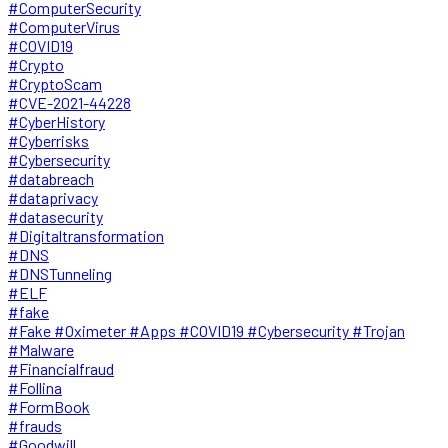
#ComputerSecurity
#ComputerVirus
#COVID19
#Crypto
#CryptoScam
#CVE-2021-44228
#CyberHistory
#Cyberrisks
#Cybersecurity
#databreach
#dataprivacy
#datasecurity
#Digitaltransformation
#DNS
#DNSTunneling
#ELF
#fake
#Fake #Oximeter #Apps #COVID19 #Cybersecurity #Trojan
#Malware
#Financialfraud
#Follina
#FormBook
#frauds
#Goodwill