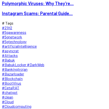
Polymorphic Viruses: Why They’re...
Instagram Scams: Parental Guide...
# Tags
#21H2
#5gawareness
#5gnetwork
#5gtechnology
#artificialintelligence
#asyncrat
#Attacks
#Babuk
#BabukLocker #DarkWeb
#Bankingtrojan
#Bazarloader
#Blockchain
#BootVirus
#CetaRAT
#chatgpt
#clean
#Cloud
#Cloudcomputing