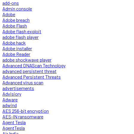
add-ons
Admin console
Adobe
Adobe breach
Adobe Flash
Adobe flash exploit
adobe flash player
Adobe hack
Adobe installer
Adobe Reader
adobe shockwave player
Advanced DNAScan Technology
advanced persistent threat
Advanced Persistent Threats
Advanced virus scan
advertisements
Advisiory
Adware
adwind
AES 256-bit encryption
AES-IN ransomware
Agent Tesla
AgentTesla
Air India