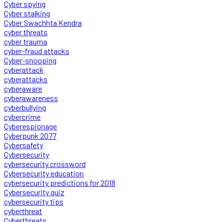
Cyber spying
Cyber stalking
Cyber Swachhta Kendra
cyber threats
cyber trauma
cyber-fraud attacks
Cyber-snooping
cyberattack
cyberattacks
cyberaware
cyberawareness
cyberbullying
cybercrime
Cyberespionage
Cyberpunk 2077
Cybersafety
Cybersecurity
cybersecurity crossword
Cybersecurity education
cybersecurity predictions for 2018
Cybersecurity quiz
cybersecurity tips
cyberthreat
Cyberthreats