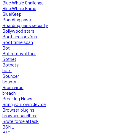
Blue Whale Challenge
Blue Whale Game
BlueKeep
Boarding pass
Boarding pass security
Bollywood stars
Boot sector virus
Boot time scan
Bot
Bot removal tool
Botnet
Botnets
bots
Bouncer
bounty
Brain virus
breach
Breaking News
Bring your own device
Browser plugins
browser sandbox
Brute force attack
BSNL
BTC