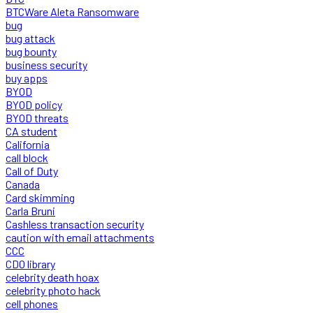
BTCWare Aleta Ransomware
bug
bug attack
bug bounty
business security
buy apps
BYOD
BYOD policy
BYOD threats
CA student
California
call block
Call of Duty
Canada
Card skimming
Carla Bruni
Cashless transaction security
caution with email attachments
CCC
CDO library
celebrity death hoax
celebrity photo hack
cell phones