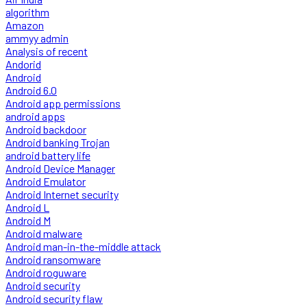
algorithm
Amazon
ammyy admin
Analysis of recent
Andorid
Android
Android 6.0
Android app permissions
android apps
Android backdoor
Android banking Trojan
android battery life
Android Device Manager
Android Emulator
Android Internet security
Android L
Android M
Android malware
Android man-in-the-middle attack
Android ransomware
Android roguware
Android security
Android security flaw