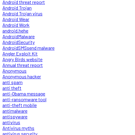
Android threat report
Android Trojan
Android Trojan virus
Android Wear
Android Work
android.hehe
AndroidMalware
AndroidSecurity
AndroidSMSsend malware
Angler Exploit Kit
Angry Birds website
Annual threat report
Anonymous
Anonymous hacker
anti spam
anti theft
anti-Obama message
anti-ransomware tool
anti-theft mobile
antimalware
antispyware
antivirus
Antivirus myths
antivirus security