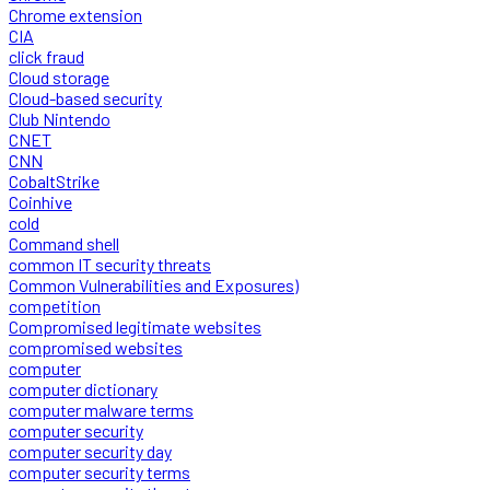
Chrome extension
CIA
click fraud
Cloud storage
Cloud-based security
Club Nintendo
CNET
CNN
CobaltStrike
Coinhive
cold
Command shell
common IT security threats
Common Vulnerabilities and Exposures)
competition
Compromised legitimate websites
compromised websites
computer
computer dictionary
computer malware terms
computer security
computer security day
computer security terms