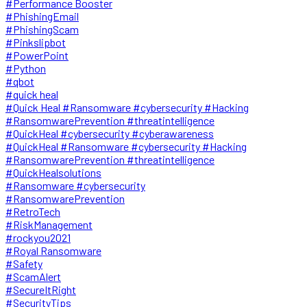
#Performance Booster
#PhishingEmail
#PhishingScam
#Pinkslipbot
#PowerPoint
#Python
#qbot
#quick heal
#Quick Heal #Ransomware #cybersecurity #Hacking
#RansomwarePrevention #threatintelligence
#QuickHeal #cybersecurity #cyberawareness
#QuickHeal #Ransomware #cybersecurity #Hacking
#RansomwarePrevention #threatintelligence
#QuickHealsolutions
#Ransomware #cybersecurity
#RansomwarePrevention
#RetroTech
#RiskManagement
#rockyou2021
#Royal Ransomware
#Safety
#ScamAlert
#SecureItRight
#SecurityTips