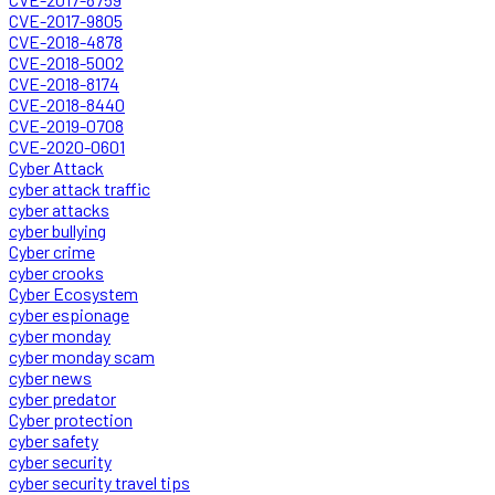
CVE-2017-9805
CVE-2018-4878
CVE-2018-5002
CVE-2018-8174
CVE-2018-8440
CVE-2019-0708
CVE-2020-0601
Cyber Attack
cyber attack traffic
cyber attacks
cyber bullying
Cyber crime
cyber crooks
Cyber Ecosystem
cyber espionage
cyber monday
cyber monday scam
cyber news
cyber predator
Cyber protection
cyber safety
cyber security
cyber security travel tips