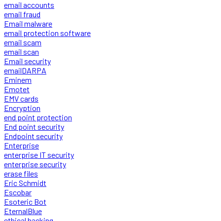
email accounts
email fraud
Email malware
email protection software
email scam
email scan
Email security
emailDARPA
Eminem
Emotet
EMV cards
Encryption
end point protection
End point security
Endpoint security
Enterprise
enterprise IT security
enterprise security
erase files
Eric Schmidt
Escobar
Esoteric Bot
EternalBlue
ethical hacking