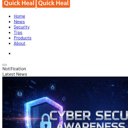
Home
News
Security
Tips
Products
About
Notification
Latest News