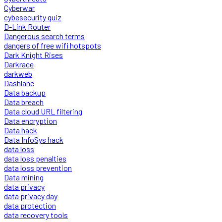
Cyberwar
cybesecurity quiz
D-Link Router
Dangerous search terms
dangers of free wifi hotspots
Dark Knight Rises
Darkrace
darkweb
Dashlane
Data backup
Data breach
Data cloud URL filtering
Data encryption
Data hack
Data InfoSys hack
data loss
data loss penalties
data loss prevention
Data mining
data privacy
data privacy day
data protection
data recovery tools