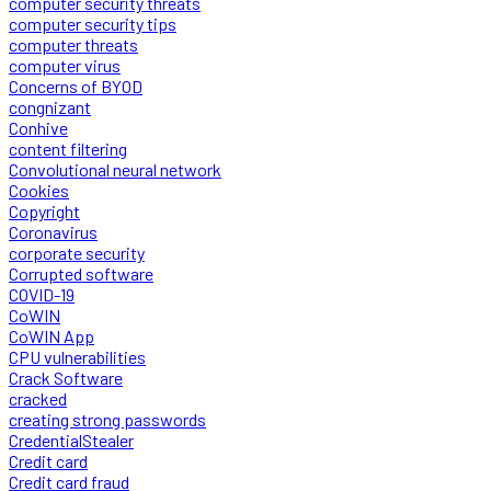
computer security threats
computer security tips
computer threats
computer virus
Concerns of BYOD
congnizant
Conhive
content filtering
Convolutional neural network
Cookies
Copyright
Coronavirus
corporate security
Corrupted software
COVID-19
CoWIN
CoWIN App
CPU vulnerabilities
Crack Software
cracked
creating strong passwords
CredentialStealer
Credit card
Credit card fraud