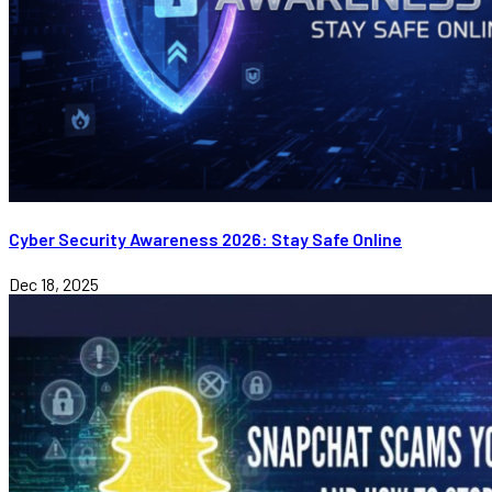
Cyber Security Awareness 2026: Stay Safe Online
Dec 18, 2025