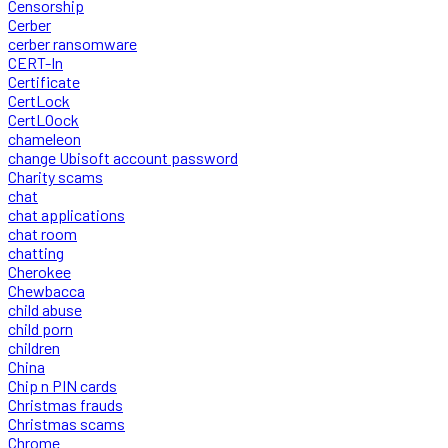
Censorship
Cerber
cerber ransomware
CERT-In
Certificate
CertLock
CertLOock
chameleon
change Ubisoft account password
Charity scams
chat
chat applications
chat room
chatting
Cherokee
Chewbacca
child abuse
child porn
children
China
Chip n PIN cards
Christmas frauds
Christmas scams
Chrome