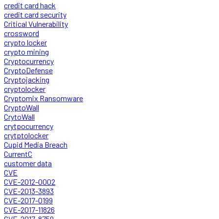
credit card hack
credit card security
Critical Vulnerability
crossword
crypto locker
crypto mining
Cryptocurrency
CryptoDefense
Cryptojacking
cryptolocker
Cryptomix Ransomware
CryptoWall
CrytoWall
crytpocurrency
crytptolocker
Cupid Media Breach
CurrentC
customer data
CVE
CVE-2012-0002
CVE-2013-3893
CVE-2017-0199
CVE-2017-11826
CVE-2017-8759