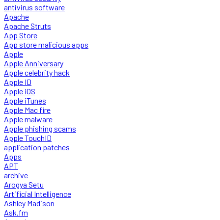
antivirus software
Apache
Apache Struts
App Store
App store malicious apps
Apple
Apple Anniversary
Apple celebrity hack
Apple ID
Apple iOS
Apple iTunes
Apple Mac fire
Apple malware
Apple phishing scams
Apple TouchID
application patches
Apps
APT
archive
Arogya Setu
Artificial Intelligence
Ashley Madison
Ask.fm