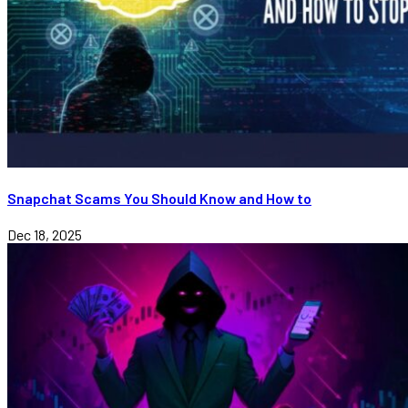
Snapchat Scams You Should Know and How to
Dec 18, 2025