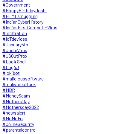
#Government
#HappyBirthdayJoshi
#HTMLsmuggling
#IndianCyberHistory
#IndiasFirstComputerVirus
#infiltration
#IoTdevices
#January5th
#JoshiVirus
#JSOutProx
#Log4 Shell
#Log4J
#lokibot
#malicioussoftware
#malwareattack
#MBR
#MoneyScam
#MothersDay
#Mothersday2022
#newsalert
#NoMoFo
#OnlineSecurity
#parentalcontrol