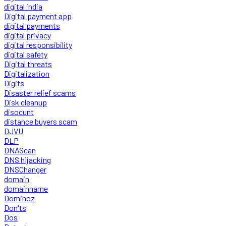
digital india
Digital payment app
digital payments
digital privacy
digital responsibility
digital safety
Digital threats
Digitalization
Digits
Disaster relief scams
Disk cleanup
disocunt
distance buyers scam
DJVU
DLP
DNAScan
DNS hijacking
DNSChanger
domain
domainname
Dominoz
Don'ts
Dos