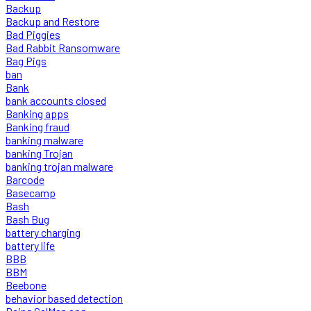
Backup
Backup and Restore
Bad Piggies
Bad Rabbit Ransomware
Bag Pigs
ban
Bank
bank accounts closed
Banking apps
Banking fraud
banking malware
banking Trojan
banking trojan malware
Barcode
Basecamp
Bash
Bash Bug
battery charging
battery life
BBB
BBM
Beebone
behavior based detection