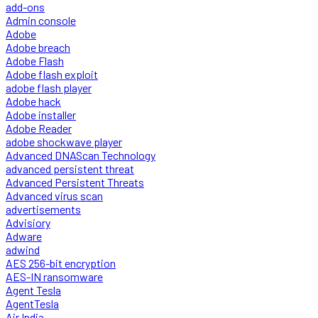
add-ons
Admin console
Adobe
Adobe breach
Adobe Flash
Adobe flash exploit
adobe flash player
Adobe hack
Adobe installer
Adobe Reader
adobe shockwave player
Advanced DNAScan Technology
advanced persistent threat
Advanced Persistent Threats
Advanced virus scan
advertisements
Advisiory
Adware
adwind
AES 256-bit encryption
AES-IN ransomware
Agent Tesla
AgentTesla
Air India