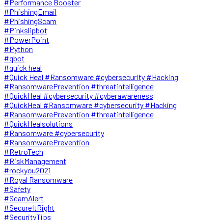
#Performance Booster
#PhishingEmail
#PhishingScam
#Pinkslipbot
#PowerPoint
#Python
#qbot
#quick heal
#Quick Heal #Ransomware #cybersecurity #Hacking
#RansomwarePrevention #threatintelligence
#QuickHeal #cybersecurity #cyberawareness
#QuickHeal #Ransomware #cybersecurity #Hacking
#RansomwarePrevention #threatintelligence
#QuickHealsolutions
#Ransomware #cybersecurity
#RansomwarePrevention
#RetroTech
#RiskManagement
#rockyou2021
#Royal Ransomware
#Safety
#ScamAlert
#SecureItRight
#SecurityTips