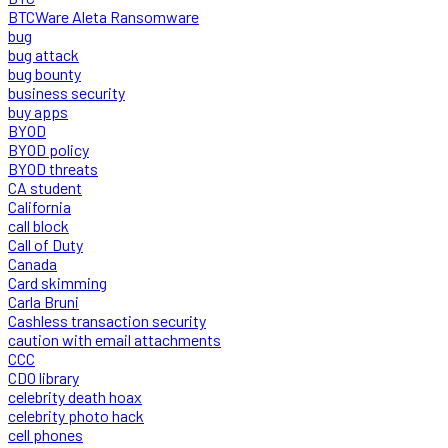
BTCWare Aleta Ransomware
bug
bug attack
bug bounty
business security
buy apps
BYOD
BYOD policy
BYOD threats
CA student
California
call block
Call of Duty
Canada
Card skimming
Carla Bruni
Cashless transaction security
caution with email attachments
CCC
CDO library
celebrity death hoax
celebrity photo hack
cell phones