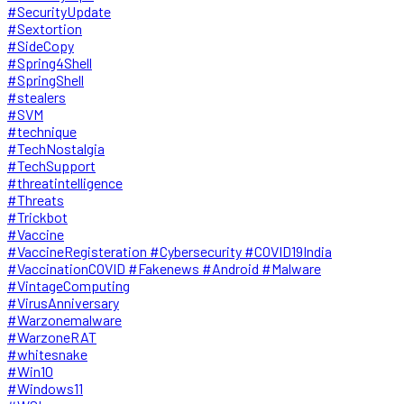
#SecurityUpdate
#Sextortion
#SideCopy
#Spring4Shell
#SpringShell
#stealers
#SVM
#technique
#TechNostalgia
#TechSupport
#threatintelligence
#Threats
#Trickbot
#Vaccine
#VaccineRegisteration #Cybersecurity #COVID19India
#VaccinationCOVID #Fakenews #Android #Malware
#VintageComputing
#VirusAnniversary
#Warzonemalware
#WarzoneRAT
#whitesnake
#Win10
#Windows11