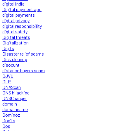
digital india
Digital payment app
digital payments
digital privacy
digital responsibility
digital safety
Digital threats
Digitalization
Digits
Disaster relief scams
Disk cleanup
disocunt
distance buyers scam
DJVU
DLP
DNAScan
DNS hijacking
DNSChanger
domain
domainname
Dominoz
Don'ts
Dos