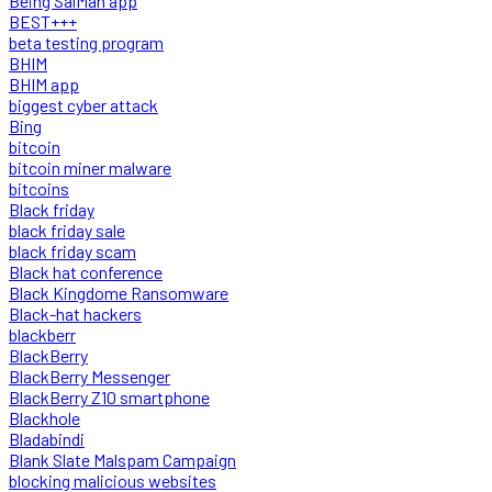
Being SalMan app
BEST+++
beta testing program
BHIM
BHIM app
biggest cyber attack
Bing
bitcoin
bitcoin miner malware
bitcoins
Black friday
black friday sale
black friday scam
Black hat conference
Black Kingdome Ransomware
Black-hat hackers
blackberr
BlackBerry
BlackBerry Messenger
BlackBerry Z10 smartphone
Blackhole
Bladabindi
Blank Slate Malspam Campaign
blocking malicious websites