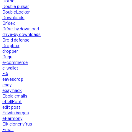
Dotnet
Double pulsar
DoubleLocker
Downloads
Dridex
Drive-by download
drive-by downloads
Droid defense
Dropbox
dropper
Duqu
e-commerce
e-wallet
EA
eavesdrop
ebay
ebay hack
Ebola emails
eDellRoot
edit post
Edwin Vargas
eHarmony
Elk cloner virus
Email