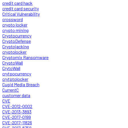
credit card hack
credit card security
Critical Vulnerability
crossword
crypto locker
crypto mining
Cryptocurrency
CryptoDefense
Cryptojacking
cryptolocker
Cryptomix Ransomware
CryptoWall
CrytoWall
crytpocurrency
crytptolocker
Cupid Media Breach
CurrentC
customer data
CVE
CVE-2012-0002
CVE-2013-3893
CVE-2017-0199
CVE-2017-11826
CVE-2017-8759