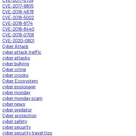
CVE-2017-9805
CVE-2018-4878
CVE-2018-5002
CVE-2018-8174
CVE-2018-8440
CVE-2019-0708
CVE-2020-0601
Cyber Attack
cyber attack traffic
cyber attacks
cyber bullying
Cyber crime
cyber crooks
Cyber Ecosystem
cyber espionage
cyber monday
cyber monday scam
cyber news
cyber predator
Cyber protection
cyber safety
cyber security
cyber security travel tips