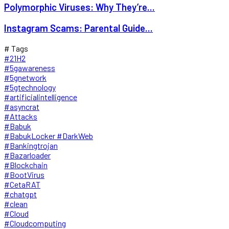
Polymorphic Viruses: Why They’re...
Instagram Scams: Parental Guide...
# Tags
#21H2
#5gawareness
#5gnetwork
#5gtechnology
#artificialintelligence
#asyncrat
#Attacks
#Babuk
#BabukLocker #DarkWeb
#Bankingtrojan
#Bazarloader
#Blockchain
#BootVirus
#CetaRAT
#chatgpt
#clean
#Cloud
#Cloudcomputing