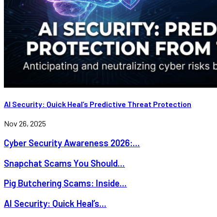
AI Security: Quick Heal’s Predictive Threat Protection
Nov 26, 2025
Cyber Security Awareness 2026:...
Snapchat Scams You Should...
Pig Butchering Scams: Inside...
AI Security: Quick Heal’s...