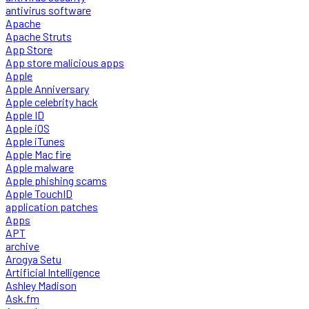
antivirus software
Apache
Apache Struts
App Store
App store malicious apps
Apple
Apple Anniversary
Apple celebrity hack
Apple ID
Apple iOS
Apple iTunes
Apple Mac fire
Apple malware
Apple phishing scams
Apple TouchID
application patches
Apps
APT
archive
Arogya Setu
Artificial Intelligence
Ashley Madison
Ask.fm