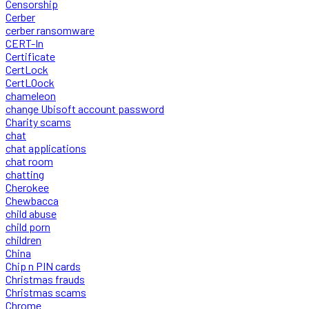
Censorship
Cerber
cerber ransomware
CERT-In
Certificate
CertLock
CertLOock
chameleon
change Ubisoft account password
Charity scams
chat
chat applications
chat room
chatting
Cherokee
Chewbacca
child abuse
child porn
children
China
Chip n PIN cards
Christmas frauds
Christmas scams
Chrome