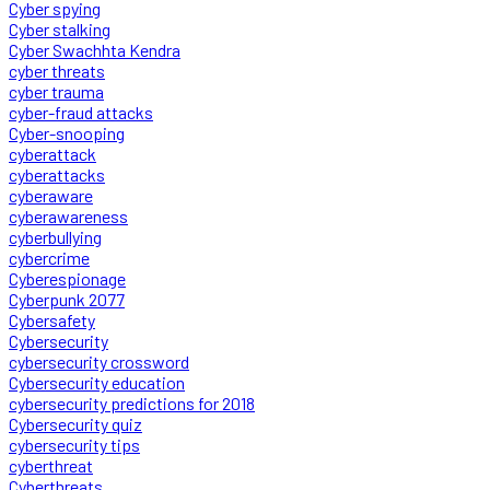
Cyber spying
Cyber stalking
Cyber Swachhta Kendra
cyber threats
cyber trauma
cyber-fraud attacks
Cyber-snooping
cyberattack
cyberattacks
cyberaware
cyberawareness
cyberbullying
cybercrime
Cyberespionage
Cyberpunk 2077
Cybersafety
Cybersecurity
cybersecurity crossword
Cybersecurity education
cybersecurity predictions for 2018
Cybersecurity quiz
cybersecurity tips
cyberthreat
Cyberthreats