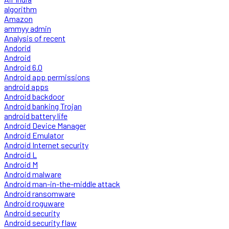
algorithm
Amazon
ammyy admin
Analysis of recent
Andorid
Android
Android 6.0
Android app permissions
android apps
Android backdoor
Android banking Trojan
android battery life
Android Device Manager
Android Emulator
Android Internet security
Android L
Android M
Android malware
Android man-in-the-middle attack
Android ransomware
Android roguware
Android security
Android security flaw