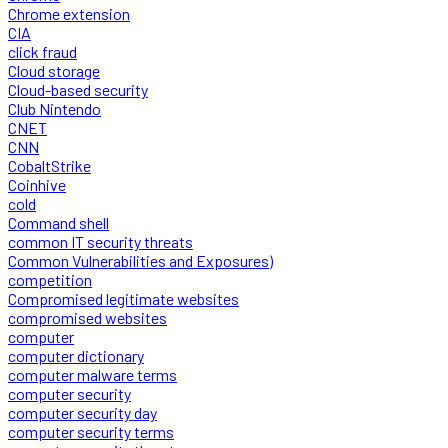
Chrome extension
CIA
click fraud
Cloud storage
Cloud-based security
Club Nintendo
CNET
CNN
CobaltStrike
Coinhive
cold
Command shell
common IT security threats
Common Vulnerabilities and Exposures)
competition
Compromised legitimate websites
compromised websites
computer
computer dictionary
computer malware terms
computer security
computer security day
computer security terms