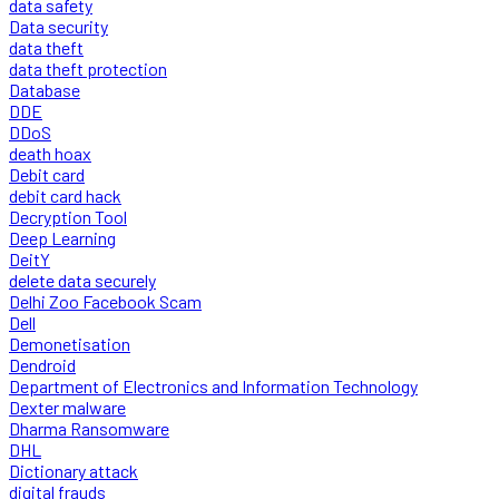
data safety
Data security
data theft
data theft protection
Database
DDE
DDoS
death hoax
Debit card
debit card hack
Decryption Tool
Deep Learning
DeitY
delete data securely
Delhi Zoo Facebook Scam
Dell
Demonetisation
Dendroid
Department of Electronics and Information Technology
Dexter malware
Dharma Ransomware
DHL
Dictionary attack
digital frauds