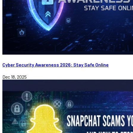
Cyber Security Awareness 2026: Stay Safe Online
Dec 18, 2025