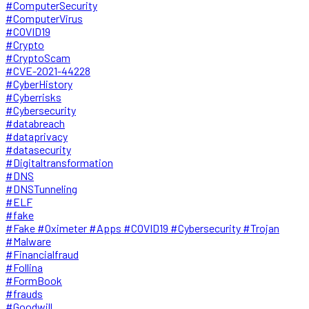
#ComputerSecurity
#ComputerVirus
#COVID19
#Crypto
#CryptoScam
#CVE-2021-44228
#CyberHistory
#Cyberrisks
#Cybersecurity
#databreach
#dataprivacy
#datasecurity
#Digitaltransformation
#DNS
#DNSTunneling
#ELF
#fake
#Fake #Oximeter #Apps #COVID19 #Cybersecurity #Trojan
#Malware
#Financialfraud
#Follina
#FormBook
#frauds
#Goodwill