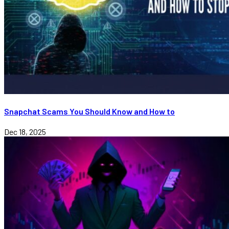
Snapchat Scams You Should Know and How to
Dec 18, 2025