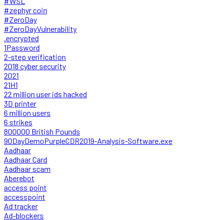
#WSL
#zephyr coin
#ZeroDay
#ZeroDayVulnerability
.encrypted
1Password
2-step verification
2018 cyber security
2021
21H1
22 million user ids hacked
3D printer
6 million users
6 strikes
800000 British Pounds
90DayDemoPurpleCDR2019-Analysis-Software.exe
Aadhaar
Aadhaar Card
Aadhaar scam
Aberebot
access point
accesspoint
Ad tracker
Ad-blockers