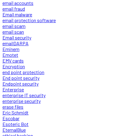
email accounts
email fraud
Email malware
email protection software
email scam
email scan
Email security
emailDARPA
Eminem
Emotet
EMV cards
Encryption
end point protection
End point security
Endpoint security
Enterprise
enterprise IT security
enterprise security
erase files
Eric Schmidt
Escobar
Esoteric Bot
EternalBlue
ethical hacking