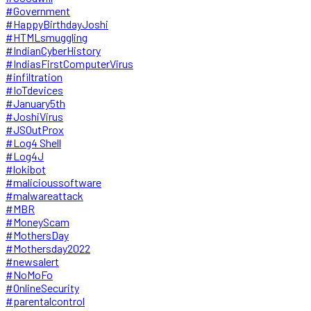
#Government
#HappyBirthdayJoshi
#HTMLsmuggling
#IndianCyberHistory
#IndiasFirstComputerVirus
#infiltration
#IoTdevices
#January5th
#JoshiVirus
#JSOutProx
#Log4 Shell
#Log4J
#lokibot
#malicioussoftware
#malwareattack
#MBR
#MoneyScam
#MothersDay
#Mothersday2022
#newsalert
#NoMoFo
#OnlineSecurity
#parentalcontrol