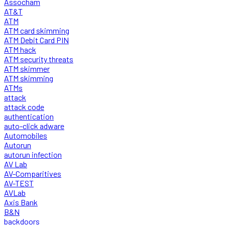
Assocham
AT&T
ATM
ATM card skimming
ATM Debit Card PIN
ATM hack
ATM security threats
ATM skimmer
ATM skimming
ATMs
attack
attack code
authentication
auto-click adware
Automobiles
Autorun
autorun infection
AV Lab
AV-Comparitives
AV-TEST
AVLab
Axis Bank
B&N
backdoors