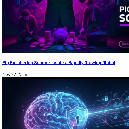
Pig Butchering Scams: Inside a Rapidly Growing Global
Nov 27, 2025