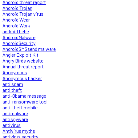
Android threat report
Android Trojan
Android Trojan virus
Android Wear
Android Work
android.hehe
AndroidMalware
AndroidSecurity
AndroidSMSsend malware
Angler Exploit Kit
Angry Birds website
Annual threat report
Anonymous
Anonymous hacker
anti spam
anti theft
anti-Obama message
anti-ransomware tool
anti-theft mobile
antimalware
antispyware
antivirus
Antivirus myths
antivirus security