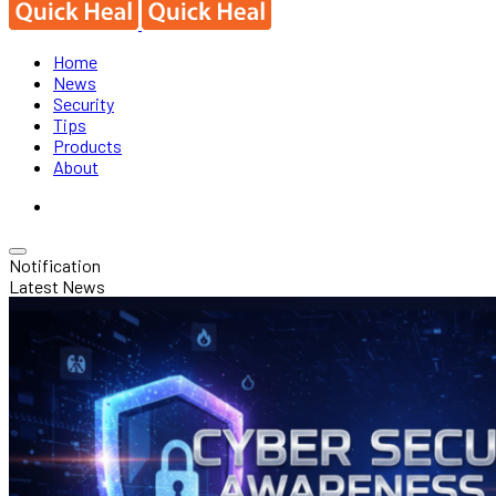
Home
News
Security
Tips
Products
About
Notification
Latest News