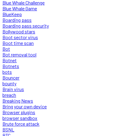
Blue Whale Challenge
Blue Whale Game
BlueKeep
Boarding pass
Boarding pass security
Bollywood stars
Boot sector virus
Boot time scan
Bot
Bot removal tool
Botnet
Botnets
bots
Bouncer
bounty
Brain virus
breach
Breaking News
Bring your own device
Browser plugins
browser sandbox
Brute force attack
BSNL
BTC