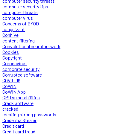
computer security threats
computer security tips
computer threats
computer virus
Concerns of BYOD
congnizant
Conhive
content filtering
Convolutional neural network
Cookies
Copyright
Coronavirus
corporate security
Corrupted software
COVID-19
CoWIN
CoWIN App
CPU vulnerabilities
Crack Software
cracked
creating strong passwords
CredentialStealer
Credit card
Credit card fraud