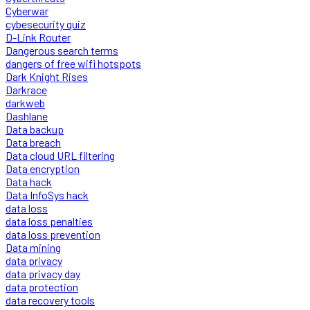
Cyberwar
cybesecurity quiz
D-Link Router
Dangerous search terms
dangers of free wifi hotspots
Dark Knight Rises
Darkrace
darkweb
Dashlane
Data backup
Data breach
Data cloud URL filtering
Data encryption
Data hack
Data InfoSys hack
data loss
data loss penalties
data loss prevention
Data mining
data privacy
data privacy day
data protection
data recovery tools