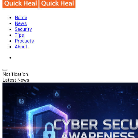
Home
News
Security
Tips
Products
About
Notification
Latest News