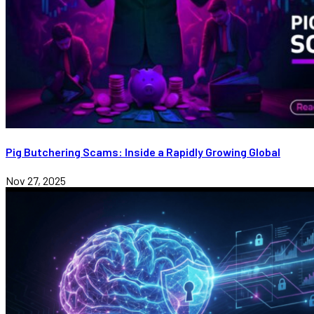
Pig Butchering Scams: Inside a Rapidly Growing Global
Nov 27, 2025