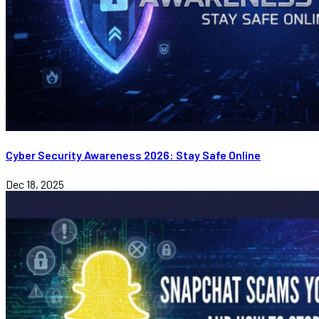
Cyber Security Awareness 2026: Stay Safe Online
Dec 18, 2025