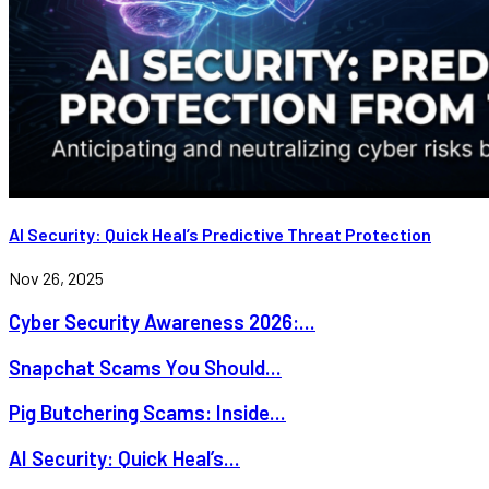
AI Security: Quick Heal’s Predictive Threat Protection
Nov 26, 2025
Cyber Security Awareness 2026:...
Snapchat Scams You Should...
Pig Butchering Scams: Inside...
AI Security: Quick Heal’s...