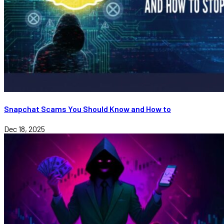
Snapchat Scams You Should Know and How to
Dec 18, 2025