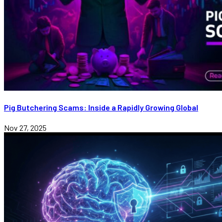
Pig Butchering Scams: Inside a Rapidly Growing Global
Nov 27, 2025