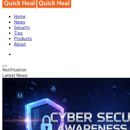
Home
News
Security
Tips
Products
About
Notification
Latest News