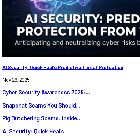
AI Security: Quick Heal’s Predictive Threat Protection
Nov 26, 2025
Cyber Security Awareness 2026:...
Snapchat Scams You Should...
Pig Butchering Scams: Inside...
AI Security: Quick Heal’s...