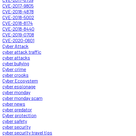
CVE-2017-9805
CVE-2018-4878
CVE-2018-5002
CVE-2018-8174
CVE-2018-8440
CVE-2019-0708
CVE-2020-0601
Cyber Attack
cyber attack traffic
cyber attacks
cyber bullying
Cyber crime
cyber crooks
Cyber Ecosystem
cyber espionage
cyber monday
cyber monday scam
cyber news
cyber predator
Cyber protection
cyber safety
cyber security
cyber security travel tips