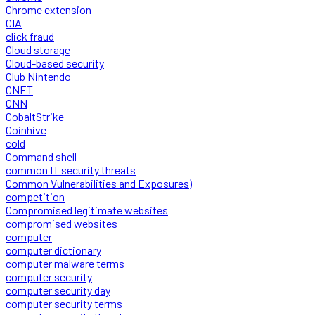
Chrome extension
CIA
click fraud
Cloud storage
Cloud-based security
Club Nintendo
CNET
CNN
CobaltStrike
Coinhive
cold
Command shell
common IT security threats
Common Vulnerabilities and Exposures)
competition
Compromised legitimate websites
compromised websites
computer
computer dictionary
computer malware terms
computer security
computer security day
computer security terms