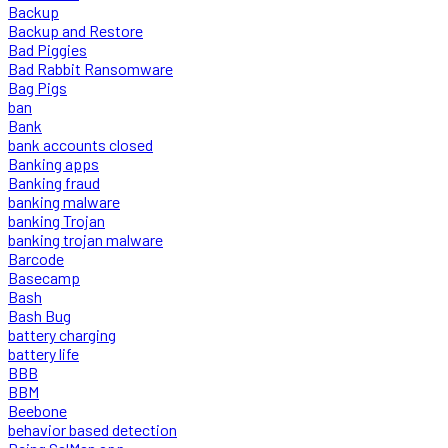
Backup
Backup and Restore
Bad Piggies
Bad Rabbit Ransomware
Bag Pigs
ban
Bank
bank accounts closed
Banking apps
Banking fraud
banking malware
banking Trojan
banking trojan malware
Barcode
Basecamp
Bash
Bash Bug
battery charging
battery life
BBB
BBM
Beebone
behavior based detection