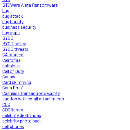
BTCWare Aleta Ransomware
bug
bug attack
bug bounty
business security
buy apps
BYOD
BYOD policy
BYOD threats
CA student
California
call block
Call of Duty
Canada
Card skimming
Carla Bruni
Cashless transaction security
caution with email attachments
CCC
CDO library
celebrity death hoax
celebrity photo hack
cell phones