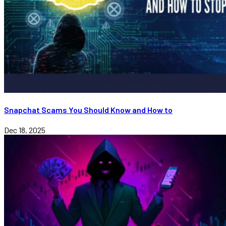
Snapchat Scams You Should Know and How to
Dec 18, 2025