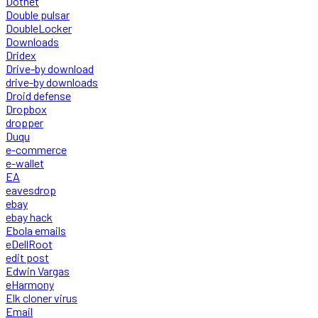
Dotnet
Double pulsar
DoubleLocker
Downloads
Dridex
Drive-by download
drive-by downloads
Droid defense
Dropbox
dropper
Duqu
e-commerce
e-wallet
EA
eavesdrop
ebay
ebay hack
Ebola emails
eDellRoot
edit post
Edwin Vargas
eHarmony
Elk cloner virus
Email