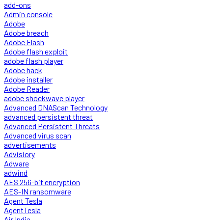
add-ons
Admin console
Adobe
Adobe breach
Adobe Flash
Adobe flash exploit
adobe flash player
Adobe hack
Adobe installer
Adobe Reader
adobe shockwave player
Advanced DNAScan Technology
advanced persistent threat
Advanced Persistent Threats
Advanced virus scan
advertisements
Advisiory
Adware
adwind
AES 256-bit encryption
AES-IN ransomware
Agent Tesla
AgentTesla
Air India