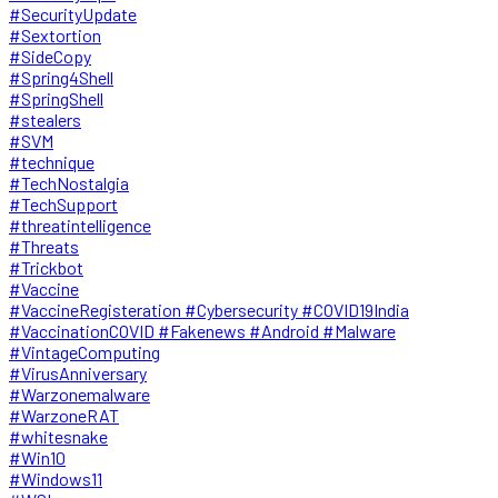
#SecurityUpdate
#Sextortion
#SideCopy
#Spring4Shell
#SpringShell
#stealers
#SVM
#technique
#TechNostalgia
#TechSupport
#threatintelligence
#Threats
#Trickbot
#Vaccine
#VaccineRegisteration #Cybersecurity #COVID19India
#VaccinationCOVID #Fakenews #Android #Malware
#VintageComputing
#VirusAnniversary
#Warzonemalware
#WarzoneRAT
#whitesnake
#Win10
#Windows11