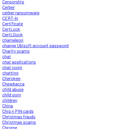
Censorship
Cerber
cerber ransomware
CERT-In
Certificate
CertLock
CertLOock
chameleon
change Ubisoft account password
Charity scams
chat
chat applications
chat room
chatting
Cherokee
Chewbacca
child abuse
child porn
children
China
Chip n PIN cards
Christmas frauds
Christmas scams
Chrome