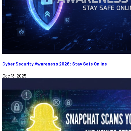
Cyber Security Awareness 2026: Stay Safe Online
Dec 18, 2025