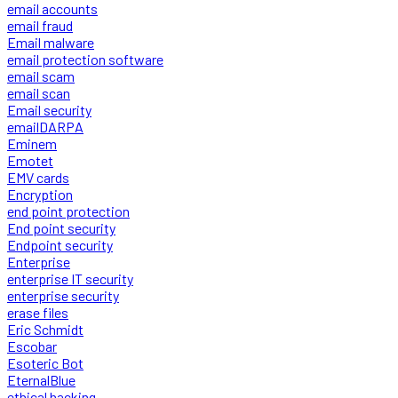
email accounts
email fraud
Email malware
email protection software
email scam
email scan
Email security
emailDARPA
Eminem
Emotet
EMV cards
Encryption
end point protection
End point security
Endpoint security
Enterprise
enterprise IT security
enterprise security
erase files
Eric Schmidt
Escobar
Esoteric Bot
EternalBlue
ethical hacking