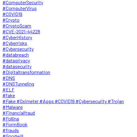
#ComputerSecurity
#ComputerVirus
#COVID19
#Crypto
#CryptoScam
#CVE-2021-44228
#CyberHistory
#Cyberrisks
#Cybersecurity
#databreach
#dataprivacy
#datasecurity
#Digitaltransformation
#DNS
#DNSTunneling
#ELF
#fake
#Fake #Oximeter #Apps #COVID19 #Cybersecurity #Trojan
#Malware
#Financialfraud
#Follina
#FormBook
#frauds
#Goodwill