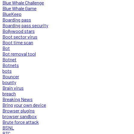
Blue Whale Challenge
Blue Whale Game
BlueKeep
Boarding pass
Boarding pass security
Bollywood stars
Boot sector virus
Boot time scan
Bot
Bot removal tool
Botnet
Botnets
bots
Bouncer
bounty
Brain virus
breach
Breaking News
Bring your own device
Browser plugins
browser sandbox
Brute force attack
BSNL
BTC