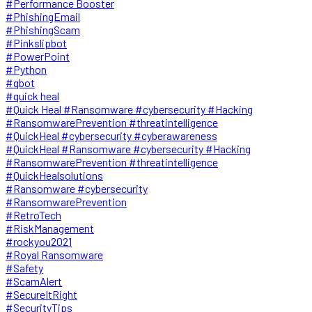
#Performance Booster
#PhishingEmail
#PhishingScam
#Pinkslipbot
#PowerPoint
#Python
#qbot
#quick heal
#Quick Heal #Ransomware #cybersecurity #Hacking
#RansomwarePrevention #threatintelligence
#QuickHeal #cybersecurity #cyberawareness
#QuickHeal #Ransomware #cybersecurity #Hacking
#RansomwarePrevention #threatintelligence
#QuickHealsolutions
#Ransomware #cybersecurity
#RansomwarePrevention
#RetroTech
#RiskManagement
#rockyou2021
#Royal Ransomware
#Safety
#ScamAlert
#SecureItRight
#SecurityTips