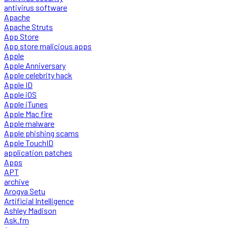
antivirus software
Apache
Apache Struts
App Store
App store malicious apps
Apple
Apple Anniversary
Apple celebrity hack
Apple ID
Apple iOS
Apple iTunes
Apple Mac fire
Apple malware
Apple phishing scams
Apple TouchID
application patches
Apps
APT
archive
Arogya Setu
Artificial Intelligence
Ashley Madison
Ask.fm