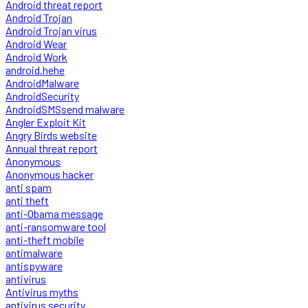
Android threat report
Android Trojan
Android Trojan virus
Android Wear
Android Work
android.hehe
AndroidMalware
AndroidSecurity
AndroidSMSsend malware
Angler Exploit Kit
Angry Birds website
Annual threat report
Anonymous
Anonymous hacker
anti spam
anti theft
anti-Obama message
anti-ransomware tool
anti-theft mobile
antimalware
antispyware
antivirus
Antivirus myths
antivirus security