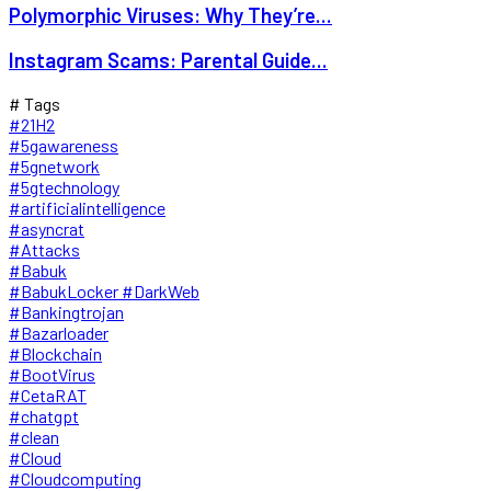
Polymorphic Viruses: Why They’re...
Instagram Scams: Parental Guide...
# Tags
#21H2
#5gawareness
#5gnetwork
#5gtechnology
#artificialintelligence
#asyncrat
#Attacks
#Babuk
#BabukLocker #DarkWeb
#Bankingtrojan
#Bazarloader
#Blockchain
#BootVirus
#CetaRAT
#chatgpt
#clean
#Cloud
#Cloudcomputing