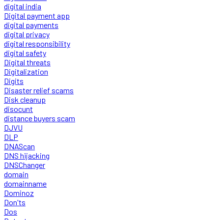
digital india
Digital payment app
digital payments
digital privacy
digital responsibility
digital safety
Digital threats
Digitalization
Digits
Disaster relief scams
Disk cleanup
disocunt
distance buyers scam
DJVU
DLP
DNAScan
DNS hijacking
DNSChanger
domain
domainname
Dominoz
Don'ts
Dos