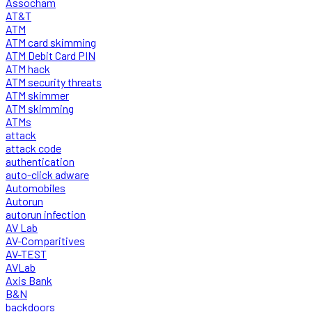
Assocham
AT&T
ATM
ATM card skimming
ATM Debit Card PIN
ATM hack
ATM security threats
ATM skimmer
ATM skimming
ATMs
attack
attack code
authentication
auto-click adware
Automobiles
Autorun
autorun infection
AV Lab
AV-Comparitives
AV-TEST
AVLab
Axis Bank
B&N
backdoors