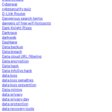
Cyberwar
cybesecurity quiz
D-Link Router
Dangerous search terms
dangers of free wifi hotspots
Dark Knight Rises
Darkrace
darkweb
Dashlane
Data backup
Data breach
Data cloud URL filtering
Data encryption
Data hack
Data InfoSys hack
data loss
data loss penalties
data loss prevention
Data mining
data privacy
data privacy day
data protection
data recovery tools