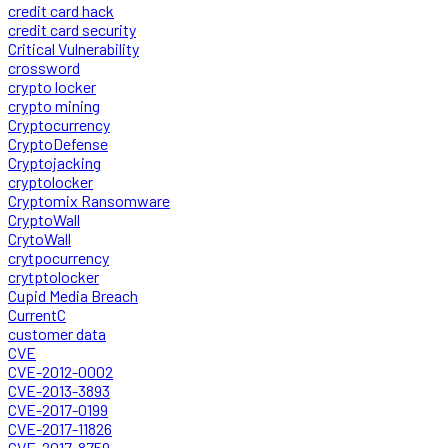
credit card hack
credit card security
Critical Vulnerability
crossword
crypto locker
crypto mining
Cryptocurrency
CryptoDefense
Cryptojacking
cryptolocker
Cryptomix Ransomware
CryptoWall
CrytoWall
crytpocurrency
crytptolocker
Cupid Media Breach
CurrentC
customer data
CVE
CVE-2012-0002
CVE-2013-3893
CVE-2017-0199
CVE-2017-11826
CVE-2017-8759