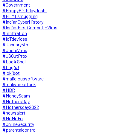
#Government
#HappyBirthdayJoshi
#HTMLsmuggling
#IndianCyberHistory
#IndiasFirstComputerVirus
#infiltration
#IoTdevices
#January5th
#JoshiVirus
#JSOutProx
#Log4 Shell
#Log4J
#lokibot
#malicioussoftware
#malwareattack
#MBR
#MoneyScam
#MothersDay
#Mothersday2022
#newsalert
#NoMoFo
#OnlineSecurity
#parentalcontrol