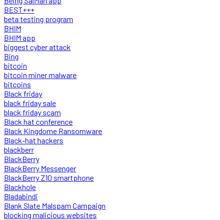
Being SalMan app
BEST+++
beta testing program
BHIM
BHIM app
biggest cyber attack
Bing
bitcoin
bitcoin miner malware
bitcoins
Black friday
black friday sale
black friday scam
Black hat conference
Black Kingdome Ransomware
Black-hat hackers
blackberr
BlackBerry
BlackBerry Messenger
BlackBerry Z10 smartphone
Blackhole
Bladabindi
Blank Slate Malspam Campaign
blocking malicious websites