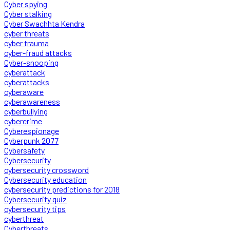
Cyber spying
Cyber stalking
Cyber Swachhta Kendra
cyber threats
cyber trauma
cyber-fraud attacks
Cyber-snooping
cyberattack
cyberattacks
cyberaware
cyberawareness
cyberbullying
cybercrime
Cyberespionage
Cyberpunk 2077
Cybersafety
Cybersecurity
cybersecurity crossword
Cybersecurity education
cybersecurity predictions for 2018
Cybersecurity quiz
cybersecurity tips
cyberthreat
Cyberthreats