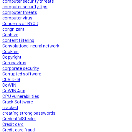
computer security threats
computer security tips
computer threats
computer virus
Concerns of BYOD
congnizant
Conhive
content filtering
Convolutional neural network
Cookies
Copyright
Coronavirus
corporate security
Corrupted software
COVID-19
CoWIN
CoWIN App
CPU vulnerabilities
Crack Software
cracked
creating strong passwords
CredentialStealer
Credit card
Credit card fraud