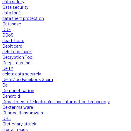
data safety
Data security
data theft
data theft protection
Database
DDE
DDoS
death hoax
Debit card
debit card hack
Decryption Tool
Deep Learning
DeitY
delete data securely
Delhi Zoo Facebook Scam
Dell
Demonetisation
Dendroid
Department of Electronics and Information Technology
Dexter malware
Dharma Ransomware
DHL
Dictionary attack
digital frauds