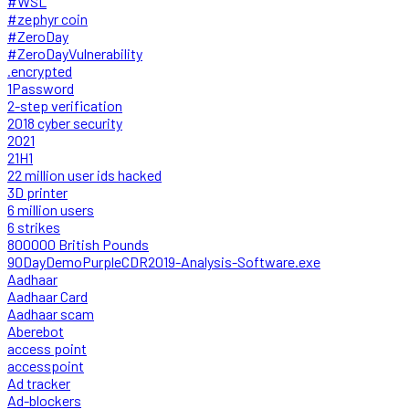
#WSL
#zephyr coin
#ZeroDay
#ZeroDayVulnerability
.encrypted
1Password
2-step verification
2018 cyber security
2021
21H1
22 million user ids hacked
3D printer
6 million users
6 strikes
800000 British Pounds
90DayDemoPurpleCDR2019-Analysis-Software.exe
Aadhaar
Aadhaar Card
Aadhaar scam
Aberebot
access point
accesspoint
Ad tracker
Ad-blockers