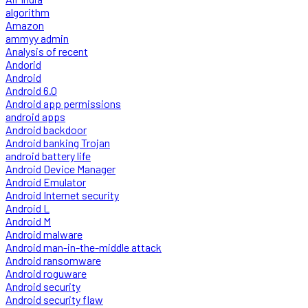
algorithm
Amazon
ammyy admin
Analysis of recent
Andorid
Android
Android 6.0
Android app permissions
android apps
Android backdoor
Android banking Trojan
android battery life
Android Device Manager
Android Emulator
Android Internet security
Android L
Android M
Android malware
Android man-in-the-middle attack
Android ransomware
Android roguware
Android security
Android security flaw