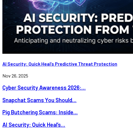
AI Security: Quick Heal’s Predictive Threat Protection
Nov 26, 2025
Cyber Security Awareness 2026:...
Snapchat Scams You Should...
Pig Butchering Scams: Inside...
AI Security: Quick Heal’s...