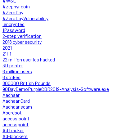
#WSL
#zephyr coin
#ZeroDay
#ZeroDayVulnerability
.encrypted
1Password
2-step verification
2018 cyber security
2021
21H1
22 million user ids hacked
3D printer
6 million users
6 strikes
800000 British Pounds
90DayDemoPurpleCDR2019-Analysis-Software.exe
Aadhaar
Aadhaar Card
Aadhaar scam
Aberebot
access point
accesspoint
Ad tracker
Ad-blockers