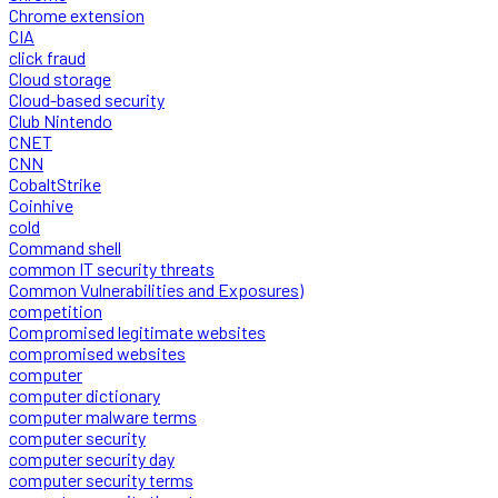
Chrome extension
CIA
click fraud
Cloud storage
Cloud-based security
Club Nintendo
CNET
CNN
CobaltStrike
Coinhive
cold
Command shell
common IT security threats
Common Vulnerabilities and Exposures)
competition
Compromised legitimate websites
compromised websites
computer
computer dictionary
computer malware terms
computer security
computer security day
computer security terms