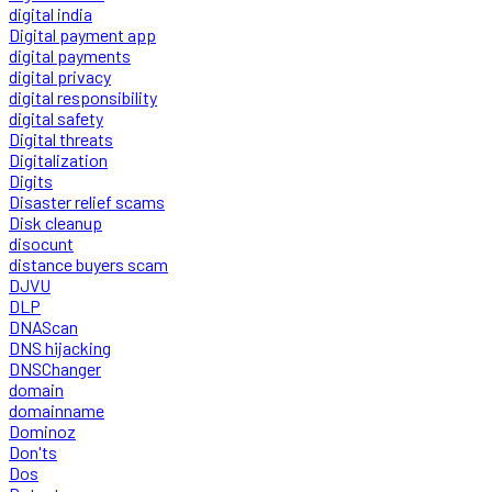
digital india
Digital payment app
digital payments
digital privacy
digital responsibility
digital safety
Digital threats
Digitalization
Digits
Disaster relief scams
Disk cleanup
disocunt
distance buyers scam
DJVU
DLP
DNAScan
DNS hijacking
DNSChanger
domain
domainname
Dominoz
Don'ts
Dos