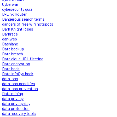
Cyberwar
cybesecurity quiz
D-Link Router
Dangerous search terms
dangers of free wifi hotspots
Dark Knight Rises
Darkrace
darkweb
Dashlane
Data backup
Data breach
Data cloud URL filtering
Data encryption
Data hack
Data InfoSys hack
data loss
data loss penalties
data loss prevention
Data mining
data privacy
data privacy day
data protection
data recovery tools