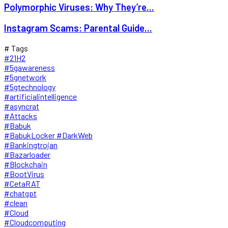
Polymorphic Viruses: Why They’re...
Instagram Scams: Parental Guide...
# Tags
#21H2
#5gawareness
#5gnetwork
#5gtechnology
#artificialintelligence
#asyncrat
#Attacks
#Babuk
#BabukLocker #DarkWeb
#Bankingtrojan
#Bazarloader
#Blockchain
#BootVirus
#CetaRAT
#chatgpt
#clean
#Cloud
#Cloudcomputing