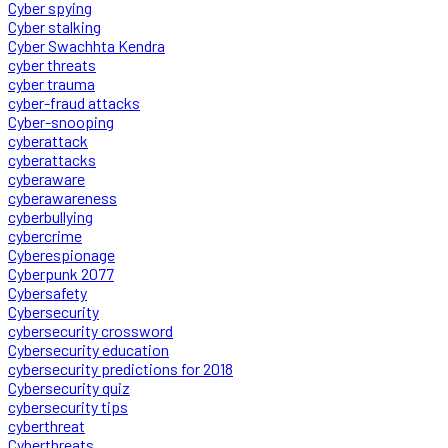
Cyber spying
Cyber stalking
Cyber Swachhta Kendra
cyber threats
cyber trauma
cyber-fraud attacks
Cyber-snooping
cyberattack
cyberattacks
cyberaware
cyberawareness
cyberbullying
cybercrime
Cyberespionage
Cyberpunk 2077
Cybersafety
Cybersecurity
cybersecurity crossword
Cybersecurity education
cybersecurity predictions for 2018
Cybersecurity quiz
cybersecurity tips
cyberthreat
Cyberthreats