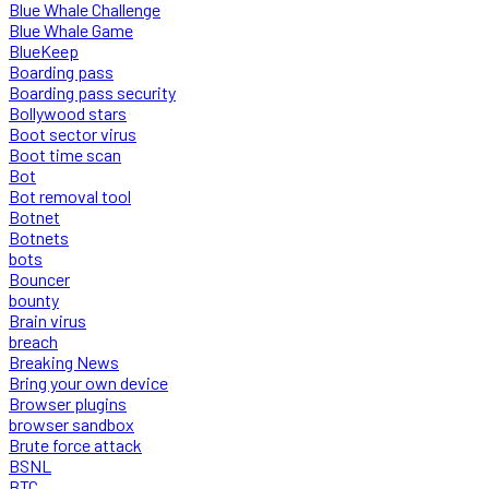
Blue Whale Challenge
Blue Whale Game
BlueKeep
Boarding pass
Boarding pass security
Bollywood stars
Boot sector virus
Boot time scan
Bot
Bot removal tool
Botnet
Botnets
bots
Bouncer
bounty
Brain virus
breach
Breaking News
Bring your own device
Browser plugins
browser sandbox
Brute force attack
BSNL
BTC