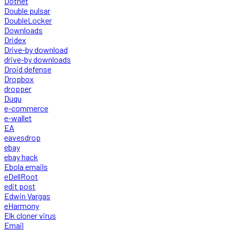
Dotnet
Double pulsar
DoubleLocker
Downloads
Dridex
Drive-by download
drive-by downloads
Droid defense
Dropbox
dropper
Duqu
e-commerce
e-wallet
EA
eavesdrop
ebay
ebay hack
Ebola emails
eDellRoot
edit post
Edwin Vargas
eHarmony
Elk cloner virus
Email