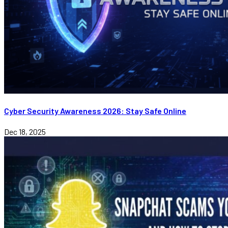
Cyber Security Awareness 2026: Stay Safe Online
Dec 18, 2025