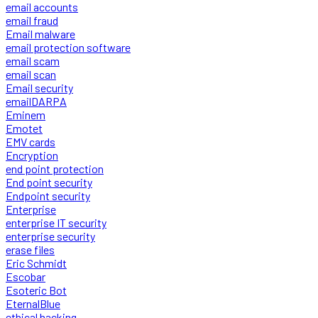
email accounts
email fraud
Email malware
email protection software
email scam
email scan
Email security
emailDARPA
Eminem
Emotet
EMV cards
Encryption
end point protection
End point security
Endpoint security
Enterprise
enterprise IT security
enterprise security
erase files
Eric Schmidt
Escobar
Esoteric Bot
EternalBlue
ethical hacking