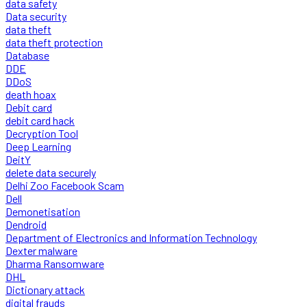
data safety
Data security
data theft
data theft protection
Database
DDE
DDoS
death hoax
Debit card
debit card hack
Decryption Tool
Deep Learning
DeitY
delete data securely
Delhi Zoo Facebook Scam
Dell
Demonetisation
Dendroid
Department of Electronics and Information Technology
Dexter malware
Dharma Ransomware
DHL
Dictionary attack
digital frauds