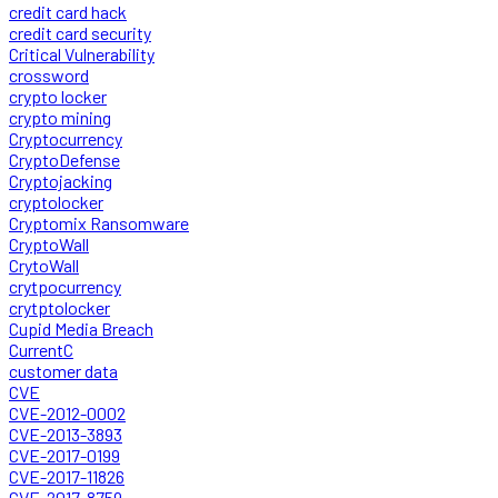
credit card hack
credit card security
Critical Vulnerability
crossword
crypto locker
crypto mining
Cryptocurrency
CryptoDefense
Cryptojacking
cryptolocker
Cryptomix Ransomware
CryptoWall
CrytoWall
crytpocurrency
crytptolocker
Cupid Media Breach
CurrentC
customer data
CVE
CVE-2012-0002
CVE-2013-3893
CVE-2017-0199
CVE-2017-11826
CVE-2017-8759