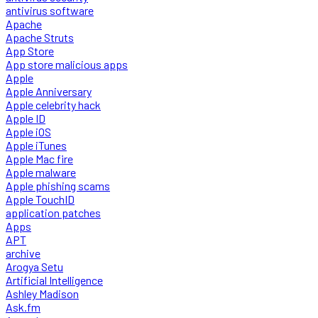
antivirus software
Apache
Apache Struts
App Store
App store malicious apps
Apple
Apple Anniversary
Apple celebrity hack
Apple ID
Apple iOS
Apple iTunes
Apple Mac fire
Apple malware
Apple phishing scams
Apple TouchID
application patches
Apps
APT
archive
Arogya Setu
Artificial Intelligence
Ashley Madison
Ask.fm