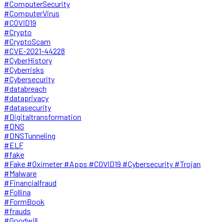
#ComputerSecurity
#ComputerVirus
#COVID19
#Crypto
#CryptoScam
#CVE-2021-44228
#CyberHistory
#Cyberrisks
#Cybersecurity
#databreach
#dataprivacy
#datasecurity
#Digitaltransformation
#DNS
#DNSTunneling
#ELF
#fake
#Fake #Oximeter #Apps #COVID19 #Cybersecurity #Trojan
#Malware
#Financialfraud
#Follina
#FormBook
#frauds
#Goodwill