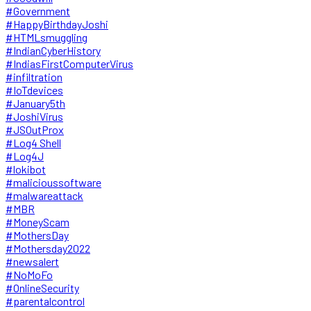
#Government
#HappyBirthdayJoshi
#HTMLsmuggling
#IndianCyberHistory
#IndiasFirstComputerVirus
#infiltration
#IoTdevices
#January5th
#JoshiVirus
#JSOutProx
#Log4 Shell
#Log4J
#lokibot
#malicioussoftware
#malwareattack
#MBR
#MoneyScam
#MothersDay
#Mothersday2022
#newsalert
#NoMoFo
#OnlineSecurity
#parentalcontrol