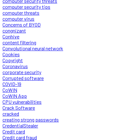
computer security threats
computer security tips
computer threats
computer virus
Concerns of BYOD
congnizant
Conhive
content filtering
Convolutional neural network
Cookies
Copyright
Coronavirus
corporate security
Corrupted software
COVID-19
CoWIN
CoWIN App
CPU vulnerabilities
Crack Software
cracked
creating strong passwords
CredentialStealer
Credit card
Credit card fraud