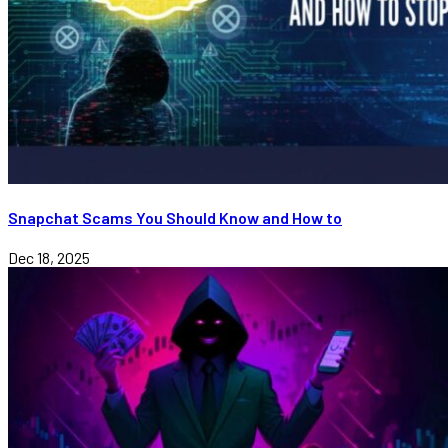
Snapchat Scams You Should Know and How to
Dec 18, 2025