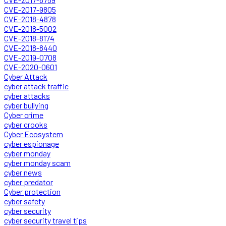
CVE-2017-9805
CVE-2018-4878
CVE-2018-5002
CVE-2018-8174
CVE-2018-8440
CVE-2019-0708
CVE-2020-0601
Cyber Attack
cyber attack traffic
cyber attacks
cyber bullying
Cyber crime
cyber crooks
Cyber Ecosystem
cyber espionage
cyber monday
cyber monday scam
cyber news
cyber predator
Cyber protection
cyber safety
cyber security
cyber security travel tips