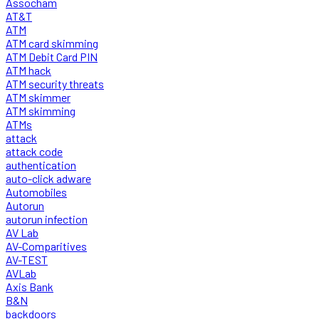
Assocham
AT&T
ATM
ATM card skimming
ATM Debit Card PIN
ATM hack
ATM security threats
ATM skimmer
ATM skimming
ATMs
attack
attack code
authentication
auto-click adware
Automobiles
Autorun
autorun infection
AV Lab
AV-Comparitives
AV-TEST
AVLab
Axis Bank
B&N
backdoors