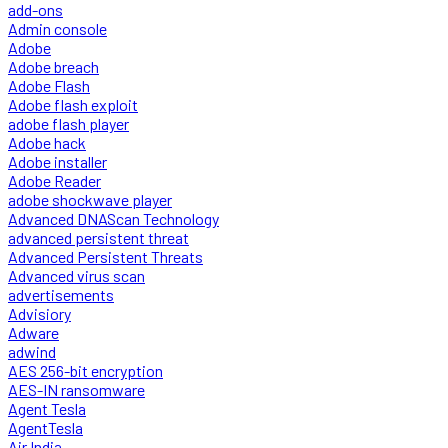
add-ons
Admin console
Adobe
Adobe breach
Adobe Flash
Adobe flash exploit
adobe flash player
Adobe hack
Adobe installer
Adobe Reader
adobe shockwave player
Advanced DNAScan Technology
advanced persistent threat
Advanced Persistent Threats
Advanced virus scan
advertisements
Advisiory
Adware
adwind
AES 256-bit encryption
AES-IN ransomware
Agent Tesla
AgentTesla
Air India