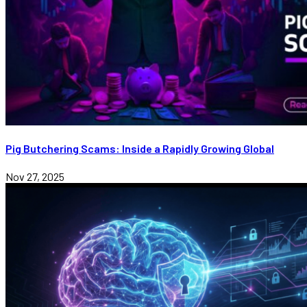
Pig Butchering Scams: Inside a Rapidly Growing Global
Nov 27, 2025