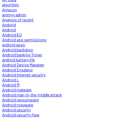
algorithm
Amazon
ammyy admin
Analysis of recent
Andorid
Android
Android 6.0
Android app permissions
android apps
Android backdoor
Android banking Trojan
android battery life
Android Device Manager
Android Emulator
Android Internet security
Android L
Android M
Android malware
Android man-in-the-middle attack
Android ransomware
Android roguware
Android security
Android security flaw