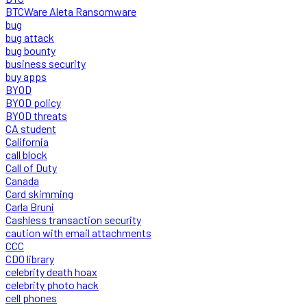
BTCWare Aleta Ransomware
bug
bug attack
bug bounty
business security
buy apps
BYOD
BYOD policy
BYOD threats
CA student
California
call block
Call of Duty
Canada
Card skimming
Carla Bruni
Cashless transaction security
caution with email attachments
CCC
CDO library
celebrity death hoax
celebrity photo hack
cell phones