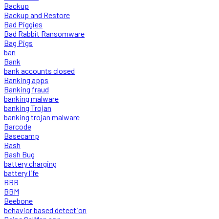
Backup
Backup and Restore
Bad Piggies
Bad Rabbit Ransomware
Bag Pigs
ban
Bank
bank accounts closed
Banking apps
Banking fraud
banking malware
banking Trojan
banking trojan malware
Barcode
Basecamp
Bash
Bash Bug
battery charging
battery life
BBB
BBM
Beebone
behavior based detection