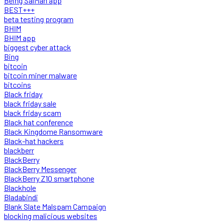
Being SalMan app
BEST+++
beta testing program
BHIM
BHIM app
biggest cyber attack
Bing
bitcoin
bitcoin miner malware
bitcoins
Black friday
black friday sale
black friday scam
Black hat conference
Black Kingdome Ransomware
Black-hat hackers
blackberr
BlackBerry
BlackBerry Messenger
BlackBerry Z10 smartphone
Blackhole
Bladabindi
Blank Slate Malspam Campaign
blocking malicious websites