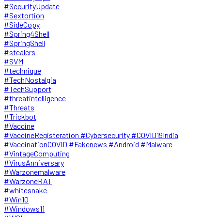
#SecurityUpdate
#Sextortion
#SideCopy
#Spring4Shell
#SpringShell
#stealers
#SVM
#technique
#TechNostalgia
#TechSupport
#threatintelligence
#Threats
#Trickbot
#Vaccine
#VaccineRegisteration #Cybersecurity #COVID19India
#VaccinationCOVID #Fakenews #Android #Malware
#VintageComputing
#VirusAnniversary
#Warzonemalware
#WarzoneRAT
#whitesnake
#Win10
#Windows11