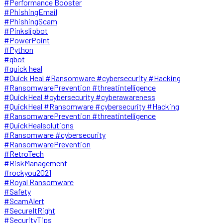
#Performance Booster
#PhishingEmail
#PhishingScam
#Pinkslipbot
#PowerPoint
#Python
#qbot
#quick heal
#Quick Heal #Ransomware #cybersecurity #Hacking
#RansomwarePrevention #threatintelligence
#QuickHeal #cybersecurity #cyberawareness
#QuickHeal #Ransomware #cybersecurity #Hacking
#RansomwarePrevention #threatintelligence
#QuickHealsolutions
#Ransomware #cybersecurity
#RansomwarePrevention
#RetroTech
#RiskManagement
#rockyou2021
#Royal Ransomware
#Safety
#ScamAlert
#SecureItRight
#SecurityTips