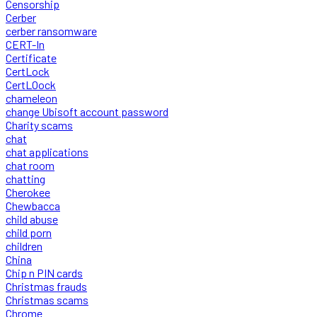
Censorship
Cerber
cerber ransomware
CERT-In
Certificate
CertLock
CertLOock
chameleon
change Ubisoft account password
Charity scams
chat
chat applications
chat room
chatting
Cherokee
Chewbacca
child abuse
child porn
children
China
Chip n PIN cards
Christmas frauds
Christmas scams
Chrome