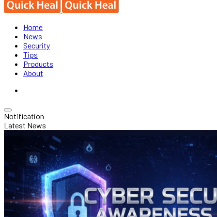
Home
News
Security
Tips
Products
About
Notification
Latest News