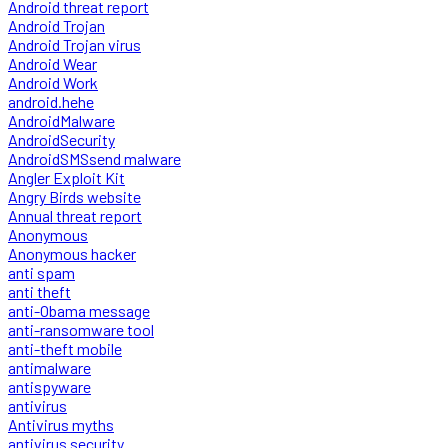
Android threat report
Android Trojan
Android Trojan virus
Android Wear
Android Work
android.hehe
AndroidMalware
AndroidSecurity
AndroidSMSsend malware
Angler Exploit Kit
Angry Birds website
Annual threat report
Anonymous
Anonymous hacker
anti spam
anti theft
anti-Obama message
anti-ransomware tool
anti-theft mobile
antimalware
antispyware
antivirus
Antivirus myths
antivirus security