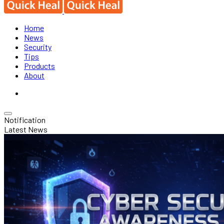
Home
News
Security
Tips
Products
About
Notification
Latest News