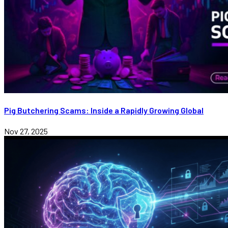
Pig Butchering Scams: Inside a Rapidly Growing Global
Nov 27, 2025