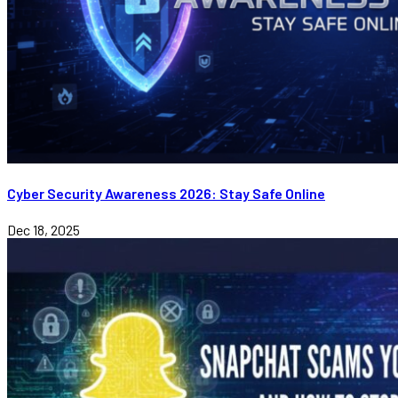
Cyber Security Awareness 2026: Stay Safe Online
Dec 18, 2025