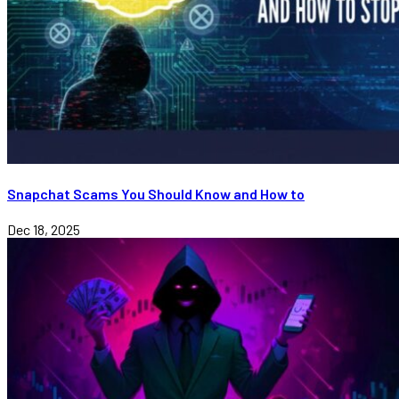
Snapchat Scams You Should Know and How to
Dec 18, 2025