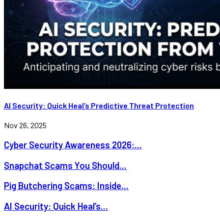
AI Security: Quick Heal’s Predictive Threat Protection
Nov 26, 2025
Cyber Security Awareness 2026:...
Snapchat Scams You Should...
Pig Butchering Scams: Inside...
AI Security: Quick Heal’s...